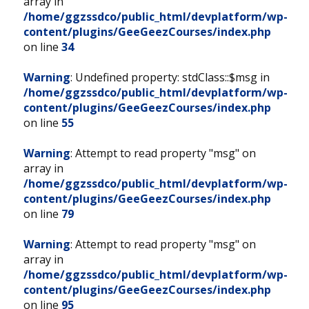
array in
/home/ggzssdco/public_html/devplatform/wp-
content/plugins/GeeGeezCourses/index.php
on line
34
Warning
: Undefined property: stdClass::$msg in
/home/ggzssdco/public_html/devplatform/wp-
content/plugins/GeeGeezCourses/index.php
on line
55
Warning
: Attempt to read property "msg" on
array in
/home/ggzssdco/public_html/devplatform/wp-
content/plugins/GeeGeezCourses/index.php
on line
79
Warning
: Attempt to read property "msg" on
array in
/home/ggzssdco/public_html/devplatform/wp-
content/plugins/GeeGeezCourses/index.php
on line
95