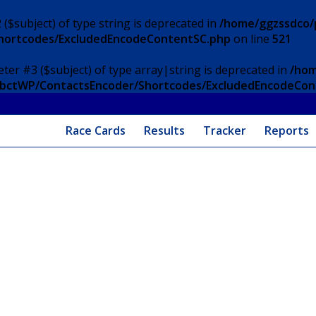
 ($subject) of type string is deprecated in
/home/ggzssdco/p
Shortcodes/ExcludedEncodeContentSC.php
on line
521
eter #3 ($subject) of type array|string is deprecated in
/hom
/ApbctWP/ContactsEncoder/Shortcodes/ExcludedEncodeCo
Race Cards
Results
Tracker
Reports