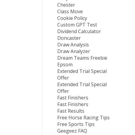
Chester
Class Move
Cookie Policy
Custom GPT Test
Dividend Calculator
Doncaster
Draw Analysis
Draw Analyzer
Dream Teams Freebie
Epsom
Extended Trial Special
Offer
Extended Trial Special
Offer
Fast Finishers
Fast Finishers
Fast Results
Free Horse Racing Tips
Free Sports Tips
Geegeez FAQ