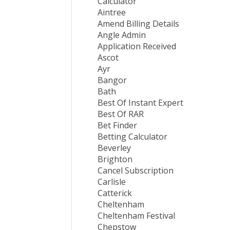
Calculator
Aintree
Amend Billing Details
Angle Admin
Application Received
Ascot
Ayr
Bangor
Bath
Best Of Instant Expert
Best Of RAR
Bet Finder
Betting Calculator
Beverley
Brighton
Cancel Subscription
Carlisle
Catterick
Cheltenham
Cheltenham Festival
Chepstow