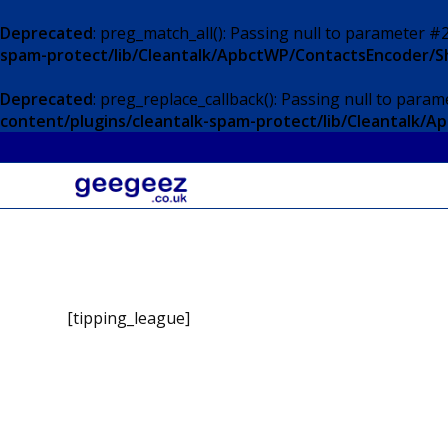
Deprecated
: preg_match_all(): Passing null to parameter #2
spam-protect/lib/Cleantalk/ApbctWP/ContactsEncoder/
Deprecated
: preg_replace_callback(): Passing null to param
content/plugins/cleantalk-spam-protect/lib/Cleantalk
[tipping_league]