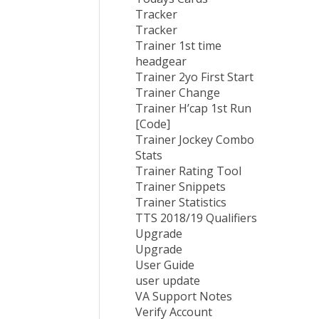
Tracker
Tracker
Trainer 1st time
headgear
Trainer 2yo First Start
Trainer Change
Trainer H’cap 1st Run
[Code]
Trainer Jockey Combo
Stats
Trainer Rating Tool
Trainer Snippets
Trainer Statistics
TTS 2018/19 Qualifiers
Upgrade
Upgrade
User Guide
user update
VA Support Notes
Verify Account