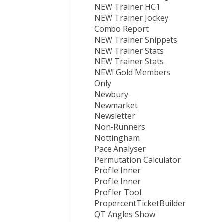
NEW Trainer HC1
NEW Trainer Jockey
Combo Report
NEW Trainer Snippets
NEW Trainer Stats
NEW Trainer Stats
NEW! Gold Members
Only
Newbury
Newmarket
Newsletter
Non-Runners
Nottingham
Pace Analyser
Permutation Calculator
Profile Inner
Profile Inner
Profiler Tool
PropercentTicketBuilder
QT Angles Show