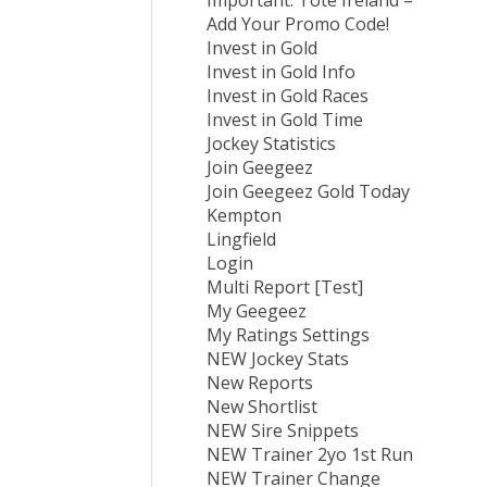
Important: Tote Ireland –
Add Your Promo Code!
Invest in Gold
Invest in Gold Info
Invest in Gold Races
Invest in Gold Time
Jockey Statistics
Join Geegeez
Join Geegeez Gold Today
Kempton
Lingfield
Login
Multi Report [Test]
My Geegeez
My Ratings Settings
NEW Jockey Stats
New Reports
New Shortlist
NEW Sire Snippets
NEW Trainer 2yo 1st Run
NEW Trainer Change