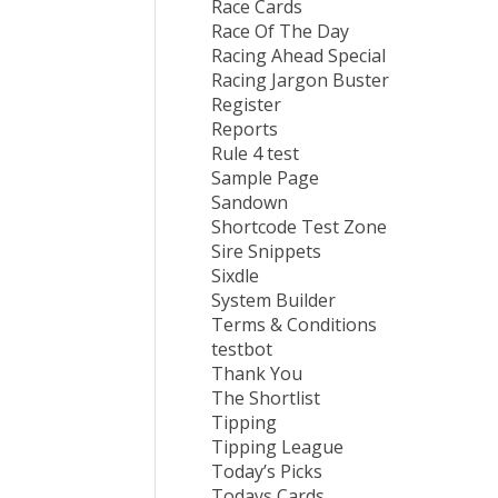
Race Cards
Race Of The Day
Racing Ahead Special
Racing Jargon Buster
Register
Reports
Rule 4 test
Sample Page
Sandown
Shortcode Test Zone
Sire Snippets
Sixdle
System Builder
Terms & Conditions
testbot
Thank You
The Shortlist
Tipping
Tipping League
Today’s Picks
Todays Cards