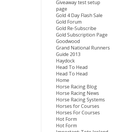
Giveaway test setup
page
Gold 4 Day Flash Sale
Gold Forum
Gold Re-Subscribe
Gold Subscription Page
Goodwood
Grand National Runners
Guide 2013
Haydock
Head To Head
Head To Head
Home
Horse Racing Blog
Horse Racing News
Horse Racing Systems
Horses for Courses
Horses For Courses
Hot Form
Hot Form