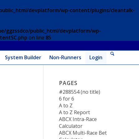
ublic_html/devplatform/wp-content/plugins/cleantalk-
e/ggzssdco/public_html/devplatform/wp-
ntentSC.php
on line
85
System Builder
Non-Runners
Login
PAGES
#288554 (no title)
6 for 6
A to Z
A to Z Report
ABCX Intra-Race
Calculator
ABCX Multi-Race Bet