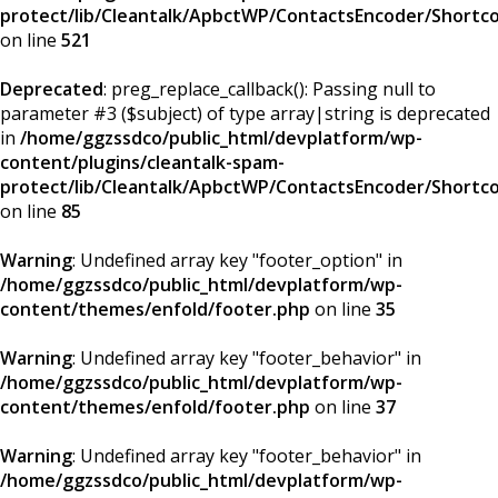
protect/lib/Cleantalk/ApbctWP/ContactsEncoder/Short
on line
521
Deprecated
: preg_replace_callback(): Passing null to
parameter #3 ($subject) of type array|string is deprecated
in
/home/ggzssdco/public_html/devplatform/wp-
content/plugins/cleantalk-spam-
protect/lib/Cleantalk/ApbctWP/ContactsEncoder/Short
on line
85
Warning
: Undefined array key "footer_option" in
/home/ggzssdco/public_html/devplatform/wp-
content/themes/enfold/footer.php
on line
35
Warning
: Undefined array key "footer_behavior" in
/home/ggzssdco/public_html/devplatform/wp-
content/themes/enfold/footer.php
on line
37
Warning
: Undefined array key "footer_behavior" in
/home/ggzssdco/public_html/devplatform/wp-