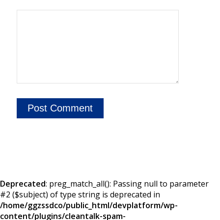
Deprecated
: preg_match_all(): Passing null to parameter
#2 ($subject) of type string is deprecated in
/home/ggzssdco/public_html/devplatform/wp-
content/plugins/cleantalk-spam-