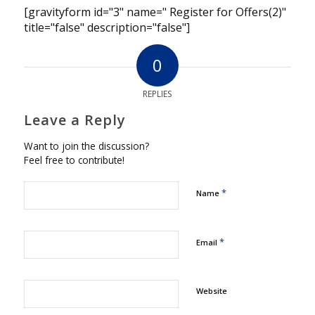
[gravityform id="3" name=" Register for Offers(2)"
title="false" description="false"]
0
REPLIES
Leave a Reply
Want to join the discussion?
Feel free to contribute!
*
Name
*
Email
Website