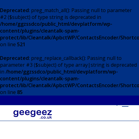
Deprecated
: preg_match_all(): Passing null to parameter
#2 ($subject) of type string is deprecated in
/home/ggzssdco/public_html/devplatform/wp-
content/plugins/cleantalk-spam-
protect/lib/Cleantalk/ApbctWP/ContactsEncoder/Short
on line
521
Deprecated
: preg_replace_callback(): Passing null to
parameter #3 ($subject) of type array|string is deprecated
in
/home/ggzssdco/public_html/devplatform/wp-
content/plugins/cleantalk-spam-
protect/lib/Cleantalk/ApbctWP/ContactsEncoder/Short
on line
85