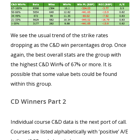
We see the usual trend of the strike rates
dropping as the C&D win percentages drop. Once
again, the best overall stats are the group with
the highest C&D Win% of 67% or more. It is
possible that some value bets could be found
within this group.
CD Winners Part 2
Individual course C&D data is the next port of call.
Courses are listed alphabetically with ‘positive’ A/E