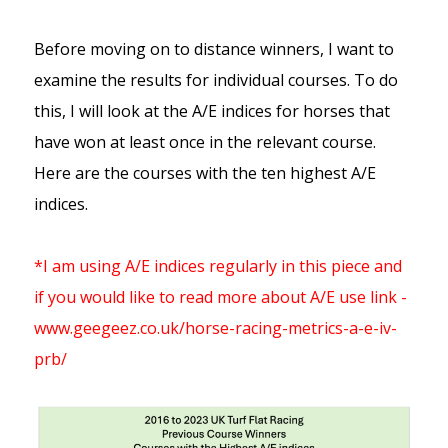
Before moving on to distance winners, I want to
examine the results for individual courses. To do
this, I will look at the A/E indices for horses that
have won at least once in the relevant course.
Here are the courses with the ten highest A/E
indices.
*I am using A/E indices regularly in this piece and
if you would like to read more about A/E use link
-
www.geegeez.co.uk/horse-racing-metrics-a-e-iv-
prb/