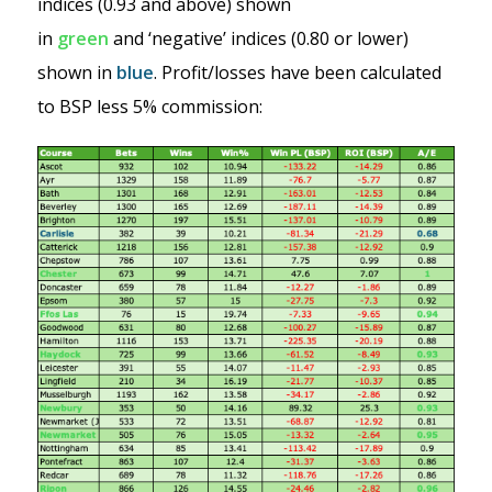
indices (0.93 and above) shown
in
green
and ‘negative’ indices (0.80 or lower)
shown in
blue
. Profit/losses have been calculated
to BSP less 5% commission: