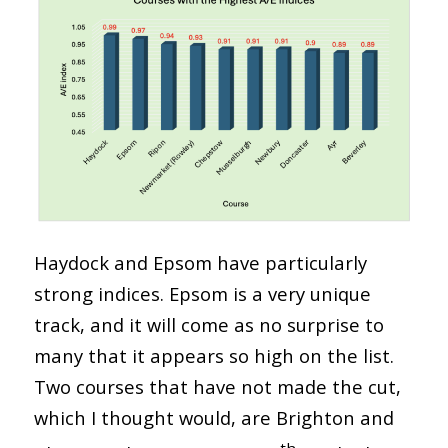
Haydock and Epsom have particularly
strong indices. Epsom is a very unique
track, and it will come as no surprise to
many that it appears so high on the list.
Two courses that have not made the cut,
which I thought would, are Brighton and
th