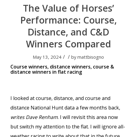
The Value of Horses’
Performance: Course,
Distance, and C&D
Winners Compared
/
/
May 13, 2024
by
mattbisogno
Course winners, distance winners, course &
distance winners in flat racing
I looked at course, distance, and course and
distance National Hunt data a few months back,
writes Dave Renham
. I will revisit this area now
but switch my attention to the flat. I will ignore all-
weather racing to write about that in the future.