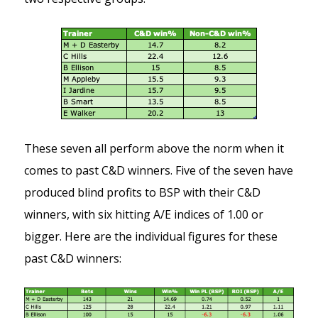
These seven all perform above the norm when it
comes to past C&D winners. Five of the seven have
produced blind profits to BSP with their C&D
winners, with six hitting A/E indices of 1.00 or
bigger. Here are the individual figures for these
past C&D winners: