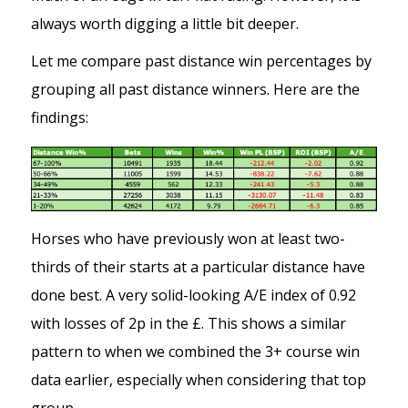
always worth digging a little bit deeper.
Let me compare past distance win percentages by
grouping all past distance winners. Here are the
findings:
Horses who have previously won at least two-
thirds of their starts at a particular distance have
done best. A very solid-looking A/E index of 0.92
with losses of 2p in the £. This shows a similar
pattern to when we combined the 3+ course win
data earlier, especially when considering that top