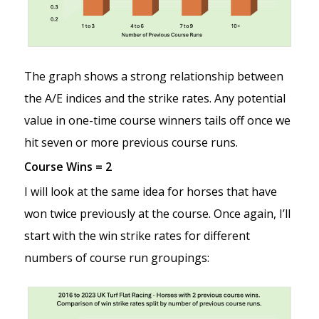
The graph shows a strong relationship between
the A/E indices and the strike rates. Any potential
value in one-time course winners tails off once we
hit seven or more previous course runs.
Course Wins = 2
I will look at the same idea for horses that have
won twice previously at the course. Once again, I’ll
start with the win strike rates for different
numbers of course run groupings: