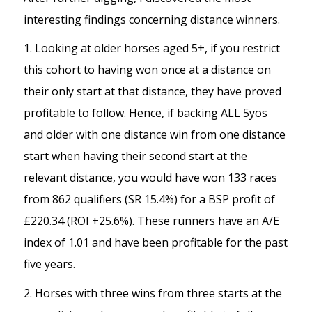
interesting findings concerning distance winners.
1. Looking at older horses aged 5+, if you restrict
this cohort to having won once at a distance on
their only start at that distance, they have proved
profitable to follow. Hence, if backing ALL 5yos
and older with one distance win from one distance
start when having their second start at the
relevant distance, you would have won 133 races
from 862 qualifiers (SR 15.4%) for a BSP profit of
£220.34 (ROI +25.6%). These runners have an A/E
index of 1.01 and have been profitable for the past
five years.
2. Horses with three wins from three starts at the