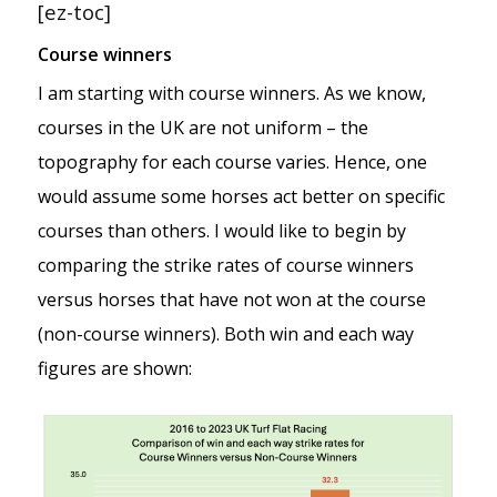
[ez-toc]
Course winners
I am starting with course winners. As we know,
courses in the UK are not uniform – the
topography for each course varies. Hence, one
would assume some horses act better on specific
courses than others. I would like to begin by
comparing the strike rates of course winners
versus horses that have not won at the course
(non-course winners). Both win and each way
figures are shown: