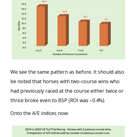
We see the same pattern as before.
It should also
be noted that horses with two-course wins who
had previously raced at the course either twice or
thrice broke even to BSP (ROI was –0.4%).
Onto the A/E indices now: