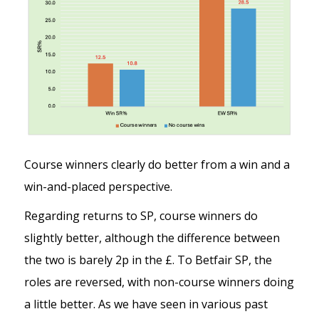
Course winners clearly do better from a win and a
win-and-placed perspective.
Regarding returns to SP, course winners do
slightly better, although the difference between
the two is barely 2p in the £. To Betfair SP, the
roles are reversed, with non-course winners doing
a little better. As we have seen in various past