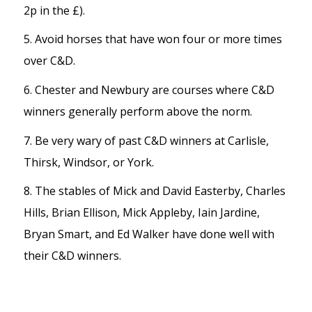
2p in the £).
5. Avoid horses that have won four or more times
over C&D.
6. Chester and Newbury are courses where C&D
winners generally perform above the norm.
7. Be very wary of past C&D winners at Carlisle,
Thirsk, Windsor, or York.
8. The stables of Mick and David Easterby, Charles
Hills, Brian Ellison, Mick Appleby, Iain Jardine,
Bryan Smart, and Ed Walker have done well with
their C&D winners.