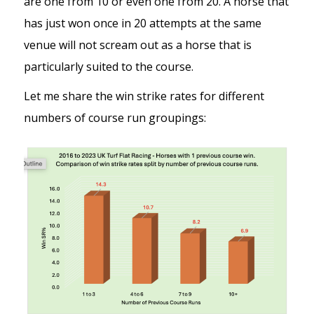
are one from 10 or even one from 20. A horse that
has just won once in 20 attempts at the same
venue will not scream out as a horse that is
particularly suited to the course.
Let me share the win strike rates for different
numbers of course run groupings: