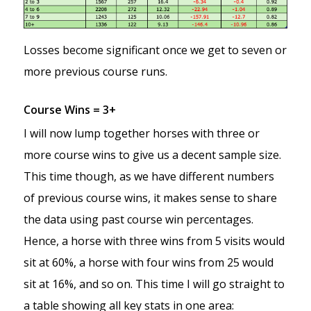
Losses become significant once we get to seven or
more previous course runs.
Course Wins = 3+
I will now lump together horses with three or
more course wins to give us a decent sample size.
This time though, as we have different numbers
of previous course wins, it makes sense to share
the data using past course win percentages.
Hence, a horse with three wins from 5 visits would
sit at 60%, a horse with four wins from 25 would
sit at 16%, and so on. This time I will go straight to
a table showing all key stats in one area: