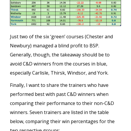
Just two of the six ‘green’ courses (Chester and
Newbury)
managed a blind profit to BSP.
Generally, though, the takeaway should be to
avoid C&D winners from the courses in blue,
especially Carlisle, Thirsk, Windsor, and York.
Finally, I want to share the trainers who have
performed best with past C&D winners when
comparing their performance to their non-C&D
winners. Seven trainers are listed in the table
below, comparing their win percentages for the
two respective groups: