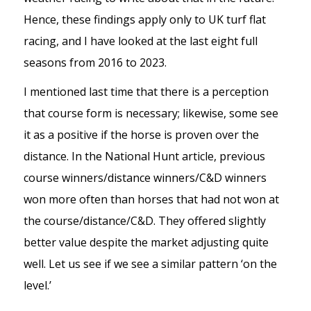
Hence, these findings apply only to UK turf flat
racing, and I have looked at the last eight full
seasons from 2016 to 2023.
I mentioned last time that there is a perception
that course form is necessary; likewise, some see
it as a positive if the horse is proven over the
distance. In the National Hunt article, previous
course winners/distance winners/C&D winners
won more often than horses that had not won at
the course/distance/C&D. They offered slightly
better value despite the market adjusting quite
well. Let us see if we see a similar pattern ‘on the
level.’