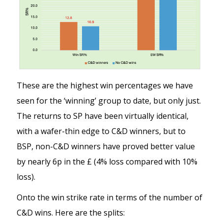
These are the highest win percentages we have
seen for the ‘winning’ group to date, but only just.
The returns to SP have been virtually identical,
with a wafer-thin edge to C&D winners, but to
BSP, non-C&D winners have proved better value
by nearly 6p in the £ (4% loss compared with 10%
loss).
Onto the win strike rate in terms of the number of
C&D wins. Here are the splits: