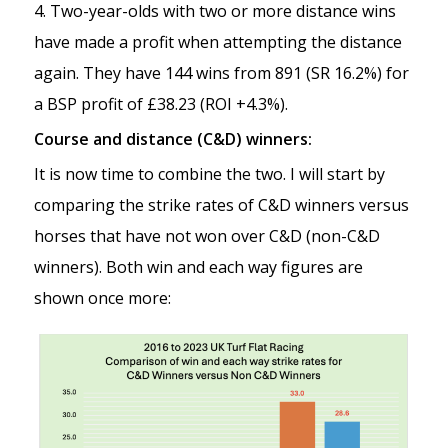
4. Two-year-olds with two or more distance wins
have made a profit when attempting the distance
again. They have 144 wins from 891 (SR 16.2%) for
a BSP profit of £38.23 (ROI +4.3%).
Course and distance (C&D) winners:
It is now time to combine the two. I will start by
comparing the strike rates of C&D winners versus
horses that have not won over C&D (non-C&D
winners). Both win and each way figures are
shown once more: