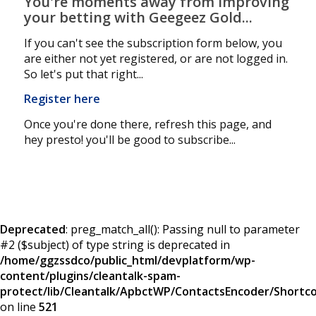
You're moments away from improving
your betting with Geegeez Gold...
If you can't see the subscription form below, you
are either not yet registered, or are not logged in.
So let's put that right...
Register here
Once you're done there, refresh this page, and
hey presto! you'll be good to subscribe...
Deprecated
: preg_match_all(): Passing null to parameter
#2 ($subject) of type string is deprecated in
/home/ggzssdco/public_html/devplatform/wp-
content/plugins/cleantalk-spam-
protect/lib/Cleantalk/ApbctWP/ContactsEncoder/Short
on line
521