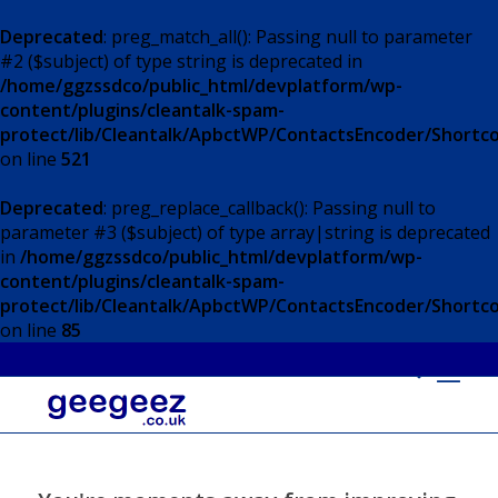
Deprecated
: preg_match_all(): Passing null to parameter
#2 ($subject) of type string is deprecated in
/home/ggzssdco/public_html/devplatform/wp-
content/plugins/cleantalk-spam-
protect/lib/Cleantalk/ApbctWP/ContactsEncoder/Short
on line
521
Deprecated
: preg_replace_callback(): Passing null to
parameter #3 ($subject) of type array|string is deprecated
in
/home/ggzssdco/public_html/devplatform/wp-
content/plugins/cleantalk-spam-
protect/lib/Cleantalk/ApbctWP/ContactsEncoder/Short
on line
85