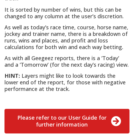
It is sorted by number of wins, but this can be
changed to any column at the user’s discretion.
As well as today’s race time, course, horse name,
jockey and trainer name, there is a breakdown of
runs, wins and places, and profit and loss
calculations for both win and each way betting.
As with all Geegeez reports, there is a ‘Today’
and a ‘Tomorrow’ (for the next day’s racing) view.
HINT:
Layers might like to look towards the
lower end of the report, for those with negative
performance at the track.
Please refer to our User Guide for
further information