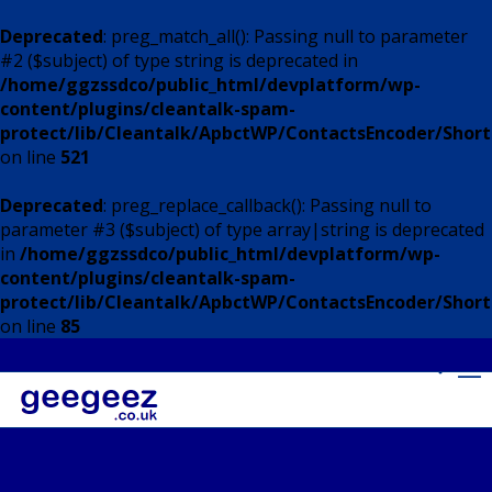
Deprecated
: preg_match_all(): Passing null to parameter
#2 ($subject) of type string is deprecated in
/home/ggzssdco/public_html/devplatform/wp-
content/plugins/cleantalk-spam-
protect/lib/Cleantalk/ApbctWP/ContactsEncoder/Shor
on line
521
Deprecated
: preg_replace_callback(): Passing null to
parameter #3 ($subject) of type array|string is deprecated
in
/home/ggzssdco/public_html/devplatform/wp-
content/plugins/cleantalk-spam-
protect/lib/Cleantalk/ApbctWP/ContactsEncoder/Shor
on line
85