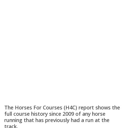
The Horses For Courses (H4C) report shows the
full course history since 2009 of any horse
running that has previously had a run at the
track.