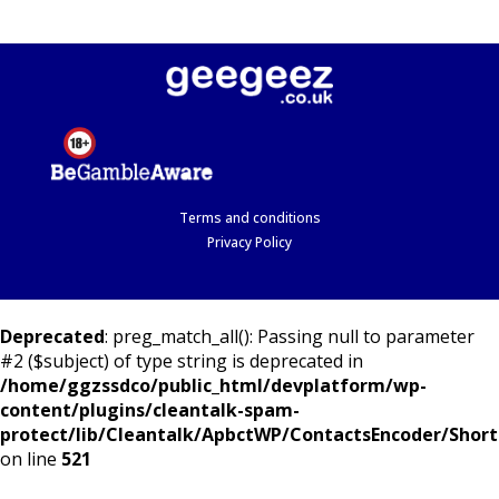
Terms and conditions
Privacy Policy
Deprecated
: preg_match_all(): Passing null to parameter
#2 ($subject) of type string is deprecated in
/home/ggzssdco/public_html/devplatform/wp-
content/plugins/cleantalk-spam-
protect/lib/Cleantalk/ApbctWP/ContactsEncoder/Shor
on line
521