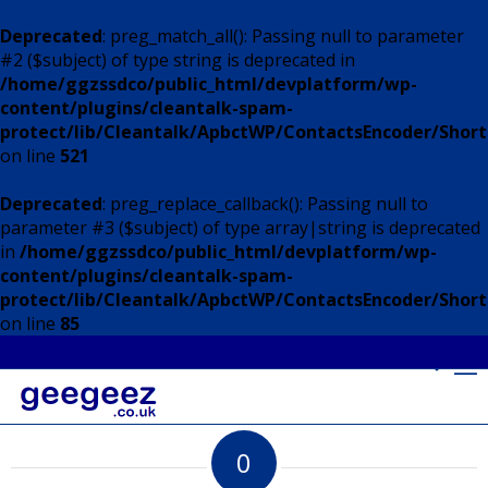
Deprecated
: preg_match_all(): Passing null to parameter
#2 ($subject) of type string is deprecated in
/home/ggzssdco/public_html/devplatform/wp-
content/plugins/cleantalk-spam-
protect/lib/Cleantalk/ApbctWP/ContactsEncoder/Shor
on line
521
Deprecated
: preg_replace_callback(): Passing null to
parameter #3 ($subject) of type array|string is deprecated
in
/home/ggzssdco/public_html/devplatform/wp-
content/plugins/cleantalk-spam-
protect/lib/Cleantalk/ApbctWP/ContactsEncoder/Shor
on line
85
0