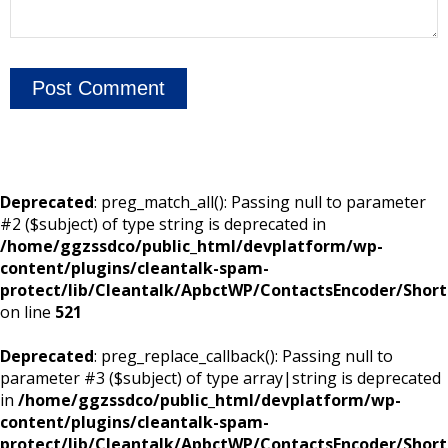
Deprecated
: preg_match_all(): Passing null to parameter
#2 ($subject) of type string is deprecated in
/home/ggzssdco/public_html/devplatform/wp-
content/plugins/cleantalk-spam-
protect/lib/Cleantalk/ApbctWP/ContactsEncoder/Shor
on line
521
Deprecated
: preg_replace_callback(): Passing null to
parameter #3 ($subject) of type array|string is deprecated
in
/home/ggzssdco/public_html/devplatform/wp-
content/plugins/cleantalk-spam-
protect/lib/Cleantalk/ApbctWP/ContactsEncoder/Shor