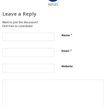
REPLIES
Leave a Reply
Want to join the discussion?
Feel free to contribute!
*
Name
*
Email
Website