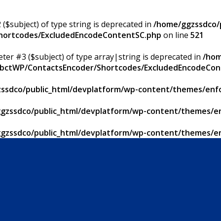
 ($subject) of type string is deprecated in
/home/ggzssdco/p
Shortcodes/ExcludedEncodeContentSC.php
on line
521
eter #3 ($subject) of type array|string is deprecated in
/hom
/ApbctWP/ContactsEncoder/Shortcodes/ExcludedEncodeCo
ssdco/public_html/devplatform/wp-content/themes/enfo
gzssdco/public_html/devplatform/wp-content/themes/en
gzssdco/public_html/devplatform/wp-content/themes/en