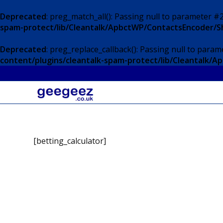
Deprecated
: preg_match_all(): Passing null to parameter #2
spam-protect/lib/Cleantalk/ApbctWP/ContactsEncoder/
Deprecated
: preg_replace_callback(): Passing null to param
content/plugins/cleantalk-spam-protect/lib/Cleantalk
[betting_calculator]