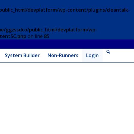
ublic_html/devplatform/wp-content/plugins/cleantalk-
e/ggzssdco/public_html/devplatform/wp-
ntentSC.php
on line
85
System Builder
Non-Runners
Login