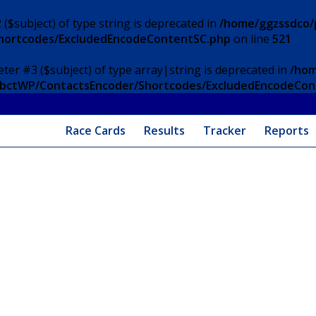
 ($subject) of type string is deprecated in
/home/ggzssdco/p
Shortcodes/ExcludedEncodeContentSC.php
on line
521
eter #3 ($subject) of type array|string is deprecated in
/hom
/ApbctWP/ContactsEncoder/Shortcodes/ExcludedEncodeCo
Race Cards
Results
Tracker
Reports