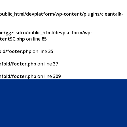
ublic_html/devplatform/wp-content/plugins/cleantalk-
e/ggzssdco/public_html/devplatform/wp-
ntentSC.php
on line
85
ld/footer.php
on line
35
fold/footer.php
on line
37
fold/footer.php
on line
309