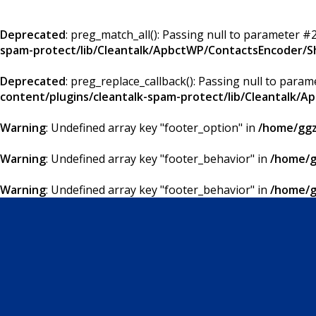
Deprecated
: preg_match_all(): Passing null to parameter #2
spam-protect/lib/Cleantalk/ApbctWP/ContactsEncoder/
Deprecated
: preg_replace_callback(): Passing null to param
content/plugins/cleantalk-spam-protect/lib/Cleantalk
Warning
: Undefined array key "footer_option" in
/home/ggz
Warning
: Undefined array key "footer_behavior" in
/home/g
Warning
: Undefined array key "footer_behavior" in
/home/g