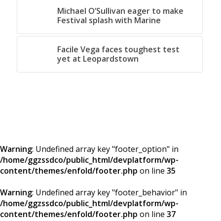
Michael O’Sullivan eager to make
Festival splash with Marine
Facile Vega faces toughest test
yet at Leopardstown
Warning
: Undefined array key "footer_option" in
/home/ggzssdco/public_html/devplatform/wp-
content/themes/enfold/footer.php
on line
35
Warning
: Undefined array key "footer_behavior" in
/home/ggzssdco/public_html/devplatform/wp-
content/themes/enfold/footer.php
on line
37