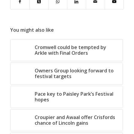
You might also like
Cromwell could be tempted by
Arkle with Final Orders
Owners Group looking forward to
festival targets
Pace key to Paisley Park’s Festival
hopes
Croupier and Awaal offer Crisfords
chance of Lincoln gains