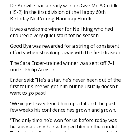
De Bonville had already won on Give Me A Cuddle
(15-2) in the first division of the Happy 60th
Birthday Neil Young Handicap Hurdle.
It was a welcome winner for Neil King who had
endured a very quiet start tot he season.
Good Bye was rewarded for a string of consistent
efforts when streaking away with the first division.
The Sara Ender-trained winner was sent off 7-1
under Philip Armson.
Ender said: “He’s a star, he’s never been out of the
first four since we got him but he usually doesn’t
want to go past!
“We’ve just sweetened him up a bit and the past
few weeks his confidence has grown and grown.
“The only time he’d won for us before today was
because a loose horse helped him up the run-in!