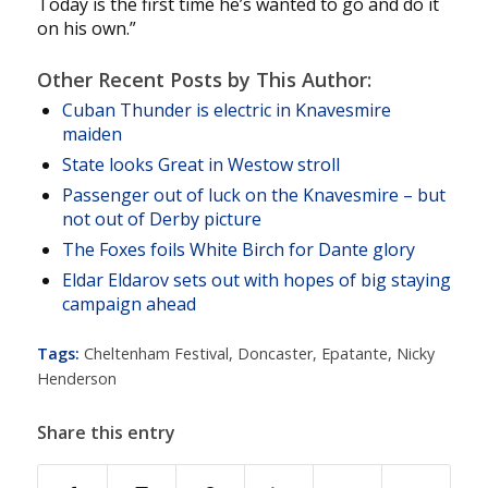
Today is the first time he’s wanted to go and do it
on his own.”
Other Recent Posts by This Author:
Cuban Thunder is electric in Knavesmire
maiden
State looks Great in Westow stroll
Passenger out of luck on the Knavesmire – but
not out of Derby picture
The Foxes foils White Birch for Dante glory
Eldar Eldarov sets out with hopes of big staying
campaign ahead
Tags:
Cheltenham Festival
,
Doncaster
,
Epatante
,
Nicky
Henderson
Share this entry