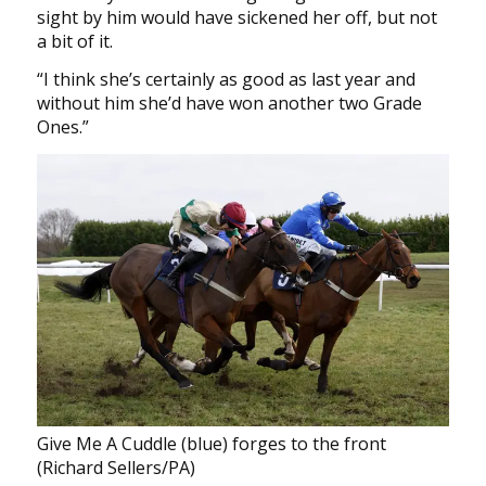
sight by him would have sickened her off, but not
a bit of it.
“I think she’s certainly as good as last year and
without him she’d have won another two Grade
Ones.”
Give Me A Cuddle (blue) forges to the front
(Richard Sellers/PA)