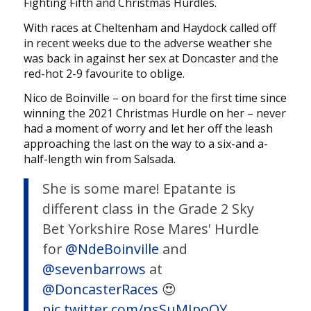
Fighting Fifth and Christmas Hurdles.
With races at Cheltenham and Haydock called off
in recent weeks due to the adverse weather she
was back in against her sex at Doncaster and the
red-hot 2-9 favourite to oblige.
Nico de Boinville – on board for the first time since
winning the 2021 Christmas Hurdle on her – never
had a moment of worry and let her off the leash
approaching the last on the way to a six-and a-
half-length win from Salsada.
She is some mare! Epatante is
different class in the Grade 2 Sky
Bet Yorkshire Rose Mares' Hurdle
for
@NdeBoinville
and
@sevenbarrows
at
@DoncasterRaces
😍
pic.twitter.com/nsSuMIpoQY