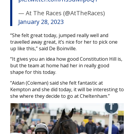
— At The Races (@AtTheRaces)
January 28, 2023
“She felt great today, jumped really well and
travelled away great, it’s nice for her to pick one
up like this,” said De Boinville.
“It gives you an idea how good Constitution Hill is,
but the team at home had her in really good
shape for this today.
“Aidan (Coleman) said she felt fantastic at
Kempton and she did today, it will be interesting to
she where they decide to go at Cheltenham.”