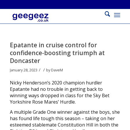
Epatante in cruise control for
confidence-boosting triumph at
Doncaster
/
/
January 28, 2023
by
DaveM
Nicky Henderson’s 2020 champion hurdler
Epatante had no trouble in getting back to
winning ways dropped in class for the Sky Bet
Yorkshire Rose Mares’ Hurdle.
A multiple Grade One winner against the boys, she
has found life tough this season – taking on her
esteemed stablemate Constitution Hill in both the