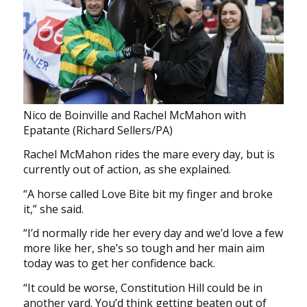
Nico de Boinville and Rachel McMahon with
Epatante (Richard Sellers/PA)
Rachel McMahon rides the mare every day, but is
currently out of action, as she explained.
“A horse called Love Bite bit my finger and broke
it,” she said.
“I’d normally ride her every day and we’d love a few
more like her, she’s so tough and her main aim
today was to get her confidence back.
“It could be worse, Constitution Hill could be in
another yard. You’d think getting beaten out of