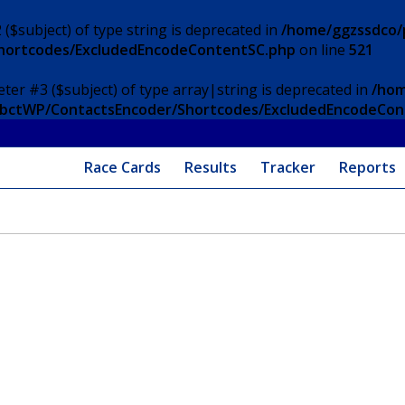
 ($subject) of type string is deprecated in
/home/ggzssdco/p
Shortcodes/ExcludedEncodeContentSC.php
on line
521
eter #3 ($subject) of type array|string is deprecated in
/hom
/ApbctWP/ContactsEncoder/Shortcodes/ExcludedEncodeCo
Race Cards
Results
Tracker
Reports