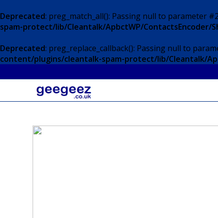
Deprecated
: preg_match_all(): Passing null to parameter #2
spam-protect/lib/Cleantalk/ApbctWP/ContactsEncoder/
Deprecated
: preg_replace_callback(): Passing null to param
content/plugins/cleantalk-spam-protect/lib/Cleantalk