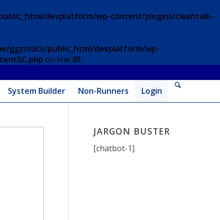
ublic_html/devplatform/wp-content/plugins/cleantalk-
e/ggzssdco/public_html/devplatform/wp-
ntentSC.php
on line
85
System Builder
Non-Runners
Login
JARGON BUSTER
[chatbot-1]