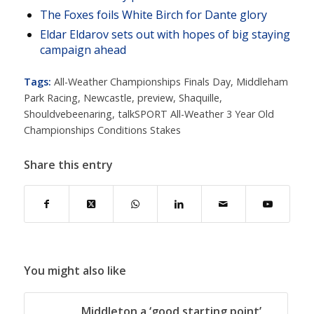
The Foxes foils White Birch for Dante glory
Eldar Eldarov sets out with hopes of big staying
campaign ahead
Tags:
All-Weather Championships Finals Day
,
Middleham
Park Racing
,
Newcastle
,
preview
,
Shaquille
,
Shouldvebeenaring
,
talkSPORT All-Weather 3 Year Old
Championships Conditions Stakes
Share this entry
You might also like
Middleton a ‘good starting point’