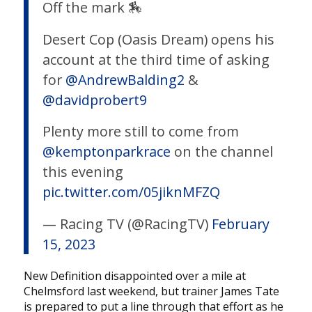
Off the mark 🏇
Desert Cop (Oasis Dream) opens his
account at the third time of asking
for
@AndrewBalding2
&
@davidprobert9
Plenty more still to come from
@kemptonparkrace
on the channel
this evening
pic.twitter.com/05jiknMFZQ
— Racing TV (@RacingTV)
February
15, 2023
New Definition disappointed over a mile at
Chelmsford last weekend, but trainer James Tate
is prepared to put a line through that effort as he