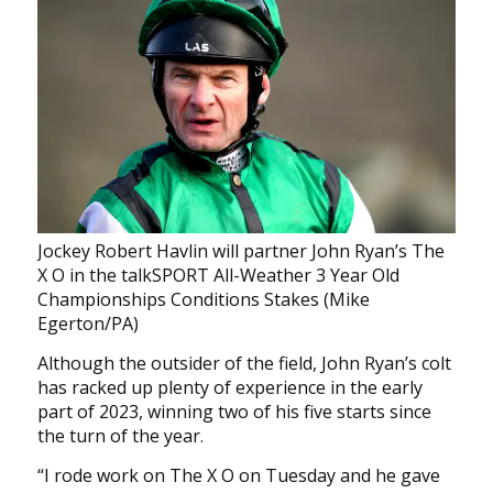
Jockey Robert Havlin will partner John Ryan’s The
X O in the talkSPORT All-Weather 3 Year Old
Championships Conditions Stakes (Mike
Egerton/PA)
Although the outsider of the field, John Ryan’s colt
has racked up plenty of experience in the early
part of 2023, winning two of his five starts since
the turn of the year.
“I rode work on The X O on Tuesday and he gave