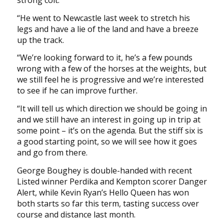
strong colt.
“He went to Newcastle last week to stretch his
legs and have a lie of the land and have a breeze
up the track.
“We’re looking forward to it, he’s a few pounds
wrong with a few of the horses at the weights, but
we still feel he is progressive and we’re interested
to see if he can improve further.
“It will tell us which direction we should be going in
and we still have an interest in going up in trip at
some point – it’s on the agenda. But the stiff six is
a good starting point, so we will see how it goes
and go from there.
George Boughey is double-handed with recent
Listed winner Perdika and Kempton scorer Danger
Alert, while Kevin Ryan’s Hello Queen has won
both starts so far this term, tasting success over
course and distance last month.