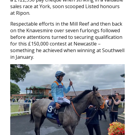
sales race at York, soon scooped Listed honours
at Ripon.
Respectable efforts in the Mill Reef and then back
on the Knavesmire over seven furlongs followed
before attentions turned to securing qualification
for this £150,000 contest at Newcastle –
something he achieved when winning at Southwell
in January.