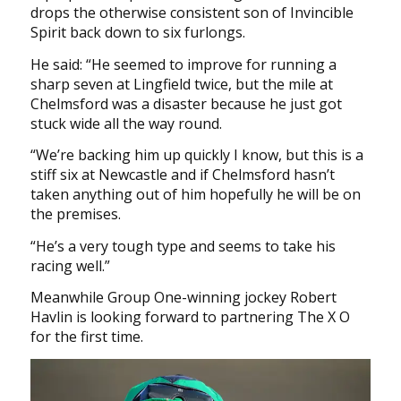
drops the otherwise consistent son of Invincible
Spirit back down to six furlongs.
He said: “He seemed to improve for running a
sharp seven at Lingfield twice, but the mile at
Chelmsford was a disaster because he just got
stuck wide all the way round.
“We’re backing him up quickly I know, but this is a
stiff six at Newcastle and if Chelmsford hasn’t
taken anything out of him hopefully he will be on
the premises.
“He’s a very tough type and seems to take his
racing well.”
Meanwhile Group One-winning jockey Robert
Havlin is looking forward to partnering The X O
for the first time.