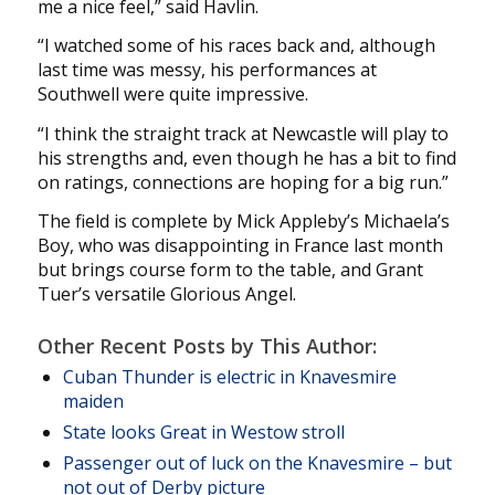
me a nice feel,” said Havlin.
“I watched some of his races back and, although
last time was messy, his performances at
Southwell were quite impressive.
“I think the straight track at Newcastle will play to
his strengths and, even though he has a bit to find
on ratings, connections are hoping for a big run.”
The field is complete by Mick Appleby’s Michaela’s
Boy, who was disappointing in France last month
but brings course form to the table, and Grant
Tuer’s versatile Glorious Angel.
Other Recent Posts by This Author:
Cuban Thunder is electric in Knavesmire
maiden
State looks Great in Westow stroll
Passenger out of luck on the Knavesmire – but
not out of Derby picture