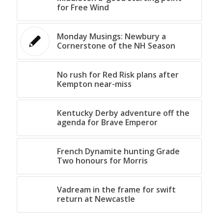
for Free Wind
Monday Musings: Newbury a
Cornerstone of the NH Season
No rush for Red Risk plans after
Kempton near-miss
Kentucky Derby adventure off the
agenda for Brave Emperor
French Dynamite hunting Grade
Two honours for Morris
Vadream in the frame for swift
return at Newcastle