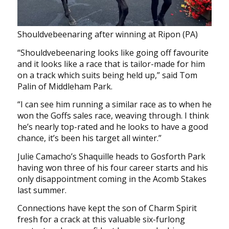
Shouldvebeenaring after winning at Ripon (PA)
“Shouldvebeenaring looks like going off favourite
and it looks like a race that is tailor-made for him
on a track which suits being held up,” said Tom
Palin of Middleham Park.
“I can see him running a similar race as to when he
won the Goffs sales race, weaving through. I think
he’s nearly top-rated and he looks to have a good
chance, it’s been his target all winter.”
Julie Camacho’s Shaquille heads to Gosforth Park
having won three of his four career starts and his
only disappointment coming in the Acomb Stakes
last summer.
Connections have kept the son of Charm Spirit
fresh for a crack at this valuable six-furlong