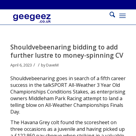
Shouldvebeenaring bidding to add
further lustre to money-spinning CV
/
/
April 6, 2023
by
DaveM
Shouldvebeenaring goes in search of a fifth career
success in the talkSPORT All-Weather 3 Year Old
Championships Conditions Stakes, as enterprising
owners Middleham Park Racing attempt to land a
telling blow on All-Weather Championships Finals
Day.
The Havana Grey colt found the scoresheet on
three occasions as a juvenile and having picked up
a £122,950 pay cheque when striking in a valuable