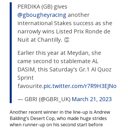
PERDIKA (GB) gives
@gbougheyracing
another
international Stakes success as she
narrowly wins Listed Prix Ronde de
Nuit at Chantilly. 👏
Earlier this year at Meydan, she
came second to stablemate AL
DASIM, this Saturday's Gr.1 Al Quoz
Sprint
favourite.
pic.twitter.com/r7R9H3EJNo
— GBRI (@GBRI_UK)
March 21, 2023
Another recent winner in the line-up is Andrew
Balding’s Desert Cop, who made huge strides
when runner-up on his second start before