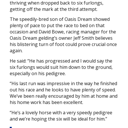
thriving when dropped back to six furlongs,
getting off the mark at the third attempt.
The speedily-bred son of Oasis Dream showed
plenty of pace to put the race to bed on that
occasion and David Bowe, racing manager for the
Oasis Dream gelding’s owner Jeff Smith believes
his blistering turn of foot could prove crucial once
again.
He said: “He has progressed and I would say the
six furlongs would suit him down to the ground,
especially on his pedigree.
“His last run was impressive in the way he finished
out his race and he looks to have plenty of speed.
We’ve been really encouraged by him at home and
his home work has been excellent.
“He’s a lovely horse with a very speedy pedigree
and we’re hoping the six will be ideal for him.”