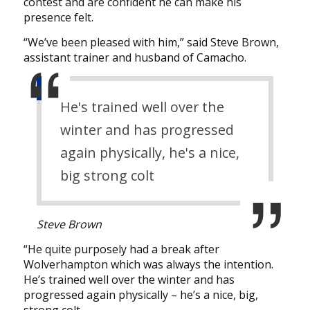
contest and are confident he can make his
presence felt.
“We’ve been pleased with him,” said Steve Brown,
assistant trainer and husband of Camacho.
He's trained well over the
winter and has progressed
again physically, he's a nice,
big strong colt
Steve Brown
“He quite purposely had a break after
Wolverhampton which was always the intention.
He’s trained well over the winter and has
progressed again physically – he’s a nice, big,