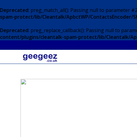
Deprecated
: preg_match_all(): Passing null to parameter #2
spam-protect/lib/Cleantalk/ApbctWP/ContactsEncoder/
Deprecated
: preg_replace_callback(): Passing null to param
content/plugins/cleantalk-spam-protect/lib/Cleantalk