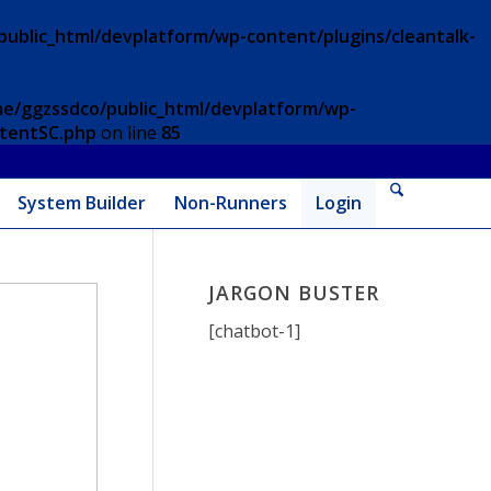
ublic_html/devplatform/wp-content/plugins/cleantalk-
e/ggzssdco/public_html/devplatform/wp-
ntentSC.php
on line
85
System Builder
Non-Runners
Login
JARGON BUSTER
[chatbot-1]