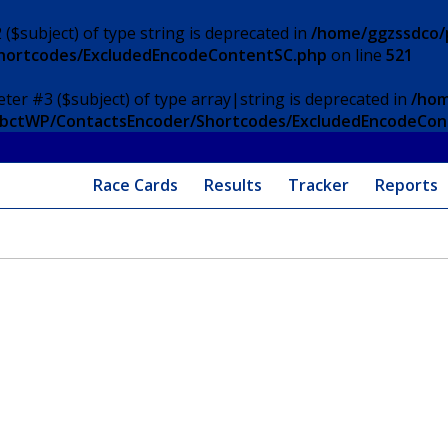
 ($subject) of type string is deprecated in
/home/ggzssdco/p
Shortcodes/ExcludedEncodeContentSC.php
on line
521
eter #3 ($subject) of type array|string is deprecated in
/hom
/ApbctWP/ContactsEncoder/Shortcodes/ExcludedEncodeCo
Race Cards
Results
Tracker
Reports