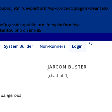
ublic_html/devplatform/wp-content/plugins/cleantalk-
e/ggzssdco/public_html/devplatform/wp-
ntentSC.php
on line
85
System Builder
Non-Runners
Login
JARGON BUSTER
[chatbot-1]
er dangerous