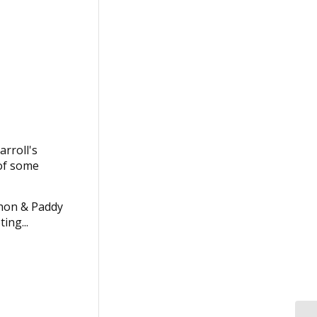
arroll's
 of some
thon & Paddy
ing...