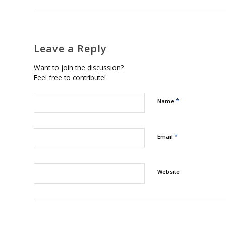
Leave a Reply
Want to join the discussion?
Feel free to contribute!
*
Name
*
Email
Website