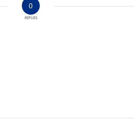
0
REPLIES