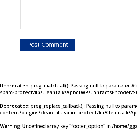
Deprecated
: preg_match_all(): Passing null to parameter #2
spam-protect/lib/Cleantalk/ApbctWP/ContactsEncoder/
Deprecated
: preg_replace_callback(): Passing null to param
content/plugins/cleantalk-spam-protect/lib/Cleantalk
Warning
: Undefined array key "footer_option" in
/home/ggz