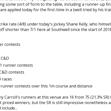
nging some sort of form to the table, including a runner-up fin
re applied today for the first-time in a (well-tried by his tra
ike rate (4/8) under today's jockey Shane Kelly, who himself
ff shorter than 7/1 here at Southwell since the start of 201
er contests
m C&D
-11 runner contests
 C&D contests
D races
11 runner contests over this 1m course and distance
 Carroll's runners at this venue are 16 from 75 (21.3% SR) 
 priced winners, but the SR is still impressive nonetheless 
include...