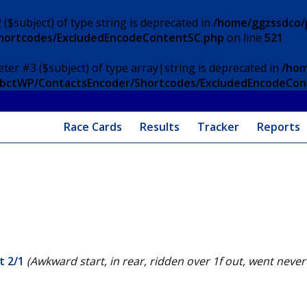
 ($subject) of type string is deprecated in
/home/ggzssdco/p
Shortcodes/ExcludedEncodeContentSC.php
on line
521
eter #3 ($subject) of type array|string is deprecated in
/hom
/ApbctWP/ContactsEncoder/Shortcodes/ExcludedEncodeCo
Race Cards
Results
Tracker
Reports
t 2/1
(Awkward start, in rear, ridden over 1f out, went nev