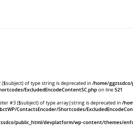
 ($subject) of type string is deprecated in
/home/ggzssdco/p
Shortcodes/ExcludedEncodeContentSC.php
on line
521
eter #3 ($subject) of type array|string is deprecated in
/hom
/ApbctWP/ContactsEncoder/Shortcodes/ExcludedEncodeCo
ssdco/public_html/devplatform/wp-content/themes/enfo