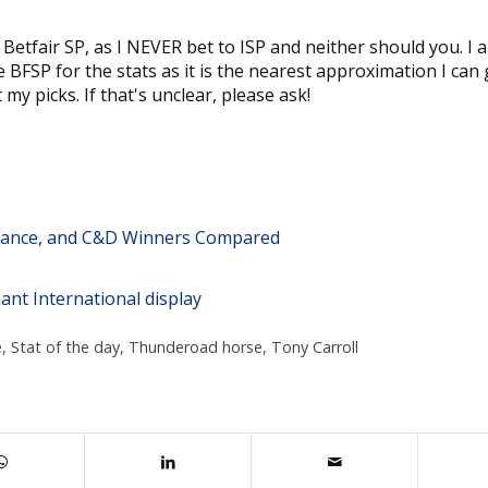
o Betfair SP, as I NEVER bet to ISP and neither should you. I 
BFSP for the stats as it is the nearest approximation I can g
my picks. If that's unclear, please ask!
stance, and C&D Winners Compared
ant International display
e
,
Stat of the day
,
Thunderoad horse
,
Tony Carroll