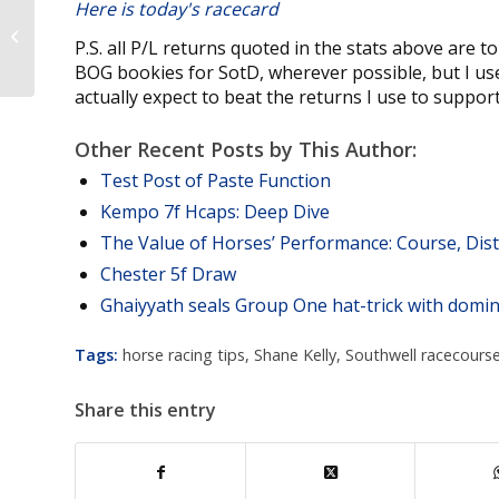
Here is today's racecard
Sat TV Trends: 7th March 2020
P.S. all P/L returns quoted in the stats above are t
BOG bookies for SotD, wherever possible, but I use 
actually expect to beat the returns I use to support 
Other Recent Posts by This Author:
Test Post of Paste Function
Kempo 7f Hcaps: Deep Dive
The Value of Horses’ Performance: Course, Di
Chester 5f Draw
Ghaiyyath seals Group One hat-trick with domin
Tags:
horse racing tips
,
Shane Kelly
,
Southwell racecours
Share this entry