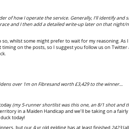
der of how I operate the service. Generally, I'll identify and 
 race and I then add a detailed write-up later on that night/n
 so, whilst some might prefer to wait for my reasoning. As I f
act timing on the posts, so I suggest you follow us on Twitter
ck.
aidens
over 1m on Fibresand worth £3,429 to the winner...
 today
(my 5-runner shortlist was this one, an 8/1 shot and t
 territory in a Maiden Handicap and we'll be taking on a fairl
 duck today!
ners, but our 4 yr old gelding has at least finished
2423
(al