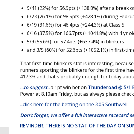
9/41 (22%) for 56.9pts (+138.8%) after a break o
6/23 (26.1%) for 98.5pts (+428.1%) during Febr
6/19 (31.6%) for 46.4pts (+244.3%) at Class 5
6/16 (37.5%) for 166.7pts (+1041.8%) with 4 yr ol
5/9 (55.6%) for 57.4pts (+637.4%) in blinkers
and 3/5 (60%) for 52.6pts (+1052.1%) in first-tim
That first-time blinkers stat is interesting, because
runners sporting the blinkers for the first time ha
417.3% and that's probably enough for today about
...to suggest..
.a 1pt win bet on
Thunderoad @
5/1
Power at 8.10am Friday, but as always please chec
...
click here for the betting on the 3.05 Southwell
Don't forget, we offer a
full interactive racecard s
REMINDER: THERE IS NO STAT OF THE DAY ON S