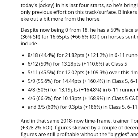
today's jockey) in his last four starts, so he's bri
only previous effort on this track/surface. Blinkers a
eke out a bit more from the horse.
Despite now being 0 from 18, he has a 50% place str
(36% SR) for 16.65pts (+66.6% ROI) on horses sent o
include...
8/18 (44.4%) for 21.82pts (+121.2%) in 6-11 runn
6/12 (50%) for 13.28pts (+110.6%) at Class 5
5/11 (45.5%) for 12.02pts (+109.3%) over this 1
5/9 (55.6%) for 14.44pts (+160.4%) in Class 5, 6
4/8 (50%) for 13.19pts (+164.8%) in 6-11 runner
4/6 (66.6%) for 10.13pts (+168.9%) in Class 5 C&
and 3/5 (60%) for 9.3pts (+186%) in Class 5, 6-
And in that same 2018-now time-frame, trainer Tony
(+328.2% ROI), figures skewed by a couple of decent
figures are still profitable without the "biggies" and 