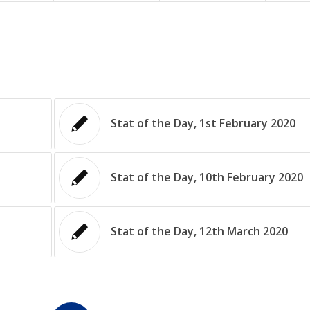
Stat of the Day, 1st February 2020
Stat of the Day, 10th February 2020
Stat of the Day, 12th March 2020