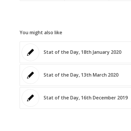
You might also like
Stat of the Day, 18th January 2020
Stat of the Day, 13th March 2020
Stat of the Day, 16th December 2019