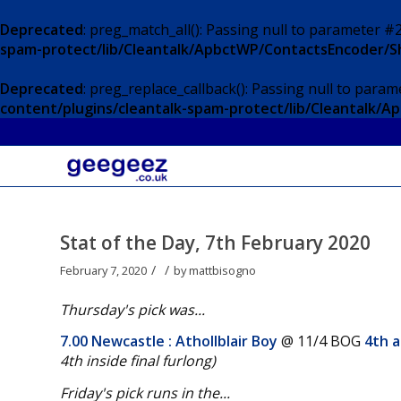
Deprecated
: preg_match_all(): Passing null to parameter #2
spam-protect/lib/Cleantalk/ApbctWP/ContactsEncoder/
Deprecated
: preg_replace_callback(): Passing null to param
content/plugins/cleantalk-spam-protect/lib/Cleantalk
Stat of the Day, 7th February 2020
/
/
February 7, 2020
by
mattbisogno
Thursday's pick was...
7.00 Newcastle
: Athollblair Boy
@ 11/4 BOG
4th a
4th inside final furlong
)
Friday's pick runs in the...