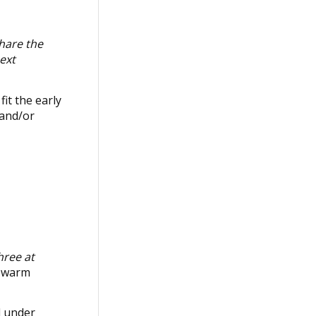
share the
ext
it the early
 and/or
hree at
y warm
l under