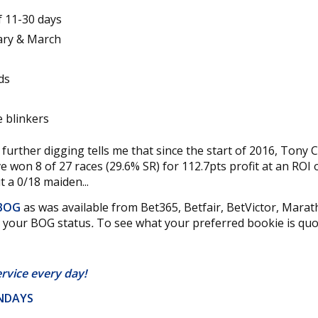
f 11-30 days
uary & March
ds
e blinkers
 further digging tells me that since the start of 2016, Tony C
ve won 8 of 27 races (29.6% SR) for 112.7pts profit at an ROI
 a 0/18 maiden...
 BOG
as was available from Bet365, Betfair, BetVictor, Mara
k your BOG status
.
To see what your preferred bookie is quot
ervice
every day!
UNDAYS