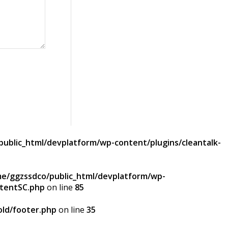
ublic_html/devplatform/wp-content/plugins/cleantalk-
e/ggzssdco/public_html/devplatform/wp-
ntentSC.php
on line
85
ld/footer.php
on line
35