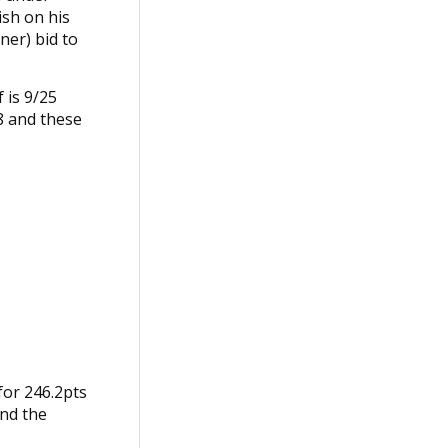
ish on his
iner) bid to
 is 9/25
8 and these
for 246.2pts
and the