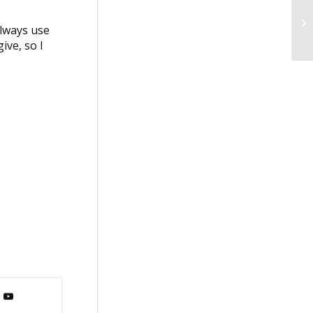
Sa
always use
ive, so I