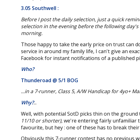
3.05 Southwell
:
Before I post the daily selection, just a quick remin
selection in the evening before the following day's
morning.
Those happy to take the early price on trust can do
service in around my family life, I can't give an ex
Facebook for instant notifications of a published pi
Who?
Thunderoad @
5/1 BOG
...in a 7-runner, Class 5, A/W Handicap for 4yo+ M
Why?
...
Well, with potential SotD picks thin on the ground
11/10 or shorter)
, we're entering fairly unfamiliar
favourite, but hey : one of these has to break their
Obviously this 7-runner contest has no previous win