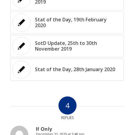
2019
Stat of the Day, 19th February
2020
SotD Update, 25th to 30th
November 2019
Stat of the Day, 28th January 2020
4
REPLIES
If Only
December 31, 2019 at 3:48 pm