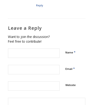
Reply
Leave a Reply
Want to join the discussion?
Feel free to contribute!
*
Name
*
Email
Website