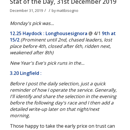
Stat of the Day, 31st December 2019
/
/
December 31, 2019
by
mattbisogno
Monday's pick was...
12.25 Haydock : Longhousesignora
@ 4/1
9th at
15/2
(Prominent until 2nd, chased leaders, lost
place before 4th, closed after 6th, ridden next,
weakened after 8th
)
New Year's Eve's pick runs in the...
3.20 Lingfield :
Before I post the daily selection, just a quick
reminder of how I operate the service. Generally,
I'll identify and share the selection in the evening
before the following day's race and I then add a
detailed write-up later on that night/next
morning.
Those happy to take the early price on trust can