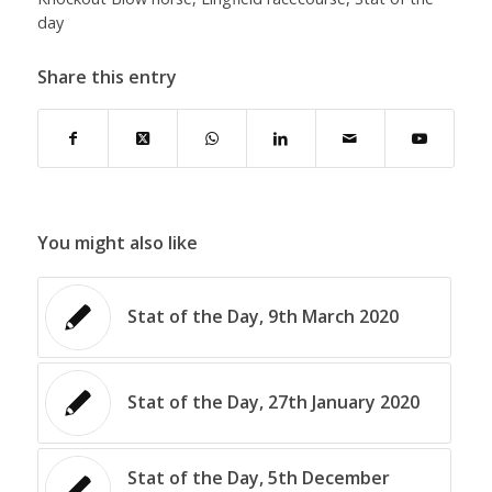
day
Share this entry
You might also like
Stat of the Day, 9th March 2020
Stat of the Day, 27th January 2020
Stat of the Day, 5th December