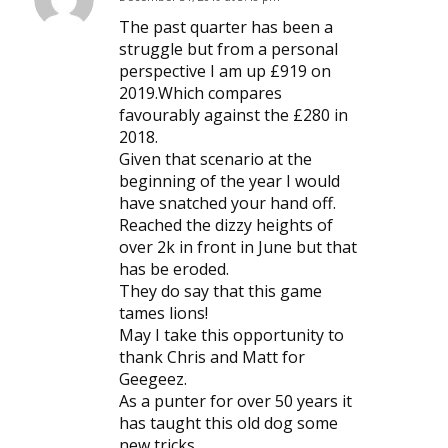
says:
The past quarter has been a
struggle but from a personal
perspective I am up £919 on
2019.Which compares
favourably against the £280 in
2018.
Given that scenario at the
beginning of the year I would
have snatched your hand off.
Reached the dizzy heights of
over 2k in front in June but that
has be eroded.
They do say that this game
tames lions!
May I take this opportunity to
thank Chris and Matt for
Geegeez.
As a punter for over 50 years it
has taught this old dog some
new tricks.