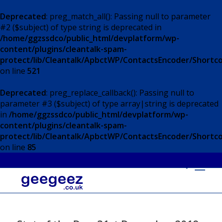
Deprecated
: preg_match_all(): Passing null to parameter
#2 ($subject) of type string is deprecated in
/home/ggzssdco/public_html/devplatform/wp-
content/plugins/cleantalk-spam-
protect/lib/Cleantalk/ApbctWP/ContactsEncoder/Short
on line
521
Deprecated
: preg_replace_callback(): Passing null to
parameter #3 ($subject) of type array|string is deprecated
in
/home/ggzssdco/public_html/devplatform/wp-
content/plugins/cleantalk-spam-
protect/lib/Cleantalk/ApbctWP/ContactsEncoder/Short
on line
85