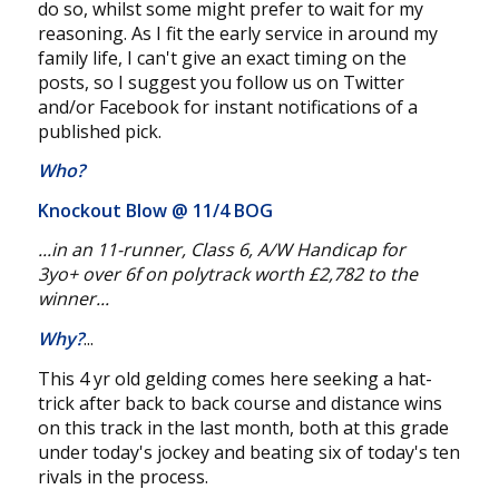
do so, whilst some might prefer to wait for my
reasoning. As I fit the early service in around my
family life, I can't give an exact timing on the
posts, so I suggest you follow us on Twitter
and/or Facebook for instant notifications of a
published pick.
Who?
Knockout Blow @
11/4 BOG
...in an 11-
runner
, Class
6
, A/W Handicap for
3yo+
over 6f
on polytrack worth £2,782
to the
winner...
Why?
...
This 4 yr old gelding comes here seeking a hat-
trick after back to back course and distance wins
on this track in the last month, both at this grade
under today's jockey and beating six of today's ten
rivals in the process.