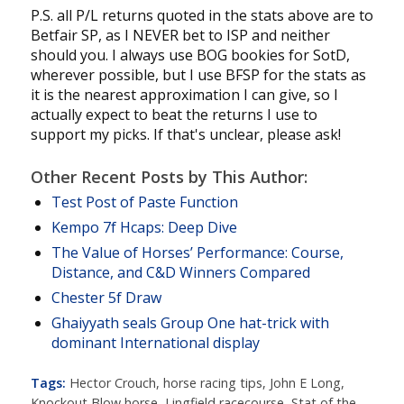
P.S. all P/L returns quoted in the stats above are to
Betfair SP, as I NEVER bet to ISP and neither
should you. I always use BOG bookies for SotD,
wherever possible, but I use BFSP for the stats as
it is the nearest approximation I can give, so I
actually expect to beat the returns I use to
support my picks. If that's unclear, please ask!
Other Recent Posts by This Author:
Test Post of Paste Function
Kempo 7f Hcaps: Deep Dive
The Value of Horses’ Performance: Course,
Distance, and C&D Winners Compared
Chester 5f Draw
Ghaiyyath seals Group One hat-trick with
dominant International display
Tags:
Hector Crouch
,
horse racing tips
,
John E Long
,
Knockout Blow horse
,
Lingfield racecourse
,
Stat of the