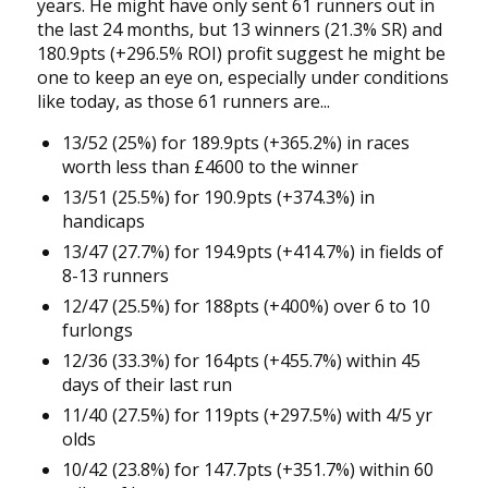
years. He might have only sent 61 runners out in
the last 24 months, but 13 winners (21.3% SR) and
180.9pts (+296.5% ROI) profit suggest he might be
one to keep an eye on, especially under conditions
like today, as those 61 runners are...
13/52 (25%) for 189.9pts (+365.2%) in races
worth less than £4600 to the winner
13/51 (25.5%) for 190.9pts (+374.3%) in
handicaps
13/47 (27.7%) for 194.9pts (+414.7%) in fields of
8-13 runners
12/47 (25.5%) for 188pts (+400%) over 6 to 10
furlongs
12/36 (33.3%) for 164pts (+455.7%) within 45
days of their last run
11/40 (27.5%) for 119pts (+297.5%) with 4/5 yr
olds
10/42 (23.8%) for 147.7pts (+351.7%) within 60