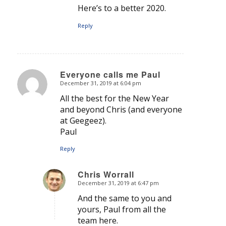
Here’s to a better 2020.
Reply
Everyone calls me Paul
December 31, 2019 at 6:04 pm
says:
All the best for the New Year
and beyond Chris (and everyone
at Geegeez).
Paul
Reply
Chris Worrall
December 31, 2019 at 6:47 pm
says:
And the same to you and
yours, Paul from all the
team here.