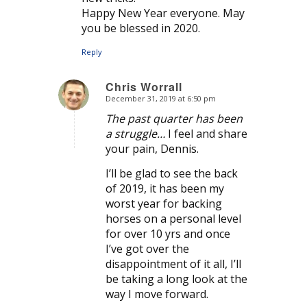
Happy New Year everyone. May
you be blessed in 2020.
Reply
Chris Worrall
December 31, 2019 at 6:50 pm
says:
The past quarter has been
a struggle…
I feel and share
your pain, Dennis.
I’ll be glad to see the back
of 2019, it has been my
worst year for backing
horses on a personal level
for over 10 yrs and once
I’ve got over the
disappointment of it all, I’ll
be taking a long look at the
way I move forward.