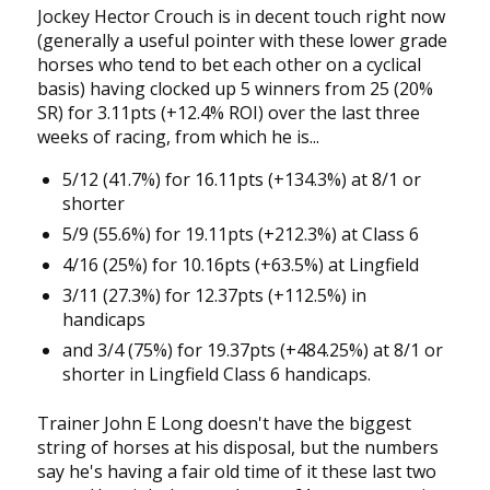
Jockey Hector Crouch is in decent touch right now
(generally a useful pointer with these lower grade
horses who tend to bet each other on a cyclical
basis) having clocked up 5 winners from 25 (20%
SR) for 3.11pts (+12.4% ROI) over the last three
weeks of racing, from which he is...
5/12 (41.7%) for 16.11pts (+134.3%) at 8/1 or
shorter
5/9 (55.6%) for 19.11pts (+212.3%) at Class 6
4/16 (25%) for 10.16pts (+63.5%) at Lingfield
3/11 (27.3%) for 12.37pts (+112.5%) in
handicaps
and 3/4 (75%) for 19.37pts (+484.25%) at 8/1 or
shorter in Lingfield Class 6 handicaps.
Trainer John E Long doesn't have the biggest
string of horses at his disposal, but the numbers
say he's having a fair old time of it these last two