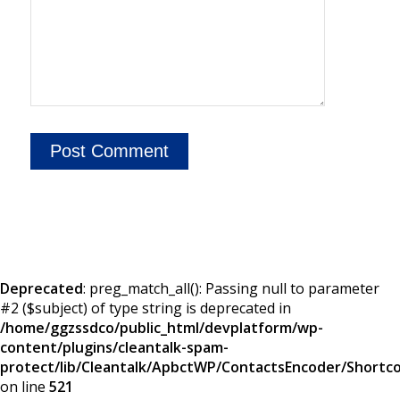
Deprecated
: preg_match_all(): Passing null to parameter
#2 ($subject) of type string is deprecated in
/home/ggzssdco/public_html/devplatform/wp-
content/plugins/cleantalk-spam-
protect/lib/Cleantalk/ApbctWP/ContactsEncoder/Short
on line
521