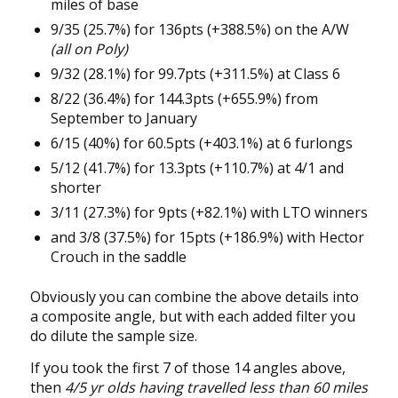
miles of base
9/35 (25.7%) for 136pts (+388.5%) on the A/W
(all on Poly)
9/32 (28.1%) for 99.7pts (+311.5%) at Class 6
8/22 (36.4%) for 144.3pts (+655.9%) from
September to January
6/15 (40%) for 60.5pts (+403.1%) at 6 furlongs
5/12 (41.7%) for 13.3pts (+110.7%) at 4/1 and
shorter
3/11 (27.3%) for 9pts (+82.1%) with LTO winners
and 3/8 (37.5%) for 15pts (+186.9%) with Hector
Crouch in the saddle
Obviously you can combine the above details into
a composite angle, but with each added filter you
do dilute the sample size.
If you took the first 7 of those 14 angles above,
then
4/5 yr olds having travelled less than 60 miles