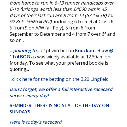
from home to run in 8-13 runner handicaps over
6-1o furlongs worth less than £4600 within 45
days of their last run are 8 from 14 (57.1% SR) for
92.8pts (+663% ROI)
, including 6 from 9 at Class 6,
5 from 9 on A/W (all Poly), 5 from 6 from
September to December and 4 from 7 over 6f and
so on...
...pointing to..
.a 1pt win bet on
Knockout Blow @
11/4 BOG
as was widely available at 12.30am on
Monday. To see what your preferred bookie is
quoting...
...
click here for the betting on the 3.20 Lingfield
Don't forget, we offer a
full interactive racecard
service
every day!
REMINDER: THERE IS NO STAT OF THE DAY ON
SUNDAYS
Here is today's racecard