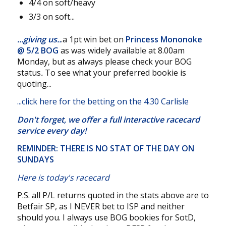
4/4 on soft/heavy
3/3 on soft...
...giving us..
.a 1pt win bet on
Princess Mononoke
@
5/2 BOG
as was widely available at 8.00am
Monday, but as always please check your BOG
status
.
To see what your preferred bookie is
quoting...
...
click here for the betting on the 4.30 Carlisle
Don't forget, we offer a
full interactive racecard
service
every day!
REMINDER: THERE IS NO STAT OF THE DAY ON
SUNDAYS
Here is today's racecard
P.S. all P/L returns quoted in the stats above are to
Betfair SP, as I NEVER bet to ISP and neither
should you. I always use BOG bookies for SotD,