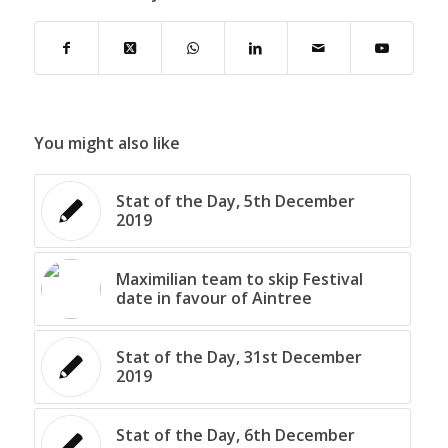
You might also like
Stat of the Day, 5th December
2019
Maximilian team to skip Festival
date in favour of Aintree
Stat of the Day, 31st December
2019
Stat of the Day, 6th December