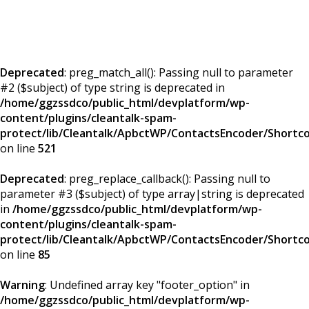
Deprecated
: preg_match_all(): Passing null to parameter
#2 ($subject) of type string is deprecated in
/home/ggzssdco/public_html/devplatform/wp-
content/plugins/cleantalk-spam-
protect/lib/Cleantalk/ApbctWP/ContactsEncoder/Short
on line
521
Deprecated
: preg_replace_callback(): Passing null to
parameter #3 ($subject) of type array|string is deprecated
in
/home/ggzssdco/public_html/devplatform/wp-
content/plugins/cleantalk-spam-
protect/lib/Cleantalk/ApbctWP/ContactsEncoder/Short
on line
85
Warning
: Undefined array key "footer_option" in
/home/ggzssdco/public_html/devplatform/wp-