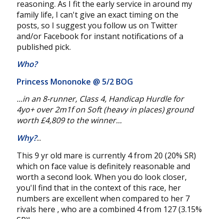
reasoning. As I fit the early service in around my
family life, I can't give an exact timing on the
posts, so I suggest you follow us on Twitter
and/or Facebook for instant notifications of a
published pick.
Who?
Princess Mononoke @
5/2 BOG
...in an 8-runner, Class 4, Handicap Hurdle for
4yo+
over 2m1f on Soft (heavy in places) ground
worth £4,809 to the winner...
Why?
...
This 9 yr old mare is currently 4 from 20 (20% SR)
which on face value is definitely reasonable and
worth a second look. When you do look closer,
you'll find that in the context of this race, her
numbers are excellent when compared to her 7
rivals here , who are a combined 4 from 127 (3.15%