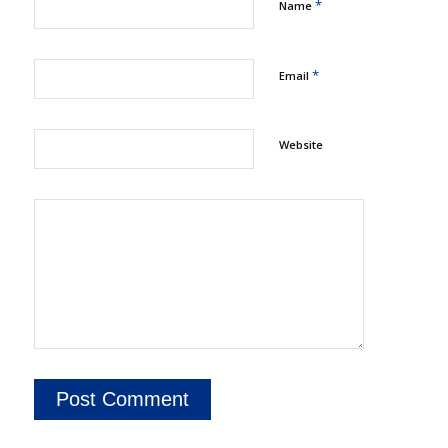
*
Name
*
Email
Website