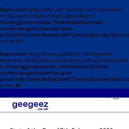
Deprecated
: preg_match_all(): Passing null to parameter
#2 ($subject) of type string is deprecated in
/home/ggzssdco/public_html/devplatform/wp-
content/plugins/cleantalk-spam-
protect/lib/Cleantalk/ApbctWP/ContactsEncoder/Short
on line
521
Deprecated
: preg_replace_callback(): Passing null to
parameter #3 ($subject) of type array|string is deprecated
in
/home/ggzssdco/public_html/devplatform/wp-
content/plugins/cleantalk-spam-
protect/lib/Cleantalk/ApbctWP/ContactsEncoder/Short
on line
85