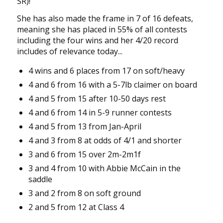
SR)!
She has also made the frame in 7 of 16 defeats,
meaning she has placed in 55% of all contests
including the four wins and her 4/20 record
includes of relevance today...
4 wins and 6 places from 17 on soft/heavy
4 and 6 from 16 with a 5-7lb claimer on board
4 and 5 from 15 after 10-50 days rest
4 and 6 from 14 in 5-9 runner contests
4 and 5 from 13 from Jan-April
4 and 3 from 8 at odds of 4/1 and shorter
3 and 6 from 15 over 2m-2m1f
3 and 4 from 10 with Abbie McCain in the
saddle
3 and 2 from 8 on soft ground
2 and 5 from 12 at Class 4