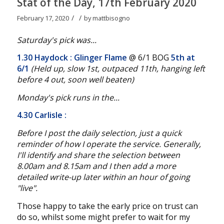
Stat of the Day, 17th February 2020
/
/
February 17, 2020
by
mattbisogno
Saturday's pick was...
1.30 Haydock
: Glinger Flame
@ 6/1 BOG
5th at
6/1
(Held up, slow 1st, outpaced 11th, hanging left
before 4 out, soon well beaten
)
Monday's pick runs in the...
4.30 Carlisle
:
Before I post the daily selection, just a quick
reminder of how I operate the service. Generally,
I'll identify and share the selection between
8.00am and 8.15am and I then add a more
detailed write-up later within an hour of going
"live".
Those happy to take the early price on trust can
do so, whilst some might prefer to wait for my