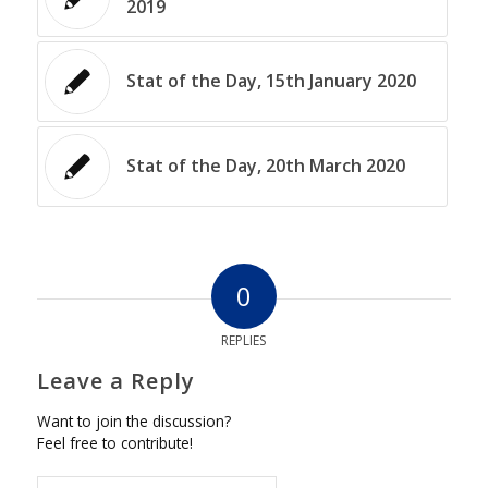
2019
Stat of the Day, 15th January 2020
Stat of the Day, 20th March 2020
0
REPLIES
Leave a Reply
Want to join the discussion?
Feel free to contribute!