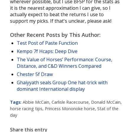
wherever possible, but I use BFSP for the stats as
it is the nearest approximation I can give, so I
actually expect to beat the returns I use to
support my picks. If that's unclear, please ask!
Other Recent Posts by This Author:
Test Post of Paste Function
Kempo 7f Hcaps: Deep Dive
The Value of Horses’ Performance: Course,
Distance, and C&D Winners Compared
Chester 5f Draw
Ghaiyyath seals Group One hat-trick with
dominant International display
Tags:
Abbie McCain
,
Carlisle Racecourse
,
Donald McCain
,
horse racing tips
,
Princess Mononoke horse
,
Stat of the
day
Share this entry