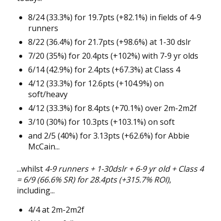
8/24 (33.3%) for 19.7pts (+82.1%) in fields of 4-9
runners
8/22 (36.4%) for 21.7pts (+98.6%) at 1-30 dslr
7/20 (35%) for 20.4pts (+102%) with 7-9 yr olds
6/14 (42.9%) for 2.4pts (+67.3%) at Class 4
4/12 (33.3%) for 12.6pts (+104.9%) on
soft/heavy
4/12 (33.3%) for 8.4pts (+70.1%) over 2m-2m2f
3/10 (30%) for 10.3pts (+103.1%) on soft
and 2/5 (40%) for 3.13pts (+62.6%) for Abbie
McCain...
...whilst
4-9 runners + 1-30dslr + 6-9 yr old + Class 4
= 6/9 (66.6% SR) for 28.4pts (+315.7% ROI)
,
including...
4/4 at 2m-2m2f