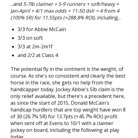
...and
5-7lb claimer + 5-9 runners + soft/heavy +
Jan-April + 4/1 max odds + 11-50 dslr = 4 from 4
(100% SR) for 11.55pts (+288.8% ROI)
, including...
3/3 for Abbie McCain
3/3 on soft
3/3 at 2m-2m1f
and 2/2 at Class 4
The potential fly in the ointment is the weight, of
course. As she's so consistent and clearly the best
horse in the race, she gets no help from the
handicapper today. Jockey Abbie's 5lb claim is the
only relief available, but there's a precedent here,
as since the start of 2015, Donald McCain's
handicap hurdlers that are top weight have won 8
of 30 (26.7% SR) for 13.7pts (+45.7% ROI) profit
when sent off at Evens to 10/1 with a claimer
jockey on board, including the following at play
today...