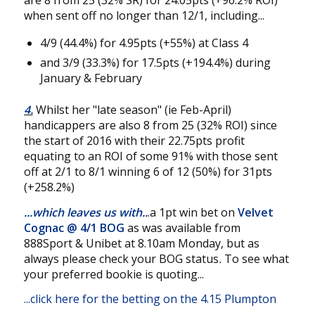
are 8 from 25 (32% SR) for 24.05pts (+96.2% ROI)
when sent off no longer than 12/1, including...
4/9 (44.4%) for 4.95pts (+55%) at Class 4
and 3/9 (33.3%) for 17.5pts (+194.4%) during
January & February
4.
Whilst her "late season" (ie Feb-April)
handicappers are also 8 from 25 (32% ROI) since
the start of 2016 with their 22.75pts profit
equating to an ROI of some 91% with those sent
off at 2/1 to 8/1 winning 6 of 12 (50%) for 31pts
(+258.2%)
...which leaves us with..
.a 1pt win bet on
Velvet
Cognac
@
4/1 BOG
as was available from
888Sport & Unibet at 8.10am Monday, but as
always please check your BOG status
.
To see what
your preferred bookie is quoting...
...
click here for the betting on the 4.15 Plumpton