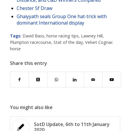
Distance, and C&D Winners Compared
Chester 5f Draw
Ghaiyyath seals Group One hat-trick with
dominant International display
Tags:
David Bass
,
horse racing tips
,
Lawney Hill
,
Plumpton racecourse
,
Stat of the day
,
Velvet Cognac
horse
Share this entry
You might also like
SotD Update, 6th to 11th January
2020