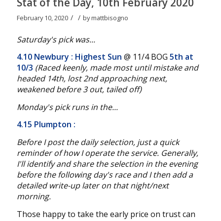
Stat of the Day, 10th February 2020
/
/
February 10, 2020
by
mattbisogno
Saturday's pick was...
4.10 Newbury
: Highest Sun
@ 11/4 BOG
5th at
10/3
(Raced keenly, made most until mistake and
headed 14th, lost 2nd approaching next,
weakened before 3 out, tailed off
)
Monday's pick runs in the...
4.15 Plumpton
:
Before I post the daily selection, just a quick
reminder of how I operate the service. Generally,
I'll identify and share the selection in the evening
before the following day's race and I then add a
detailed write-up later on that night/next
morning.
Those happy to take the early price on trust can