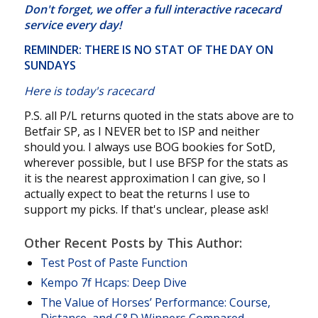
Don't forget, we offer a
full interactive racecard
service
every day!
REMINDER: THERE IS NO STAT OF THE DAY ON
SUNDAYS
Here is today's racecard
P.S. all P/L returns quoted in the stats above are to
Betfair SP, as I NEVER bet to ISP and neither
should you. I always use BOG bookies for SotD,
wherever possible, but I use BFSP for the stats as
it is the nearest approximation I can give, so I
actually expect to beat the returns I use to
support my picks. If that's unclear, please ask!
Other Recent Posts by This Author:
Test Post of Paste Function
Kempo 7f Hcaps: Deep Dive
The Value of Horses’ Performance: Course,