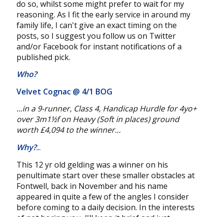
do so, whilst some might prefer to wait for my
reasoning. As I fit the early service in around my
family life, I can't give an exact timing on the
posts, so I suggest you follow us on Twitter
and/or Facebook for instant notifications of a
published pick.
Who?
Velvet Cognac @
4/1 BOG
...in a 9-runner, Class 4, Handicap Hurdle for 4yo+
over 3m1½f on Heavy (Soft in places) ground
worth £4,094 to the winner...
Why?
...
This 12 yr old gelding was a winner on his
penultimate start over these smaller obstacles at
Fontwell, back in November and his name
appeared in quite a few of the angles I consider
before coming to a daily decision. In the interests