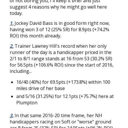
of not boring you, I'll keep it brief and just
suggest 4 reasons why he might go well here
today.
1.
Jockey David Bass is in good form right now,
having won 3 of 12 (25% SR) for 8.9pts (+74.2%
ROI) this month already.
2.
Trainer Lawney Hill's record when her only
runner of the day is a handicapper priced in the
2/1 to 8/1 range stands at 16 from 53 (30.2% SR)
for 56.5pts (+106.6% ROI) since the start of 2016,
including...
16/40 (40%) for 69.5pts (+173.8%) within 100
miles drive of her base
and 5/16 (31.25%) for 12.1pts (+75.7%) here at
Plumpton
3.
In that same 2016-20 time frame, her NH
handicappers racing on Soft or "worse" ground