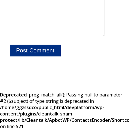
Deprecated
: preg_match_all(): Passing null to parameter
#2 ($subject) of type string is deprecated in
/home/ggzssdco/public_html/devplatform/wp-
content/plugins/cleantalk-spam-
protect/lib/Cleantalk/ApbctWP/ContactsEncoder/Short
on line
521