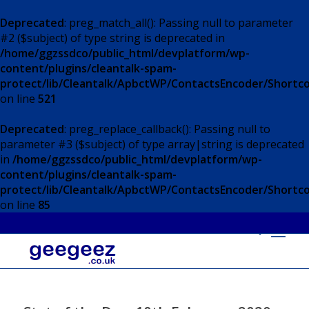
Deprecated
: preg_match_all(): Passing null to parameter
#2 ($subject) of type string is deprecated in
/home/ggzssdco/public_html/devplatform/wp-
content/plugins/cleantalk-spam-
protect/lib/Cleantalk/ApbctWP/ContactsEncoder/Short
on line
521
Deprecated
: preg_replace_callback(): Passing null to
parameter #3 ($subject) of type array|string is deprecated
in
/home/ggzssdco/public_html/devplatform/wp-
content/plugins/cleantalk-spam-
protect/lib/Cleantalk/ApbctWP/ContactsEncoder/Short
on line
85