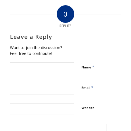
0
REPLIES
Leave a Reply
Want to join the discussion?
Feel free to contribute!
*
Name
*
Email
Website