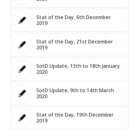
Stat of the Day, 6th December
2019
Stat of the Day, 21st December
2019
SotD Update, 13th to 18th January
2020
SotD Update, 9th to 14th March
2020
Stat of the Day, 19th December
2019