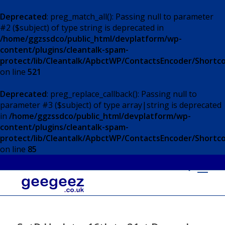
Deprecated
: preg_match_all(): Passing null to parameter
#2 ($subject) of type string is deprecated in
/home/ggzssdco/public_html/devplatform/wp-
content/plugins/cleantalk-spam-
protect/lib/Cleantalk/ApbctWP/ContactsEncoder/Short
on line
521
Deprecated
: preg_replace_callback(): Passing null to
parameter #3 ($subject) of type array|string is deprecated
in
/home/ggzssdco/public_html/devplatform/wp-
content/plugins/cleantalk-spam-
protect/lib/Cleantalk/ApbctWP/ContactsEncoder/Short
on line
85