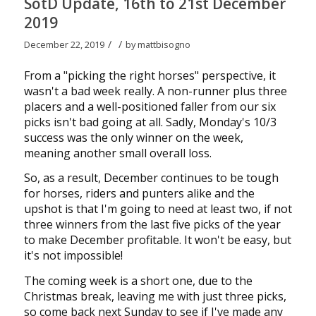
SotD Update, 16th to 21st December
2019
/
/
December 22, 2019
by
mattbisogno
From a "picking the right horses" perspective, it
wasn't a bad week really. A non-runner plus three
placers and a well-positioned faller from our six
picks isn't bad going at all. Sadly, Monday's 10/3
success was the only winner on the week,
meaning another small overall loss.
So, as a result, December continues to be tough
for horses, riders and punters alike and the
upshot is that I'm going to need at least two, if not
three winners from the last five picks of the year
to make December profitable. It won't be easy, but
it's not impossible!
The coming week is a short one, due to the
Christmas break, leaving me with just three picks,
so come back next Sunday to see if I've made any