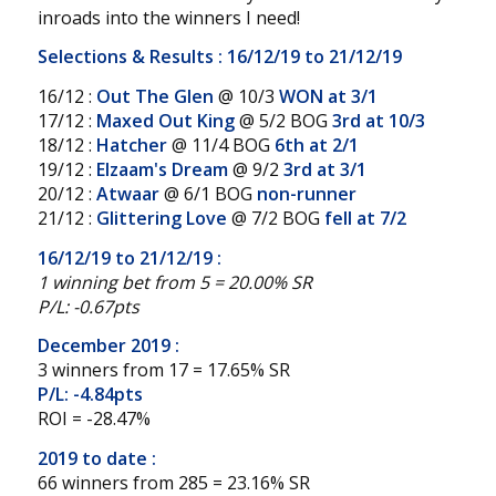
inroads into the winners I need!
Selections & Results : 16/12/19 to 21/12/19
16/12 :
Out The Glen
@ 10/3
WON at 3/1
17/12 :
Maxed Out King
@ 5/2 BOG
3rd at 10/3
18/12 :
Hatcher
@ 11/4 BOG
6th at 2/1
19/12 :
Elzaam's Dream
@ 9/2
3rd at 3/1
20/12 :
Atwaar
@ 6/1 BOG
non-runner
21/12 :
Glittering Love
@ 7/2 BOG
fell at 7/2
16/12/19 to 21/12/19 :
1 winning bet from 5 = 20.00% SR
P/L: -0.67pts
December 2019 :
3 winners from 17 = 17.65% SR
P/L: -4.84pts
ROI = -28.47%
2019 to date :
66 winners from 285 = 23.16% SR