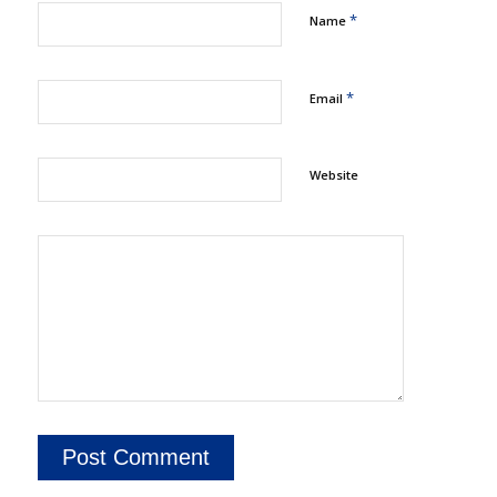
*
Name
*
Email
Website