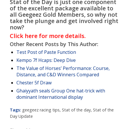
Stat of the Day is just one component
of the excellent package available to
all Geegeez Gold Members, so why not
take the plunge and get involved right
now?
Click here for more details.
Other Recent Posts by This Author:
Test Post of Paste Function
Kempo 7f Hcaps: Deep Dive
The Value of Horses’ Performance: Course,
Distance, and C&D Winners Compared
Chester 5f Draw
Ghaiyyath seals Group One hat-trick with
dominant International display
Tags:
geegeez racing tips
,
Stat of the day
,
Stat of the
Day Update