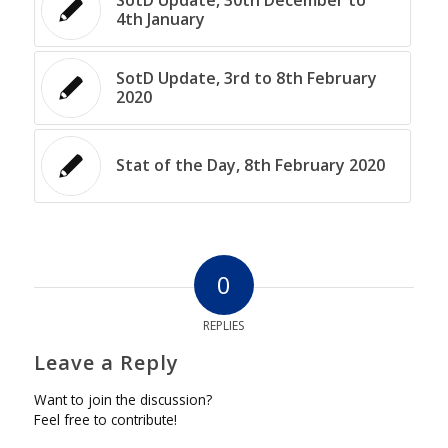
4th January
SotD Update, 3rd to 8th February
2020
Stat of the Day, 8th February 2020
0
REPLIES
Leave a Reply
Want to join the discussion?
Feel free to contribute!