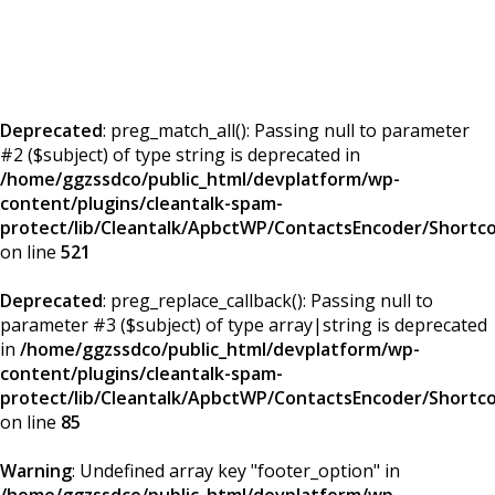
Deprecated
: preg_match_all(): Passing null to parameter
#2 ($subject) of type string is deprecated in
/home/ggzssdco/public_html/devplatform/wp-
content/plugins/cleantalk-spam-
protect/lib/Cleantalk/ApbctWP/ContactsEncoder/Short
on line
521
Deprecated
: preg_replace_callback(): Passing null to
parameter #3 ($subject) of type array|string is deprecated
in
/home/ggzssdco/public_html/devplatform/wp-
content/plugins/cleantalk-spam-
protect/lib/Cleantalk/ApbctWP/ContactsEncoder/Short
on line
85
Warning
: Undefined array key "footer_option" in
/home/ggzssdco/public_html/devplatform/wp-