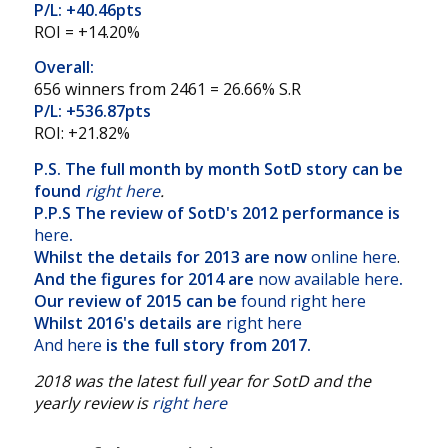
P/L: +40.46pts
ROI = +14.20%
Overall:
656 winners from 2461 = 26.66% S.R
P/L: +536.87pts
ROI: +21.82%
P.S. The full month by month SotD story can be
found
right here
.
P.P.S The review of SotD's 2012 performance is
here
.
Whilst the details for 2013 are now
online here
.
And the figures for 2014 are
now available here
.
Our review of 2015 can be
found right here
Whilst 2016's details are
right here
And here
is the full story from 2017.
2018 was the latest full year for SotD and the
yearly review is
right here