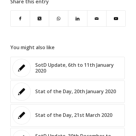
Share this entry
You might also like
SotD Update, 6th to 11th January
2020
Stat of the Day, 20th January 2020
Stat of the Day, 21st March 2020
SotD Update, 30th December to