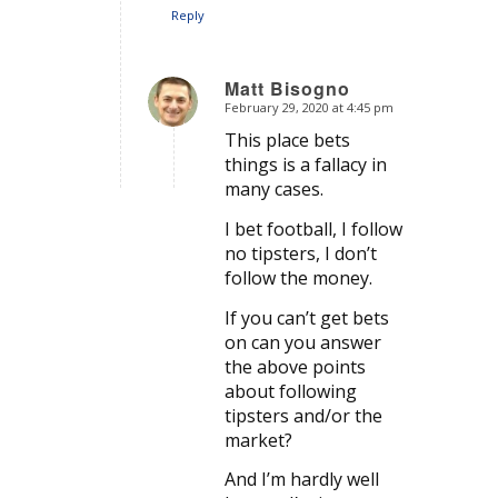
Reply
Matt Bisogno
February 29, 2020 at 4:45 pm
says:
This place bets
things is a fallacy in
many cases.
I bet football, I follow
no tipsters, I don’t
follow the money.
If you can’t get bets
on can you answer
the above points
about following
tipsters and/or the
market?
And I’m hardly well