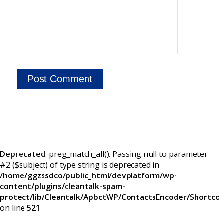
Deprecated
: preg_match_all(): Passing null to parameter
#2 ($subject) of type string is deprecated in
/home/ggzssdco/public_html/devplatform/wp-
content/plugins/cleantalk-spam-
protect/lib/Cleantalk/ApbctWP/ContactsEncoder/Short
on line
521