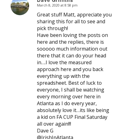
March 8, 2020 at 8:58 pm
says:
Great stuff Matt, appreciate you
sharing this for all to see and
pick through!
Have been loving the posts on
here and the replies, there is
sooooo much information out
there that it can do your head
in….I love the measured
approach here and you back
everything up with the
spreadsheet. Best of luck to
everyone, I shall be watching
every morning over here in
Atlanta as I do every year,
absolutely love it…its like being
a kid on FA CUP Final Saturday
all over again!!!
Dave G
@IrishInAtlanta