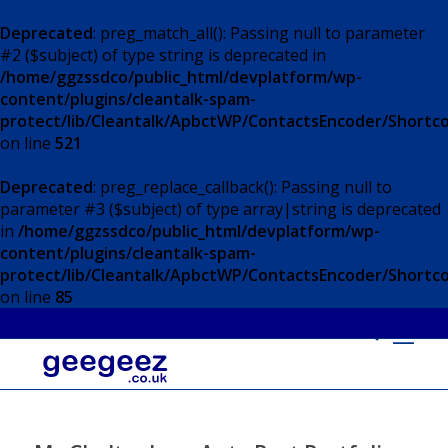
Deprecated
: preg_match_all(): Passing null to parameter
#2 ($subject) of type string is deprecated in
/home/ggzssdco/public_html/devplatform/wp-
content/plugins/cleantalk-spam-
protect/lib/Cleantalk/ApbctWP/ContactsEncoder/Short
on line
521
Deprecated
: preg_replace_callback(): Passing null to
parameter #3 ($subject) of type array|string is deprecated
in
/home/ggzssdco/public_html/devplatform/wp-
content/plugins/cleantalk-spam-
protect/lib/Cleantalk/ApbctWP/ContactsEncoder/Short
on line
85