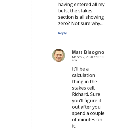
having entered all my
bets, the stakes
section is all showing
zero? Not sure why…
Reply
Matt Bisogno
March 7, 2020 at 8:18
says:
am
It’ll be a
calculation
thing in the
stakes cell,
Richard. Sure
you’ll figure it
out after you
spend a couple
of minutes on
it.