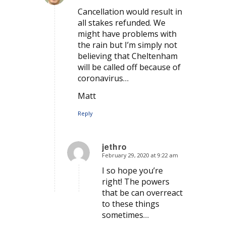
says:
Cancellation would result in
all stakes refunded. We
might have problems with
the rain but I’m simply not
believing that Cheltenham
will be called off because of
coronavirus…
Matt
Reply
jethro
February 29, 2020 at 9:22 am
says:
I so hope you’re
right! The powers
that be can overreact
to these things
sometimes…