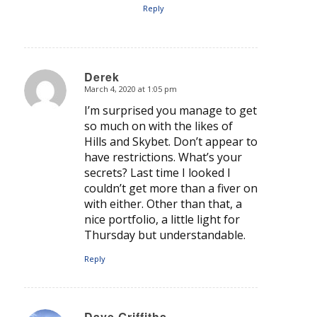
Reply
Derek
March 4, 2020 at 1:05 pm
says:
I’m surprised you manage to get
so much on with the likes of
Hills and Skybet. Don’t appear to
have restrictions. What’s your
secrets? Last time I looked I
couldn’t get more than a fiver on
with either. Other than that, a
nice portfolio, a little light for
Thursday but understandable.
Reply
Dave Griffiths