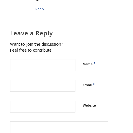
Reply
Leave a Reply
Want to join the discussion?
Feel free to contribute!
*
Name
*
Email
Website