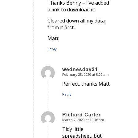
Thanks Benny – I’ve added
a link to download it.
Cleared down all my data
from it first!
Matt
Reply
wednesday31
February 28, 2020 at 8:00 am
says:
Perfect, thanks Matt
Reply
Richard Carter
March 7, 2020 at 12:36 am
says:
Tidy little
spreadsheet, but