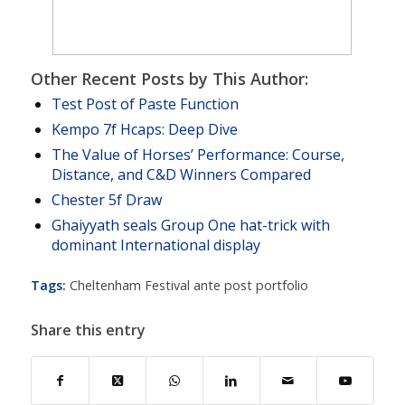
Other Recent Posts by This Author:
Test Post of Paste Function
Kempo 7f Hcaps: Deep Dive
The Value of Horses’ Performance: Course,
Distance, and C&D Winners Compared
Chester 5f Draw
Ghaiyyath seals Group One hat-trick with
dominant International display
Tags:
Cheltenham Festival ante post portfolio
Share this entry