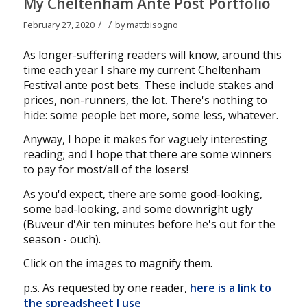
My Cheltenham Ante Post Portfolio
/
/
February 27, 2020
by
mattbisogno
As longer-suffering readers will know, around this
time each year I share my current Cheltenham
Festival ante post bets. These include stakes and
prices, non-runners, the lot. There's nothing to
hide: some people bet more, some less, whatever.
Anyway, I hope it makes for vaguely interesting
reading; and I hope that there are some winners
to pay for most/all of the losers!
As you'd expect, there are some good-looking,
some bad-looking, and some downright ugly
(Buveur d'Air ten minutes before he's out for the
season - ouch).
Click on the images to magnify them.
p.s. As requested by one reader,
here is a link to
the spreadsheet I use