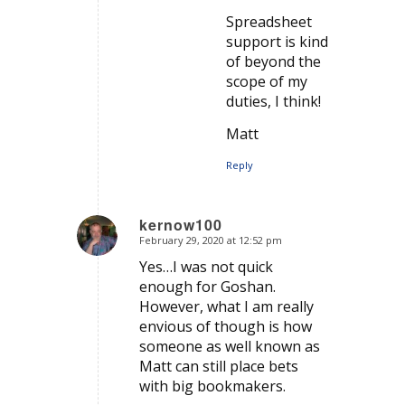
Spreadsheet
support is kind
of beyond the
scope of my
duties, I think!
Matt
Reply
kernow100
February 29, 2020 at 12:52 pm
says:
Yes…I was not quick
enough for Goshan.
However, what I am really
envious of though is how
someone as well known as
Matt can still place bets
with big bookmakers.