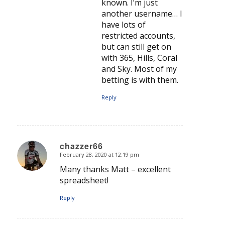
known. I’m just
another username… I
have lots of
restricted accounts,
but can still get on
with 365, Hills, Coral
and Sky. Most of my
betting is with them.
Reply
chazzer66
February 28, 2020 at 12:19 pm
says:
Many thanks Matt – excellent
spreadsheet!
Reply