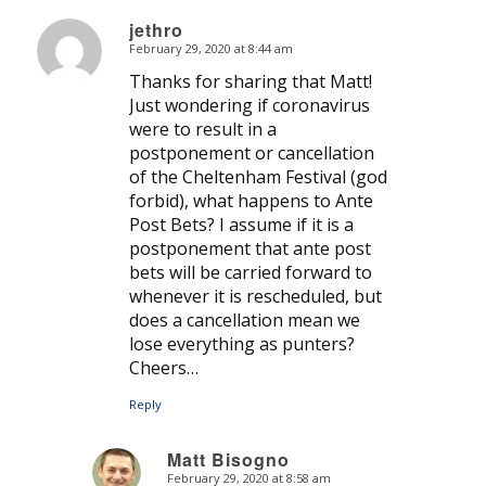
jethro
February 29, 2020 at 8:44 am
says:
Thanks for sharing that Matt!
Just wondering if coronavirus
were to result in a
postponement or cancellation
of the Cheltenham Festival (god
forbid), what happens to Ante
Post Bets? I assume if it is a
postponement that ante post
bets will be carried forward to
whenever it is rescheduled, but
does a cancellation mean we
lose everything as punters?
Cheers…
Reply
Matt Bisogno
February 29, 2020 at 8:58 am