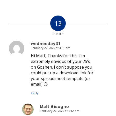
13
REPLIES
wednesday31
February 27, 2020 at 4:51 pm
says:
Hi Matt, Thanks for this. I’m
extremely envious of your 25’s
on Goshen. I don’t suppose you
could put up a download link for
your spreadsheet template (or
email) 😉
Reply
Matt Bisogno
February 27, 2020 at 5:12 pm
says: