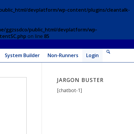
ublic_html/devplatform/wp-content/plugins/cleantalk-
e/ggzssdco/public_html/devplatform/wp-
ntentSC.php
on line
85
System Builder
Non-Runners
Login
JARGON BUSTER
[chatbot-1]