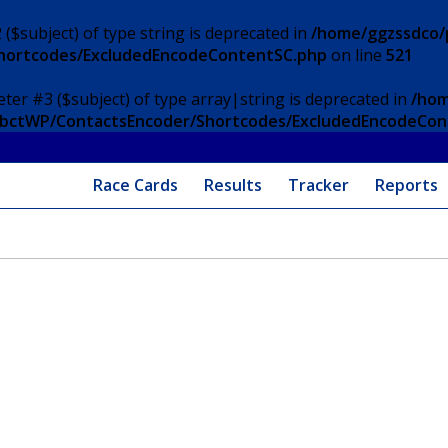
 ($subject) of type string is deprecated in
/home/ggzssdco/p
Shortcodes/ExcludedEncodeContentSC.php
on line
521
eter #3 ($subject) of type array|string is deprecated in
/hom
/ApbctWP/ContactsEncoder/Shortcodes/ExcludedEncodeCo
Race Cards
Results
Tracker
Reports