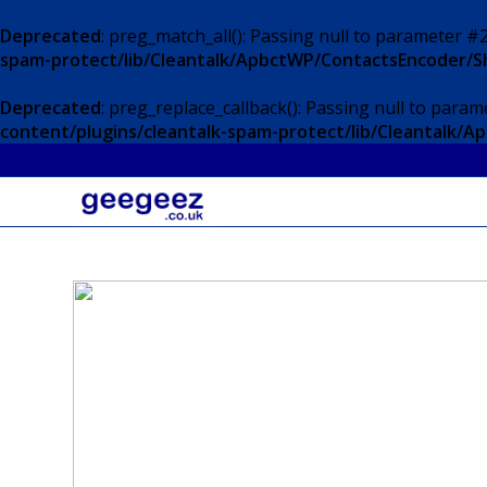
Deprecated
: preg_match_all(): Passing null to parameter #2
spam-protect/lib/Cleantalk/ApbctWP/ContactsEncoder/
Deprecated
: preg_replace_callback(): Passing null to param
content/plugins/cleantalk-spam-protect/lib/Cleantalk