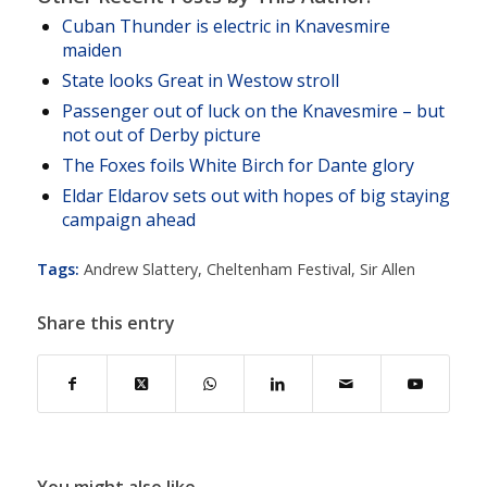
Cuban Thunder is electric in Knavesmire
maiden
State looks Great in Westow stroll
Passenger out of luck on the Knavesmire – but
not out of Derby picture
The Foxes foils White Birch for Dante glory
Eldar Eldarov sets out with hopes of big staying
campaign ahead
Tags:
Andrew Slattery
,
Cheltenham Festival
,
Sir Allen
Share this entry