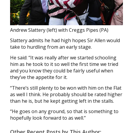
Andrew Slattery (left) with Creggs Pipes (PA)
Slattery admits he had high hopes Sir Allen would
take to hurdling from an early stage.
He said: “It was really after we started schooling
him as he took to it so well the first time we tried
and you know they could be fairly useful when
they’ve the appetite for it.
“There’s still plenty to be won with him on the Flat
as well I think. He probably should be rated higher
than he is, but he kept getting left in the stalls.
“He goes on any ground, so that is something to
hopefully look forward to as well.”
Other Recent Posts by This Author: