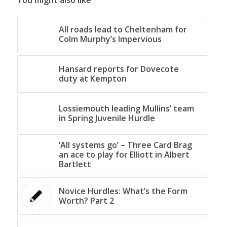
You might also like
All roads lead to Cheltenham for
Colm Murphy’s Impervious
Hansard reports for Dovecote
duty at Kempton
Lossiemouth leading Mullins’ team
in Spring Juvenile Hurdle
‘All systems go’ – Three Card Brag
an ace to play for Elliott in Albert
Bartlett
Novice Hurdles: What’s the Form
Worth? Part 2