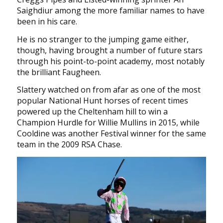
Saighdiur among the more familiar names to have
been in his care.
He is no stranger to the jumping game either,
though, having brought a number of future stars
through his point-to-point academy, most notably
the brilliant Faugheen.
Slattery watched on from afar as one of the most
popular National Hunt horses of recent times
powered up the Cheltenham hill to win a
Champion Hurdle for Willie Mullins in 2015, while
Cooldine was another Festival winner for the same
team in the 2009 RSA Chase.