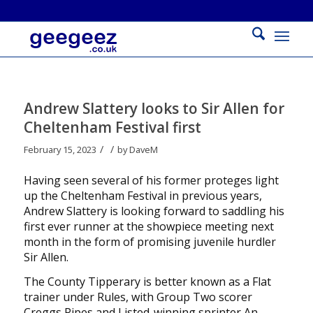
Andrew Slattery looks to Sir Allen for
Cheltenham Festival first
/
/
February 15, 2023
by
DaveM
Having seen several of his former proteges light
up the Cheltenham Festival in previous years,
Andrew Slattery is looking forward to saddling his
first ever runner at the showpiece meeting next
month in the form of promising juvenile hurdler
Sir Allen.
The County Tipperary is better known as a Flat
trainer under Rules, with Group Two scorer
Creggs Pipes and Listed-winning sprinter An