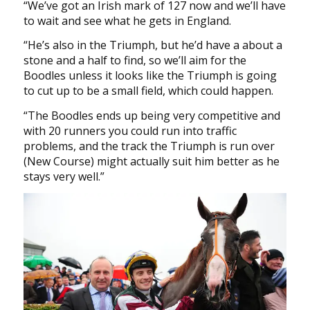
“We’ve got an Irish mark of 127 now and we’ll have
to wait and see what he gets in England.
“He’s also in the Triumph, but he’d have a about a
stone and a half to find, so we’ll aim for the
Boodles unless it looks like the Triumph is going
to cut up to be a small field, which could happen.
“The Boodles ends up being very competitive and
with 20 runners you could run into traffic
problems, and the track the Triumph is run over
(New Course) might actually suit him better as he
stays very well.”