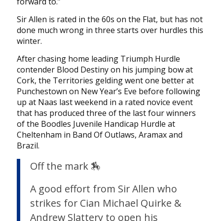
forward to.”
Sir Allen is rated in the 60s on the Flat, but has not
done much wrong in three starts over hurdles this
winter.
After chasing home leading Triumph Hurdle
contender Blood Destiny on his jumping bow at
Cork, the Territories gelding went one better at
Punchestown on New Year’s Eve before following
up at Naas last weekend in a rated novice event
that has produced three of the last four winners
of the Boodles Juvenile Handicap Hurdle at
Cheltenham in Band Of Outlaws, Aramax and
Brazil.
Off the mark 🏇
A good effort from Sir Allen who
strikes for Cian Michael Quirke &
Andrew Slattery to open his