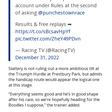
account under Rules at the second
of asking
@punchestownrace
Results & free replays ➡
https://t.co/sBcsavHpYf
pic.twitter.com/ZheY49PDvn
— Racing TV (@RacingTV)
December 31, 2022
Slattery is not ruling out a more ambitious tilt at
the Triumph Hurdle at Prestbury Park, but admits
the handicap route would appear the logical one
at this stage.
“Everything seems good and he’s in good shape
after his race, so we’re hopefully heading for the
Boodles I suppose,” the trainer added.