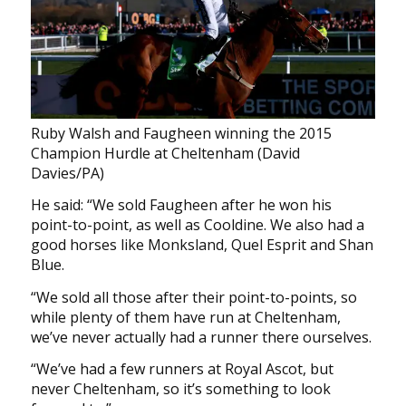
Ruby Walsh and Faugheen winning the 2015
Champion Hurdle at Cheltenham (David
Davies/PA)
He said: “We sold Faugheen after he won his
point-to-point, as well as Cooldine. We also had a
good horses like Monksland, Quel Esprit and Shan
Blue.
“We sold all those after their point-to-points, so
while plenty of them have run at Cheltenham,
we’ve never actually had a runner there ourselves.
“We’ve had a few runners at Royal Ascot, but
never Cheltenham, so it’s something to look