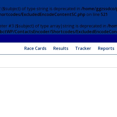
 ($subject) of type string is deprecated in
/home/ggzssdco/p
Shortcodes/ExcludedEncodeContentSC.php
on line
521
eter #3 ($subject) of type array|string is deprecated in
/hom
/ApbctWP/ContactsEncoder/Shortcodes/ExcludedEncodeCo
Race Cards
Results
Tracker
Reports