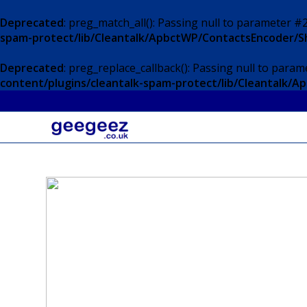
Deprecated
: preg_match_all(): Passing null to parameter #2
spam-protect/lib/Cleantalk/ApbctWP/ContactsEncoder/
Deprecated
: preg_replace_callback(): Passing null to param
content/plugins/cleantalk-spam-protect/lib/Cleantalk