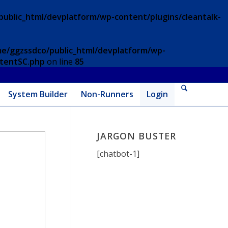
ublic_html/devplatform/wp-content/plugins/cleantalk-
e/ggzssdco/public_html/devplatform/wp-
ntentSC.php
on line
85
System Builder
Non-Runners
Login
JARGON BUSTER
[chatbot-1]