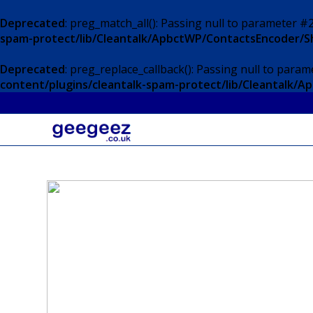
Deprecated
: preg_match_all(): Passing null to parameter #2
spam-protect/lib/Cleantalk/ApbctWP/ContactsEncoder/
Deprecated
: preg_replace_callback(): Passing null to param
content/plugins/cleantalk-spam-protect/lib/Cleantalk