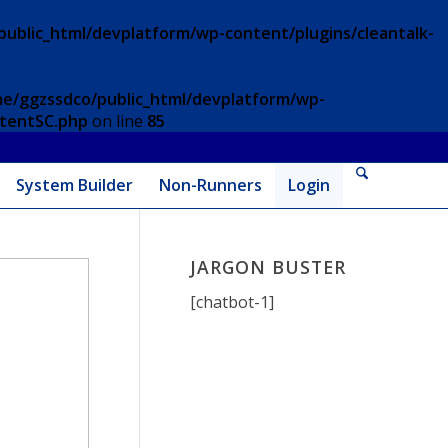
ublic_html/devplatform/wp-content/plugins/cleantalk-
e/ggzssdco/public_html/devplatform/wp-
ntentSC.php
on line
85
System Builder
Non-Runners
Login
JARGON BUSTER
[chatbot-1]