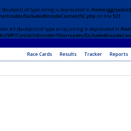
 ($subject) of type string is deprecated in
/home/ggzssdco/p
Shortcodes/ExcludedEncodeContentSC.php
on line
521
eter #3 ($subject) of type array|string is deprecated in
/hom
/ApbctWP/ContactsEncoder/Shortcodes/ExcludedEncodeCo
Race Cards
Results
Tracker
Reports