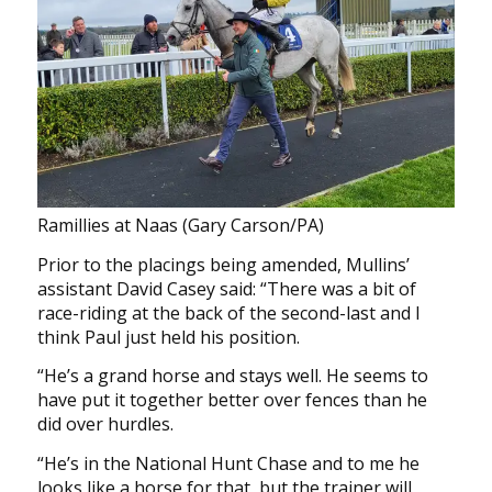
Ramillies at Naas (Gary Carson/PA)
Prior to the placings being amended, Mullins’
assistant David Casey said: “There was a bit of
race-riding at the back of the second-last and I
think Paul just held his position.
“He’s a grand horse and stays well. He seems to
have put it together better over fences than he
did over hurdles.
“He’s in the National Hunt Chase and to me he
looks like a horse for that, but the trainer will