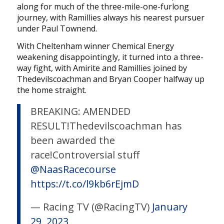
along for much of the three-mile-one-furlong
journey, with Ramillies always his nearest pursuer
under Paul Townend.
With Cheltenham winner Chemical Energy
weakening disappointingly, it turned into a three-
way fight, with Amirite and Ramillies joined by
Thedevilscoachman and Bryan Cooper halfway up
the home straight.
BREAKING: AMENDED
RESULT!Thedevilscoachman has
been awarded the
race!Controversial stuff
@NaasRacecourse
https://t.co/l9kb6rEjmD
— Racing TV (@RacingTV)
January
29, 2023