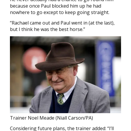
because once Paul blocked him up he had
nowhere to go except to keep going straight.
“Rachael came out and Paul went in (at the last),
but I think he was the best horse.”
Trainer Noel Meade (Niall Carson/PA)
Considering future plans, the trainer added: “I’ll