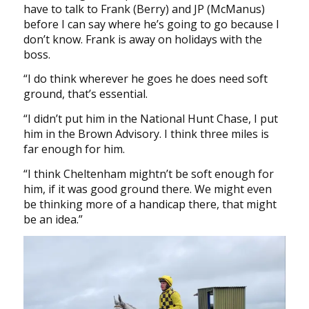
have to talk to Frank (Berry) and JP (McManus)
before I can say where he’s going to go because I
don’t know. Frank is away on holidays with the
boss.
“I do think wherever he goes he does need soft
ground, that’s essential.
“I didn’t put him in the National Hunt Chase, I put
him in the Brown Advisory. I think three miles is
far enough for him.
“I think Cheltenham mightn’t be soft enough for
him, if it was good ground there. We might even
be thinking more of a handicap there, that might
be an idea.”