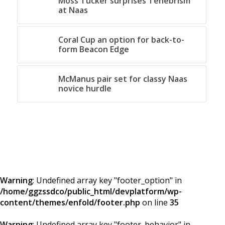
Moss Tucker surprises Tenebrism
at Naas
Coral Cup an option for back-to-
form Beacon Edge
McManus pair set for classy Naas
novice hurdle
Warning
: Undefined array key "footer_option" in
/home/ggzssdco/public_html/devplatform/wp-
content/themes/enfold/footer.php
on line
35
Warning
: Undefined array key "footer_behavior" in