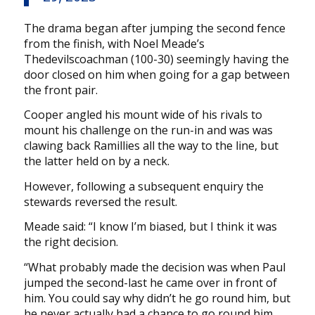
The drama began after jumping the second fence
from the finish, with Noel Meade’s
Thedevilscoachman (100-30) seemingly having the
door closed on him when going for a gap between
the front pair.
Cooper angled his mount wide of his rivals to
mount his challenge on the run-in and was was
clawing back Ramillies all the way to the line, but
the latter held on by a neck.
However, following a subsequent enquiry the
stewards reversed the result.
Meade said: “I know I’m biased, but I think it was
the right decision.
“What probably made the decision was when Paul
jumped the second-last he came over in front of
him. You could say why didn’t he go round him, but
he never actually had a chance to go round him