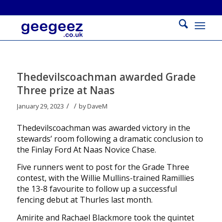
Thedevilscoachman awarded Grade
Three prize at Naas
/
/
January 29, 2023
by
DaveM
Thedevilscoachman was awarded victory in the
stewards’ room following a dramatic conclusion to
the Finlay Ford At Naas Novice Chase.
Five runners went to post for the Grade Three
contest, with the Willie Mullins-trained Ramillies
the 13-8 favourite to follow up a successful
fencing debut at Thurles last month.
Amirite and Rachael Blackmore took the quintet