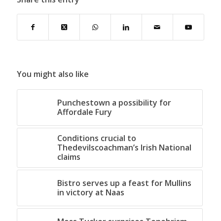
You might also like
Punchestown a possibility for
Affordale Fury
Conditions crucial to
Thedevilscoachman’s Irish National
claims
Bistro serves up a feast for Mullins
in victory at Naas