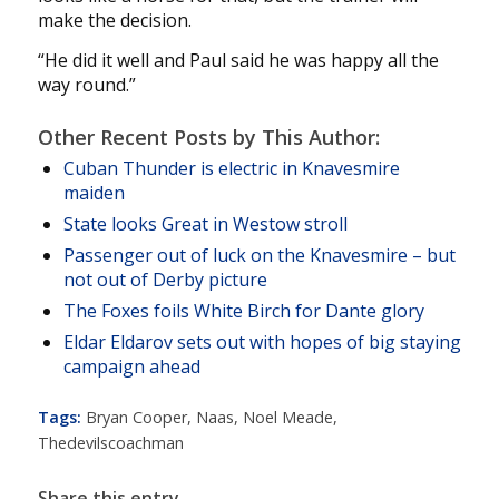
make the decision.
“He did it well and Paul said he was happy all the
way round.”
Other Recent Posts by This Author:
Cuban Thunder is electric in Knavesmire
maiden
State looks Great in Westow stroll
Passenger out of luck on the Knavesmire – but
not out of Derby picture
The Foxes foils White Birch for Dante glory
Eldar Eldarov sets out with hopes of big staying
campaign ahead
Tags:
Bryan Cooper
,
Naas
,
Noel Meade
,
Thedevilscoachman
Share this entry