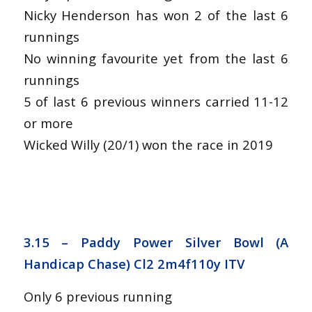
Nicky Henderson has won 2 of the last 6
runnings
No winning favourite yet from the last 6
runnings
5 of last 6 previous winners carried 11-12
or more
Wicked Willy (20/1) won the race in 2019
3.15 – Paddy Power Silver Bowl (A
Handicap Chase) Cl2 2m4f110y ITV
Only 6 previous running