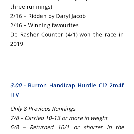
three runnings)
2/16 – Ridden by Daryl Jacob
2/16 – Winning favourites
De Rasher Counter (4/1) won the race in
2019
3.00 -
Burton Handicap Hurdle Cl2 2m4f
ITV
Only 8 Previous Runnings
7/8 – Carried 10-13 or more in weight
6/8 – Returned 10/1 or shorter in the