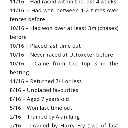
11/16 – Had raced within the last 4 weeks
11/16 – Had won between 1-2 times over
fences before
10/16 – Had won over at least 3m (chases)
before
10/16 – Placed last time out
10/16 – Never raced at Uttoxeter before
10/16 – Came from the top 3 in the
betting
11/16 – Returned 7/1 or less
8/16 – Unplaced favourites
8/16 – Aged 7 years-old
5/16 – Won last time out
2/16 – Trained by Alan King
2/16 – Trained by Harry Fry (two of last