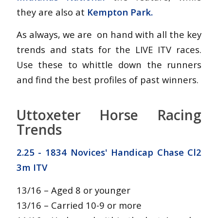
they are also at
Kempton Park.
As always, we are on hand with all the key
trends and stats for the LIVE ITV races.
Use these to whittle down the runners
and find the best profiles of past winners.
Uttoxeter Horse Racing
Trends
2.25 - 1834 Novices' Handicap Chase Cl2
3m ITV
13/16 – Aged 8 or younger
13/16 – Carried 10-9 or more