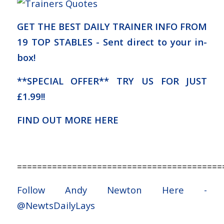
GET THE BEST DAILY TRAINER INFO FROM
19 TOP STABLES - Sent direct to your in-
box!
**SPECIAL OFFER** TRY US FOR JUST
£1.99!!
FIND OUT MORE HERE
=========================================
Follow Andy Newton Here -
@NewtsDailyLays