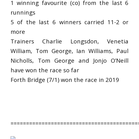
1 winning favourite (co) from the last 6
runnings
5 of the last 6 winners carried 11-2 or
more
Trainers Charlie Longsdon, Venetia
William, Tom George, Ian Williams, Paul
Nicholls, Tom George and Jonjo O’Neill
have won the race so far
Forth Bridge (7/1) won the race in 2019
=========================================