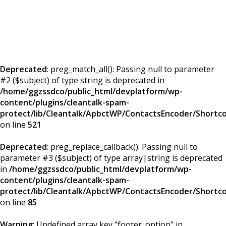
Deprecated
: preg_match_all(): Passing null to parameter
#2 ($subject) of type string is deprecated in
/home/ggzssdco/public_html/devplatform/wp-
content/plugins/cleantalk-spam-
protect/lib/Cleantalk/ApbctWP/ContactsEncoder/Short
on line
521
Deprecated
: preg_replace_callback(): Passing null to
parameter #3 ($subject) of type array|string is deprecated
in
/home/ggzssdco/public_html/devplatform/wp-
content/plugins/cleantalk-spam-
protect/lib/Cleantalk/ApbctWP/ContactsEncoder/Short
on line
85
Warning
: Undefined array key "footer_option" in