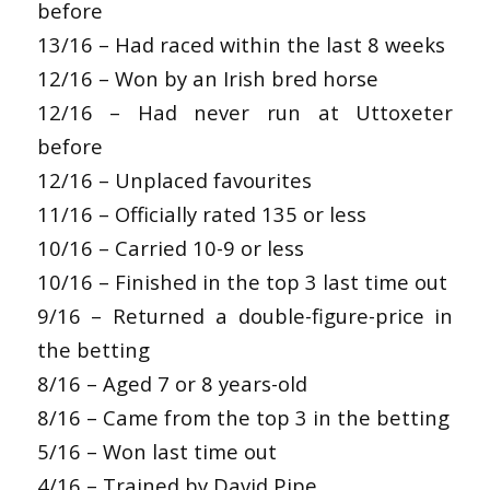
before
13/16 – Had raced within the last 8 weeks
12/16 – Won by an Irish bred horse
12/16 – Had never run at Uttoxeter
before
12/16 – Unplaced favourites
11/16 – Officially rated 135 or less
10/16 – Carried 10-9 or less
10/16 – Finished in the top 3 last time out
9/16 – Returned a double-figure-price in
the betting
8/16 – Aged 7 or 8 years-old
8/16 – Came from the top 3 in the betting
5/16 – Won last time out
4/16 – Trained by David Pipe