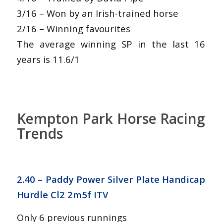
3/16 – Won by an Irish-trained horse
2/16 – Winning favourites
The average winning SP in the last 16
years is 11.6/1
Kempton Park Horse Racing
Trends
2.40 – Paddy Power Silver Plate Handicap
Hurdle Cl2 2m5f ITV
Only 6 previous runnings