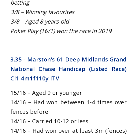
betting
3/8 – Winning favourites
3/8 – Aged 8 years-old
Poker Play (16/1) won the race in 2019
3.35 - Marston's 61 Deep Midlands Grand
National Chase Handicap (Listed Race)
Cl1 4m1f110y ITV
15/16 – Aged 9 or younger
14/16 – Had won between 1-4 times over
fences before
14/16 – Carried 10-12 or less
14/16 – Had won over at least 3m (fences)