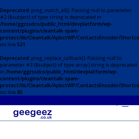
Deprecated
: preg_match_all(): Passing null to parameter
#2 ($subject) of type string is deprecated in
/home/ggzssdco/public_html/devplatform/wp-
content/plugins/cleantalk-spam-
protect/lib/Cleantalk/ApbctWP/ContactsEncoder/Short
on line
521
Deprecated
: preg_replace_callback(): Passing null to
parameter #3 ($subject) of type array|string is deprecated
in
/home/ggzssdco/public_html/devplatform/wp-
content/plugins/cleantalk-spam-
protect/lib/Cleantalk/ApbctWP/ContactsEncoder/Short
on line
85