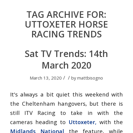
TAG ARCHIVE FOR:
UTTOXETER HORSE
RACING TRENDS
Sat TV Trends: 14th
March 2020
/
/
March 13, 2020
by
mattbisogno
It's always a bit quiet this weekend with
the Cheltenham hangovers, but there is
still ITV Racing to take in with the
cameras heading to
Uttoxeter,
with the
Midlands National
the feature, while