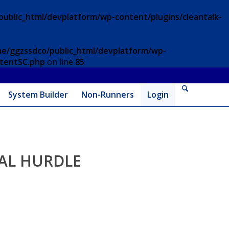
ublic_html/devplatform/wp-content/plugins/cleantalk-
e/ggzssdco/public_html/devplatform/wp-
ntentSC.php
on line
85
System Builder
Non-Runners
Login
AL HURDLE