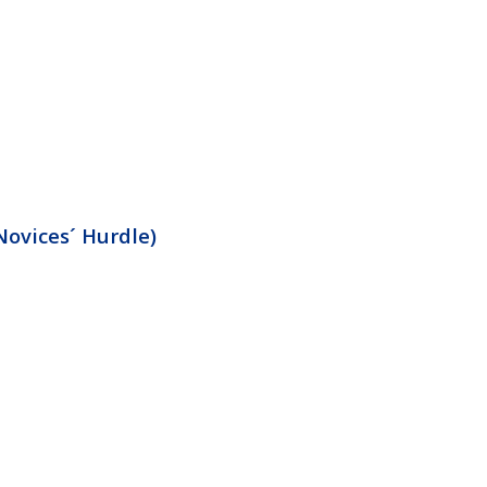
 Novices´ Hurdle)