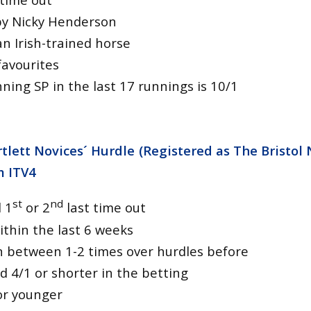
by Nicky Henderson
n Irish-trained horse
favourites
ning SP in the last 17 runnings is 10/1
rtlett Novices´ Hurdle (Registered as The Bristol
m ITV4
st
nd
 1
or 2
last time out
ithin the last 6 weeks
 between 1-2 times over hurdles before
d 4/1 or shorter in the betting
or younger