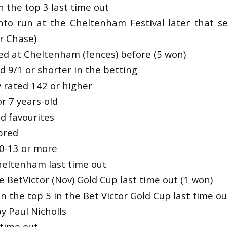
n the top 3 last time out
to run at the Cheltenham Festival later that s
r Chase)
ed at Cheltenham (fences) before (5 won)
d 9/1 or shorter in the betting
ly rated 142 or higher
r 7 years-old
d favourites
bred
10-13 or more
heltenham last time out
e BetVictor (Nov) Gold Cup last time out (1 won)
in the top 5 in the Bet Victor Gold Cup last time ou
y Paul Nicholls
 time out