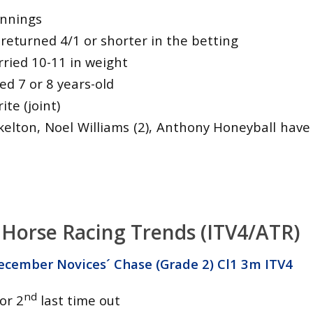
unnings
 returned 4/1 or shorter in the betting
rried 10-11 in weight
ed 7 or 8 years-old
ite (joint)
kelton, Noel Williams (2), Anthony Honeyball have
Horse Racing Trends (ITV4/ATR)
ecember Novices´ Chase (Grade 2) Cl1 3m ITV4
nd
or 2
last time out