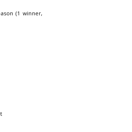
eason (1 winner,
t