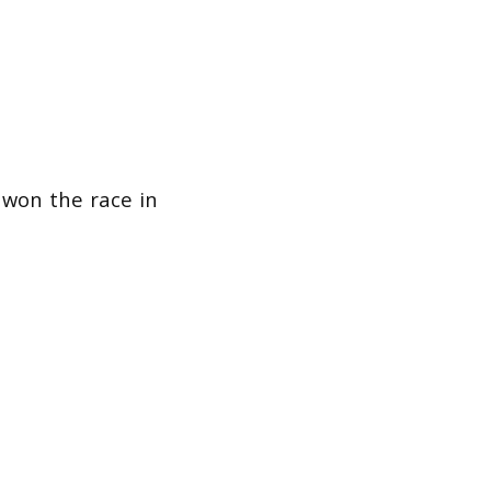
 won the race in