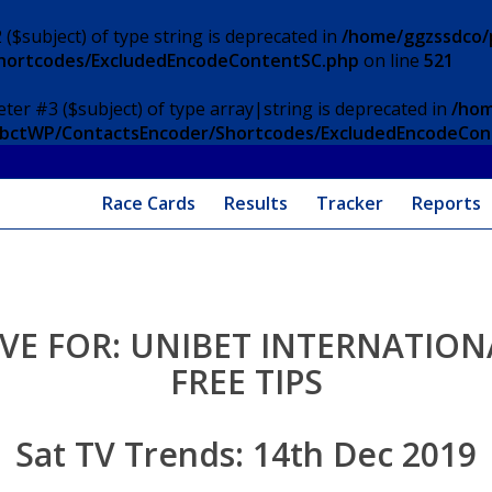
 ($subject) of type string is deprecated in
/home/ggzssdco/p
Shortcodes/ExcludedEncodeContentSC.php
on line
521
eter #3 ($subject) of type array|string is deprecated in
/hom
/ApbctWP/ContactsEncoder/Shortcodes/ExcludedEncodeCo
Race Cards
Results
Tracker
Reports
VE FOR:
UNIBET INTERNATION
FREE TIPS
Sat TV Trends: 14th Dec 2019