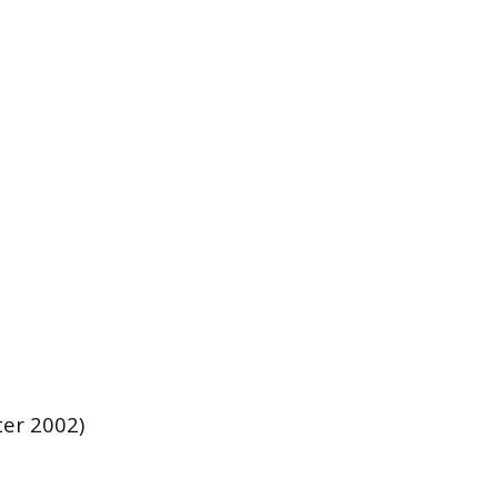
ter 2002)