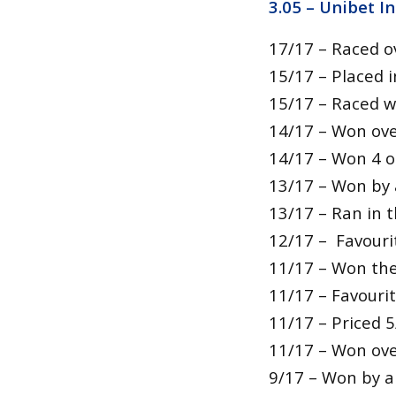
3.05 –
Unibet In
17/17 – Raced o
15/17 – Placed i
15/17 – Raced w
14/17 – Won ove
14/17 – Won 4 o
13/17 – Won by 
13/17 – Ran in 
12/17 – Favouri
11/17 – Won thei
11/17 – Favourit
11/17 – Priced 5
11/17 – Won ove
9/17 – Won by a 