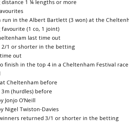
 distance 1 ¼ lengths or more
avourites
 run in the Albert Bartlett (3 won) at the Chelten
favourite (1 co, 1 joint)
heltenham last time out
2/1 or shorter in the betting
 time out
 finish in the top 4 in a Cheltenham Festival rac
d
 at Cheltenham before
 3m (hurdles) before
y Jonjo O’Neill
by Nigel Twiston-Davies
 winners returned 3/1 or shorter in the betting