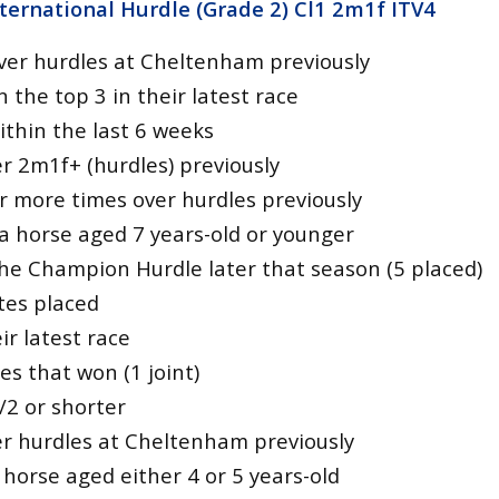
ternational Hurdle (Grade 2) Cl1 2m1f ITV4
ver hurdles at Cheltenham previously
n the top 3 in their latest race
ithin the last 6 weeks
r 2m1f+ (hurdles) previously
r more times over hurdles previously
a horse aged 7 years-old or younger
the Champion Hurdle later that season (5 placed)
tes placed
r latest race
es that won (1 joint)
/2 or shorter
r hurdles at Cheltenham previously
horse aged either 4 or 5 years-old