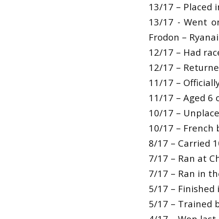
13/17 – Placed i
13/17 - Went on
Frodon – Ryanai
12/17 – Had rac
12/17 – Returne
11/17 – Official
11/17 – Aged 6 o
10/17 – Unplace
10/17 – French 
8/17 – Carried 
7/17 – Ran at C
7/17 – Ran in th
5/17 – Finished 
5/17 – Trained b
4/17 – Won last