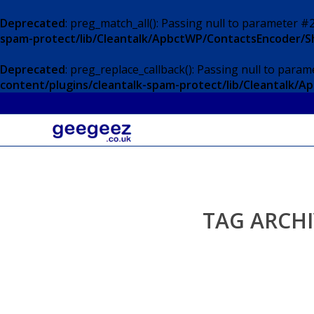
Deprecated
: preg_match_all(): Passing null to parameter #2
spam-protect/lib/Cleantalk/ApbctWP/ContactsEncoder/
Deprecated
: preg_replace_callback(): Passing null to param
content/plugins/cleantalk-spam-protect/lib/Cleantalk
TAG ARCHI