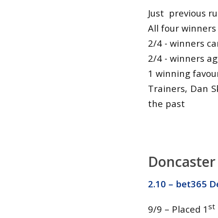
Just previous r
All four winners
2/4 - winners ca
2/4 - winners ag
1 winning favour
Trainers, Dan S
the past
Doncaster 
2.10 – bet365 D
st
9/9 – Placed 1