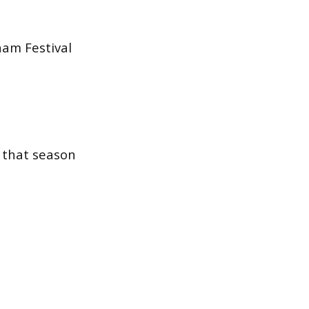
ham Festival
e that season