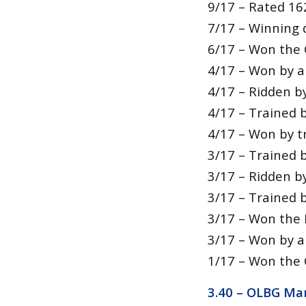
9/17 – Rated 16
7/17 – Winning 
6/17 – Won the 
4/17 – Won by a
4/17 – Ridden b
4/17 – Trained 
4/17 – Won by t
3/17 – Trained 
3/17 – Ridden b
3/17 – Trained b
3/17 – Won the B
3/17 – Won by a
1/17 – Won the 
3.40 –
OLBG Mare