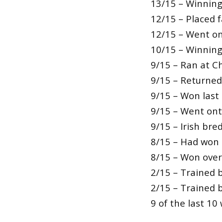
13/15 – Winning
12/15 – Placed f
12/15 – Went on
10/15 – Winning 
9/15 – Ran at C
9/15 – Returned 
9/15 – Won last
9/15 – Went onto
9/15 – Irish bre
8/15 – Had won
8/15 – Won over
2/15 – Trained b
2/15 – Trained 
9 of the last 10