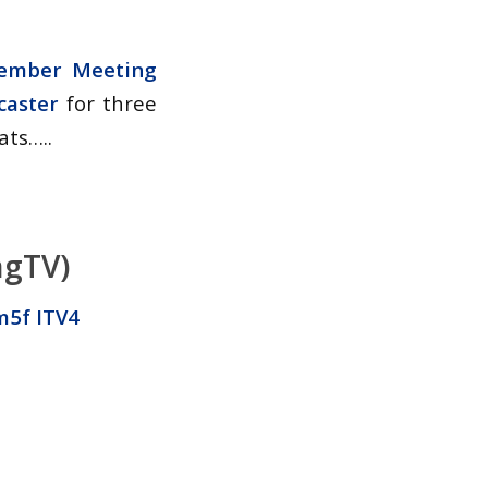
ember Meeting
aster
for three
ats…..
ngTV)
m5f ITV4