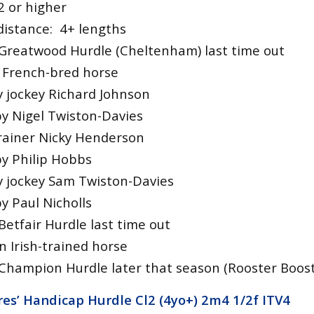
2 or higher
distance: 4+ lengths
Greatwood Hurdle (Cheltenham) last time out
 French-bred horse
y jockey Richard Johnson
by Nigel Twiston-Davies
rainer Nicky Henderson
by Philip Hobbs
y jockey Sam Twiston-Davies
y Paul Nicholls
etfair Hurdle last time out
n Irish-trained horse
Champion Hurdle later that season (Rooster Boos
s’ Handicap Hurdle Cl2 (4yo+) 2m4 1/2f ITV4