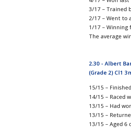
3/17 – Trained 
2/17 – Went to a
1/17 – Winning 
The average win
2.30 - Albert Ba
(Grade 2) Cl1 3
15/15 – Finished
14/15 – Raced w
13/15 – Had won
13/15 – Returne
13/15 – Aged 6 