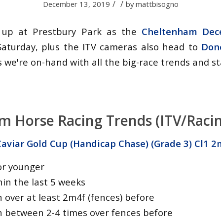
/
/
December 13, 2019
by
mattbisogno
 up at Prestbury Park as the
Cheltenham Dec
Saturday, plus the ITV cameras also head to
Donc
s we're on-hand with all the big-race trends and st
m Horse Racing Trends (ITV/Raci
Caviar Gold Cup (Handicap Chase) (Grade 3) Cl1 2
or younger
hin the last 5 weeks
 over at least 2m4f (fences) before
 between 2-4 times over fences before