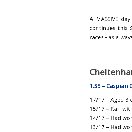
A MASSIVE day
continues this 
races - as alway
Cheltenha
1.55 – Caspian 
17/17 – Aged 8 
15/17 – Ran wit
14/17 – Had won
13/17 – Had won