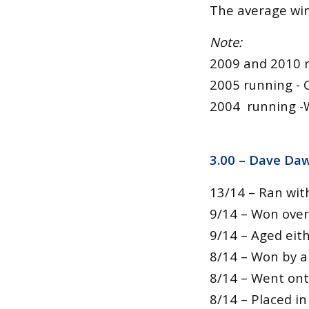
The average winn
Note:
2009 and 2010 
2005 running -
2004 running -
3.00 – Dave Daw
13/14 – Ran wit
9/14 – Won over 
9/14 – Aged eith
8/14 – Won by a
8/14 – Went ont
8/14 – Placed in