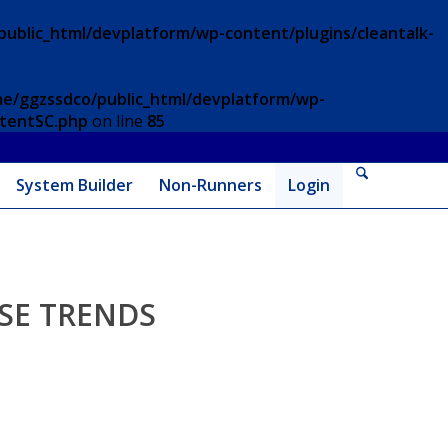
ublic_html/devplatform/wp-content/plugins/cleantalk-
e/ggzssdco/public_html/devplatform/wp-
ntentSC.php
on line
85
System Builder
Non-Runners
Login
SE TRENDS