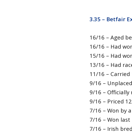
3.35 – Betfair 
16/16 – Aged be
16/16 – Had won
15/16 – Had won
13/16 – Had rac
11/16 – Carried
9/16 – Unplaced
9/16 – Official
9/16 – Priced 12
7/16 – Won by a
7/16 – Won last
7/16 – Irish bre