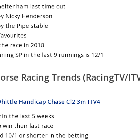
heltenham last time out
by Nicky Henderson
by the Pipe stable
favourites
he race in 2018
ing SP in the last 9 runnings is 12/1
orse Racing Trends (RacingTV/ITV
ittle Handicap Chase Cl2 3m ITV4
hin the last 5 weeks
o win their last race
d 10/1 or shorter in the betting