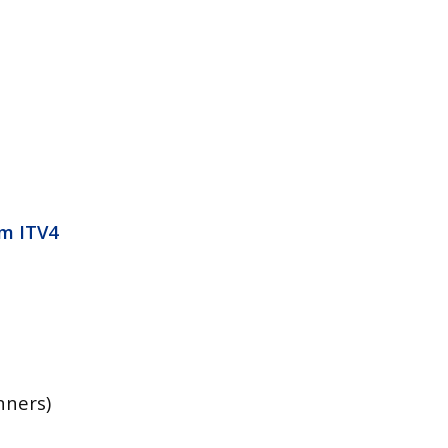
3m ITV4
nners)