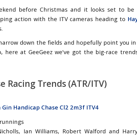
weekend before Christmas and it looks set to be
mping action with the ITV cameras heading to
Ha
s.
narrow down the fields and hopefully point you in
o, here at GeeGeez we've got the big-race trend
e Racing Trends (ATR/ITV)
h Gin Handicap Chase Cl2 2m3f ITV4
 runnings
Nicholls, Ian Williams, Robert Walford and Harr