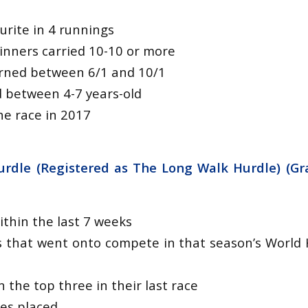
urite in 4 runnings
winners carried 10-10 or more
urned between 6/1 and 10/1
d between 4-7 years-old
e race in 2017
rdle (Registered as The Long Walk Hurdle) (Gr
ithin the last 7 weeks
 that went onto compete in that season’s World 
n the top three in their last race
tes placed