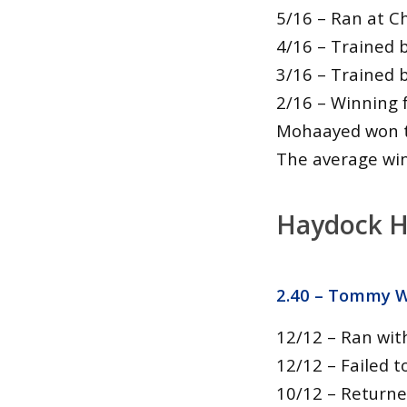
5/16 – Ran at C
4/16 – Trained 
3/16 – Trained 
2/16 – Winning 
Mohaayed won t
The average winn
Haydock H
2.40 –
Tommy Wh
12/12 – Ran wit
12/12 – Failed t
10/12 – Returne