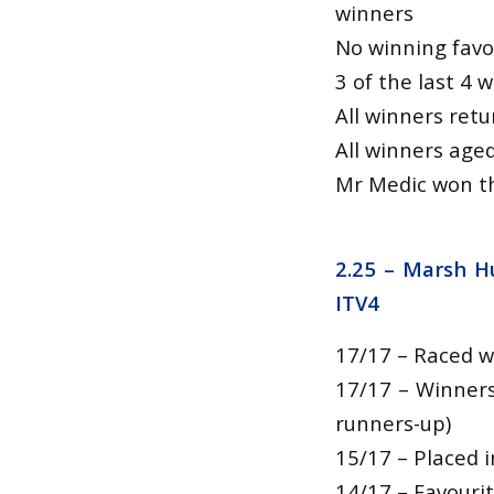
winners
No winning favo
3 of the last 4 
All winners ret
All winners age
Mr Medic won th
2.25 –
Marsh Hu
ITV4
17/17 – Raced w
17/17 – Winners
runners-up)
15/17 – Placed i
14/17 – Favouri