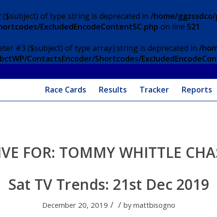
 ($subject) of type string is deprecated in
/home/ggzssdco/p
Shortcodes/ExcludedEncodeContentSC.php
on line
521
eter #3 ($subject) of type array|string is deprecated in
/hom
/ApbctWP/ContactsEncoder/Shortcodes/ExcludedEncodeCo
Race Cards
Results
Tracker
Reports
IVE FOR:
TOMMY WHITTLE CHA
Sat TV Trends: 21st Dec 2019
/
/
December 20, 2019
by
mattbisogno