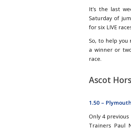
It’s the last 
Saturday of ju
for six LIVE race
So, to help you 
a winner or tw
race.
Ascot Hors
1.50 – Plymout
Only 4 previous
Trainers Paul 