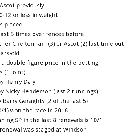
Ascot previously
0-12 or less in weight
es placed
east 5 times over fences before
ther Cheltenham (3) or Ascot (2) last time out
ars-old
a double-figure price in the betting
 (1 joint)
by Henry Daly
by Nicky Henderson (last 2 runnings)
 Barry Geraghty (2 of the last 5)
0/1) won the race in 2016
ing SP in the last 8 renewals is 10/1
renewal was staged at Windsor