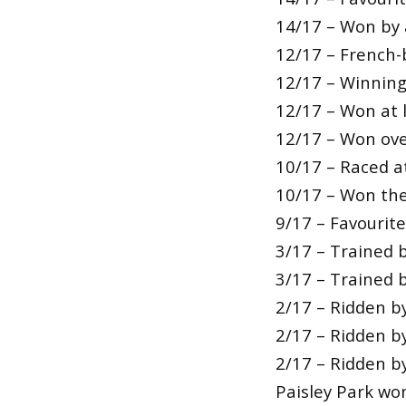
14/17 – Won by 
12/17 – French-
12/17 – Winning
12/17 – Won at l
12/17 – Won over
10/17 – Raced a
10/17 – Won thei
9/17 – Favourit
3/17 – Trained b
3/17 – Trained b
2/17 – Ridden b
2/17 – Ridden b
2/17 – Ridden 
Paisley Park wo