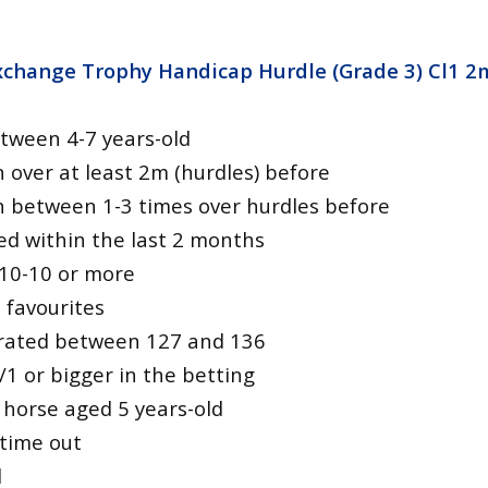
Exchange Trophy Handicap Hurdle (Grade 3) Cl1 2
tween 4-7 years-old
 over at least 2m (hurdles) before
 between 1-3 times over hurdles before
ed within the last 2 months
 10-10 or more
 favourites
ly rated between 127 and 136
/1 or bigger in the betting
 horse aged 5 years-old
 time out
d