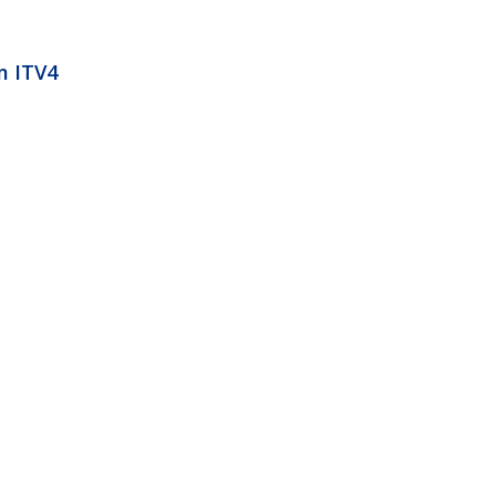
m ITV4