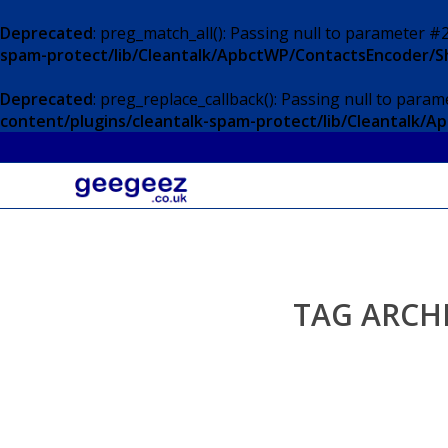
Deprecated
: preg_match_all(): Passing null to parameter #2
spam-protect/lib/Cleantalk/ApbctWP/ContactsEncoder/
Deprecated
: preg_replace_callback(): Passing null to param
content/plugins/cleantalk-spam-protect/lib/Cleantalk
TAG ARCH