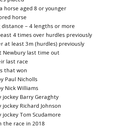
a horse aged 8 or younger
bred horse
 distance – 4 lengths or more
east 4 times over hurdles previously
 at least 3m (hurdles) previously
t Newbury last time out
r last race
es that won
y Paul Nicholls
y Nick Williams
y jockey Barry Geraghty
y jockey Richard Johnson
by jockey Tom Scudamore
n the race in 2018