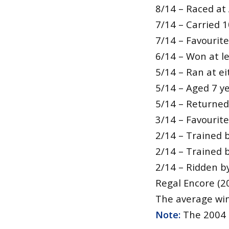
8/14 – Raced at 
7/14 – Carried 1
7/14 – Favourit
6/14 – Won at l
5/14 – Ran at ei
5/14 – Aged 7 ye
5/14 – Returned 
3/14 – Favourites
2/14 – Trained 
2/14 – Trained 
2/14 – Ridden by
Regal Encore (2
The average winn
Note:
The 2004 