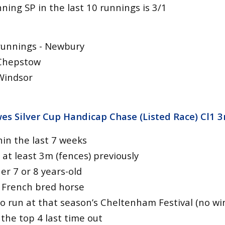
ing SP in the last 10 runnings is 3/1
runnings - Newbury
 Chepstow
Windsor
es Silver Cup Handicap Chase (Listed Race) Cl1 
hin the last 7 weeks
at least 3m (fences) previously
er 7 or 8 years-old
 French bred horse
o run at that season’s Cheltenham Festival (no wi
 the top 4 last time out