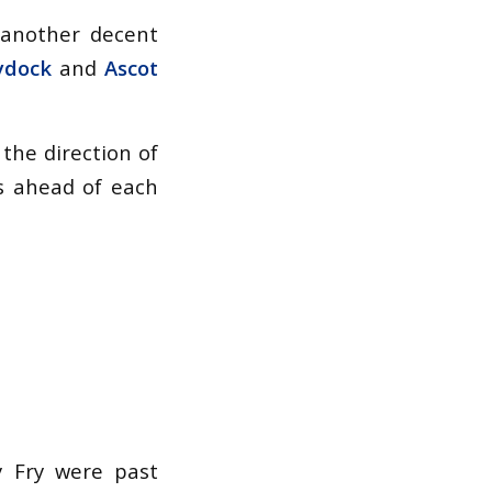
 another decent
ydock
and
Ascot
 the direction of
s ahead of each
y Fry were past