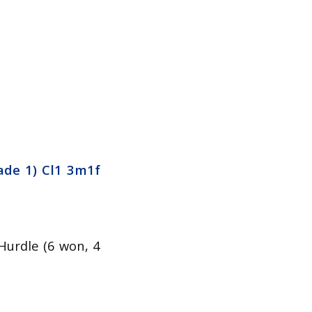
ade 1) Cl1 3m1f
Hurdle (6 won, 4