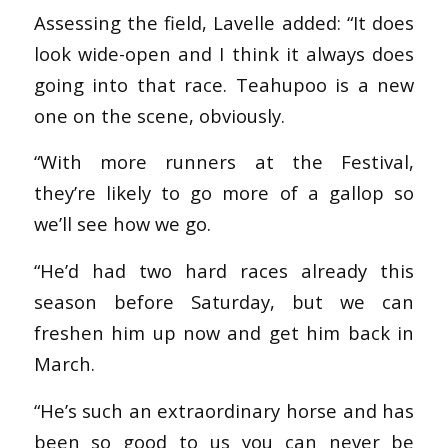
Assessing the field, Lavelle added: “It does
look wide-open and I think it always does
going into that race. Teahupoo is a new
one on the scene, obviously.
“With more runners at the Festival,
they’re likely to go more of a gallop so
we’ll see how we go.
“He’d had two hard races already this
season before Saturday, but we can
freshen him up now and get him back in
March.
“He’s such an extraordinary horse and has
been so good to us you can never be