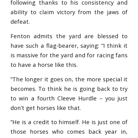
following thanks to his consistency and
ability to claim victory from the jaws of
defeat.
Fenton admits the yard are blessed to
have such a flag-bearer, saying: “I think it
is massive for the yard and for racing fans
to have a horse like this.
“The longer it goes on, the more special it
becomes. To think he is going back to try
to win a fourth Cleeve Hurdle – you just
don’t get horses like that.
“He is a credit to himself. He is just one of
those horses who comes back year in,