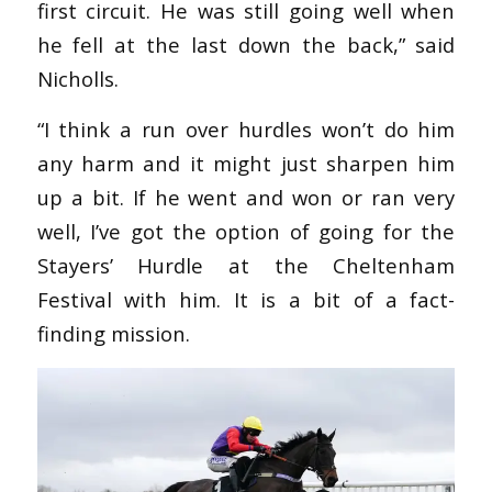
first circuit. He was still going well when
he fell at the last down the back,” said
Nicholls.
“I think a run over hurdles won’t do him
any harm and it might just sharpen him
up a bit. If he went and won or ran very
well, I’ve got the option of going for the
Stayers’ Hurdle at the Cheltenham
Festival with him. It is a bit of a fact-
finding mission.