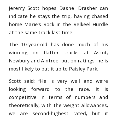
Jeremy Scott hopes Dashel Drasher can
indicate he stays the trip, having chased
home Marie’s Rock in the Relkeel Hurdle
at the same track last time.
The 10-year-old has done much of his
winning on flatter tracks at Ascot,
Newbury and Aintree, but on ratings, he is
most likely to put it up to Paisley Park.
Scott said: “He is very well and we’re
looking forward to the race. It is
competitive in terms of numbers and
theoretically, with the weight allowances,
we are second-highest rated, but it