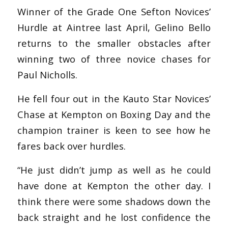
Winner of the Grade One Sefton Novices’
Hurdle at Aintree last April, Gelino Bello
returns to the smaller obstacles after
winning two of three novice chases for
Paul Nicholls.
He fell four out in the Kauto Star Novices’
Chase at Kempton on Boxing Day and the
champion trainer is keen to see how he
fares back over hurdles.
“He just didn’t jump as well as he could
have done at Kempton the other day. I
think there were some shadows down the
back straight and he lost confidence the