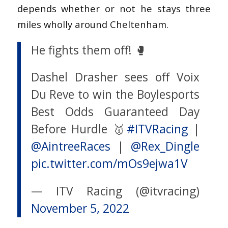
depends whether or not he stays three
miles wholly around Cheltenham.
He fights them off! 🥊
Dashel Drasher sees off Voix
Du Reve to win the Boylesports
Best Odds Guaranteed Day
Before Hurdle 🥇
#ITVRacing
|
@AintreeRaces
|
@Rex_Dingle
pic.twitter.com/mOs9ejwa1V
— ITV Racing (@itvracing)
November 5, 2022