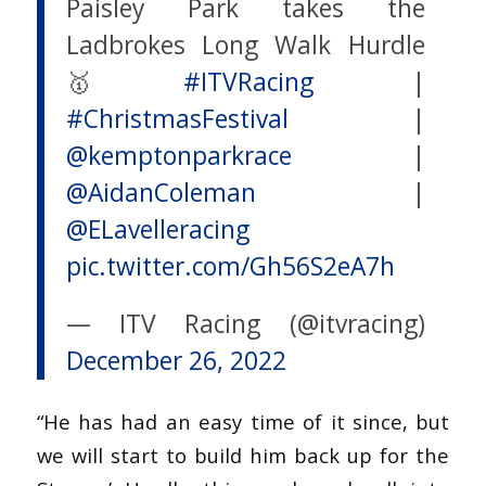
Paisley Park takes the
Ladbrokes Long Walk Hurdle
🥇
#ITVRacing
|
#ChristmasFestival
|
@kemptonparkrace
|
@AidanColeman
|
@ELavelleracing
pic.twitter.com/Gh56S2eA7h
— ITV Racing (@itvracing)
December 26, 2022
“He has had an easy time of it since, but
we will start to build him back up for the