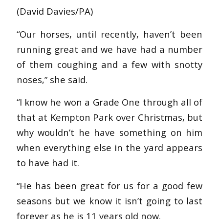
(David Davies/PA)
“Our horses, until recently, haven’t been
running great and we have had a number
of them coughing and a few with snotty
noses,” she said.
“I know he won a Grade One through all of
that at Kempton Park over Christmas, but
why wouldn’t he have something on him
when everything else in the yard appears
to have had it.
“He has been great for us for a good few
seasons but we know it isn’t going to last
forever as he is 11 years old now.