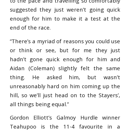
to the pace and travelling so comfortably
suggested they just weren’t going quick
enough for him to make it a test at the
end of the race.
“There’s a myriad of reasons you could use
or think or see, but for me they just
hadn’t gone quick enough for him and
Aidan (Coleman) slightly felt the same
thing. He asked him, but wasn’t
unreasonably hard on him coming up the
hill, so we’ll just head on to the Stayers’,
all things being equal.”
Gordon Elliott’s Galmoy Hurdle winner
Teahupoo is the 11-4 favourite in a