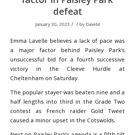
defeat
/
/
January 30, 2023
by
DaveM
Emma Lavelle believes a lack of pace was
a major factor behind Paisley Park’s
unsuccessful bid for a fourth successive
victory in the Cleeve Hurdle at
Cheltenham on Saturday.
The popular stayer was beaten nine and a
half lengths into third in the Grade Two
contest as French raider Gold Tweet
caused a minor upset in the Cotswolds.
Next on Paisley Park’s agenda is a fifth tilt