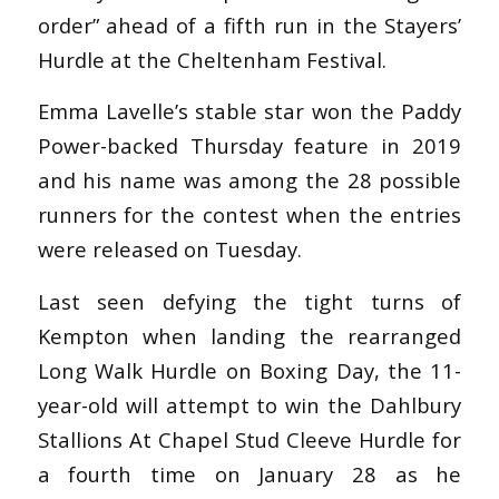
order” ahead of a fifth run in the Stayers’
Hurdle at the Cheltenham Festival.
Emma Lavelle’s stable star won the Paddy
Power-backed Thursday feature in 2019
and his name was among the 28 possible
runners for the contest when the entries
were released on Tuesday.
Last seen defying the tight turns of
Kempton when landing the rearranged
Long Walk Hurdle on Boxing Day, the 11-
year-old will attempt to win the Dahlbury
Stallions At Chapel Stud Cleeve Hurdle for
a fourth time on January 28 as he