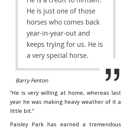
He is just one of those
horses who comes back
year-in-year-out and
keeps trying for us. He is
a very special horse.
Barry Fenton
“He is very willing at home, whereas last
year he was making heavy weather of it a
little bit.”
Paisley Park has earned a tremendous