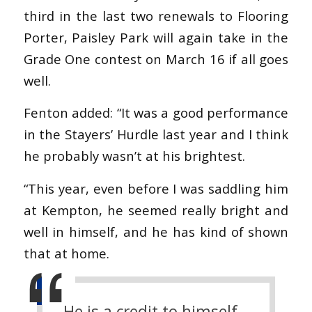
third in the last two renewals to Flooring
Porter, Paisley Park will again take in the
Grade One contest on March 16 if all goes
well.
Fenton added: “It was a good performance
in the Stayers’ Hurdle last year and I think
he probably wasn’t at his brightest.
“This year, even before I was saddling him
at Kempton, he seemed really bright and
well in himself, and he has kind of shown
that at home.
He is a credit to himself.