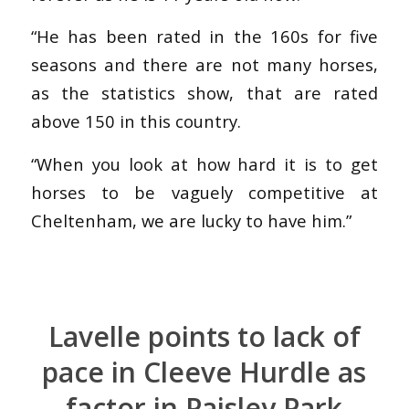
“He has been rated in the 160s for five
seasons and there are not many horses,
as the statistics show, that are rated
above 150 in this country.
“When you look at how hard it is to get
horses to be vaguely competitive at
Cheltenham, we are lucky to have him.”
Lavelle points to lack of
pace in Cleeve Hurdle as
factor in Paisley Park