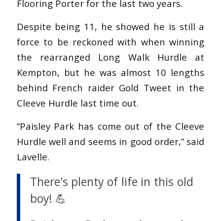
Flooring Porter for the last two years.
Despite being 11, he showed he is still a
force to be reckoned with when winning
the rearranged Long Walk Hurdle at
Kempton, but he was almost 10 lengths
behind French raider Gold Tweet in the
Cleeve Hurdle last time out.
“Paisley Park has come out of the Cleeve
Hurdle well and seems in good order,” said
Lavelle.
There's plenty of life in this old
boy! 💪