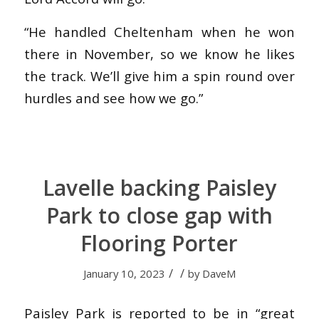
“He handled Cheltenham when he won
there in November, so we know he likes
the track. We’ll give him a spin round over
hurdles and see how we go.”
Lavelle backing Paisley
Park to close gap with
Flooring Porter
/
/
January 10, 2023
by
DaveM
Paisley Park is reported to be in “great