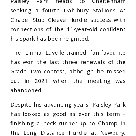
Paisley Park heads to Cheltenham
seeking a fourth Dahlbury Stallions At
Chapel Stud Cleeve Hurdle success with
connections of the 11-year-old confident
his spark has been reignited.
The Emma Lavelle-trained fan-favourite
has won the last three renewals of the
Grade Two contest, although he missed
out in 2021 when the meeting was
abandoned.
Despite his advancing years, Paisley Park
has looked as good as ever this term –
finishing a neck runner-up to Champ in
the Long Distance Hurdle at Newbury,