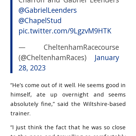
@GabrielLeenders
@ChapelStud
pic.twitter.com/9LgzvM9HTK
— CheltenhamRacecourse
(@CheltenhamRaces)
January
28, 2023
“He’s come out of it well. He seems good in
himself, ate up overnight and seems
absolutely fine,” said the Wiltshire-based
trainer.
“I just think the fact that he was so close