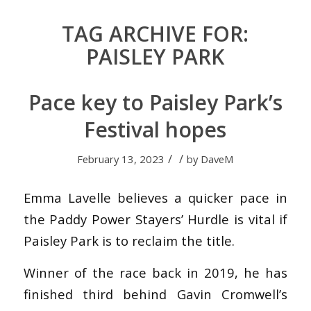
TAG ARCHIVE FOR:
PAISLEY PARK
Pace key to Paisley Park’s
Festival hopes
/
/
February 13, 2023
by
DaveM
Emma Lavelle believes a quicker pace in
the Paddy Power Stayers’ Hurdle is vital if
Paisley Park is to reclaim the title.
Winner of the race back in 2019, he has
finished third behind Gavin Cromwell’s