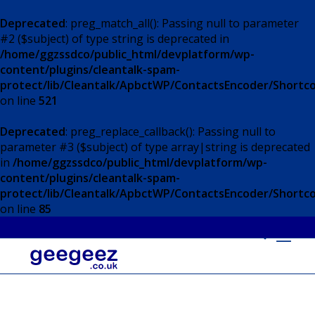
Deprecated
: preg_match_all(): Passing null to parameter
#2 ($subject) of type string is deprecated in
/home/ggzssdco/public_html/devplatform/wp-
content/plugins/cleantalk-spam-
protect/lib/Cleantalk/ApbctWP/ContactsEncoder/Short
on line
521
Deprecated
: preg_replace_callback(): Passing null to
parameter #3 ($subject) of type array|string is deprecated
in
/home/ggzssdco/public_html/devplatform/wp-
content/plugins/cleantalk-spam-
protect/lib/Cleantalk/ApbctWP/ContactsEncoder/Short
on line
85