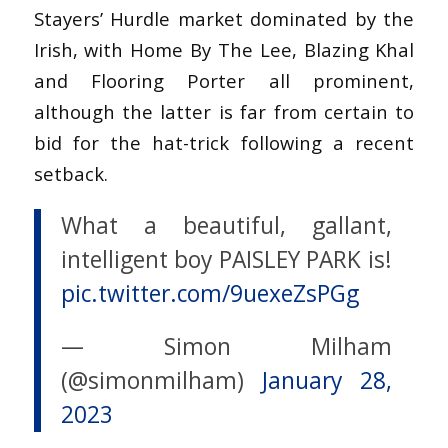
Stayers’ Hurdle market dominated by the
Irish, with Home By The Lee, Blazing Khal
and Flooring Porter all prominent,
although the latter is far from certain to
bid for the hat-trick following a recent
setback.
What a beautiful, gallant,
intelligent boy PAISLEY PARK is!
pic.twitter.com/9uexeZsPGg
— Simon Milham
(@simonmilham)
January 28,
2023