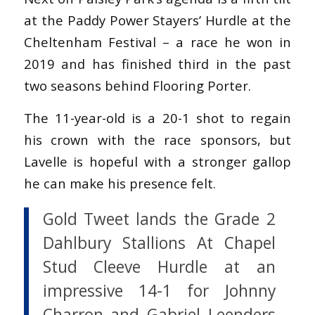
at the Paddy Power Stayers’ Hurdle at the
Cheltenham Festival – a race he won in
2019 and has finished third in the past
two seasons behind Flooring Porter.
The 11-year-old is a 20-1 shot to regain
his crown with the race sponsors, but
Lavelle is hopeful with a stronger gallop
he can make his presence felt.
Gold Tweet lands the Grade 2
Dahlbury Stallions At Chapel
Stud Cleeve Hurdle at an
impressive 14-1 for Johnny
Charron and Gabriel Leenders