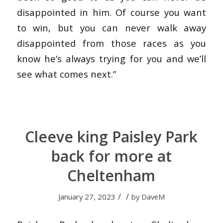
disappointed in him. Of course you want
to win, but you can never walk away
disappointed from those races as you
know he’s always trying for you and we’ll
see what comes next.”
Cleeve king Paisley Park
back for more at
Cheltenham
/
/
January 27, 2023
by
DaveM