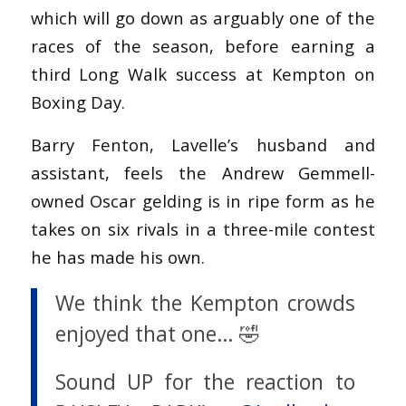
which will go down as arguably one of the
races of the season, before earning a
third Long Walk success at Kempton on
Boxing Day.
Barry Fenton, Lavelle’s husband and
assistant, feels the Andrew Gemmell-
owned Oscar gelding is in ripe form as he
takes on six rivals in a three-mile contest
he has made his own.
We think the Kempton crowds
enjoyed that one… 🤣
Sound UP for the reaction to