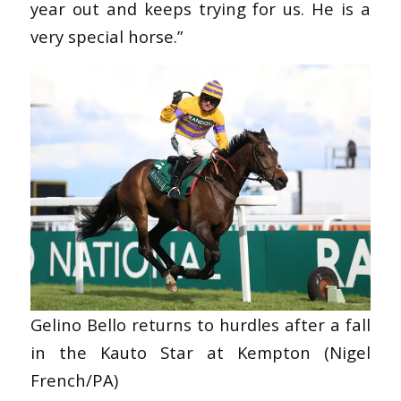
year out and keeps trying for us. He is a
very special horse.”
Gelino Bello returns to hurdles after a fall
in the Kauto Star at Kempton (Nigel
French/PA)