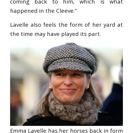
coming back to him, which is what
happened in the Cleeve.”
Lavelle also feels the form of her yard at
the time may have played its part.
Emma Lavelle has her horses back in form