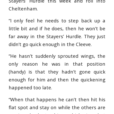
Stayers’ Hurdle this week and roll into
Cheltenham.
“I only feel he needs to step back up a
little bit and if he does, then he won’t be
far away in the Stayers’ Hurdle. They just
didn’t go quick enough in the Cleeve.
“He hasn’t suddenly sprouted wings, the
only reason he was in that position
(handy) is that they hadn’t gone quick
enough for him and then the quickening
happened too late.
“When that happens he can’t then hit his
flat spot and stay on while the others are