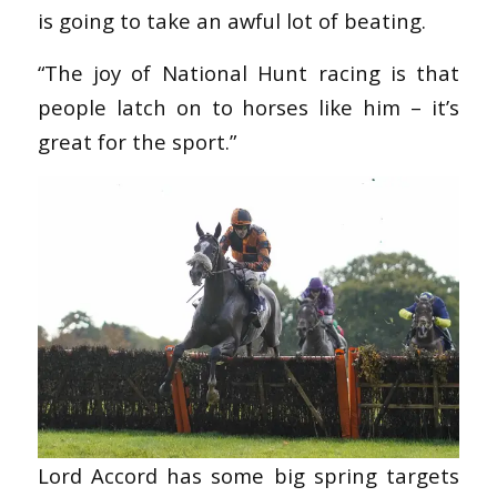
is going to take an awful lot of beating.
“The joy of National Hunt racing is that
people latch on to horses like him – it’s
great for the sport.”
Lord Accord has some big spring targets