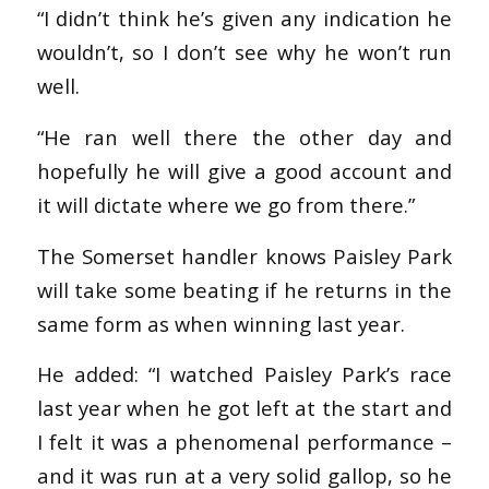
“I didn’t think he’s given any indication he
wouldn’t, so I don’t see why he won’t run
well.
“He ran well there the other day and
hopefully he will give a good account and
it will dictate where we go from there.”
The Somerset handler knows Paisley Park
will take some beating if he returns in the
same form as when winning last year.
He added: “I watched Paisley Park’s race
last year when he got left at the start and
I felt it was a phenomenal performance –
and it was run at a very solid gallop, so he