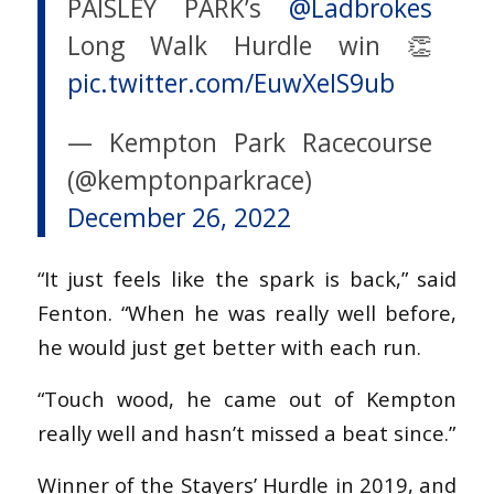
PAISLEY PARK’s
@Ladbrokes
Long Walk Hurdle win 👏
pic.twitter.com/EuwXeIS9ub
— Kempton Park Racecourse
(@kemptonparkrace)
December 26, 2022
“It just feels like the spark is back,” said
Fenton. “When he was really well before,
he would just get better with each run.
“Touch wood, he came out of Kempton
really well and hasn’t missed a beat since.”
Winner of the Stayers’ Hurdle in 2019, and