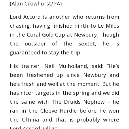
(Alan Crowhurst/PA)
Lord Accord is another who returns from
chasing, having finished ninth to Le Milos
in the Coral Gold Cup at Newbury. Though
the outsider of the sextet, he is
guaranteed to stay the trip.
His trainer, Neil Mulholland, said: “He’s
been freshened up since Newbury and
he’s fresh and well at the moment. But he
has nicer targets in the spring and we did
the same with The Druids Nephew – he
ran in the Cleeve Hurdle before he won
the Ultima and that is probably where
Lord Accord will go.