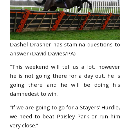
Dashel Drasher has stamina questions to
answer (David Davies/PA)
“This weekend will tell us a lot, however
he is not going there for a day out, he is
going there and he will be doing his
damnedest to win.
“If we are going to go for a Stayers’ Hurdle,
we need to beat Paisley Park or run him
very close.”