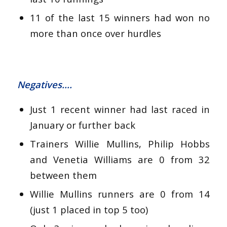
11 of the last 15 winners had won no
more than once over hurdles
Negatives….
Just 1 recent winner had last raced in
January or further back
Trainers Willie Mullins, Philip Hobbs
and Venetia Williams are 0 from 32
between them
Willie Mullins runners are 0 from 14
(just 1 placed in top 5 too)