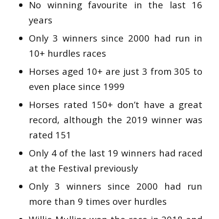
No winning favourite in the last 16
years
Only 3 winners since 2000 had run in
10+ hurdles races
Horses aged 10+ are just 3 from 305 to
even place since 1999
Horses rated 150+ don’t have a great
record, although the 2019 winner was
rated 151
Only 4 of the last 19 winners had raced
at the Festival previously
Only 3 winners since 2000 had run
more than 9 times over hurdles