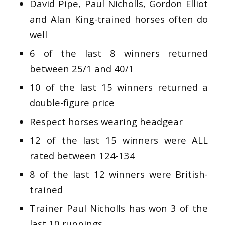
David Pipe, Paul Nicholls, Gordon Elliot
and Alan King-trained horses often do
well
6 of the last 8 winners returned
between 25/1 and 40/1
10 of the last 15 winners returned a
double-figure price
Respect horses wearing headgear
12 of the last 15 winners were ALL
rated between 124-134
8 of the last 12 winners were British-
trained
Trainer Paul Nicholls has won 3 of the
last 10 runnings