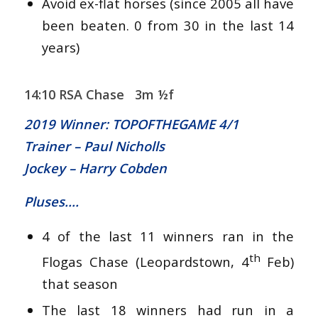
Avoid ex-flat horses (since 2005 all have
been beaten. 0 from 30 in the last 14
years)
14:10 RSA Chase 3m ½f
2019 Winner: TOPOFTHEGAME 4/1
Trainer – Paul Nicholls
Jockey – Harry Cobden
Pluses….
4 of the last 11 winners ran in the
th
Flogas Chase (Leopardstown, 4
Feb)
that season
The last 18 winners had run in a