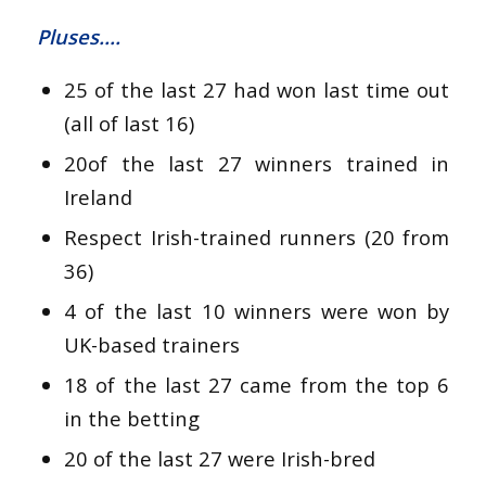
Pluses….
25 of the last 27 had won last time out
(all of last 16)
20of the last 27 winners trained in
Ireland
Respect Irish-trained runners (20 from
36)
4 of the last 10 winners were won by
UK-based trainers
18 of the last 27 came from the top 6
in the betting
20 of the last 27 were Irish-bred