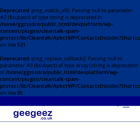
Deprecated
: preg_match_all(): Passing null to parameter
#2 ($subject) of type string is deprecated in
/home/ggzssdco/public_html/devplatform/wp-
content/plugins/cleantalk-spam-
protect/lib/Cleantalk/ApbctWP/ContactsEncoder/Short
on line
521
Deprecated
: preg_replace_callback(): Passing null to
parameter #3 ($subject) of type array|string is deprecated
in
/home/ggzssdco/public_html/devplatform/wp-
content/plugins/cleantalk-spam-
protect/lib/Cleantalk/ApbctWP/ContactsEncoder/Short
on line
85