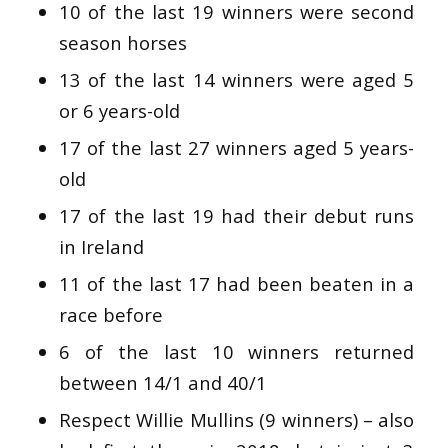
10 of the last 19 winners were second
season horses
13 of the last 14 winners were aged 5
or 6 years-old
17 of the last 27 winners aged 5 years-
old
17 of the last 19 had their debut runs
in Ireland
11 of the last 17 had been beaten in a
race before
6 of the last 10 winners returned
between 14/1 and 40/1
Respect Willie Mullins (9 winners) – also