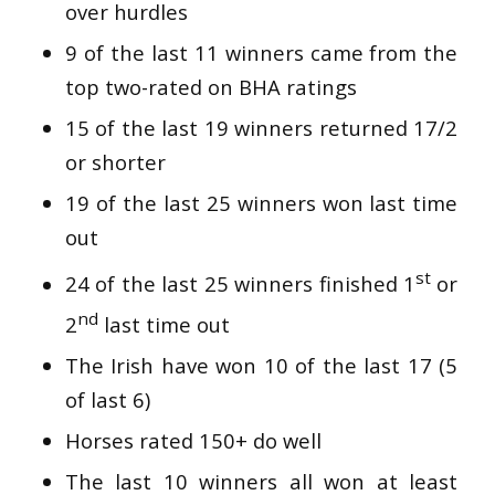
over hurdles
9 of the last 11 winners came from the
top two-rated on BHA ratings
15 of the last 19 winners returned 17/2
or shorter
19 of the last 25 winners won last time
out
st
24 of the last 25 winners finished 1
or
nd
2
last time out
The Irish have won 10 of the last 17 (5
of last 6)
Horses rated 150+ do well
The last 10 winners all won at least