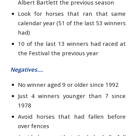
Albert Bartlett the previous season
Look for horses that ran that same
calendar year (51 of the last 53 winners
had)
10 of the last 13 winners had raced at
the Festival the previous year
Negatives….
No winner aged 9 or older since 1992
Just 4 winners younger than 7 since
1978
Avoid horses that had fallen before
over fences