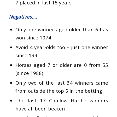
7 placed in last 15 years
Negatives….
Only one winner aged older than 6 has
won since 1974
Avoid 4 year-olds too – just one winner
since 1991
Horses aged 7 or older are 0 from 55
(since 1988)
Only two of the last 34 winners came
from outside the top 5 in the betting
The last 17 Challow Hurdle winners
have all been beaten