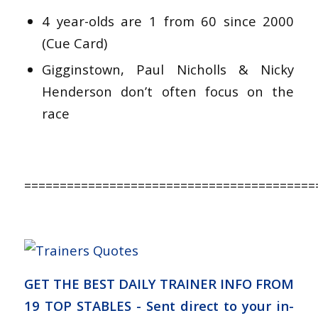
4 year-olds are 1 from 60 since 2000
(Cue Card)
Gigginstown, Paul Nicholls & Nicky
Henderson don’t often focus on the
race
=========================================
GET THE BEST DAILY TRAINER INFO FROM
19 TOP STABLES - Sent direct to your in-