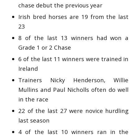
chase debut the previous year
Irish bred horses are 19 from the last
23
8 of the last 13 winners had won a
Grade 1 or 2 Chase
6 of the last 11 winners were trained in
Ireland
Trainers Nicky Henderson, Willie
Mullins and Paul Nicholls often do well
in the race
22 of the last 27 were novice hurdling
last season
4 of the last 10 winners ran in the