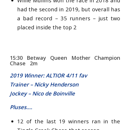
Willie Mullins won the race in 2018 and
had the second in 2019, but overall has
a bad record – 35 runners – just two
placed inside the top 2
15:30 Betway Queen Mother Champion
Chase 2m
2019 Winner: ALTIOR 4/11 fav
Trainer – Nicky Henderson
Jockey – Nico de Boinville
Pluses….
12 of the last 19 winners ran in the