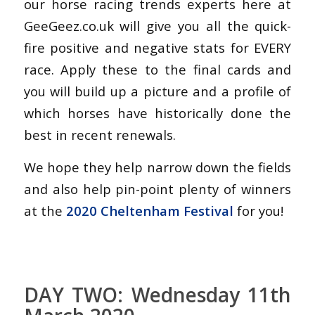
our horse racing trends experts here at
GeeGeez.co.uk will give you all the quick-
fire positive and negative stats for EVERY
race. Apply these to the final cards and
you will build up a picture and a profile of
which horses have historically done the
best in recent renewals.
We hope they help narrow down the fields
and also help pin-point plenty of winners
at the
2020 Cheltenham Festival
for you!
DAY TWO: Wednesday 11th