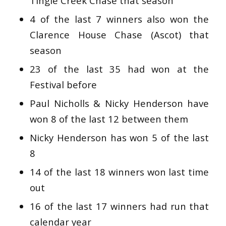
Tingle Creek Chase that season
4 of the last 7 winners also won the
Clarence House Chase (Ascot) that
season
23 of the last 35 had won at the
Festival before
Paul Nicholls & Nicky Henderson have
won 8 of the last 12 between them
Nicky Henderson has won 5 of the last
8
14 of the last 18 winners won last time
out
16 of the last 17 winners had run that
calendar year