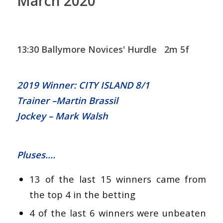
March 2020
13:30 Ballymore Novices' Hurdle 2m 5f
2019 Winner: CITY ISLAND 8/1
Trainer –Martin Brassil
Jockey – Mark Walsh
Pluses….
13 of the last 15 winners came from
the top 4 in the betting
4 of the last 6 winners were unbeaten