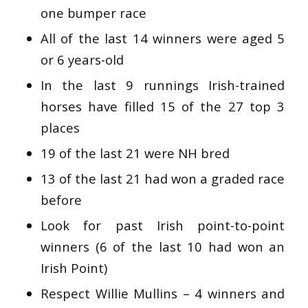
one bumper race
All of the last 14 winners were aged 5
or 6 years-old
In the last 9 runnings Irish-trained
horses have filled 15 of the 27 top 3
places
19 of the last 21 were NH bred
13 of the last 21 had won a graded race
before
Look for past Irish point-to-point
winners (6 of the last 10 had won an
Irish Point)
Respect Willie Mullins – 4 winners and