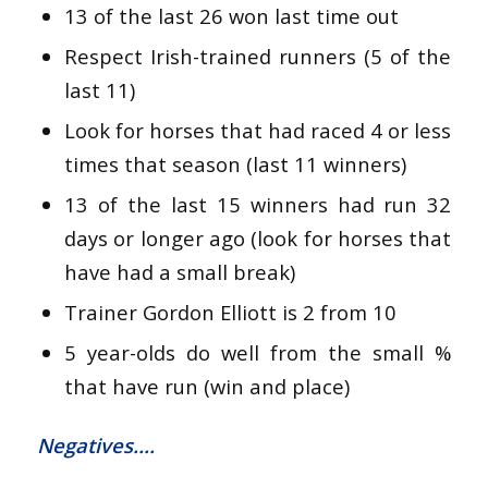
13 of the last 26 won last time out
Respect Irish-trained runners (5 of the
last 11)
Look for horses that had raced 4 or less
times that season (last 11 winners)
13 of the last 15 winners had run 32
days or longer ago (look for horses that
have had a small break)
Trainer Gordon Elliott is 2 from 10
5 year-olds do well from the small %
that have run (win and place)
Negatives….