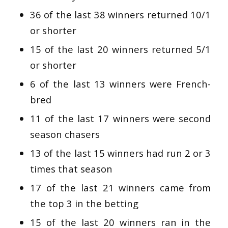
36 of the last 38 winners returned 10/1
or shorter
15 of the last 20 winners returned 5/1
or shorter
6 of the last 13 winners were French-
bred
11 of the last 17 winners were second
season chasers
13 of the last 15 winners had run 2 or 3
times that season
17 of the last 21 winners came from
the top 3 in the betting
15 of the last 20 winners ran in the