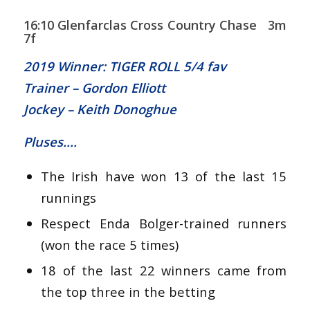
16:10 Glenfarclas Cross Country Chase 3m
7f
2019 Winner: TIGER ROLL 5/4 fav
Trainer – Gordon Elliott
Jockey – Keith Donoghue
Pluses….
The Irish have won 13 of the last 15
runnings
Respect Enda Bolger-trained runners
(won the race 5 times)
18 of the last 22 winners came from
the top three in the betting