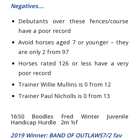
Negatives….
Debutants over these fences/course
have a poor record
Avoid horses aged 7 or younger – they
are only 2 from 97
Horses rated 126 or less have a very
poor record
Trainer Willie Mullins is 0 from 12
Trainer Paul Nicholls is 0 from 13
16:50 Boodles Fred Winter Juvenile
Handicap Hurdle 2m ½f
2019 Winner: BAND OF OUTLAWS7/2 fav