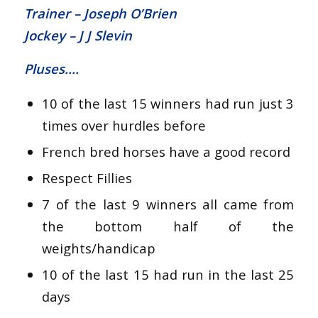
Trainer – Joseph O’Brien
Jockey – J J Slevin
Pluses….
10 of the last 15 winners had run just 3
times over hurdles before
French bred horses have a good record
Respect Fillies
7 of the last 9 winners all came from
the bottom half of the
weights/handicap
10 of the last 15 had run in the last 25
days