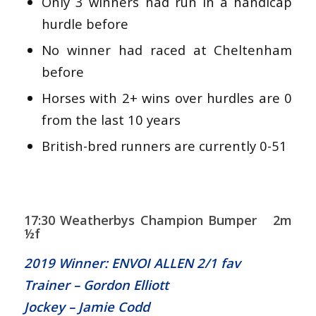
Only 3 winners had run in a handicap
hurdle before
No winner had raced at Cheltenham
before
Horses with 2+ wins over hurdles are 0
from the last 10 years
British-bred runners are currently 0-51
17:30 Weatherbys Champion Bumper 2m
½f
2019 Winner: ENVOI ALLEN 2/1 fav
Trainer – Gordon Elliott
Jockey – Jamie Codd