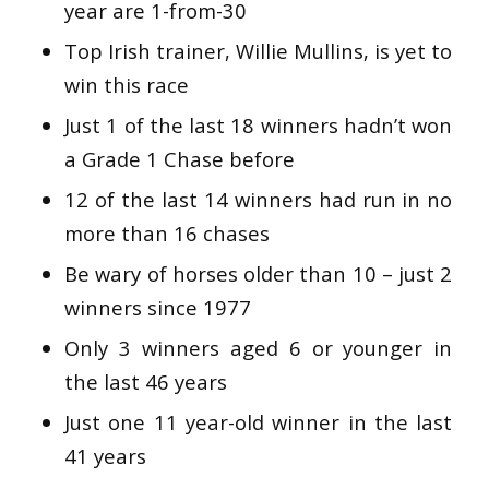
year are 1-from-30
Top Irish trainer, Willie Mullins, is yet to
win this race
Just 1 of the last 18 winners hadn’t won
a Grade 1 Chase before
12 of the last 14 winners had run in no
more than 16 chases
Be wary of horses older than 10 – just 2
winners since 1977
Only 3 winners aged 6 or younger in
the last 46 years
Just one 11 year-old winner in the last
41 years