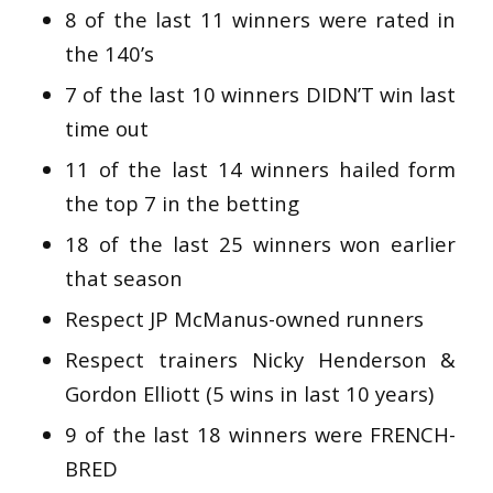
8 of the last 11 winners were rated in
the 140’s
7 of the last 10 winners DIDN’T win last
time out
11 of the last 14 winners hailed form
the top 7 in the betting
18 of the last 25 winners won earlier
that season
Respect JP McManus-owned runners
Respect trainers Nicky Henderson &
Gordon Elliott (5 wins in last 10 years)
9 of the last 18 winners were FRENCH-
BRED