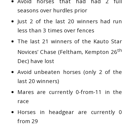
Avoid horses that had had 2 full
seasons over hurdles prior
Just 2 of the last 20 winners had run
less than 3 times over fences
The last 21 winners of the Kauto Star
th
Novices’ Chase (Feltham, Kempton 26
Dec) have lost
Avoid unbeaten horses (only 2 of the
last 20 winners)
Mares are currently 0-from-11 in the
race
Horses in headgear are currently 0
from 29