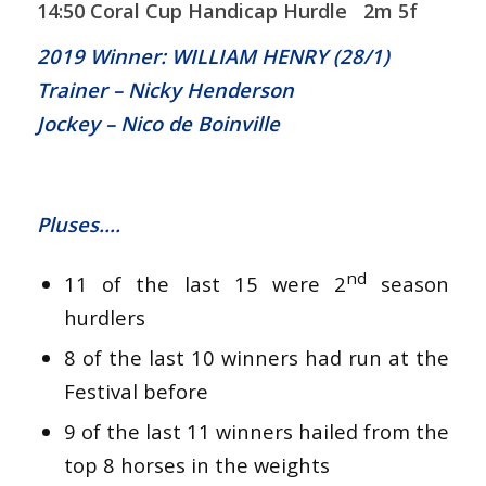
14:50 Coral Cup Handicap Hurdle 2m 5f
2019 Winner: WILLIAM HENRY (28/1)
Trainer – Nicky Henderson
Jockey – Nico de Boinville
Pluses….
nd
11 of the last 15 were 2
season
hurdlers
8 of the last 10 winners had run at the
Festival before
9 of the last 11 winners hailed from the
top 8 horses in the weights