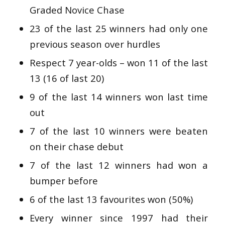
Graded Novice Chase
23 of the last 25 winners had only one
previous season over hurdles
Respect 7 year-olds – won 11 of the last
13 (16 of last 20)
9 of the last 14 winners won last time
out
7 of the last 10 winners were beaten
on their chase debut
7 of the last 12 winners had won a
bumper before
6 of the last 13 favourites won (50%)
Every winner since 1997 had their