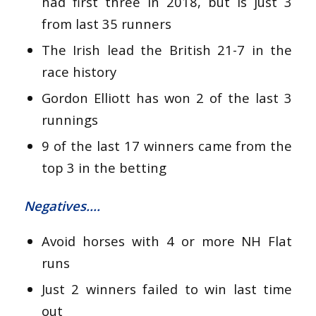
had first three in 2018, but is just 3
from last 35 runners
The Irish lead the British 21-7 in the
race history
Gordon Elliott has won 2 of the last 3
runnings
9 of the last 17 winners came from the
top 3 in the betting
Negatives….
Avoid horses with 4 or more NH Flat
runs
Just 2 winners failed to win last time
out