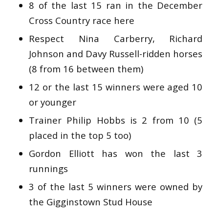
8 of the last 15 ran in the December
Cross Country race here
Respect Nina Carberry, Richard
Johnson and Davy Russell-ridden horses
(8 from 16 between them)
12 or the last 15 winners were aged 10
or younger
Trainer Philip Hobbs is 2 from 10 (5
placed in the top 5 too)
Gordon Elliott has won the last 3
runnings
3 of the last 5 winners were owned by
the Gigginstown Stud House