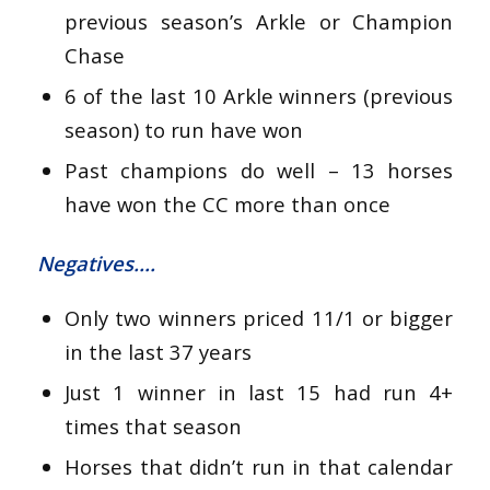
previous season’s Arkle or Champion
Chase
6 of the last 10 Arkle winners (previous
season) to run have won
Past champions do well – 13 horses
have won the CC more than once
Negatives….
Only two winners priced 11/1 or bigger
in the last 37 years
Just 1 winner in last 15 had run 4+
times that season
Horses that didn’t run in that calendar