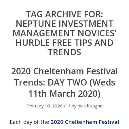
TAG ARCHIVE FOR:
NEPTUNE INVESTMENT
MANAGEMENT NOVICES’
HURDLE FREE TIPS AND
TRENDS
2020 Cheltenham Festival
Trends: DAY TWO (Weds
11th March 2020)
/
/
February 10, 2020
by
mattbisogno
Each day of the
2020 Cheltenham Festival