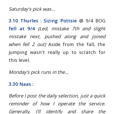
Saturday's pick was...
3.10 Thurles : Sizing Pottsie
@ 9/4 BOG
fell at 9/4
(Led, mistake 7th and slight
mistake next, pushed along and joined
when fell 2 out
)
Aside from the fall, the
jumping wasn't really up to scratch for
this level.
Monday's pick runs in the...
3.30 Naas :
Before I post the daily selection, just a quick
reminder of how I operate the service.
Generally, I'll identify and share the