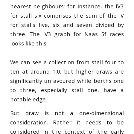
nearest neighbours: for instance, the IV3
for stall six comprises the sum of the IV
for stalls five, six and seven divided by
three. The IV3 graph for Naas 5f races
looks like this:
We can see a collection from stall four to
ten at around 1.0, but higher draws are
significantly unfavoured while berths one
to three, especially stall one, have a
notable edge.
But draw is not a one-dimensional
consideration. Rather it needs to be
considered in the context of the early