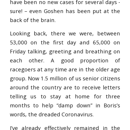
have been no new cases for several days -
sure! – even Goshen has been put at the
back of the brain.
Looking back, there we were, between
53,000 on the first day and 65,000 on
Friday talking, greeting and breathing on
each other. A good proportion of
racegoers at any time are in the older age
group. Now 1.5 million of us senior citizens
around the country are to receive letters
telling us to stay at home for three
months to help “damp down” in Boris’s
words, the dreaded Coronavirus.
I’ve already effectively remained in the