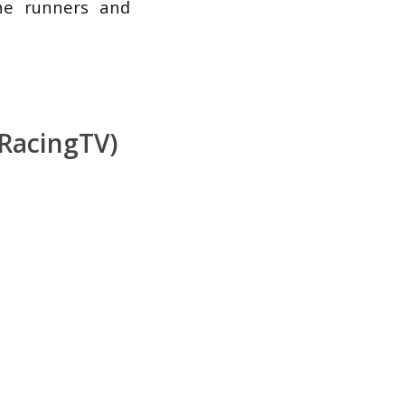
the runners and
/RacingTV)