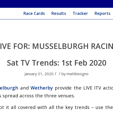
Race Cards
Results
Tracker
Reports
IVE FOR:
MUSSELBURGH RACIN
Sat TV Trends: 1st Feb 2020
/
/
January 31, 2020
by
mattbisogno
selburgh
and
Wetherby
provide the LIVE ITV acti
s spread across the three venues.
t it all covered with all the key trends – use th