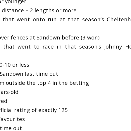
or younger
 distance – 2 lengths or more
 that went onto run at that season’s Cheltenh
over fences at Sandown before (3 won)
 that went to race in that season’s Johnny 
0-10 or less
 Sandown last time out
m outside the top 4 in the betting
ars-old
red
ficial rating of exactly 125
favourites
 time out