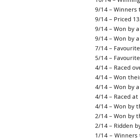
9/14 – Winners 
9/14 – Priced 13
9/14 – Won by a
9/14 – Won by a
7/14 – Favourit
5/14 – Favourit
4/14 – Raced ov
4/14 – Won their
4/14 – Won by a
4/14 – Raced at
4/14 – Won by t
2/14 – Won by t
2/14 – Ridden b
1/14 – Winners 