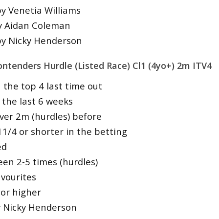
by Venetia Williams
y Aidan Coleman
by Nicky Henderson
ontenders Hurdle (Listed Race) Cl1 (4yo+) 2m ITV4
n the top 4 last time out
 the last 6 weeks
ver 2m (hurdles) before
1/4 or shorter in the betting
ed
en 2-5 times (hurdles)
avourites
 or higher
y Nicky Henderson