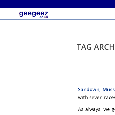
TAG ARCH
Sandown, Mus
with seven race
As always, we go