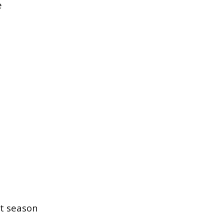
e
at season