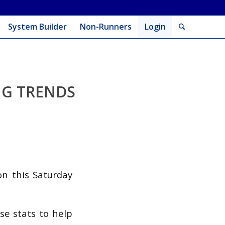
System Builder
Non-Runners
Login
G TRENDS
on this Saturday
ese stats to help