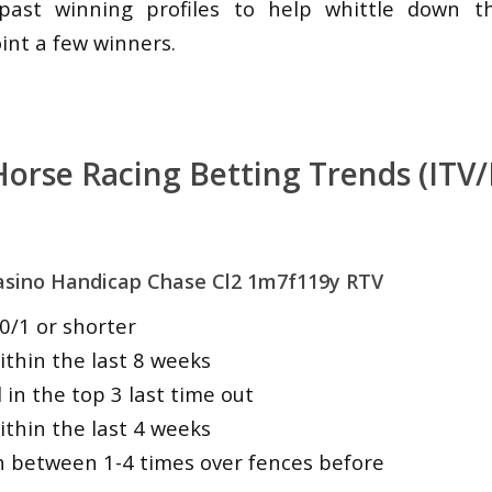
past winning profiles to help whittle down 
int a few winners.
orse Racing Betting Trends (ITV
asino Handicap Chase Cl2 1m7f119y RTV
0/1 or shorter
ithin the last 8 weeks
 in the top 3 last time out
ithin the last 4 weeks
 between 1-4 times over fences before