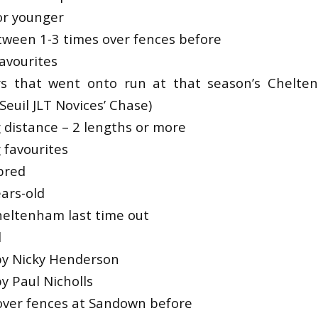
or younger
ween 1-3 times over fences before
avourites
s that went onto run at that season’s Chelten
Seuil JLT Novices’ Chase)
 distance – 2 lengths or more
 favourites
bred
ars-old
heltenham last time out
d
by Nicky Henderson
y Paul Nicholls
over fences at Sandown before