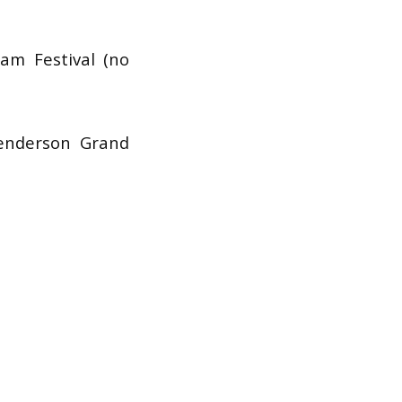
am Festival (no
Henderson Grand