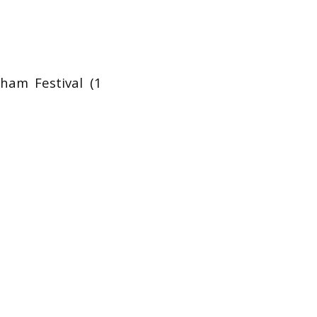
ham Festival (1