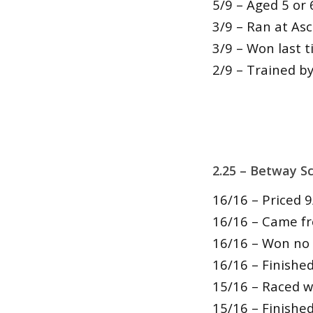
5/9 – Aged 5 or 
3/9 – Ran at Asc
3/9 – Won last 
2/9 – Trained by
2.25 – Betway Sc
16/16 – Priced 9
16/16 – Came fr
16/16 – Won no 
16/16 – Finished
15/16 – Raced w
15/16 – Finished