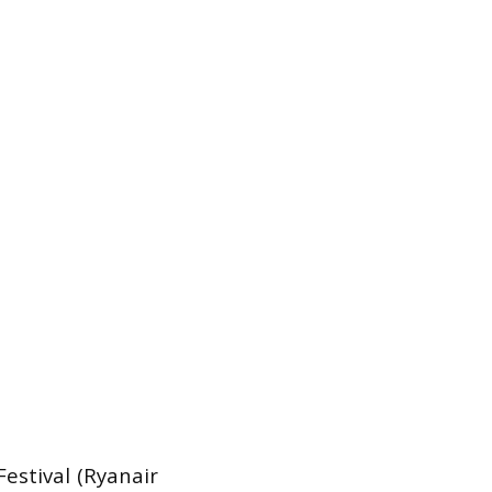
estival (Ryanair