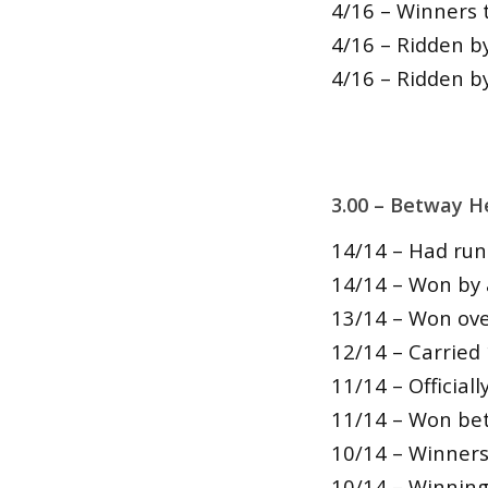
4/16 – Winners 
4/16 – Ridden by
4/16 – Ridden b
3.00 – Betway H
14/14 – Had run 
14/14 – Won by 
13/14 – Won over
12/14 – Carried 
11/14 – Official
11/14 – Won bet
10/14 – Winners
10/14 – Winning