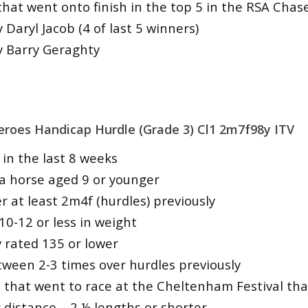
that went onto finish in the top 5 in the RSA Chas
 Daryl Jacob (4 of last 5 winners)
y Barry Geraghty
eroes Handicap Hurdle (Grade 3) Cl1 2m7f98y ITV
in the last 8 weeks
a horse aged 9 or younger
 at least 2m4f (hurdles) previously
10-12 or less in weight
ly rated 135 or lower
ween 2-3 times over hurdles previously
 that went to race at the Cheltenham Festival th
 distance – 2 ½ lengths or shorter