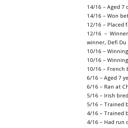
14/16 – Aged 7 
14/16 – Won bet
12/16 – Placed f
12/16 – Winner
winner, Defi Du 
10/16 – Winning
10/16 – Winning
10/16 – French 
6/16 – Aged 7 ye
6/16 – Ran at C
5/16 – Irish bre
5/16 – Trained 
4/16 – Trained b
4/16 – Had run 