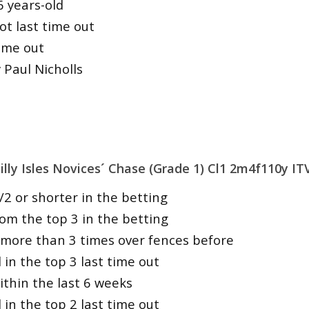
6 years-old
ot last time out
time out
 Paul Nicholls
illy Isles Novices´ Chase (Grade 1) Cl1 2m4f110y IT
/2 or shorter in the betting
om the top 3 in the betting
more than 3 times over fences before
 in the top 3 last time out
ithin the last 6 weeks
 in the top 2 last time out