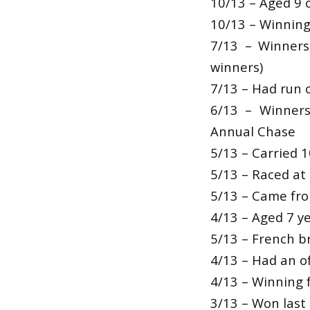
10/13 – Aged 9 
10/13 – Winning
7/13 – Winners
winners)
7/13 – Had run 
6/13 – Winners
Annual Chase
5/13 – Carried 1
5/13 – Raced at
5/13 – Came fro
4/13 – Aged 7 ye
5/13 – French b
4/13 – Had an of
4/13 – Winning 
3/13 – Won last