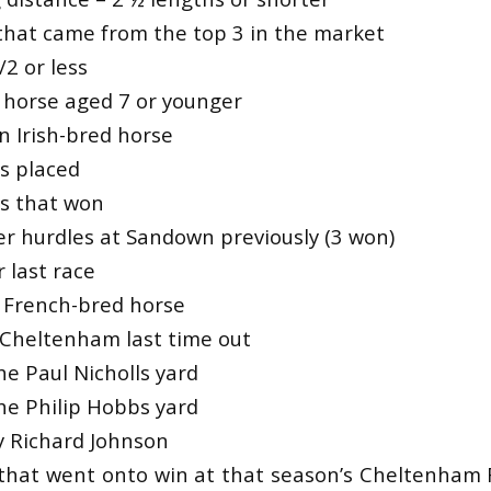
that came from the top 3 in the market
/2 or less
 horse aged 7 or younger
n Irish-bred horse
es placed
es that won
er hurdles at Sandown previously (3 won)
 last race
 French-bred horse
 Cheltenham last time out
he Paul Nicholls yard
he Philip Hobbs yard
y Richard Johnson
that went onto win at that season’s Cheltenham F