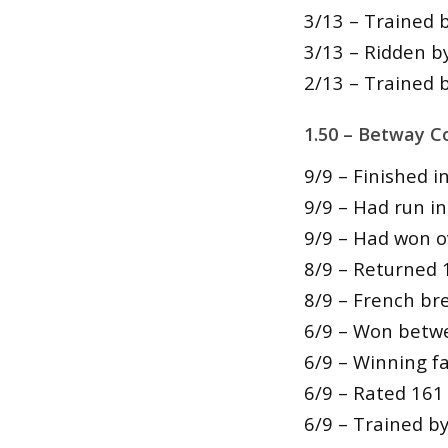
3/13 – Trained 
3/13 – Ridden b
2/13 – Trained 
1.50 – Betway C
9/9 – Finished i
9/9 – Had run in
9/9 – Had won o
8/9 – Returned 1
8/9 – French br
6/9 – Won betwe
6/9 – Winning f
6/9 – Rated 161
6/9 – Trained b