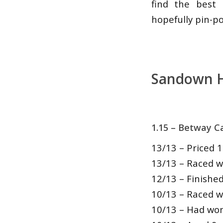
find the best 
hopefully pin-po
Sandown H
1.15 – Betway C
13/13 – Priced 1
13/13 – Raced w
12/13 – Finished
10/13 – Raced w
10/13 – Had won