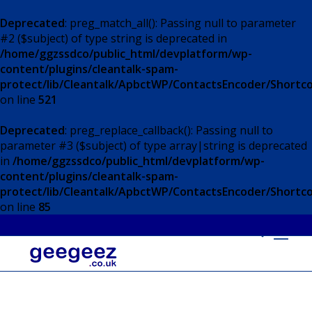
Deprecated
: preg_match_all(): Passing null to parameter
#2 ($subject) of type string is deprecated in
/home/ggzssdco/public_html/devplatform/wp-
content/plugins/cleantalk-spam-
protect/lib/Cleantalk/ApbctWP/ContactsEncoder/Short
on line
521
Deprecated
: preg_replace_callback(): Passing null to
parameter #3 ($subject) of type array|string is deprecated
in
/home/ggzssdco/public_html/devplatform/wp-
content/plugins/cleantalk-spam-
protect/lib/Cleantalk/ApbctWP/ContactsEncoder/Short
on line
85