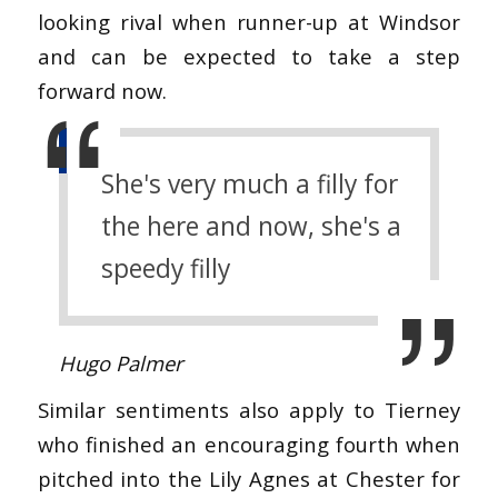
looking rival when runner-up at Windsor
and can be expected to take a step
forward now.
She's very much a filly for
the here and now, she's a
speedy filly
Hugo Palmer
Similar sentiments also apply to Tierney
who finished an encouraging fourth when
pitched into the Lily Agnes at Chester for