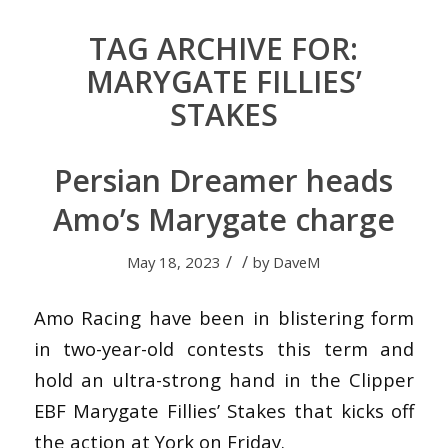
TAG ARCHIVE FOR:
MARYGATE FILLIES’
STAKES
Persian Dreamer heads
Amo’s Marygate charge
/
/
May 18, 2023
by
DaveM
Amo Racing have been in blistering form
in two-year-old contests this term and
hold an ultra-strong hand in the Clipper
EBF Marygate Fillies’ Stakes that kicks off
the action at York on Friday.