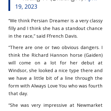
19, 2023
“We think Persian Dreamer is a very classy
filly and I think she has a standout chance
in the race,” said Ffrench Davis.
“There are one or two obvious dangers. I
think the Richard Hannon horse (Gaiden)
will come on a lot for her debut at
Windsor, she looked a nice type there and
we have a little bit of a line through the
form with Always Love You who was fourth
that day.
“She was very impressive at Newmarket