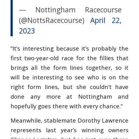
— Nottingham Racecourse
(@NottsRacecourse)
April 22,
2023
“It’s interesting because it’s probably the
first two-year-old race for the fillies that
brings all the form lines together, so it
will be interesting to see who is on the
right form lines, but she couldn’t have
done any more at Nottingham and
hopefully goes there with every chance.”
Meanwhile, stablemate Dorothy Lawrence
represents last year’s winning owners