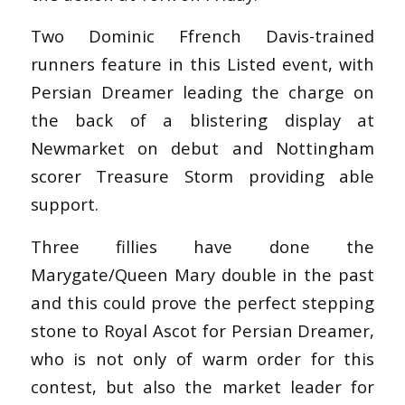
Two Dominic Ffrench Davis-trained
runners feature in this Listed event, with
Persian Dreamer leading the charge on
the back of a blistering display at
Newmarket on debut and Nottingham
scorer Treasure Storm providing able
support.
Three fillies have done the
Marygate/Queen Mary double in the past
and this could prove the perfect stepping
stone to Royal Ascot for Persian Dreamer,
who is not only of warm order for this
contest, but also the market leader for