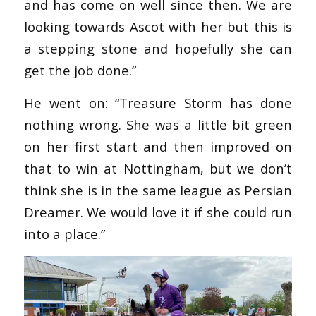
and has come on well since then. We are
looking towards Ascot with her but this is
a stepping stone and hopefully she can
get the job done.”
He went on: “Treasure Storm has done
nothing wrong. She was a little bit green
on her first start and then improved on
that to win at Nottingham, but we don’t
think she is in the same league as Persian
Dreamer. We would love it if she could run
into a place.”