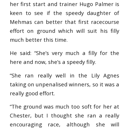
her first start and trainer Hugo Palmer is
keen to see if the speedy daughter of
Mehmas can better that first racecourse
effort on ground which will suit his filly
much better this time.
He said: “She’s very much a filly for the
here and now, she’s a speedy filly.
“She ran really well in the Lily Agnes
taking on unpenalised winners, so it was a
really good effort.
“The ground was much too soft for her at
Chester, but I thought she ran a really
encouraging race, although she will