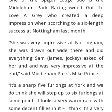
Middleham Park Racing-owned Got To
Love A Grey who created a deep
impression when scorching to a six-length
success at Nottingham last month.
“She was very impressive at Nottingham,
she was drawn out wide there and did
everything Sam (James, jockey) asked of
her and and was very impressive at the
end,” said Middleham Park’s Mike Prince.
“It’s a sharp five furlongs at York and we
do think she will step up to six furlongs at
some point. It looks a very warm race with
some decent fillies in it – I think it’s a very