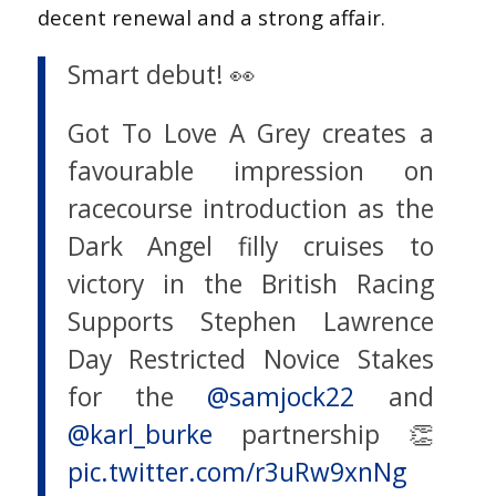
decent renewal and a strong affair.
Smart debut! 👀
Got To Love A Grey creates a
favourable impression on
racecourse introduction as the
Dark Angel filly cruises to
victory in the British Racing
Supports Stephen Lawrence
Day Restricted Novice Stakes
for the
@samjock22
and
@karl_burke
partnership 👏
pic.twitter.com/r3uRw9xnNg