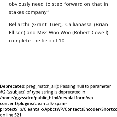
obviously need to step forward on that in
stakes company.”
Bellarchi (Grant Tuer), Callianassa (Brian
Ellison) and Miss Woo Woo (Robert Cowell)
complete the field of 10.
Deprecated
: preg_match_all(): Passing null to parameter
#2 ($subject) of type string is deprecated in
/home/ggzssdco/public_html/devplatform/wp-
content/plugins/cleantalk-spam-
protect/lib/Cleantalk/ApbctWP/ContactsEncoder/Short
on line
521