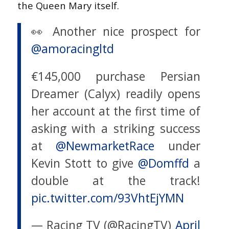
the Queen Mary itself.
👀 Another nice prospect for
@amoracingltd
€145,000 purchase Persian
Dreamer (Calyx) readily opens
her account at the first time of
asking with a striking success
at
@NewmarketRace
under
Kevin Stott to give
@Domffd
a
double at the track!
pic.twitter.com/93VhtEjYMN
— Racing TV (@RacingTV)
April