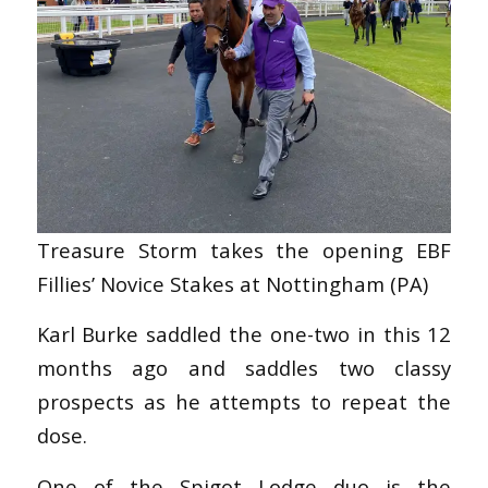
Treasure Storm takes the opening EBF
Fillies’ Novice Stakes at Nottingham (PA)
Karl Burke saddled the one-two in this 12
months ago and saddles two classy
prospects as he attempts to repeat the
dose.
One of the Spigot Lodge duo is the