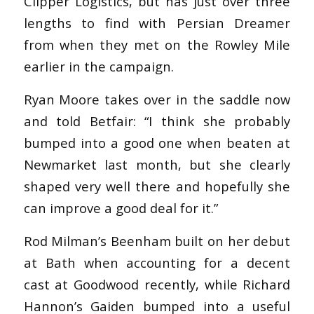
Clipper Logistics, but has just over three
lengths to find with Persian Dreamer
from when they met on the Rowley Mile
earlier in the campaign.
Ryan Moore takes over in the saddle now
and told Betfair: “I think she probably
bumped into a good one when beaten at
Newmarket last month, but she clearly
shaped very well there and hopefully she
can improve a good deal for it.”
Rod Milman’s Beenham built on her debut
at Bath when accounting for a decent
cast at Goodwood recently, while Richard
Hannon’s Gaiden bumped into a useful