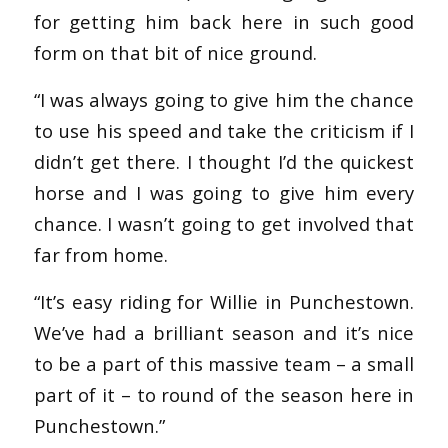
for getting him back here in such good
form on that bit of nice ground.
“I was always going to give him the chance
to use his speed and take the criticism if I
didn’t get there. I thought I’d the quickest
horse and I was going to give him every
chance. I wasn’t going to get involved that
far from home.
“It’s easy riding for Willie in Punchestown.
We’ve had a brilliant season and it’s nice
to be a part of this massive team – a small
part of it – to round of the season here in
Punchestown.”