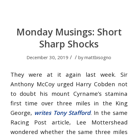
Monday Musings: Short
Sharp Shocks
/
/
December 30, 2019
by
mattbisogno
They were at it again last week. Sir
Anthony McCoy urged Harry Cobden not
to doubt his mount Cyrname’s stamina
first time over three miles in the King
George,
writes Tony Stafford
. In the same
Racing Post article, Lee Mottershead
wondered whether the same three miles