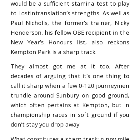
would be a sufficient stamina test to play
to Lostintranslation’s strengths. As well as
Paul Nicholls, the former’s trainer, Nicky
Henderson, his fellow OBE recipient in the
New Year’s Honours list, also reckons
Kempton Park is a sharp track.
They almost got me at it too. After
decades of arguing that it’s one thing to
call it sharp when a few 0-120 journeymen
trundle around Sunbury on good ground,
which often pertains at Kempton, but in
championship races in soft ground if you
don’t stay you drop away.
What constitutes a sharp track: nippy mile