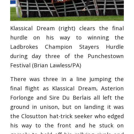
Klassical Dream (right) clears the final
hurdle on his way to winning the
Ladbrokes Champion Stayers Hurdle
during day three of the Punchestown
Festival (Brian Lawless/PA)
There was three in a line jumping the
final flight as Klassical Dream, Asterion
Forlonge and Sire Du Berlais all left the
ground in unison, but on landing it was
the Closutton hat-trick seeker who edged
his way to the front and he stuck on