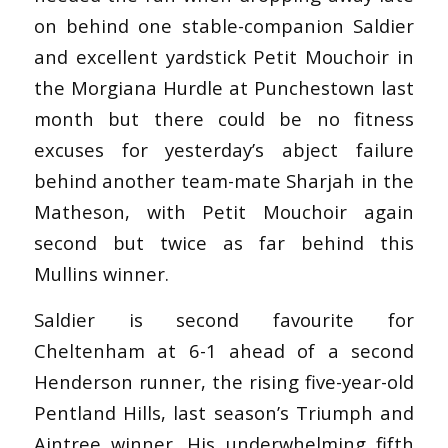
on behind one stable-companion Saldier
and excellent yardstick Petit Mouchoir in
the Morgiana Hurdle at Punchestown last
month but there could be no fitness
excuses for yesterday’s abject failure
behind another team-mate Sharjah in the
Matheson, with Petit Mouchoir again
second but twice as far behind this
Mullins winner.
Saldier is second favourite for
Cheltenham at 6-1 ahead of a second
Henderson runner, the rising five-year-old
Pentland Hills, last season’s Triumph and
Aintree winner. His underwhelming fifth