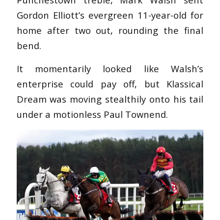
Gordon Elliott’s evergreen 11-year-old for
home after two out, rounding the final
bend.
It momentarily looked like Walsh’s
enterprise could pay off, but Klassical
Dream was moving stealthily onto his tail
under a motionless Paul Townend.