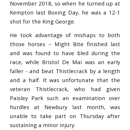
November 2018, so when he turned up at
Kempton last Boxing Day, he was a 12-1
shot for the King George.
He took advantage of mishaps to both
those horses – Might Bite finished last
and was found to have bled during the
race, while Bristol De Mai was an early
faller - and beat Thistlecrack by a length
and a half. It was unfortunate that the
veteran Thistlecrack, who had given
Paisley Park such an examination over
hurdles at Newbury last month, was
unable to take part on Thursday after
sustaining a minor injury.