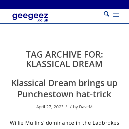
TAG ARCHIVE FOR:
KLASSICAL DREAM
Klassical Dream brings up
Punchestown hat-trick
/
/
April 27, 2023
by
DaveM
Willie Mullins’ dominance in the Ladbrokes