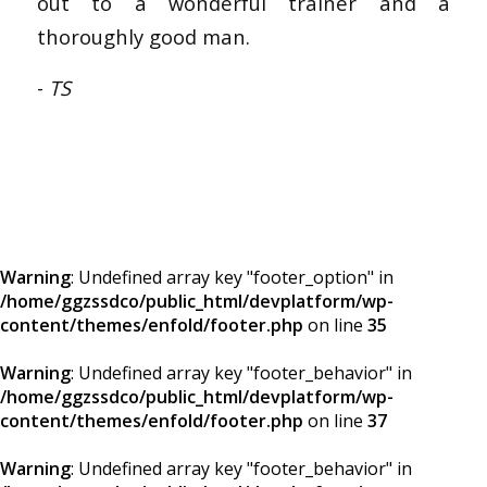
out to a wonderful trainer and a
thoroughly good man.
-
TS
Warning
: Undefined array key "footer_option" in
/home/ggzssdco/public_html/devplatform/wp-
content/themes/enfold/footer.php
on line
35
Warning
: Undefined array key "footer_behavior" in
/home/ggzssdco/public_html/devplatform/wp-
content/themes/enfold/footer.php
on line
37
Warning
: Undefined array key "footer_behavior" in