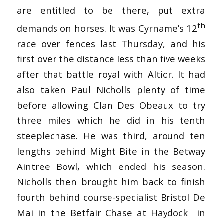
are entitled to be there, put extra
th
demands on horses. It was Cyrname’s 12
race over fences last Thursday, and his
first over the distance less than five weeks
after that battle royal with Altior. It had
also taken Paul Nicholls plenty of time
before allowing Clan Des Obeaux to try
three miles which he did in his tenth
steeplechase. He was third, around ten
lengths behind Might Bite in the Betway
Aintree Bowl, which ended his season.
Nicholls then brought him back to finish
fourth behind course-specialist Bristol De
Mai in the Betfair Chase at Haydock in