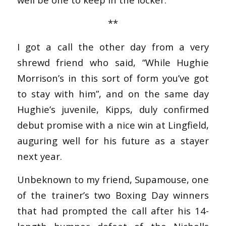
**
I got a call the other day from a very
shrewd friend who said, “While Hughie
Morrison’s in this sort of form you’ve got
to stay with him”, and on the same day
Hughie’s juvenile, Kipps, duly confirmed
debut promise with a nice win at Lingfield,
auguring well for his future as a stayer
next year.
Unbeknown to my friend, Supamouse, one
of the trainer’s two Boxing Day winners
that had prompted the call after his 14-