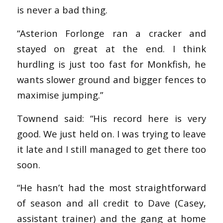
is never a bad thing.
“Asterion Forlonge ran a cracker and
stayed on great at the end. I think
hurdling is just too fast for Monkfish, he
wants slower ground and bigger fences to
maximise jumping.”
Townend said: “His record here is very
good. We just held on. I was trying to leave
it late and I still managed to get there too
soon.
“He hasn’t had the most straightforward
of season and all credit to Dave (Casey,
assistant trainer) and the gang at home