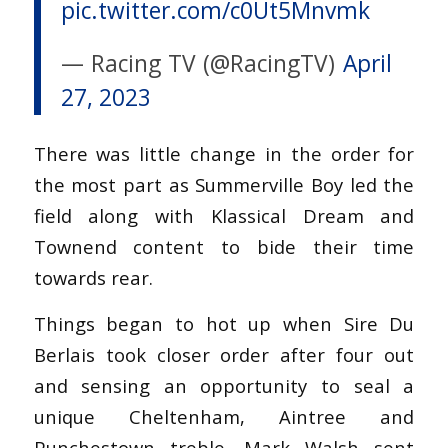
pic.twitter.com/c0Ut5Mnvmk
— Racing TV (@RacingTV)
April
27, 2023
There was little change in the order for
the most part as Summerville Boy led the
field along with Klassical Dream and
Townend content to bide their time
towards rear.
Things began to hot up when Sire Du
Berlais took closer order after four out
and sensing an opportunity to seal a
unique Cheltenham, Aintree and
Punchestown treble, Mark Walsh sent