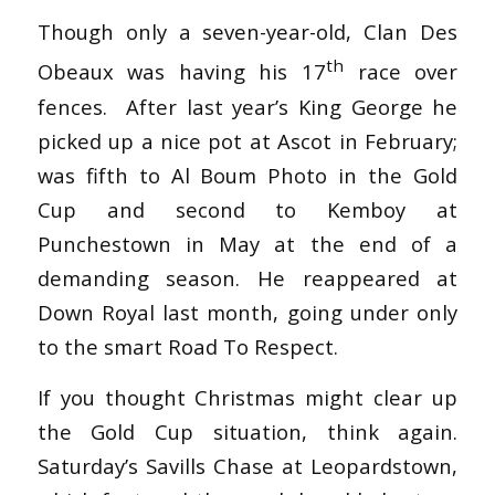
Though only a seven-year-old, Clan Des
th
Obeaux was having his 17
race over
fences. After last year’s King George he
picked up a nice pot at Ascot in February;
was fifth to Al Boum Photo in the Gold
Cup and second to Kemboy at
Punchestown in May at the end of a
demanding season. He reappeared at
Down Royal last month, going under only
to the smart Road To Respect.
If you thought Christmas might clear up
the Gold Cup situation, think again.
Saturday’s Savills Chase at Leopardstown,