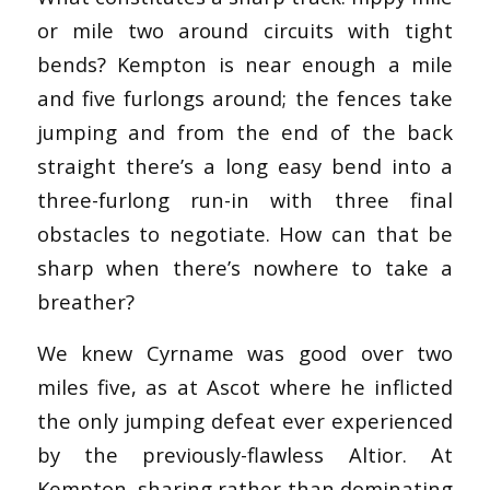
or mile two around circuits with tight
bends? Kempton is near enough a mile
and five furlongs around; the fences take
jumping and from the end of the back
straight there’s a long easy bend into a
three-furlong run-in with three final
obstacles to negotiate. How can that be
sharp when there’s nowhere to take a
breather?
We knew Cyrname was good over two
miles five, as at Ascot where he inflicted
the only jumping defeat ever experienced
by the previously-flawless Altior. At
Kempton, sharing rather than dominating