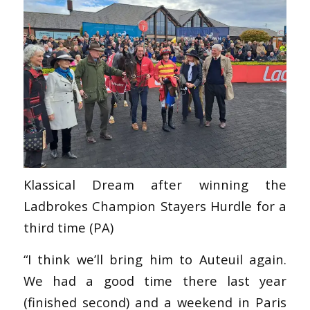
Klassical Dream after winning the
Ladbrokes Champion Stayers Hurdle for a
third time (PA)
“I think we’ll bring him to Auteuil again.
We had a good time there last year
(finished second) and a weekend in Paris