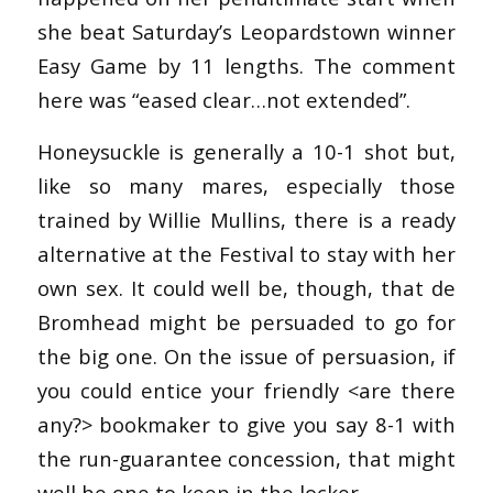
she beat Saturday’s Leopardstown winner
Easy Game by 11 lengths. The comment
here was “eased clear…not extended”.
Honeysuckle is generally a 10-1 shot but,
like so many mares, especially those
trained by Willie Mullins, there is a ready
alternative at the Festival to stay with her
own sex. It could well be, though, that de
Bromhead might be persuaded to go for
the big one. On the issue of persuasion, if
you could entice your friendly <are there
any?> bookmaker to give you say 8-1 with
the run-guarantee concession, that might
well be one to keep in the locker.