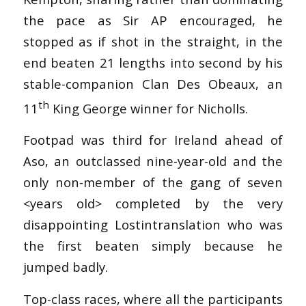
the pace as Sir AP encouraged, he
stopped as if shot in the straight, in the
end beaten 21 lengths into second by his
stable-companion Clan Des Obeaux, an
th
11
King George winner for Nicholls.
Footpad was third for Ireland ahead of
Aso, an outclassed nine-year-old and the
only non-member of the gang of seven
<years old> completed by the very
disappointing Lostintranslation who was
the first beaten simply because he
jumped badly.
Top-class races, where all the participants