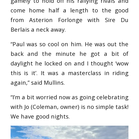
gamely to hold off his rallying rivals and
come home half a length to the good
from Asterion Forlonge with Sire Du
Berlais a neck away.
“Paul was so cool on him. He was out the
back and the minute he got a bit of
daylight he locked on and I thought ‘wow
this is it’. It was a masterclass in riding
again,” said Mullins.
“I’m a bit worried now as going celebrating
with Jo (Coleman, owner) is no simple task!
We have good nights.