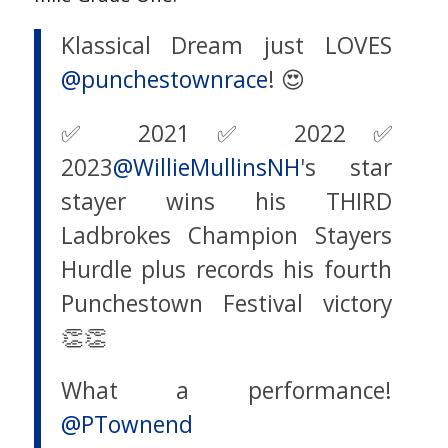
Klassical Dream just LOVES
@punchestownrace
! 😍
✅ 2021✅ 2022✅
2023
@WillieMullinsNH
's star
stayer wins his THIRD
Ladbrokes Champion Stayers
Hurdle plus records his fourth
Punchestown Festival victory
👏👏
What a performance!
@PTownend