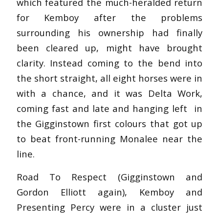
which featured the much-heralded return
for Kemboy after the problems
surrounding his ownership had finally
been cleared up, might have brought
clarity. Instead coming to the bend into
the short straight, all eight horses were in
with a chance, and it was Delta Work,
coming fast and late and hanging left in
the Gigginstown first colours that got up
to beat front-running Monalee near the
line.
Road To Respect (Gigginstown and
Gordon Elliott again), Kemboy and
Presenting Percy were in a cluster just