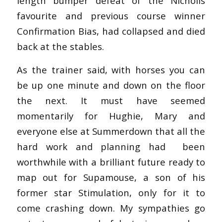
length bumper defeat of the Nicholls
favourite and previous course winner
Confirmation Bias, had collapsed and died
back at the stables.
As the trainer said, with horses you can
be up one minute and down on the floor
the next. It must have seemed
momentarily for Hughie, Mary and
everyone else at Summerdown that all the
hard work and planning had been
worthwhile with a brilliant future ready to
map out for Supamouse, a son of his
former star Stimulation, only for it to
come crashing down. My sympathies go