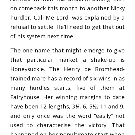
on comeback this month to another Nicky
hurdler, Call Me Lord, was explained by a
refusal to settle. He’ll need to get that out
of his system next time.
The one name that might emerge to give
that particular market a shake-up is
Honeysuckle. The Henry de Bromhead-
trained mare has a record of six wins in as
many hurdles starts, five of them at
Fairyhouse. Her winning margins to date
have been 12 lengths, 3¼, 6, 5½, 11 and 9,
and only once was the word “easily” not
used to characterise the victory. That
happened on her penultimate start when