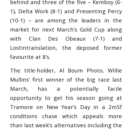
behind and three of the five – Kemboy (6-
1), Delta Work (8-1) and Presenting Percy
(10-1) – are among the leaders in the
market for next March’s Gold Cup along
with Clan Des Obeaux (7-1) and
Lostintranslation, the deposed former
favourite at 8’s.
The title-holder, Al Boum Photo, Willie
Mullins’ first winner of the big race last
March, has a potentially facile
opportunity to get his season going at
Tramore on New Year’s Day in a 2m5f
conditions chase which appeals more
than last week’s alternatives including the