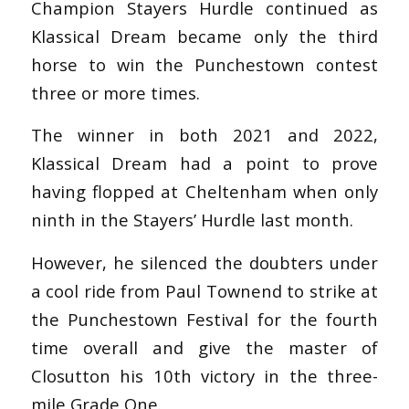
Champion Stayers Hurdle continued as
Klassical Dream became only the third
horse to win the Punchestown contest
three or more times.
The winner in both 2021 and 2022,
Klassical Dream had a point to prove
having flopped at Cheltenham when only
ninth in the Stayers’ Hurdle last month.
However, he silenced the doubters under
a cool ride from Paul Townend to strike at
the Punchestown Festival for the fourth
time overall and give the master of
Closutton his 10th victory in the three-
mile Grade One.