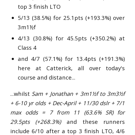
top 3 finish LTO
5/13 (38.5%) for 25.1pts (+193.3%) over
3m1½f
4/13 (30.8%) for 45.5pts (+350.2%) at
Class 4
and 4/7 (57.1%) for 13.4pts (+191.3%)
here at Catterick, all over today's
course and distance...
...whilst
Sam + Jonathan +
3m1½f to 3m3½f
+ 6-10 yr olds + Dec-April + 11/30 dslr + 7/1
max odds = 7 from 11 (63.6% SR) for
29.5pts (+268.3%)
and these runners
include 6/10 after a top 3 finish LTO, 4/6