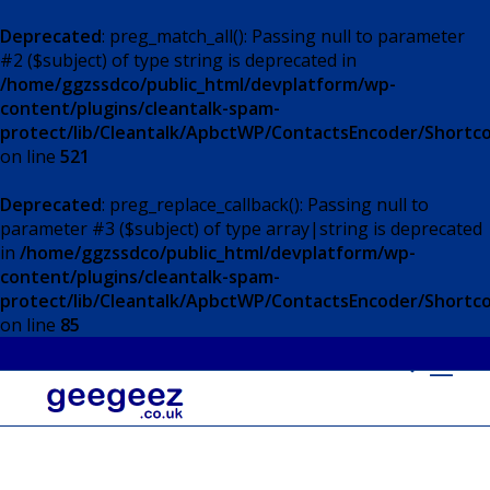
Deprecated
: preg_match_all(): Passing null to parameter
#2 ($subject) of type string is deprecated in
/home/ggzssdco/public_html/devplatform/wp-
content/plugins/cleantalk-spam-
protect/lib/Cleantalk/ApbctWP/ContactsEncoder/Short
on line
521
Deprecated
: preg_replace_callback(): Passing null to
parameter #3 ($subject) of type array|string is deprecated
in
/home/ggzssdco/public_html/devplatform/wp-
content/plugins/cleantalk-spam-
protect/lib/Cleantalk/ApbctWP/ContactsEncoder/Short
on line
85