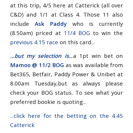
at this trip, 4/5 here at Catterick (all over
C&D) and 1/1 at Class 4. Those 11 also
include
Ask Paddy
who is currently
(8.50am) priced at
11/4 BOG
to win the
previous 4.15 race
on this card...
...but my selection is..
.a 1pt win bet on
Mamoo @
11/2 BOG
as was available from
Bet365, Betfair, Paddy Power & Unibet at
8.00am Tuesday,but as always please
check your BOG status
.
To see what your
preferred bookie is quoting...
...
click here for the betting on the 4.45
Catterick