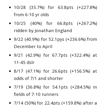
10/28 (35.7%) for 63.8pts (+227.8%)
from 6-10 yr olds
10/25 (40%) for 66.8pts (+267.2%)
ridden by Jonathan England
9/22 (40.9%) for 52.1pys (+236.6%) from
December to April
9/21 (42.9%) for 67.7pts (+322.4%) at
11-45 dslr
8/17 (47.1%) for 26.6pts (+156.5%) at
odds of 7/1 and shorter
7/19 (36.8%) for 54.1pts (+284.5%) in
fields of 7-10 runners
7/14 (50%) for 22.4pts (+159.8%) after a