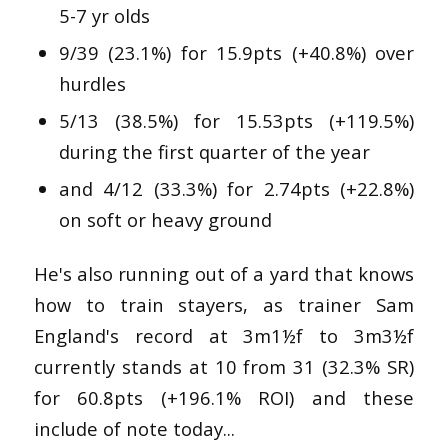
5-7 yr olds
9/39 (23.1%) for 15.9pts (+40.8%) over
hurdles
5/13 (38.5%) for 15.53pts (+119.5%)
during the first quarter of the year
and 4/12 (33.3%) for 2.74pts (+22.8%)
on soft or heavy ground
He's also running out of a yard that knows
how to train stayers, as trainer Sam
England's record at
3m1½f to 3m3½f
currently stands at 10 from 31 (32.3% SR)
for 60.8pts (+196.1% ROI) and these
include of note today...