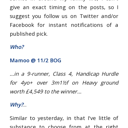
give an exact timing on the posts, so I
suggest you follow us on Twitter and/or
Facebook for instant notifications of a
published pick.
Who?
Mamoo @
11/2 BOG
...in a 9-runner, Class 4, Handicap Hurdle
for 4yo+
over 3m1½f on Heavy ground
worth £4,549 to the winner...
Why?
...
Similar to yesterday, in that I've little of
substance to choose from at the right