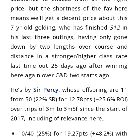
price, but the shortness of the fav here
means we'll get a decent price about this
7 yr old gelding, who has finished
312
in
his last three outings, having only gone
down by two lengths over course and
distance in a stronger/higher class race
last time out 25 days ago after winning
here again over C&D two starts ago.
He's by
Sir Percy
, whose offspring are 11
from 50 (22% SR) for 12.78pts (+25.6% ROI)
over trips of 3m to 3m5f since the start of
2017, including of relevance here...
10/40 (25%) for 19.27pts (+48.2%) with