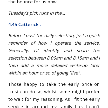
the bounce for us now!
Tuesday's pick runs in the...
4.45 Catterick
:
Before I post the daily selection, just a quick
reminder of how I operate the service.
Generally, I'll identify and share the
selection between 8.00am and 8.15am and I
then add a more detailed write-up later
within an hour or so of going "live".
Those happy to take the early price on
trust can do so, whilst some might prefer
to wait for my reasoning. As I fit the early
service in around my family life, I can't