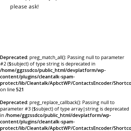
please ask!
Deprecated
: preg_match_all(): Passing null to parameter
#2 ($subject) of type string is deprecated in
/home/ggzssdco/public_html/devplatform/wp-
content/plugins/cleantalk-spam-
protect/lib/Cleantalk/ApbctWP/ContactsEncoder/Short
on line
521
Deprecated
: preg_replace_callback(): Passing null to
parameter #3 ($subject) of type array|string is deprecated
in
/home/ggzssdco/public_html/devplatform/wp-
content/plugins/cleantalk-spam-
protect/lib/Cleantalk/ApbctWP/ContactsEncoder/Short