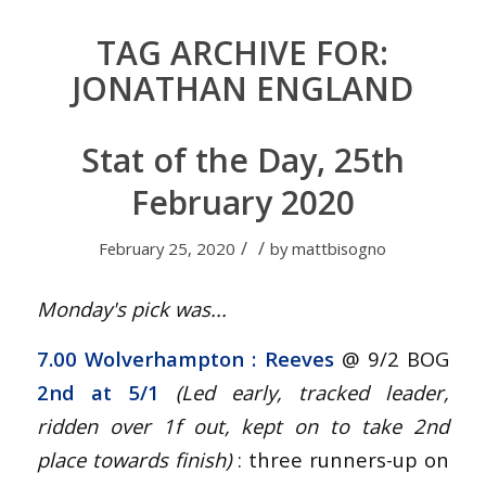
TAG ARCHIVE FOR:
JONATHAN ENGLAND
Stat of the Day, 25th
February 2020
/
/
February 25, 2020
by
mattbisogno
Monday's pick was...
7.00 Wolverhampton
: Reeves
@ 9/2 BOG
2nd at 5/1
(Led early, tracked leader,
ridden over 1f out, kept on to take 2nd
place towards finish
)
: three runners-up on