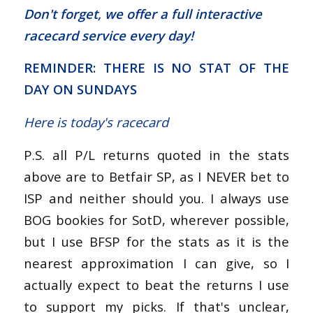
Don't forget, we offer a
full interactive
racecard service
every day!
REMINDER: THERE IS NO STAT OF THE
DAY ON SUNDAYS
Here is today's racecard
P.S. all P/L returns quoted in the stats
above are to Betfair SP, as I NEVER bet to
ISP and neither should you. I always use
BOG bookies for SotD, wherever possible,
but I use BFSP for the stats as it is the
nearest approximation I can give, so I
actually expect to beat the returns I use
to support my picks. If that's unclear,