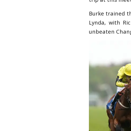
Burke trained th
Lynda, with Ric
unbeaten Change