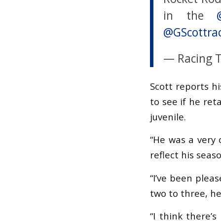
in the
@GScottra
— Racing 
Scott reports h
to see if he ret
juvenile.
“He was a very 
reflect his seas
“I’ve been pleas
two to three, h
“I think there’