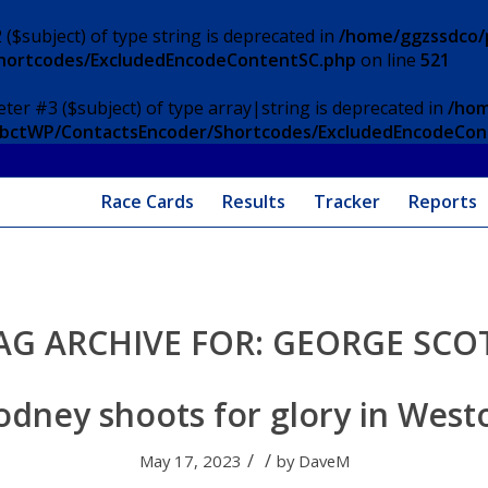
 ($subject) of type string is deprecated in
/home/ggzssdco/p
Shortcodes/ExcludedEncodeContentSC.php
on line
521
eter #3 ($subject) of type array|string is deprecated in
/hom
/ApbctWP/ContactsEncoder/Shortcodes/ExcludedEncodeCo
Race Cards
Results
Tracker
Reports
AG ARCHIVE FOR:
GEORGE SCO
odney shoots for glory in West
/
/
May 17, 2023
by
DaveM