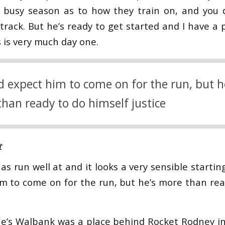
y busy season as to how they train on, and you 
track. But he’s ready to get started and I have a 
 is very much day one.
d expect him to come on for the run, but h
han ready to do himself justice
t
has run well at and it looks a very sensible startin
m to come on for the run, but he’s more than rea
e’s Walbank was a place behind Rocket Rodney in