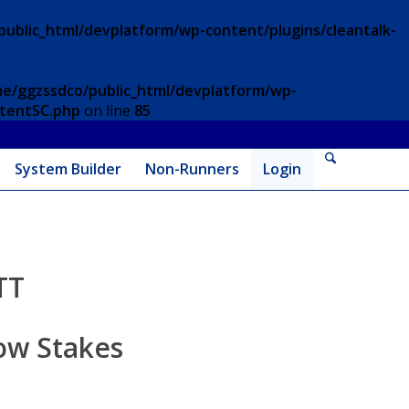
ublic_html/devplatform/wp-content/plugins/cleantalk-
e/ggzssdco/public_html/devplatform/wp-
ntentSC.php
on line
85
System Builder
Non-Runners
Login
TT
ow Stakes