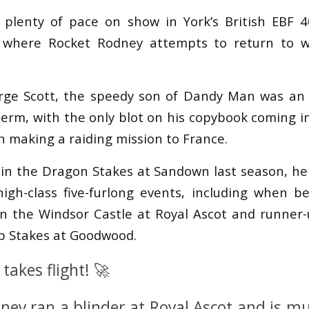
 plenty of pace on show in York’s British EBF 4
 where Rocket Rodney attempts to return to w
rge Scott, the speedy son of Dandy Man was an u
erm, with the only blot on his copybook coming in
n making a raiding mission to France.
 in the Dragon Stakes at Sandown last season, he 
igh-class five-furlong events, including when 
 in the Windsor Castle at Royal Ascot and runner
 Stakes at Goodwood.
takes flight! 🚀
ney ran a blinder at Royal Ascot and is m