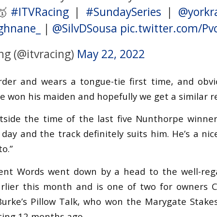
 🥇
#ITVRacing
|
#SundaySeries
|
@yorkr
ghnane_
|
@SilvDSousa
pic.twitter.com/P
ng (@itvracing)
May 22, 2022
rder and wears a tongue-tie first time, and obvi
e won his maiden and hopefully we get a similar re
tside the time of the last five Nunthorpe winne
 day and the track definitely suits him. He’s a ni
to.”
lent Words went down by a head to the well-reg
lier this month and is one of two for owners Cl
Burke’s Pillow Talk, who won the Marygate Stake
eting 12 months ago.