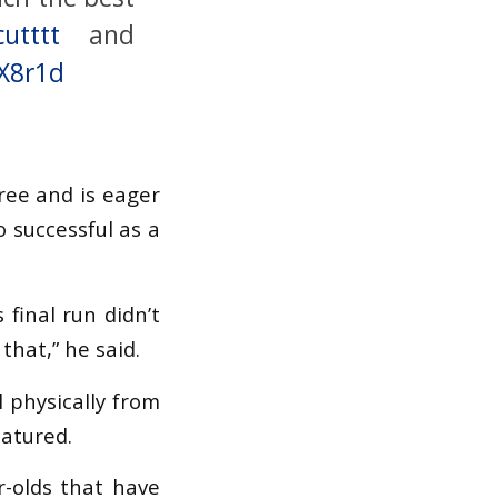
utttt
and
LX8r1d
ree and is eager
o successful as a
final run didn’t
that,” he said.
l physically from
matured.
r-olds that have