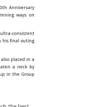
0th Anniversary
inning ways on
ltra-consistent
 his final outing
also placed in a
beaten a neck by
-up in the Group
uch the best