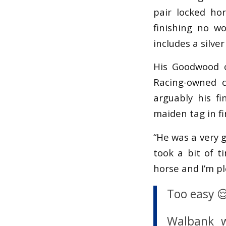
pair locked ho
finishing no w
includes a silve
His Goodwood o
Racing-owned c
arguably his f
maiden tag in fi
“He was a very 
took a bit of 
horse and I’m p
Too easy 
Walbank w