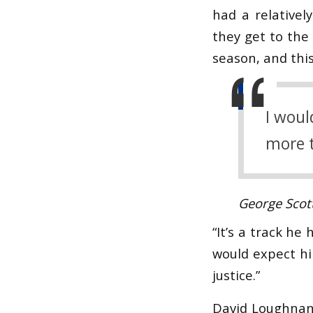
had a relativel
they get to the 
season, and this
I woul
more t
George Scot
“It’s a track he 
would expect hi
justice.”
David Loughnan