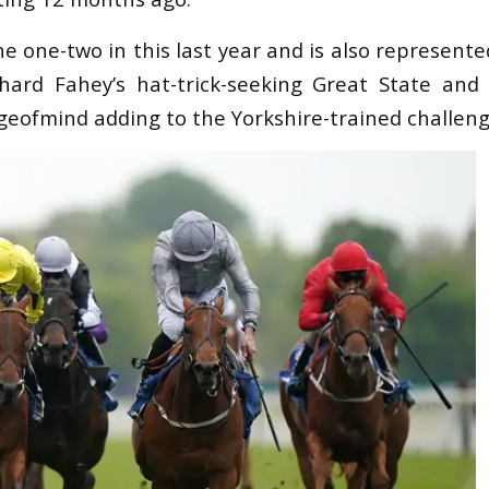
e one-two in this last year and is also represent
hard Fahey’s hat-trick-seeking Great State and 
ofmind adding to the Yorkshire-trained challeng