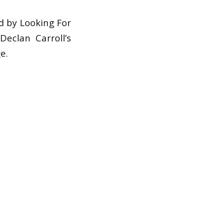
ed by Looking For
Declan Carroll’s
e.