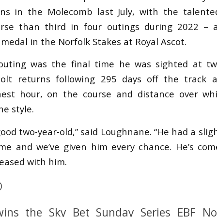
rns in the Molecomb last July, with the talente
orse than third in four outings during 2022 – 
r medal in the Norfolk Stakes at Royal Ascot.
uting was the final time he was sighted at 
olt returns following 295 days off the track 
inest hour, on the course and distance over wh
ne style.
good two-year-old,” said Loughnane. “He had a slig
time and we’ve given him every chance. He’s com
leased with him.

ins the Sky Bet Sunday Series EBF Nov