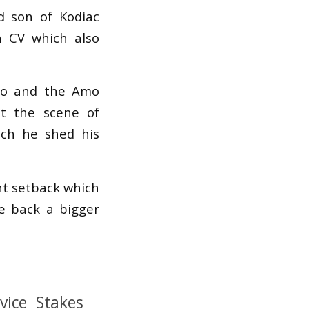
d son of Kodiac
a CV which also
two and the Amo
at the scene of
ich he shed his
ht setback which
e back a bigger
ice Stakes