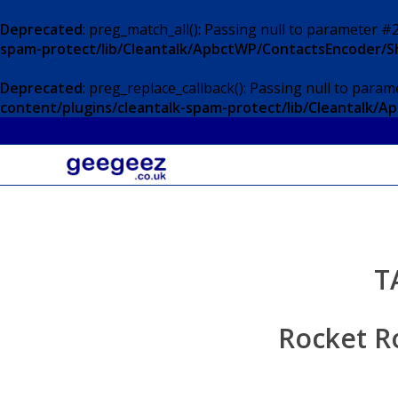
Deprecated
: preg_match_all(): Passing null to parameter #2
spam-protect/lib/Cleantalk/ApbctWP/ContactsEncoder/
Deprecated
: preg_replace_callback(): Passing null to param
content/plugins/cleantalk-spam-protect/lib/Cleantalk
T
Rocket R