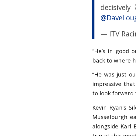
decisively
@DaveLou
— ITV Raci
“He’s in good o
back to where h
“He was just ou
impressive that
to look forward 
Kevin Ryan’s Si
Musselburgh ear
alongside Karl 
trip at this me