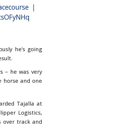
acecourse
|
vcsOFyNHq
ously he’s going
sult.
rs – he was very
ce horse and one
arded Tajalla at
ipper Logistics,
s over track and