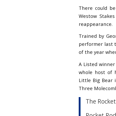
There could be
Westow Stakes
reappearance.
Trained by Geo
performer last t
of the year whe
A Listed winner
whole host of h
Little Big Bear
Three Molecomb
The Rocket 
Rocket Rod