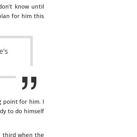
don’t know until
plan for him this
e's
g point for him. I
dy to do himself
 third when the