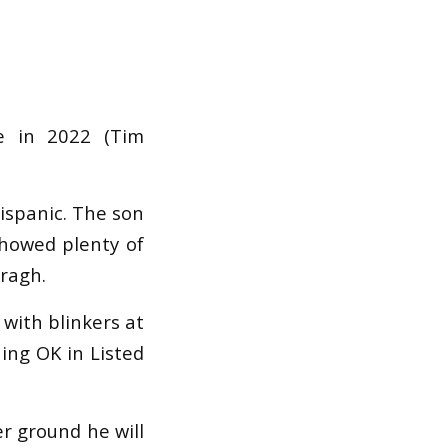
e in 2022 (Tim
Hispanic. The son
showed plenty of
rragh.
 with blinkers at
ing OK in Listed
r ground he will