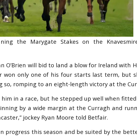
inning the Marygate Stakes on the Knavesmir
 O’Brien will bid to land a blow for Ireland with 
 won only one of his four starts last term, but 
 so, romping to an eight-length victory at the Cu
n him in a race, but he stepped up well when fitted
inning by a wide margin at the Curragh and runn
aster,” jockey Ryan Moore told Betfair.
an progress this season and be suited by the bette