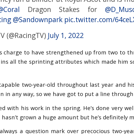
@Coral
Dragon Stakes for
@D_Musc
cing
@Sandownpark
pic.twitter.com/64ce
TV (@RacingTV)
July 1, 2022
is charge to have strengthened up from two to th
ains all the sprinting attributes which made him s
capable two-year-old throughout last year and his 
on in any way, so we have got to put a line through 
ed with his work in the spring. He’s done very wel
e hasn’t grown a huge amount but he’s definitely 
s always a question mark over precocious two-yea