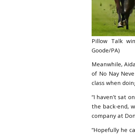
Pillow Talk w
Goode/PA)
Meanwhile, Aidan
of No Nay Never
class when doing
“I haven’t sat o
the back-end, w
company at Donc
“Hopefully he c