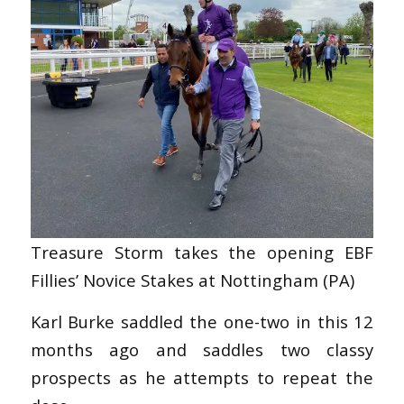
Treasure Storm takes the opening EBF
Fillies’ Novice Stakes at Nottingham (PA)
Karl Burke saddled the one-two in this 12
months ago and saddles two classy
prospects as he attempts to repeat the