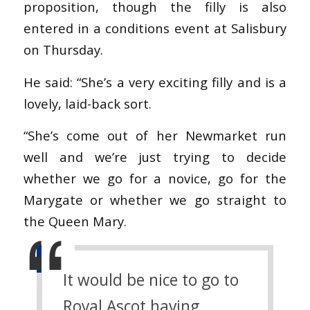
proposition, though the filly is also
entered in a conditions event at Salisbury
on Thursday.
He said: “She’s a very exciting filly and is a
lovely, laid-back sort.
“She’s come out of her Newmarket run
well and we’re just trying to decide
whether we go for a novice, go for the
Marygate or whether we go straight to
the Queen Mary.
It would be nice to go to
Royal Ascot having