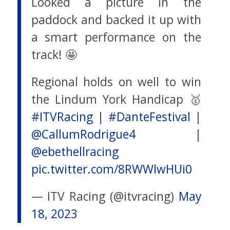
Looked a picture in the
paddock and backed it up with
a smart performance on the
track! 🤩
Regional holds on well to win
the Lindum York Handicap 🥇
#ITVRacing
|
#DanteFestival
|
@CallumRodrigue4
|
@ebethellracing
pic.twitter.com/8RWWlwHUi0
— ITV Racing (@itvracing)
May
18, 2023