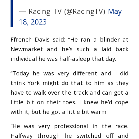
— Racing TV (@RacingTV)
May
18, 2023
Ffrench Davis said: “He ran a blinder at
Newmarket and he’s such a laid back
individual he was half-asleep that day.
“Today he was very different and I did
think York might do that to him as they
have to walk over the track and can get a
little bit on their toes. I knew he’d cope
with it, but he got a little bit warm.
“He was very professional in the race.
Halfway through he switched off and