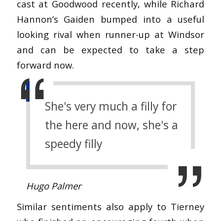
cast at Goodwood recently, while Richard
Hannon’s Gaiden bumped into a useful
looking rival when runner-up at Windsor
and can be expected to take a step
forward now.
She's very much a filly for
the here and now, she's a
speedy filly
Hugo Palmer
Similar sentiments also apply to Tierney