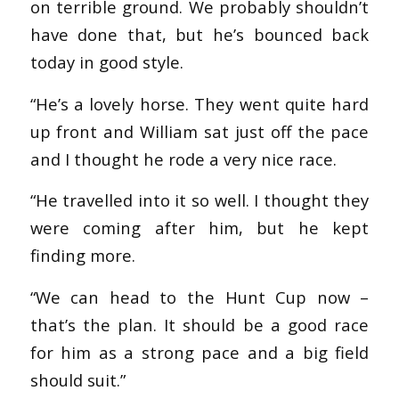
on terrible ground. We probably shouldn’t
have done that, but he’s bounced back
today in good style.
“He’s a lovely horse. They went quite hard
up front and William sat just off the pace
and I thought he rode a very nice race.
“He travelled into it so well. I thought they
were coming after him, but he kept
finding more.
“We can head to the Hunt Cup now –
that’s the plan. It should be a good race
for him as a strong pace and a big field
should suit.”