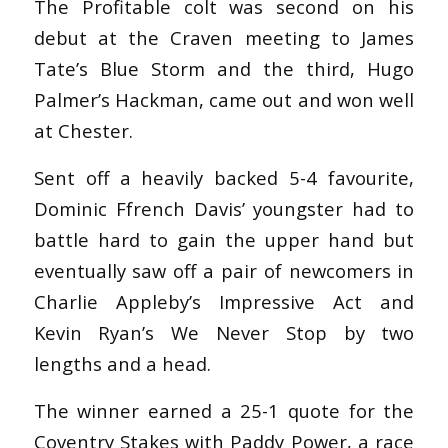
The Profitable colt was second on his
debut at the Craven meeting to James
Tate’s Blue Storm and the third, Hugo
Palmer’s Hackman, came out and won well
at Chester.
Sent off a heavily backed 5-4 favourite,
Dominic Ffrench Davis’ youngster had to
battle hard to gain the upper hand but
eventually saw off a pair of newcomers in
Charlie Appleby’s Impressive Act and
Kevin Ryan’s We Never Stop by two
lengths and a head.
The winner earned a 25-1 quote for the
Coventry Stakes with Paddy Power, a race