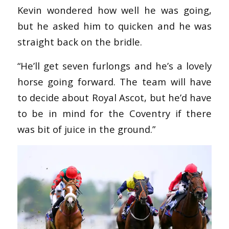
Kevin wondered how well he was going,
but he asked him to quicken and he was
straight back on the bridle.
“He’ll get seven furlongs and he’s a lovely
horse going forward. The team will have
to decide about Royal Ascot, but he’d have
to be in mind for the Coventry if there
was bit of juice in the ground.”