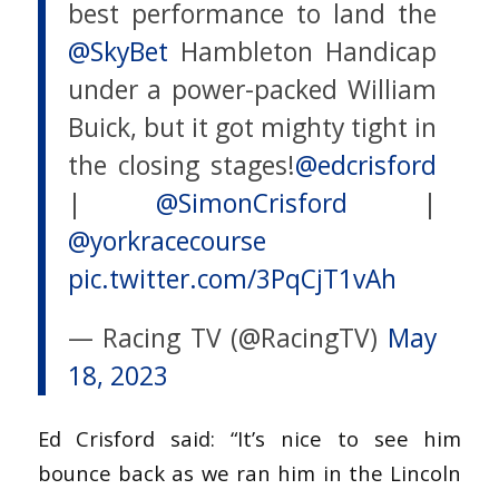
best performance to land the
@SkyBet
Hambleton Handicap
under a power-packed William
Buick, but it got mighty tight in
the closing stages!
@edcrisford
|
@SimonCrisford
|
@yorkracecourse
pic.twitter.com/3PqCjT1vAh
— Racing TV (@RacingTV)
May
18, 2023
Ed Crisford said: “It’s nice to see him
bounce back as we ran him in the Lincoln