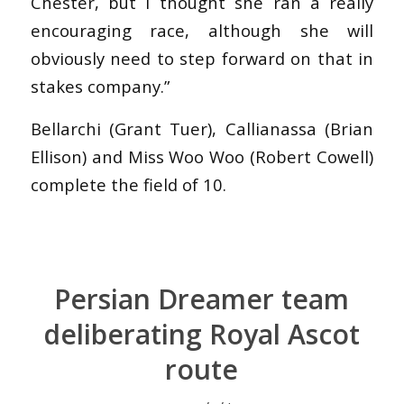
Chester, but I thought she ran a really
encouraging race, although she will
obviously need to step forward on that in
stakes company.”
Bellarchi (Grant Tuer), Callianassa (Brian
Ellison) and Miss Woo Woo (Robert Cowell)
complete the field of 10.
Persian Dreamer team
deliberating Royal Ascot
route