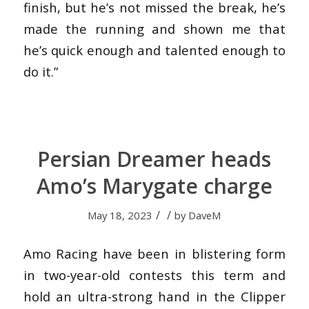
finish, but he’s not missed the break, he’s
made the running and shown me that
he’s quick enough and talented enough to
do it.”
Persian Dreamer heads
Amo’s Marygate charge
/
/
May 18, 2023
by
DaveM
Amo Racing have been in blistering form
in two-year-old contests this term and
hold an ultra-strong hand in the Clipper