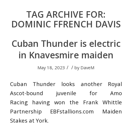
TAG ARCHIVE FOR:
DOMINIC FFRENCH DAVIS
Cuban Thunder is electric
in Knavesmire maiden
/
/
May 18, 2023
by
DaveM
Cuban Thunder looks another Royal
Ascot-bound juvenile for Amo
Racing having won the Frank Whittle
Partnership EBFstallions.com Maiden
Stakes at York.