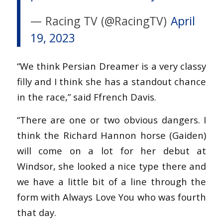
— Racing TV (@RacingTV)
April
19, 2023
“We think Persian Dreamer is a very classy
filly and I think she has a standout chance
in the race,” said Ffrench Davis.
“There are one or two obvious dangers. I
think the Richard Hannon horse (Gaiden)
will come on a lot for her debut at
Windsor, she looked a nice type there and
we have a little bit of a line through the
form with Always Love You who was fourth
that day.