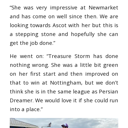
“She was very impressive at Newmarket
and has come on well since then. We are
looking towards Ascot with her but this is
a stepping stone and hopefully she can
get the job done.”
He went on: “Treasure Storm has done
nothing wrong. She was a little bit green
on her first start and then improved on
that to win at Nottingham, but we don’t
think she is in the same league as Persian
Dreamer. We would love it if she could run
into a place.”