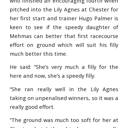
who finished an encouraging fourth when
pitched into the Lily Agnes at Chester for
her first start and trainer Hugo Palmer is
keen to see if the speedy daughter of
Mehmas can better that first racecourse
effort on ground which will suit his filly
much better this time.
He said: “She’s very much a filly for the
here and now, she’s a speedy filly.
“She ran really well in the Lily Agnes
taking on unpenalised winners, so it was a
really good effort.
“The ground was much too soft for her at