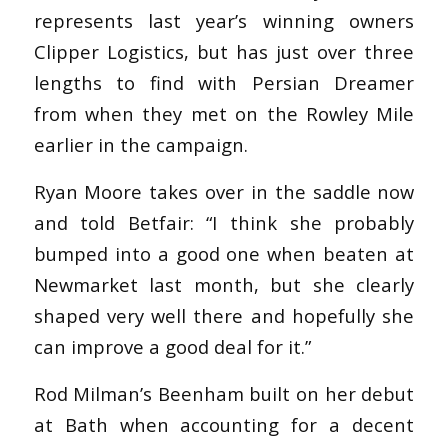
represents last year’s winning owners
Clipper Logistics, but has just over three
lengths to find with Persian Dreamer
from when they met on the Rowley Mile
earlier in the campaign.
Ryan Moore takes over in the saddle now
and told Betfair: “I think she probably
bumped into a good one when beaten at
Newmarket last month, but she clearly
shaped very well there and hopefully she
can improve a good deal for it.”
Rod Milman’s Beenham built on her debut
at Bath when accounting for a decent