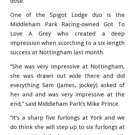
dose.
One of the Spigot Lodge duo is the
Middleham Park Racing-owned Got To
Love A Grey who created a deep
impression when scorching to a six-length
success at Nottingham last month.
“She was very impressive at Nottingham,
she was drawn out wide there and did
everything Sam (James, jockey) asked of
her and and was very impressive at the
end,” said Middleham Park’s Mike Prince.
“It’s a sharp five furlongs at York and we
do think she will step up to six furlongs at