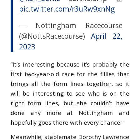
pic.twitter.com/r3uRw9xnNg
— Nottingham Racecourse
(@NottsRacecourse)
April 22,
2023
“It’s interesting because it’s probably the
first two-year-old race for the fillies that
brings all the form lines together, so it
will be interesting to see who is on the
right form lines, but she couldn’t have
done any more at Nottingham and
hopefully goes there with every chance.”
Meanwhile, stablemate Dorothy Lawrence