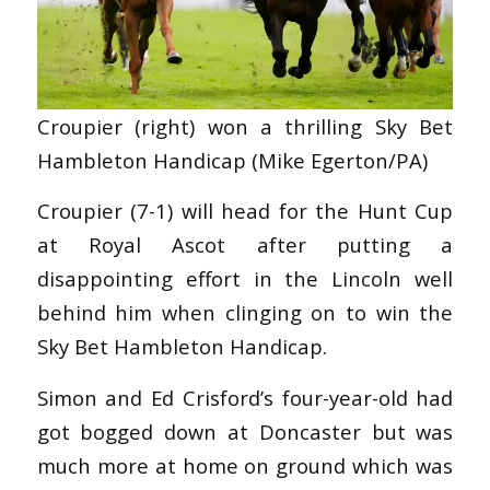
Croupier (right) won a thrilling Sky Bet
Hambleton Handicap (Mike Egerton/PA)
Croupier (7-1) will head for the Hunt Cup
at Royal Ascot after putting a
disappointing effort in the Lincoln well
behind him when clinging on to win the
Sky Bet Hambleton Handicap.
Simon and Ed Crisford’s four-year-old had
got bogged down at Doncaster but was
much more at home on ground which was