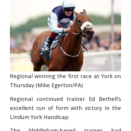
Regional winning the first race at York on
Thursday (Mike Egerton/PA)
Regional continued trainer Ed Bethell’s
excellent run of form with victory in the
Lindum York Handicap.
The Middleham-based trainer had