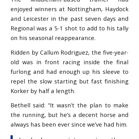
enjoyed winners at Nottingham, Haydock
and Leicester in the past seven days and
Regional was a 5-1 shot to add to his tally
on his seasonal reappearance.
Ridden by Callum Rodriguez, the five-year-
old was in front racing inside the final
furlong and had enough up his sleeve to
repel the slow starting but fast finishing
Korker by half a length.
Bethell said: “It wasn’t the plan to make
the running, but he’s a decent horse and
always has been ever since we’ve had him.