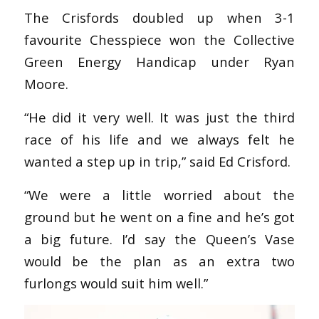
The Crisfords doubled up when 3-1
favourite Chesspiece won the Collective
Green Energy Handicap under Ryan
Moore.
“He did it very well. It was just the third
race of his life and we always felt he
wanted a step up in trip,” said Ed Crisford.
“We were a little worried about the
ground but he went on a fine and he’s got
a big future. I’d say the Queen’s Vase
would be the plan as an extra two
furlongs would suit him well.”