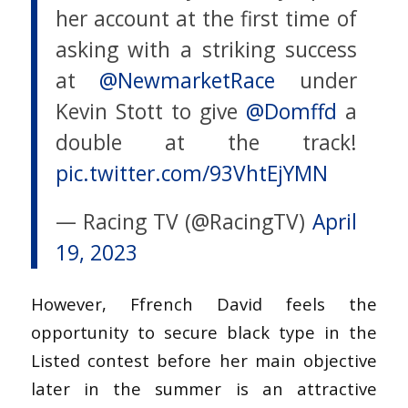
her account at the first time of
asking with a striking success
at
@NewmarketRace
under
Kevin Stott to give
@Domffd
a
double at the track!
pic.twitter.com/93VhtEjYMN
— Racing TV (@RacingTV)
April
19, 2023
However, Ffrench David feels the
opportunity to secure black type in the
Listed contest before her main objective
later in the summer is an attractive