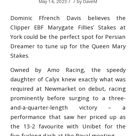
/
/
May 14, 2023
by
DaveM
Dominic Ffrench Davis believes the
Clipper EBF Marygate Fillies’ Stakes at
York could be the perfect spot for Persian
Dreamer to tune up for the Queen Mary
Stakes.
Owned by Amo Racing, the speedy
daughter of Calyx knew exactly what was
required at Newmarket on debut, racing
prominently before surging to a three-
and-a-quarter-length victory – a
performance that saw her priced up as
the 13-2 favourite with Unibet for the
five-furlong dash at the Royal meeting.