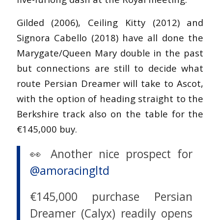
Gilded (2006), Ceiling Kitty (2012) and
Signora Cabello (2018) have all done the
Marygate/Queen Mary double in the past
but connections are still to decide what
route Persian Dreamer will take to Ascot,
with the option of heading straight to the
Berkshire track also on the table for the
€145,000 buy.
👀 Another nice prospect for
@amoracingltd
€145,000 purchase Persian
Dreamer (Calyx) readily opens