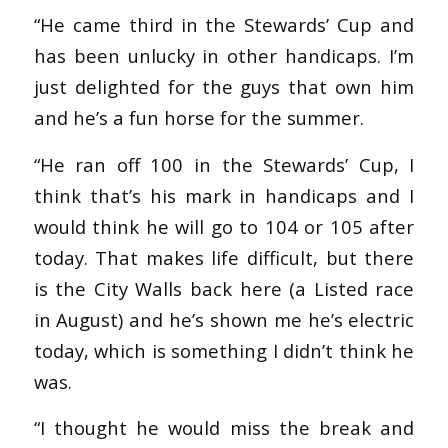
“He came third in the Stewards’ Cup and
has been unlucky in other handicaps. I’m
just delighted for the guys that own him
and he’s a fun horse for the summer.
“He ran off 100 in the Stewards’ Cup, I
think that’s his mark in handicaps and I
would think he will go to 104 or 105 after
today. That makes life difficult, but there
is the City Walls back here (a Listed race
in August) and he’s shown me he’s electric
today, which is something I didn’t think he
was.
“I thought he would miss the break and