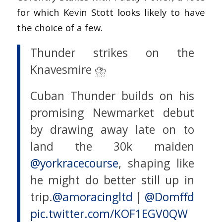
for which Kevin Stott looks likely to have
the choice of a few.
Thunder strikes on the
Knavesmire ⛈️
Cuban Thunder builds on his
promising Newmarket debut
by drawing away late on to
land the 30k maiden
@yorkracecourse
, shaping like
he might do better still up in
trip.
@amoracingltd
|
@Domffd
pic.twitter.com/KOF1EGV0QW