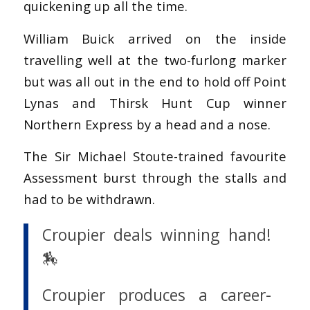
quickening up all the time.
William Buick arrived on the inside
travelling well at the two-furlong marker
but was all out in the end to hold off Point
Lynas and Thirsk Hunt Cup winner
Northern Express by a head and a nose.
The Sir Michael Stoute-trained favourite
Assessment burst through the stalls and
had to be withdrawn.
Croupier deals winning hand!
🏇
Croupier produces a career-