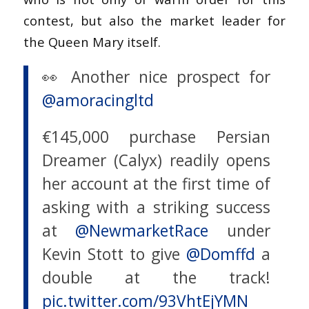
contest, but also the market leader for
the Queen Mary itself.
👀 Another nice prospect for
@amoracingltd
€145,000 purchase Persian
Dreamer (Calyx) readily opens
her account at the first time of
asking with a striking success
at
@NewmarketRace
under
Kevin Stott to give
@Domffd
a
double at the track!
pic.twitter.com/93VhtEjYMN