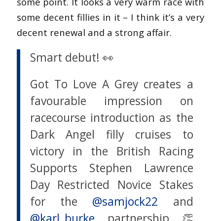
some point. It looks a very warm race with
some decent fillies in it – I think it’s a very
decent renewal and a strong affair.
Smart debut! 👀
Got To Love A Grey creates a
favourable impression on
racecourse introduction as the
Dark Angel filly cruises to
victory in the British Racing
Supports Stephen Lawrence
Day Restricted Novice Stakes
for the
@samjock22
and
@karl_burke
partnership 👏