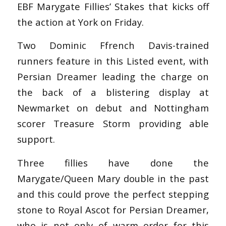
EBF Marygate Fillies’ Stakes that kicks off
the action at York on Friday.
Two Dominic Ffrench Davis-trained
runners feature in this Listed event, with
Persian Dreamer leading the charge on
the back of a blistering display at
Newmarket on debut and Nottingham
scorer Treasure Storm providing able
support.
Three fillies have done the
Marygate/Queen Mary double in the past
and this could prove the perfect stepping
stone to Royal Ascot for Persian Dreamer,
who is not only of warm order for this