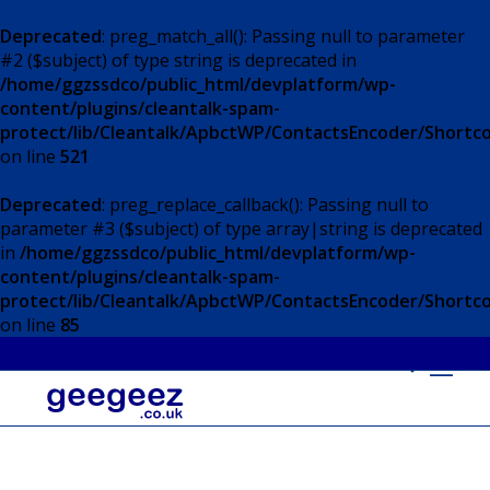
Deprecated
: preg_match_all(): Passing null to parameter
#2 ($subject) of type string is deprecated in
/home/ggzssdco/public_html/devplatform/wp-
content/plugins/cleantalk-spam-
protect/lib/Cleantalk/ApbctWP/ContactsEncoder/Short
on line
521
Deprecated
: preg_replace_callback(): Passing null to
parameter #3 ($subject) of type array|string is deprecated
in
/home/ggzssdco/public_html/devplatform/wp-
content/plugins/cleantalk-spam-
protect/lib/Cleantalk/ApbctWP/ContactsEncoder/Short
on line
85