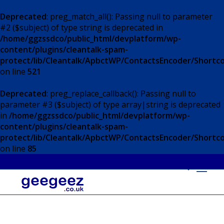
Deprecated
: preg_match_all(): Passing null to parameter
#2 ($subject) of type string is deprecated in
/home/ggzssdco/public_html/devplatform/wp-
content/plugins/cleantalk-spam-
protect/lib/Cleantalk/ApbctWP/ContactsEncoder/Short
on line
521
Deprecated
: preg_replace_callback(): Passing null to
parameter #3 ($subject) of type array|string is deprecated
in
/home/ggzssdco/public_html/devplatform/wp-
content/plugins/cleantalk-spam-
protect/lib/Cleantalk/ApbctWP/ContactsEncoder/Short
on line
85