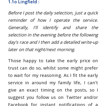
1.1o Lingfield :
Before I post the daily selection, just a quick
reminder of how I operate the service.
Generally, I'll identify and share the
selection in the evening before the following
day's race and I then add a detailed write-up
later on that night/next morning.
Those happy to take the early price on
trust can do so, whilst some might prefer
to wait for my reasoning. As I fit the early
service in around my family life, I can't
give an exact timing on the posts, so I
suggest you follow us on Twitter and/or
Facebook for instant notifications of a