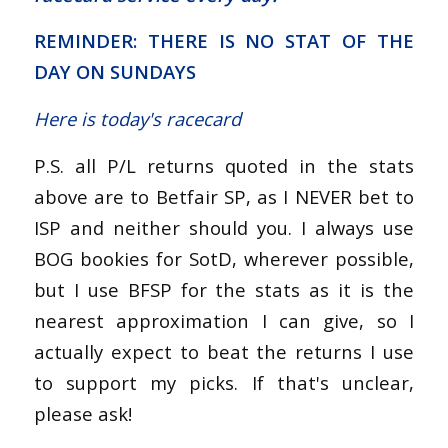
REMINDER: THERE IS NO STAT OF THE
DAY ON SUNDAYS
Here is today's racecard
P.S. all P/L returns quoted in the stats
above are to Betfair SP, as I NEVER bet to
ISP and neither should you. I always use
BOG bookies for SotD, wherever possible,
but I use BFSP for the stats as it is the
nearest approximation I can give, so I
actually expect to beat the returns I use
to support my picks. If that's unclear,
please ask!