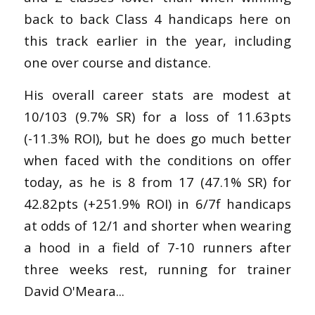
back to back Class 4 handicaps here on
this track earlier in the year, including
one over course and distance.
His overall career stats are modest at
10/103 (9.7% SR) for a loss of 11.63pts
(-11.3% ROI), but he does go much better
when faced with the conditions on offer
today, as he is 8 from 17 (47.1% SR) for
42.82pts (+251.9% ROI) in 6/7f handicaps
at odds of 12/1 and shorter when wearing
a hood in a field of 7-10 runners after
three weeks rest, running for trainer
David O'Meara...