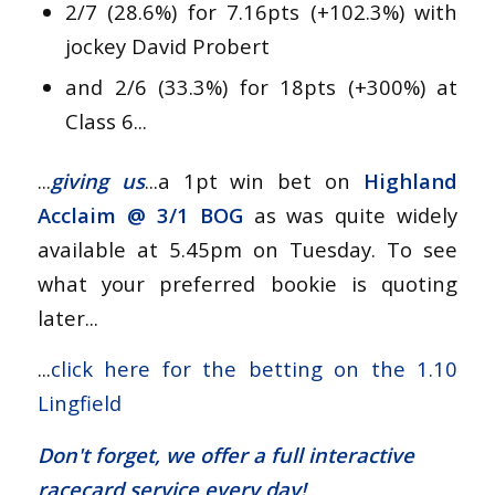
2/7 (28.6%) for 7.16pts (+102.3%) with
jockey David Probert
and 2/6 (33.3%) for 18pts (+300%) at
Class 6...
...
giving us
...a 1pt win bet on
Highland
Acclaim @
3/1 BOG
as was quite widely
available at 5.45pm on Tuesday. To see
what your preferred bookie is quoting
later...
...
click here for the betting on the 1.10
Lingfield
Don't forget, we offer a
full interactive
racecard service
every day!