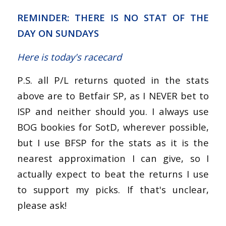
REMINDER: THERE IS NO STAT OF THE
DAY ON SUNDAYS
Here is today's racecard
P.S. all P/L returns quoted in the stats
above are to Betfair SP, as I NEVER bet to
ISP and neither should you. I always use
BOG bookies for SotD, wherever possible,
but I use BFSP for the stats as it is the
nearest approximation I can give, so I
actually expect to beat the returns I use
to support my picks. If that's unclear,
please ask!