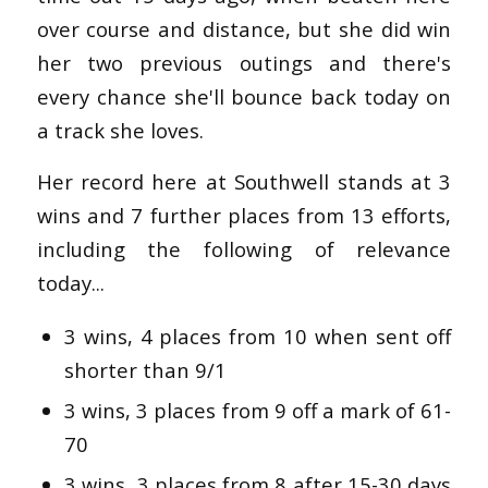
over course and distance, but she did win
her two previous outings and there's
every chance she'll bounce back today on
a track she loves.
Her record here at Southwell stands at 3
wins and 7 further places from 13 efforts,
including the following of relevance
today...
3 wins, 4 places from 10 when sent off
shorter than 9/1
3 wins, 3 places from 9 off a mark of 61-
70
3 wins, 3 places from 8 after 15-30 days