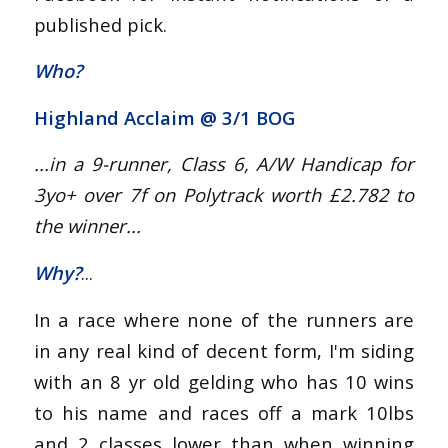
published pick.
Who?
Highland Acclaim @
3/1 BOG
...in a 9-
runner
, Class
6
, A/W Handicap for
3yo+
over 7
f
on Polytrack worth £2.782
to
the winner...
Why?
...
In a race where none of the runners are
in any real kind of decent form, I'm siding
with an 8 yr old gelding who has 10 wins
to his name and races off a mark 10lbs
and 2 classes lower than when winning