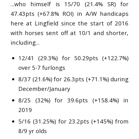
...who himself is 15/70 (21.4% SR) for
47.43pts (+67.8% ROI) in A/W handicaps
here at Lingfield since the start of 2016
with horses sent off at 10/1 and shorter,
including...
12/41 (29.3%) for 50.29pts (+122.7%)
over 5-7 furlongs
8/37 (21.6%) for 26.3pts (+71.1%) during
December/January
8/25 (32%) for 39.6pts (+158.4%) in
2019
5/16 (31.25%) for 23.2pts (+145%) from
8/9 yr olds