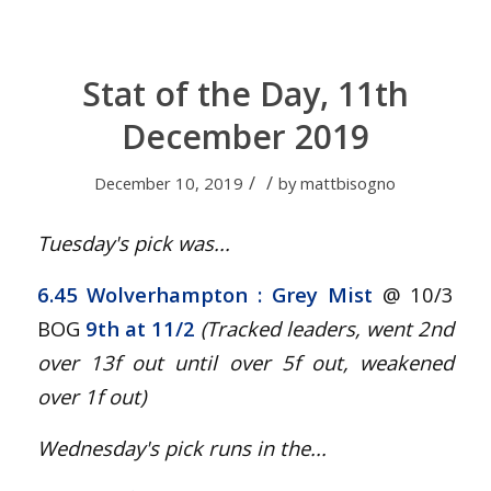
Stat of the Day, 11th
December 2019
/
/
December 10, 2019
by
mattbisogno
Tuesday's pick was...
6.45 Wolverhampton : Grey Mist
@ 10/3
BOG
9th at 11/2
(Tracked leaders, went 2nd
over 13f out until over 5f out, weakened
over 1f out
)
Wednesday's pick runs in the...