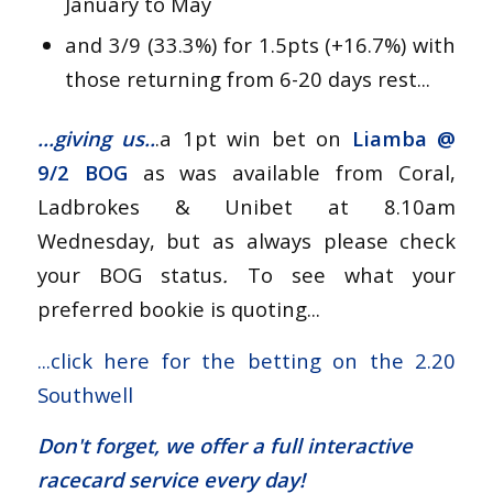
January to May
and 3/9 (33.3%) for 1.5pts (+16.7%) with
those returning from 6-20 days rest...
...giving us..
.a 1pt win bet on
Liamba
@
9/2 BOG
as was available from Coral,
Ladbrokes & Unibet at 8.10am
Wednesday, but as always please check
your BOG status
.
To see what your
preferred bookie is quoting...
...
click here for the betting on the 2.20
Southwell
Don't forget, we offer a
full interactive
racecard service
every day!