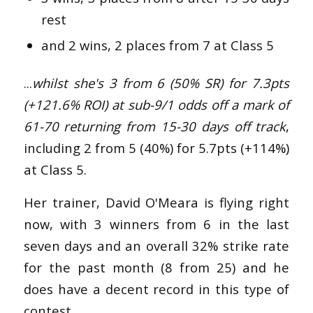
rest
and 2 wins, 2 places from 7 at Class 5
...
whilst she's 3 from 6 (50% SR) for 7.3pts
(+121.6% ROI) at sub-9/1 odds off a mark of
61-70 returning from 15-30 days off track
,
including 2 from 5 (40%) for 5.7pts (+114%)
at Class 5.
Her trainer, David O'Meara is flying right
now, with 3 winners from 6 in the last
seven days and an overall 32% strike rate
for the past month (8 from 25) and he
does have a decent record in this type of
contest.