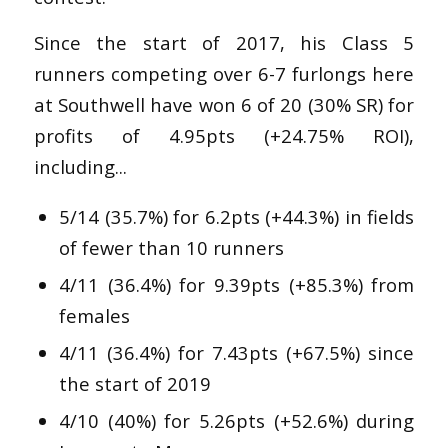
Since the start of 2017, his Class 5
runners competing over 6-7 furlongs here
at Southwell have won 6 of 20 (30% SR) for
profits of 4.95pts (+24.75% ROI),
including...
5/14 (35.7%) for 6.2pts (+44.3%) in fields
of fewer than 10 runners
4/11 (36.4%) for 9.39pts (+85.3%) from
females
4/11 (36.4%) for 7.43pts (+67.5%) since
the start of 2019
4/10 (40%) for 5.26pts (+52.6%) during