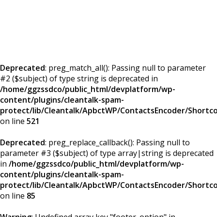
Deprecated
: preg_match_all(): Passing null to parameter
#2 ($subject) of type string is deprecated in
/home/ggzssdco/public_html/devplatform/wp-
content/plugins/cleantalk-spam-
protect/lib/Cleantalk/ApbctWP/ContactsEncoder/Short
on line
521
Deprecated
: preg_replace_callback(): Passing null to
parameter #3 ($subject) of type array|string is deprecated
in
/home/ggzssdco/public_html/devplatform/wp-
content/plugins/cleantalk-spam-
protect/lib/Cleantalk/ApbctWP/ContactsEncoder/Short
on line
85