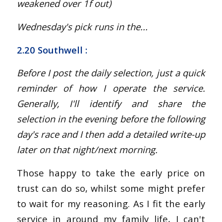
weakened over 1f out
)
Wednesday's pick runs in the...
2.20 Southwell
:
Before I post the daily selection, just a quick
reminder of how I operate the service.
Generally, I'll identify and share the
selection in the evening before the following
day's race and I then add a detailed write-up
later on that night/next morning.
Those happy to take the early price on
trust can do so, whilst some might prefer
to wait for my reasoning. As I fit the early
service in around my family life, I can't