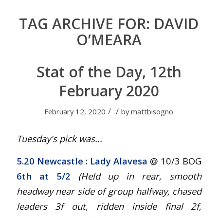
TAG ARCHIVE FOR:
DAVID
O’MEARA
Stat of the Day, 12th
February 2020
/
/
February 12, 2020
by
mattbisogno
Tuesday's pick was...
5.20 Newcastle
: Lady Alavesa
@ 10/3 BOG
6th at 5/2
(Held up in rear, smooth
headway near side of group halfway, chased
leaders 3f out, ridden inside final 2f,