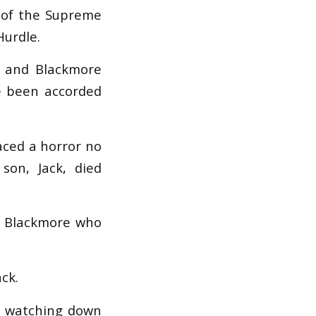
t of the Supreme
Hurdle.
e and Blackmore
e been accorded
aced a horror no
 son, Jack, died
r Blackmore who
ck.
’s watching down