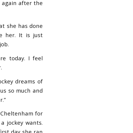
p again after the
what she has done
 her. It is just
job.
e today. I feel
.
ockey dreams of
n us so much and
r.”
o Cheltenham for
 a jockey wants.
first day she ran