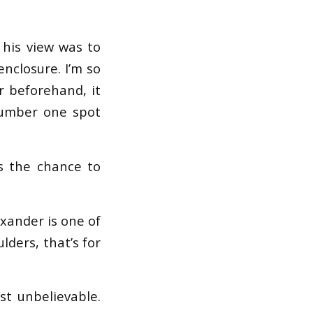
 his view was to
nclosure. I’m so
r beforehand, it
number one spot
us the chance to
exander is one of
lders, that’s for
st unbelievable.