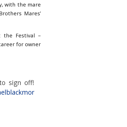
y, with the mare
Brothers Mares’
 the Festival –
career for owner
o sign off!
elblackmor