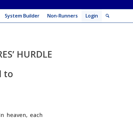
System Builder
Non-Runners
Login
ES’ HURDLE
l to
in heaven, each