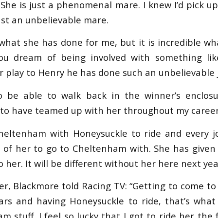
. She is just a phenomenal mare. I knew I’d pick u
just an unbelievable mare.
e what she has done for me, but it is incredible 
You dream of being involved with something like
r play to Henry he has done such an unbelievable 
 be able to walk back in the winner’s enclosur
 to have teamed up with her throughout my career
heltenham with Honeysuckle to ride and every j
s of her to go to Cheltenham with. She has give
o her. It will be different without her here next yea
her, Blackmore told Racing TV: “Getting to come t
ars and having Honeysuckle to ride, that’s what
am stuff. I feel so lucky that I got to ride her the 