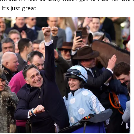
It’s just great.