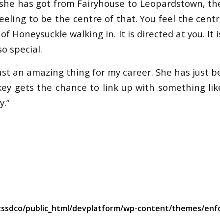
she has got from Fairyhouse to Leopardstown, the
eling to be the centre of that. You feel the cent
f Honeysuckle walking in. It is directed at you. It 
o special.
st an amazing thing for my career. She has just be
key gets the chance to link up with something like
y.”
ssdco/public_html/devplatform/wp-content/themes/enfo