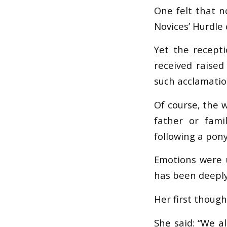
One felt that n
Novices’ Hurdle 
Yet the recept
received raise
such acclamatio
Of course, the 
father or famil
following a pon
Emotions were 
has been deeply
Her first though
She said: “We a