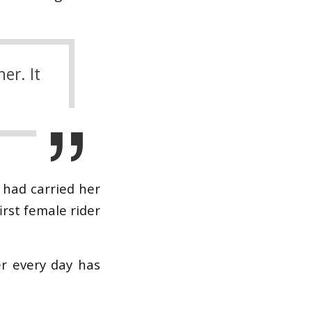
er. It
 had carried her
irst female rider
er every day has