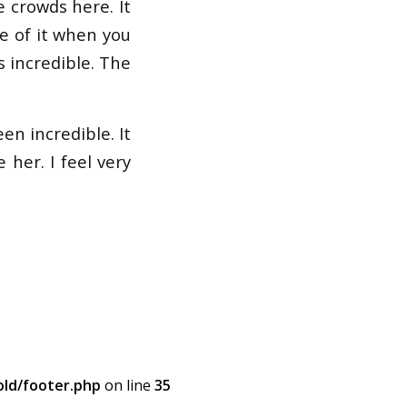
 crowds here. It
re of it when you
is incredible. The
en incredible. It
 her. I feel very
ld/footer.php
on line
35