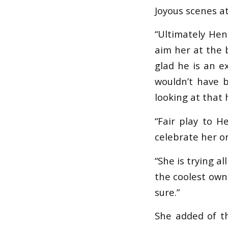
Joyous scenes 
“Ultimately Hen
aim her at the 
glad he is an e
wouldn’t have 
looking at that h
“Fair play to H
celebrate her o
“She is trying a
the coolest owne
sure.”
She added of th