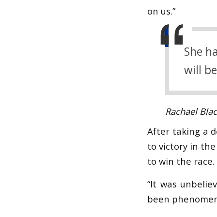
on us.”
She ha
will b
Rachael Bla
After taking a 
to victory in th
to win the race.
“It was unbelie
been phenomen