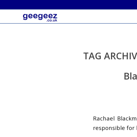
TAG ARCHIV
Bla
Rachael Blackm
responsible for 