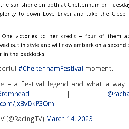
ng the sun shone on both at Cheltenham on Tuesda
plenty to down Love Envoi and take the Close 
One victories to her credit – four of them at
ed out in style and will now embark on a second 
 in the paddocks.
derful
#CheltenhamFestival
moment.
e – a Festival legend and what a way t
Bromhead
|
@racha
er.com/JxBvDkP3Om
TV (@RacingTV)
March 14, 2023