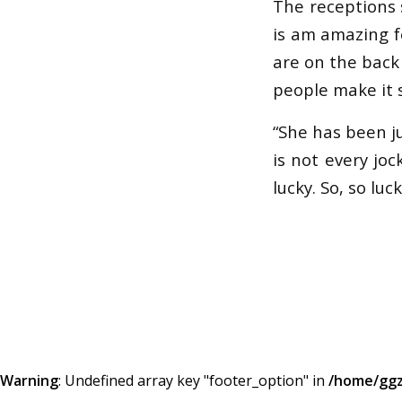
The receptions 
is am amazing fe
are on the back o
people make it s
“She has been ju
is not every joc
lucky. So, so luck
Warning
: Undefined array key "footer_option" in
/home/ggz