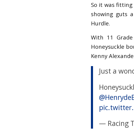
So it was fitti
showing guts a
Hurdle.
With 11 Grade 
Honeysuckle bow
Kenny Alexander
Just a won
Honeysuckl
@Henryde
pic.twitt
— Racing 