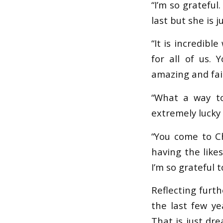
“I’m so grateful
last but she is 
“It is incredibl
for all of us. 
amazing and fai
“What a way to
extremely lucky
“You come to C
having the like
I’m so grateful t
Reflecting furt
the last few ye
That is just dre