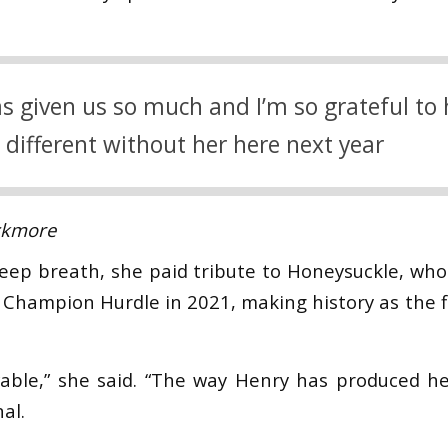
s given us so much and I’m so grateful to h
e different without her here next year
ckmore
deep breath, she paid tribute to Honeysuckle, who
e Champion Hurdle in 2021, making history as the f
vable,” she said. “The way Henry has produced h
al.