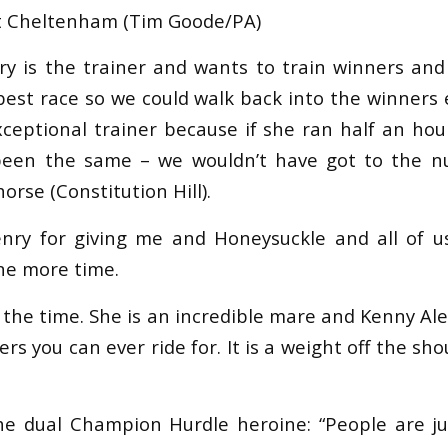
at Cheltenham (Tim Goode/PA)
ry is the trainer and wants to train winners and
best race so we could walk back into the winners e
xceptional trainer because if she ran half an hou
been the same – we wouldn’t have got to the 
orse (Constitution Hill).
enry for giving me and Honeysuckle and all of 
ne more time.
ll the time. She is an incredible mare and Kenny Al
rs you can ever ride for. It is a weight off the shou
e dual Champion Hurdle heroine: “People are ju