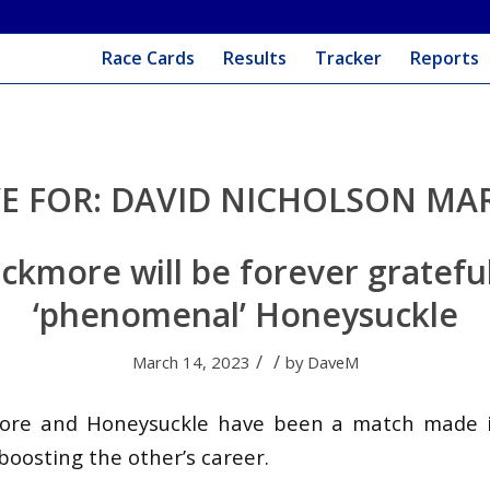
Race Cards
Results
Tracker
Reports
E FOR:
DAVID NICHOLSON MAR
ckmore will be forever gratefu
‘phenomenal’ Honeysuckle
/
/
March 14, 2023
by
DaveM
ore and Honeysuckle have been a match made 
boosting the other’s career.