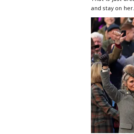
and stay on her. 