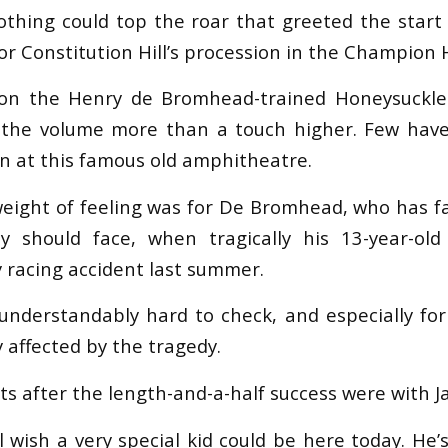
othing could top the roar that greeted the star
or Constitution Hill’s procession in the Champion 
ion the Henry de Bromhead-trained Honeysuckl
d the volume more than a touch higher. Few hav
n at this famous old amphitheatre.
weight of feeling was for De Bromhead, who has f
y should face, when tragically his 13-year-old
y racing accident last summer.
understandably hard to check, and especially fo
 affected by the tragedy.
ts after the length-and-a-half success were with Ja
ll wish a very special kid could be here today. He