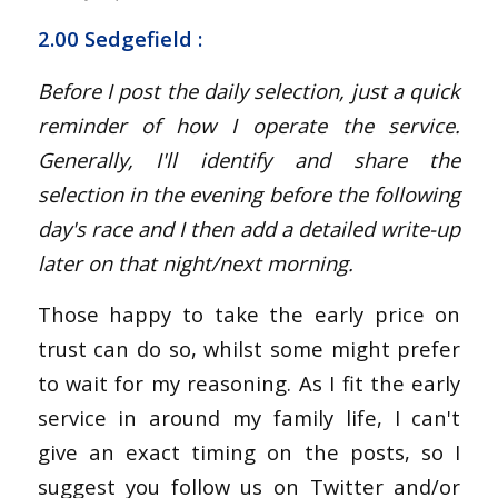
2.00 Sedgefield :
Before I post the daily selection, just a quick
reminder of how I operate the service.
Generally, I'll identify and share the
selection in the evening before the following
day's race and I then add a detailed write-up
later on that night/next morning.
Those happy to take the early price on
trust can do so, whilst some might prefer
to wait for my reasoning. As I fit the early
service in around my family life, I can't
give an exact timing on the posts, so I
suggest you follow us on Twitter and/or