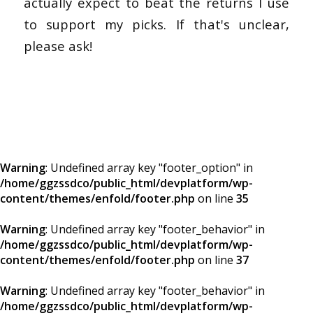
actually expect to beat the returns I use
to support my picks. If that's unclear,
please ask!
Warning
: Undefined array key "footer_option" in
/home/ggzssdco/public_html/devplatform/wp-
content/themes/enfold/footer.php
on line
35
Warning
: Undefined array key "footer_behavior" in
/home/ggzssdco/public_html/devplatform/wp-
content/themes/enfold/footer.php
on line
37
Warning
: Undefined array key "footer_behavior" in
/home/ggzssdco/public_html/devplatform/wp-