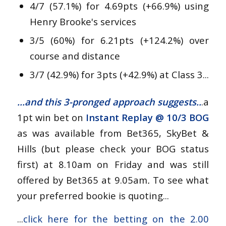
4/7 (57.1%) for 4.69pts (+66.9%) using
Henry Brooke's services
3/5 (60%) for 6.21pts (+124.2%) over
course and distance
3/7 (42.9%) for 3pts (+42.9%) at Class 3...
...and this 3-pronged approach suggests..
.a
1pt win bet on
Instant Replay
@
10/3 BOG
as was available from Bet365, SkyBet &
Hills (but please check your BOG status
first) at 8.10am on Friday and was still
offered by Bet365 at 9.05am
.
To see what
your preferred bookie is quoting...
...
click here for the betting on the 2.00