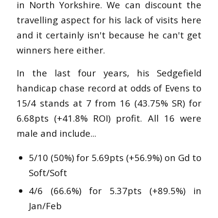
in North Yorkshire. We can discount the
travelling aspect for his lack of visits here
and it certainly isn't because he can't get
winners here either.
In the last four years, his Sedgefield
handicap chase record at odds of Evens to
15/4 stands at 7 from 16 (43.75% SR) for
6.68pts (+41.8% ROI) profit. All 16 were
male and include...
5/10 (50%) for 5.69pts (+56.9%) on Gd to
Soft/Soft
4/6 (66.6%) for 5.37pts (+89.5%) in
Jan/Feb