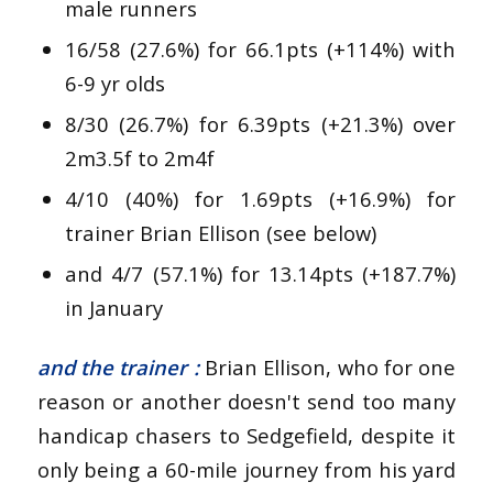
male runners
16/58 (27.6%) for 66.1pts (+114%) with
6-9 yr olds
8/30 (26.7%) for 6.39pts (+21.3%) over
2m3.5f to 2m4f
4/10 (40%) for 1.69pts (+16.9%) for
trainer Brian Ellison (see below)
and 4/7 (57.1%) for 13.14pts (+187.7%)
in January
and the trainer :
Brian Ellison, who for one
reason or another doesn't send too many
handicap chasers to Sedgefield, despite it
only being a 60-mile journey from his yard