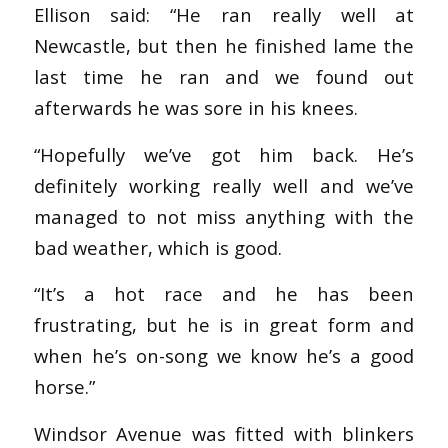
Ellison said: “He ran really well at
Newcastle, but then he finished lame the
last time he ran and we found out
afterwards he was sore in his knees.
“Hopefully we’ve got him back. He’s
definitely working really well and we’ve
managed to not miss anything with the
bad weather, which is good.
“It’s a hot race and he has been
frustrating, but he is in great form and
when he’s on-song we know he’s a good
horse.”
Windsor Avenue was fitted with blinkers