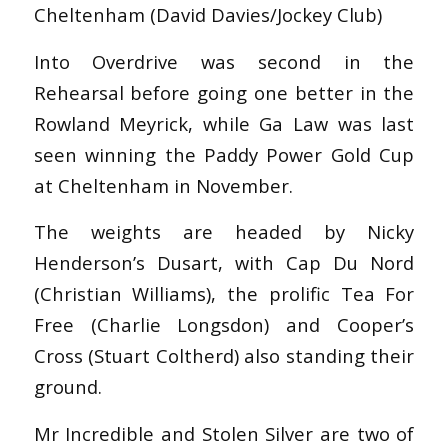
Cheltenham (David Davies/Jockey Club)
Into Overdrive was second in the
Rehearsal before going one better in the
Rowland Meyrick, while Ga Law was last
seen winning the Paddy Power Gold Cup
at Cheltenham in November.
The weights are headed by Nicky
Henderson’s Dusart, with Cap Du Nord
(Christian Williams), the prolific Tea For
Free (Charlie Longsdon) and Cooper’s
Cross (Stuart Coltherd) also standing their
ground.
Mr Incredible and Stolen Silver are two of