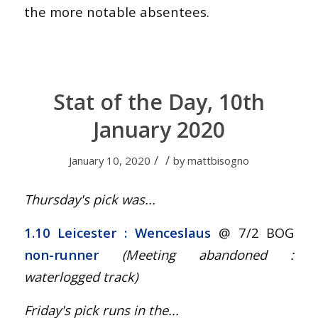
the more notable absentees.
Stat of the Day, 10th
January 2020
/
/
January 10, 2020
by
mattbisogno
Thursday's pick was...
1.10 Leicester : Wenceslaus
@ 7/2 BOG
non-runner
(Meeting abandoned :
waterlogged track
)
Friday's pick runs in the...