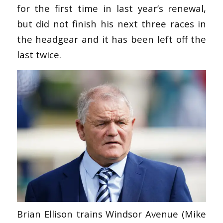
for the first time in last year’s renewal,
but did not finish his next three races in
the headgear and it has been left off the
last twice.
Brian Ellison trains Windsor Avenue (Mike