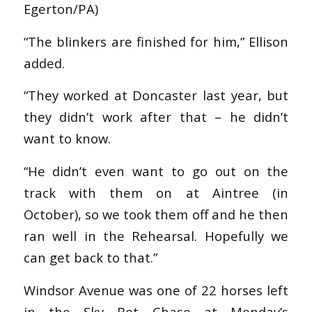
Egerton/PA)
“The blinkers are finished for him,” Ellison
added.
“They worked at Doncaster last year, but
they didn’t work after that – he didn’t
want to know.
“He didn’t even want to go out on the
track with them on at Aintree (in
October), so we took them off and he then
ran well in the Rehearsal. Hopefully we
can get back to that.”
Windsor Avenue was one of 22 horses left
in the Sky Bet Chase at Monday’s