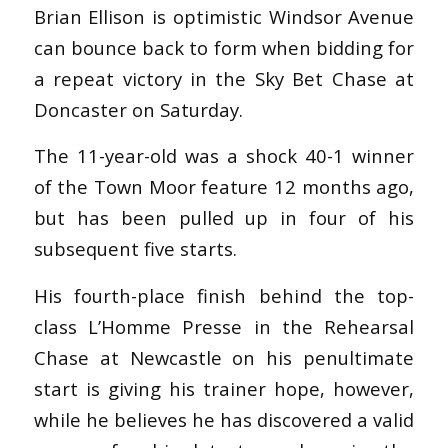
Brian Ellison is optimistic Windsor Avenue
can bounce back to form when bidding for
a repeat victory in the Sky Bet Chase at
Doncaster on Saturday.
The 11-year-old was a shock 40-1 winner
of the Town Moor feature 12 months ago,
but has been pulled up in four of his
subsequent five starts.
His fourth-place finish behind the top-
class L’Homme Presse in the Rehearsal
Chase at Newcastle on his penultimate
start is giving his trainer hope, however,
while he believes he has discovered a valid