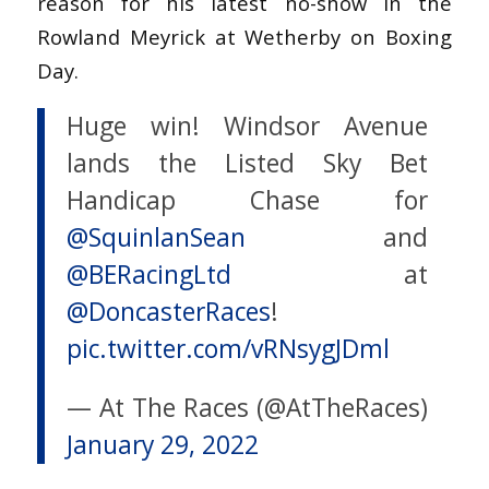
reason for his latest no-show in the
Rowland Meyrick at Wetherby on Boxing
Day.
Huge win! Windsor Avenue
lands the Listed Sky Bet
Handicap Chase for
@SquinlanSean
and
@BERacingLtd
at
@DoncasterRaces
!
pic.twitter.com/vRNsygJDml
— At The Races (@AtTheRaces)
January 29, 2022