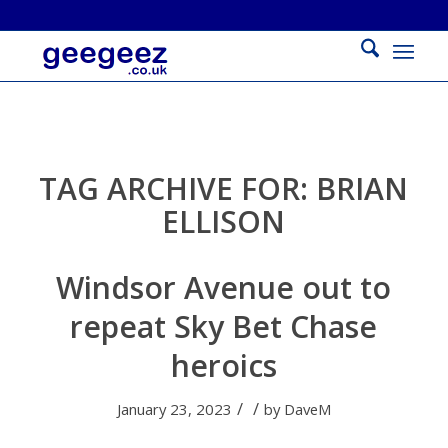
TAG ARCHIVE FOR:
BRIAN
ELLISON
Windsor Avenue out to
repeat Sky Bet Chase
heroics
/
/
January 23, 2023
by
DaveM