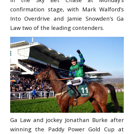
confirmation stage, with Mark Walford’s
Into Overdrive and Jamie Snowden’s Ga
Law two of the leading contenders.
Ga Law and jockey Jonathan Burke after
winning the Paddy Power Gold Cup at