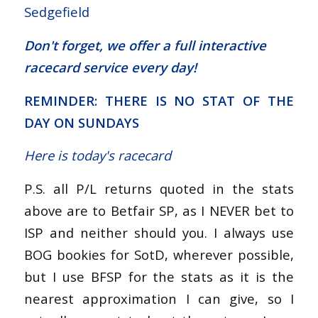
Sedgefield
Don't forget, we offer a
full interactive
racecard service
every day!
REMINDER: THERE IS NO STAT OF THE
DAY ON SUNDAYS
Here is today's racecard
P.S. all P/L returns quoted in the stats
above are to Betfair SP, as I NEVER bet to
ISP and neither should you. I always use
BOG bookies for SotD, wherever possible,
but I use BFSP for the stats as it is the
nearest approximation I can give, so I