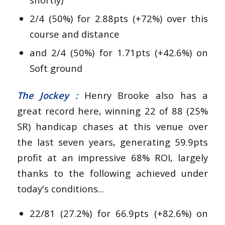
2/4 (50%) for 2.88pts (+72%) over this
course and distance
and 2/4 (50%) for 1.71pts (+42.6%) on
Soft ground
The Jockey :
Henry Brooke also has a
great record here, winning 22 of 88 (25%
SR) handicap chases at this venue over
the last seven years, generating 59.9pts
profit at an impressive 68% ROI, largely
thanks to the following achieved under
today's conditions...
22/81 (27.2%) for 66.9pts (+82.6%) on