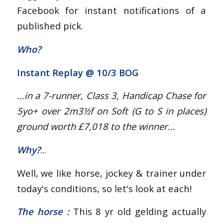
Facebook for instant notifications of a
published pick.
Who?
Instant Replay @
10/3 BOG
...in a 7-runner, Class 3, Handicap Chase for
5yo+
over 2m3½f on Soft (G to S in places)
ground worth £7,018 to the winner...
Why?
...
Well, we like horse, jockey & trainer under
today's conditions, so let's look at each!
The horse :
This 8 yr old gelding actually