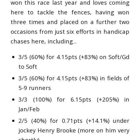
won this race last year and loves coming
here to tackle the fences, having won
three times and placed on a further two
occasions from just six efforts in handicap
chases here, including...
3/5 (60%) for 4.15pts (+83%) on Soft/Gd
to Soft
3/5 (60%) for 4.15pts (+83%) in fields of
5-9 runners
3/3 (100%) for 6.15pts (+205%) in
Jan/Feb
2/5 (40%) for 0.71pts (+14.1%) under
jockey Henry Brooke (more on him very
shortly)