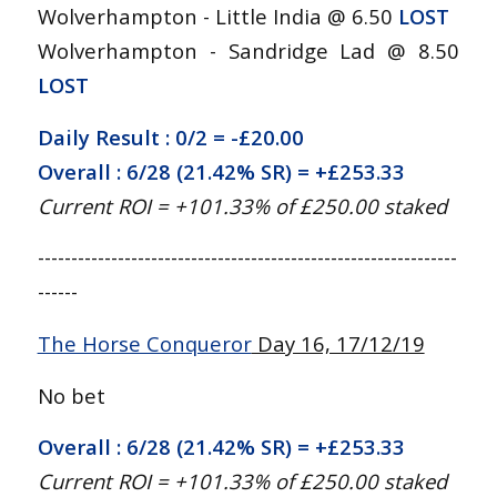
Wolverhampton - Little India @ 6.50
LOST
Wolverhampton - Sandridge Lad @ 8.50
LOST
Daily Result : 0/2 = -£20.00
Overall : 6/28 (21.42% SR) = +£253.33
Current ROI = +101.33% of £250.00 staked
---------------------------------------------------------------
------
The Horse Conqueror
Day 16, 17/12/19
No bet
Overall : 6/28 (21.42% SR) = +£253.33
Current ROI = +101.33% of £250.00 staked