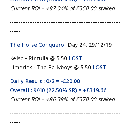
Current ROI = +97.04% of £350.00 staked
---------------------------------------------------------------
------
The Horse Conqueror
Day 24, 29/12/19
Kelso - Rintulla @ 5.50
LOST
Limerick - The Ballyboys @ 5.50
LOST
Daily Result : 0/2 = -£20.00
Overall : 9/40 (22.50% SR) = +£319.66
Current ROI = +86.39% of £370.00 staked
---------------------------------------------------------------
------