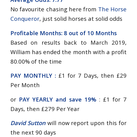
No favourite chasing here from
The Horse
Conqueror
, just solid horses at solid odds
Profitable Months: 8 out of 10 Months
Based on results back to March 2019,
William has ended the month with a profit
80.00% of the time
PAY MONTHLY :
£1 for 7 Days, then £29
Per Month
or
PAY YEARLY and save 19%
: £1 for 7
Days, then £279 Per Year
David Sutton
will now report upon this for
the next 90 days