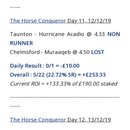
------
The Horse Conqueror
Day 11, 12/12/19
Taunton - Hurricane Acadio @ 4.33
NON
RUNNER
Chelmsford - Muraaqeb @ 4.50
LOST
Daily Result : 0/1 = -£10.00
Overall : 5/22 (22.72% SR) = +£253.33
Current ROI = +133.33% of £190.00 staked
---------------------------------------------------------------
------
The Horse Conqueror
Day 12, 13/12/19