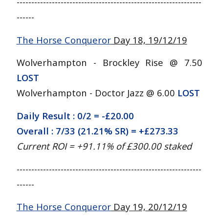
---------------------------------------------------------------
------
The Horse Conqueror
Day 18, 19/12/19
Wolverhampton - Brockley Rise @ 7.50
LOST
Wolverhampton - Doctor Jazz @ 6.00
LOST
Daily Result : 0/2 = -£20.00
Overall : 7/33 (21.21% SR) = +£273.33
Current ROI = +91.11% of £300.00 staked
---------------------------------------------------------------
------
The Horse Conqueror
Day 19, 20/12/19