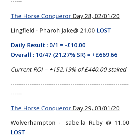
------
The Horse Conqueror
Day 28, 02/01/20
Lingfield - Pharoh Jake@ 21.00
LOST
Daily Result : 0/1 = -£10.00
Overall : 10/47 (21.27
% SR) = +£669.66
Current ROI = +152.19% of £440.00 staked
---------------------------------------------------------------
------
The Horse Conqueror
Day 29, 03/01/20
Wolverhampton - Isabella Ruby @ 11.00
LOST