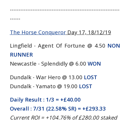
---------------------------------------------------------------
------
The Horse Conqueror
Day 17, 18/12/19
Lingfield - Agent Of Fortune @ 4.50
NON
RUNNER
Newcastle - Splendidly @ 6.00
WON
Dundalk - War Hero @ 13.00
LOST
Dundalk - Yamato @ 19.00
LOST
Daily Result : 1/3 = +£40.00
Overall : 7/31 (22.58% SR) = +£293.33
Current ROI = +104.76% of £280.00 staked