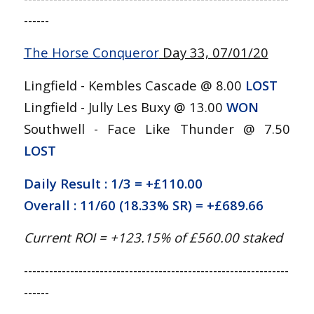
------
The Horse Conqueror
Day 33, 07/01/20
Lingfield - Kembles Cascade @ 8.00
LOST
Lingfield - Jully Les Buxy @ 13.00
WON
Southwell - Face Like Thunder @ 7.50
LOST
Daily Result : 1/3 = +£110.00
Overall : 11/60 (18.33
% SR) = +£689.66
Current ROI = +123.15% of £560.00 staked
---------------------------------------------------------------
------