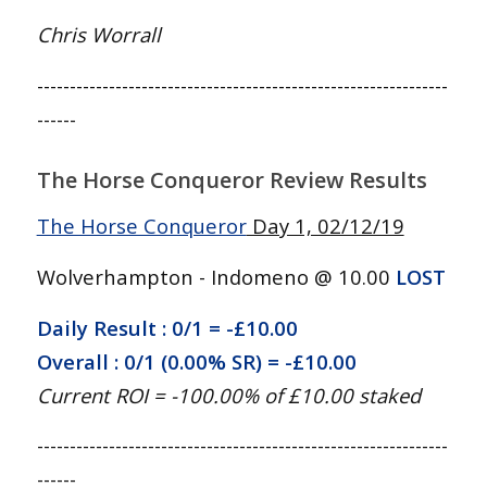
Chris Worrall
---------------------------------------------------------------
------
The Horse Conqueror
Review Results
The Horse Conqueror
Day 1, 02/12/19
Wolverhampton - Indomeno @ 10.00
LOST
Daily Result : 0/1 = -£10.00
Overall : 0/1 (0.00% SR) = -£10.00
Current ROI = -100.00% of £10.00 staked
---------------------------------------------------------------
------