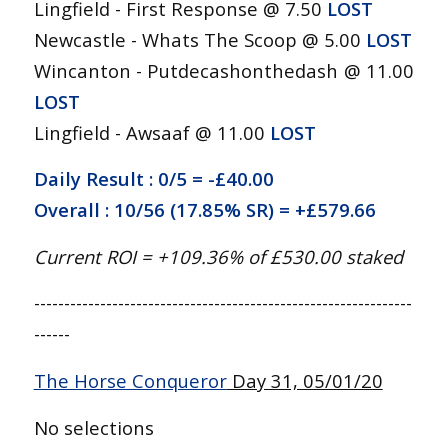
Lingfield - First Response @ 7.50
LOST
Newcastle - Whats The Scoop @ 5.00
LOST
Wincanton - Putdecashonthedash @ 11.00
LOST
Lingfield - Awsaaf @ 11.00
LOST
Daily Result : 0/5 = -£40.00
Overall : 10/56 (17.85
% SR) = +£579.66
Current ROI = +109.36% of £530.00 staked
---------------------------------------------------------------
------
The Horse Conqueror
Day 31, 05/01/20
No selections