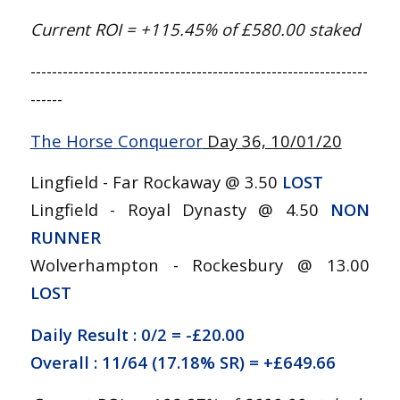
Current ROI = +115.45% of £580.00 staked
---------------------------------------------------------------
------
The Horse Conqueror
Day 36, 10/01/20
Lingfield - Far Rockaway @ 3.50
LOST
Lingfield - Royal Dynasty @ 4.50
NON
RUNNER
Wolverhampton - Rockesbury @ 13.00
LOST
Daily Result : 0/2 = -£20.00
Overall : 11/64 (17.18
% SR) = +£649.66