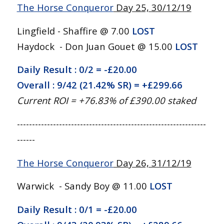
The Horse Conqueror
Day 25, 30/12/19
Lingfield - Shaffire @ 7.00
LOST
Haydock - Don Juan Gouet @ 15.00
LOST
Daily Result : 0/2 = -£20.00
Overall : 9/42 (21.42% SR) = +£299.66
Current ROI = +76.83% of £390.00 staked
---------------------------------------------------------------
------
The Horse Conqueror
Day 26, 31/12/19
Warwick - Sandy Boy @ 11.00
LOST
Daily Result : 0/1 = -£20.00