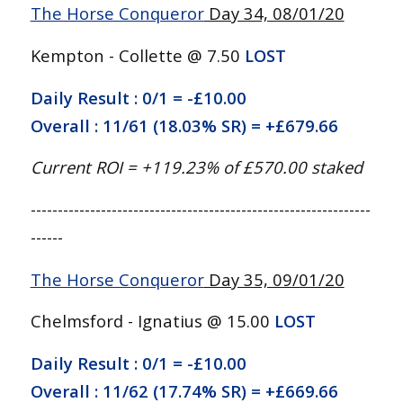
The Horse Conqueror
Day 34, 08/01/20
Kempton - Collette @ 7.50
LOST
Daily Result : 0/1 = -£10.00
Overall : 11/61 (18.03
% SR) = +£679.66
Current ROI = +119.23% of £570.00 staked
---------------------------------------------------------------
------
The Horse Conqueror
Day 35, 09/01/20
Chelmsford - Ignatius @ 15.00
LOST
Daily Result : 0/1 = -£10.00
Overall : 11/62 (17.74
% SR) = +£669.66