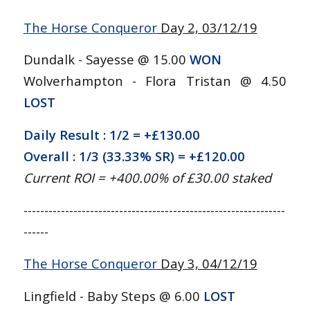
The Horse Conqueror
Day 2, 03/12/19
Dundalk - Sayesse @ 15.00
WON
Wolverhampton - Flora Tristan @ 4.50
LOST
Daily Result : 1/2 = +£130.00
Overall : 1/3 (33.33% SR) = +£120.00
Current ROI = +400.00% of £30.00 staked
---------------------------------------------------------------
------
The Horse Conqueror
Day 3, 04/12/19
Lingfield - Baby Steps @ 6.00
LOST