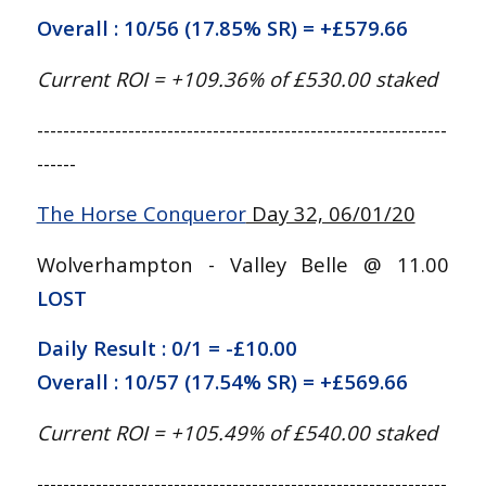
Overall : 10/56 (17.85
% SR) = +£579.66
Current ROI = +109.36% of £530.00 staked
---------------------------------------------------------------
------
The Horse Conqueror
Day 32, 06/01/20
Wolverhampton - Valley Belle @ 11.00
LOST
Daily Result : 0/1 = -£10.00
Overall : 10/57 (17.54
% SR) = +£569.66
Current ROI = +105.49% of £540.00 staked
---------------------------------------------------------------