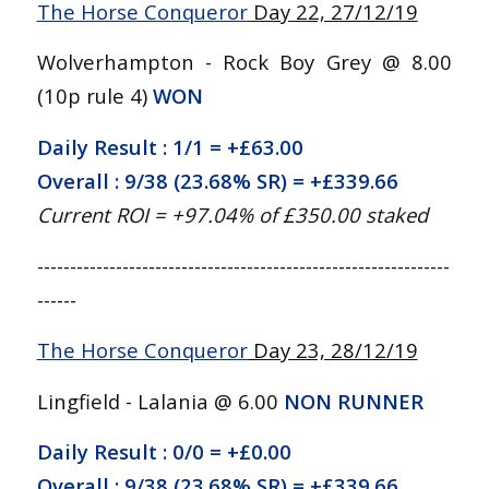
The Horse Conqueror
Day 22, 27/12/19
Wolverhampton - Rock Boy Grey @ 8.00
(10p rule 4)
WON
Daily Result : 1/1 = +£63.00
Overall : 9/38 (23.68% SR) = +£339.66
Current ROI = +97.04% of £350.00 staked
---------------------------------------------------------------
------
The Horse Conqueror
Day 23, 28/12/19
Lingfield - Lalania @ 6.00
NON RUNNER
Daily Result : 0/0 = +£0.00
Overall : 9/38 (23.68% SR) = +£339.66