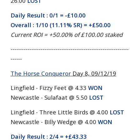
26.00
LOST
Daily Result : 0/1 = -£10.00
Overall : 1/10 (11.11% SR) = +£50.00
Current ROI = +50.00% of £100.00 staked
---------------------------------------------------------------
------
The Horse Conqueror
Day 8, 09/12/19
Lingfield - Fizzy Feet @ 4.33
WON
Newcastle - Sulafaat @ 5.50
LOST
Lingfield - Three Little Birds @ 4.00
LOST
Newcastle - Billy Wedge @ 4.00
WON
Daily Result : 2/4 = +£43.33