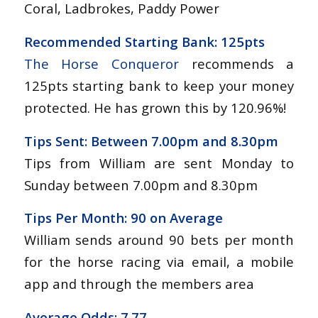
Coral, Ladbrokes, Paddy Power
Recommended Starting Bank: 125pts
The Horse Conqueror
recommends a
125pts starting bank to keep your money
protected. He has grown this by 120.96%!
Tips Sent: Between 7.00pm and 8.30pm
Tips from William are sent Monday to
Sunday between 7.00pm and 8.30pm
Tips Per Month: 90 on Average
William sends around 90 bets per month
for the horse racing via email, a mobile
app and through the members area
Average Odds: 7.77