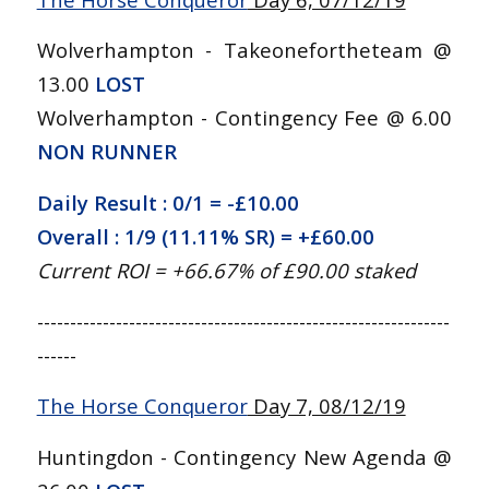
Wolverhampton - Takeonefortheteam @
13.00
LOST
Wolverhampton - Contingency Fee @ 6.00
NON RUNNER
Daily Result : 0/1 = -£10.00
Overall : 1/9 (11.11% SR) = +£60.00
Current ROI = +66.67% of £90.00 staked
---------------------------------------------------------------
------
The Horse Conqueror
Day 7, 08/12/19
Huntingdon - Contingency New Agenda @