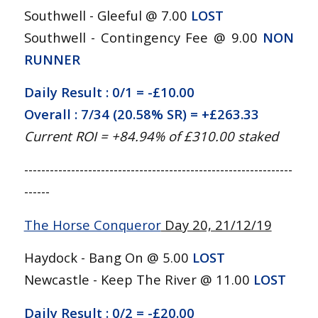
Southwell - Gleeful @ 7.00
LOST
Southwell - Contingency Fee @ 9.00
NON
RUNNER
Daily Result : 0/1 = -£10.00
Overall : 7/34 (20.58% SR) = +£263.33
Current ROI = +84.94% of £310.00 staked
---------------------------------------------------------------
------
The Horse Conqueror
Day 20, 21/12/19
Haydock - Bang On @ 5.00
LOST
Newcastle - Keep The River @ 11.00
LOST
Daily Result : 0/2 = -£20.00