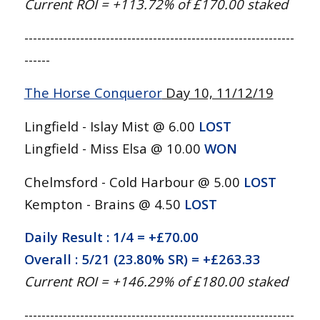
Current ROI = +113.72% of £170.00 staked
---------------------------------------------------------------
------
The Horse Conqueror
Day 10, 11/12/19
Lingfield - Islay Mist @ 6.00
LOST
Lingfield - Miss Elsa @ 10.00
WON
Chelmsford - Cold Harbour @ 5.00
LOST
Kempton - Brains @ 4.50
LOST
Daily Result : 1/4 = +£70.00
Overall : 5/21 (23.80% SR) = +£263.33
Current ROI = +146.29% of £180.00 staked
---------------------------------------------------------------