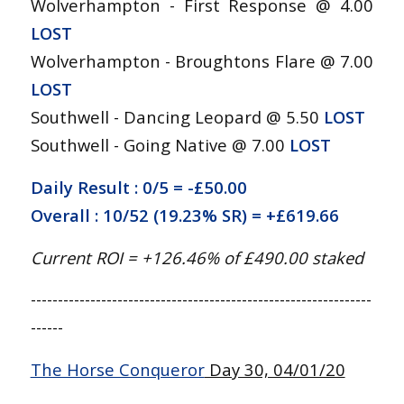
Wolverhampton - First Response @ 4.00
LOST
Wolverhampton - Broughtons Flare @ 7.00
LOST
Southwell - Dancing Leopard @ 5.50
LOST
Southwell - Going Native @ 7.00
LOST
Daily Result : 0/5 = -£50.00
Overall : 10/52 (19.23
% SR) = +£619.66
Current ROI = +126.46% of £490.00 staked
---------------------------------------------------------------
------
The Horse Conqueror
Day 30, 04/01/20