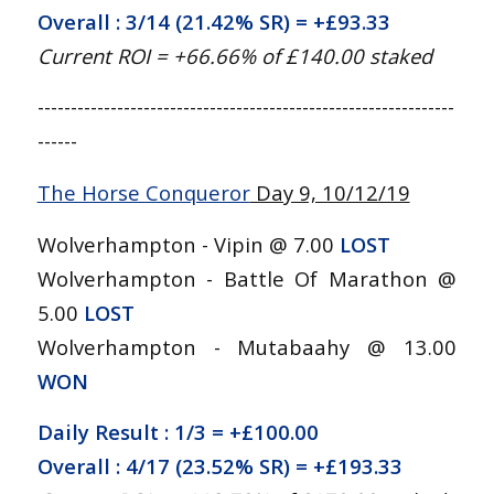
Overall : 3/14 (21.42% SR) = +£93.33
Current ROI = +66.66% of £140.00 staked
---------------------------------------------------------------
------
The Horse Conqueror
Day 9, 10/12/19
Wolverhampton - Vipin @ 7.00
LOST
Wolverhampton - Battle Of Marathon @
5.00
LOST
Wolverhampton - Mutabaahy @ 13.00
WON
Daily Result : 1/3 = +£100.00
Overall : 4/17 (23.52% SR) = +£193.33