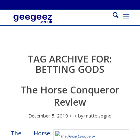
TAG ARCHIVE FOR:
BETTING GODS
The Horse Conqueror
Review
/
/
December 5, 2019
by
mattbisogno
The Horse