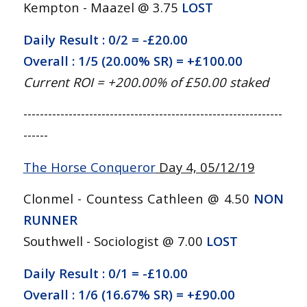
Kempton - Maazel @ 3.75
LOST
Daily Result : 0/2 = -£20.00
Overall : 1/5 (20.00% SR) = +£100.00
Current ROI = +200.00% of £50.00 staked
---------------------------------------------------------------
------
The Horse Conqueror
Day 4, 05/12/19
Clonmel - Countess Cathleen @ 4.50
NON
RUNNER
Southwell - Sociologist @ 7.00
LOST
Daily Result : 0/1 = -£10.00
Overall : 1/6 (16.67% SR) = +£90.00