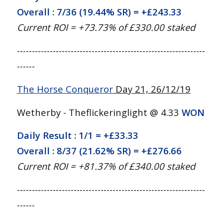
Overall : 7/36 (19.44% SR) = +£243.33
Current ROI = +73.73% of £330.00 staked
---------------------------------------------------------------
------
The Horse Conqueror
Day 21, 26/12/19
Wetherby - Theflickeringlight @ 4.33
WON
Daily Result : 1/1 = +£33.33
Overall : 8/37 (21.62% SR) = +£276.66
Current ROI = +81.37% of £340.00 staked
---------------------------------------------------------------
------