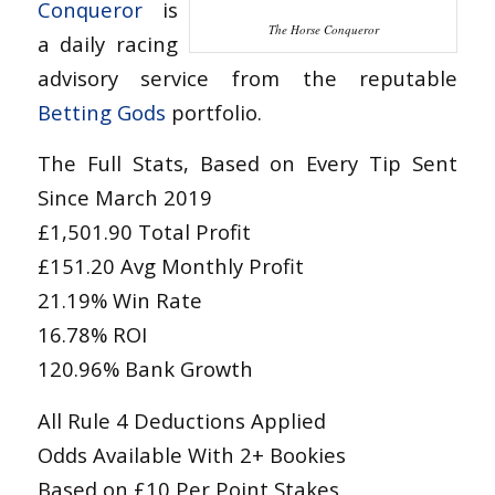
Conqueror
is
The Horse Conqueror
a daily racing
advisory service from the reputable
Betting Gods
portfolio.
The Full Stats, Based on Every Tip Sent
Since March 2019
£1,501.90 Total Profit
£151.20 Avg Monthly Profit
21.19% Win Rate
16.78% ROI
120.96% Bank Growth
All Rule 4 Deductions Applied
Odds Available With 2+ Bookies
Based on £10 Per Point Stakes