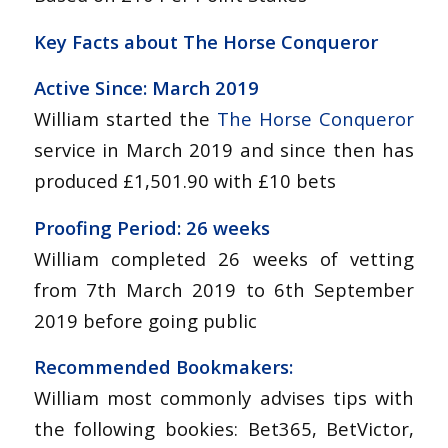
Key Facts about
The Horse Conqueror
Active Since: March 2019
William started the
The Horse Conqueror
service in March 2019 and since then has
produced £1,501.90 with £10 bets
Proofing Period: 26 weeks
William completed 26 weeks of vetting
from 7th March 2019 to 6th September
2019 before going public
Recommended Bookmakers:
William most commonly advises tips with
the following bookies: Bet365, BetVictor,