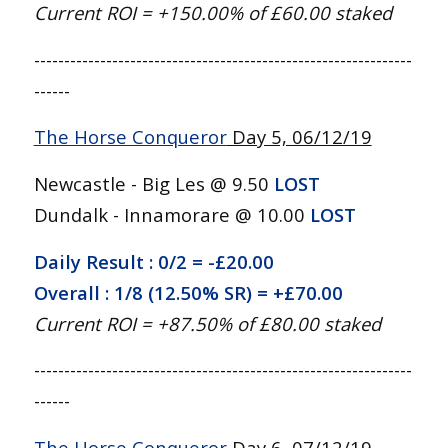
Current ROI = +150.00% of £60.00 staked
---------------------------------------------------------------
------
The Horse Conqueror
Day 5, 06/12/19
Newcastle - Big Les @ 9.50
LOST
Dundalk - Innamorare @ 10.00
LOST
Daily Result : 0/2 = -£20.00
Overall : 1/8 (12.50% SR) = +£70.00
Current ROI = +87.50% of £80.00 staked
---------------------------------------------------------------
------
The Horse Conqueror
Day 6, 07/12/19