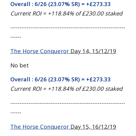
Overall : 6/26 (23.07% SR) = +£273.33
Current ROI = +118.84% of £230.00 staked
---------------------------------------------------------------
------
The Horse Conqueror
Day 14, 15/12/19
No bet
Overall : 6/26 (23.07% SR) = +£273.33
Current ROI = +118.84% of £230.00 staked
---------------------------------------------------------------
------
The Horse Conqueror
Day 15, 16/12/19