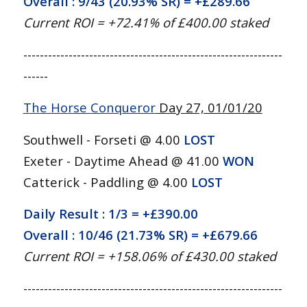
Overall : 9/43 (20.93% SR) = +£289.66
Current ROI = +72.41% of £400.00 staked
---------------------------------------------------------------
------
The Horse Conqueror
Day 27, 01/01/20
Southwell - Forseti @ 4.00
LOST
Exeter - Daytime Ahead @ 41.00
WON
Catterick - Paddling @ 4.00
LOST
Daily Result : 1/3 = +£390.00
Overall : 10/46 (21.73% SR) = +£679.66
Current ROI = +158.06% of £430.00 staked
---------------------------------------------------------------