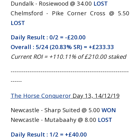
Dundalk - Rosiewood @ 34.00
LOST
Chelmsford - Pike Corner Cross @ 5.50
LOST
Daily Result : 0/2 = -£20.00
Overall : 5/24 (20.83% SR) = +£233.33
Current ROI = +110.11% of £210.00 staked
---------------------------------------------------------------
------
The Horse Conqueror
Day 13, 14/12/19
Newcastle - Sharp Suited @ 5.00
WON
Newcastle - Mutabaahy @ 8.00
LOST
Daily Result : 1/2 = +£40.00