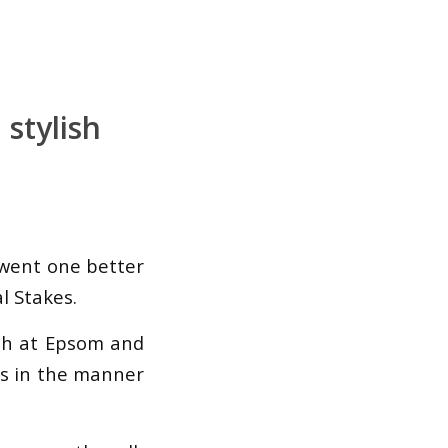
stylish
 went one better
l Stakes.
mph at Epsom and
rts in the manner