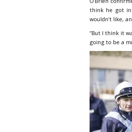
O’Brien confirme
think he got in
wouldn’t like, a
“But I think it 
going to be a m