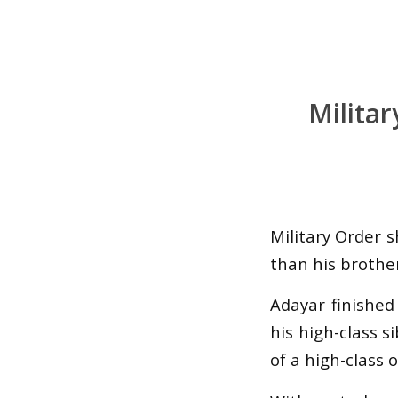
Milita
Military Order 
than his brother
Adayar finished
his high-class s
of a high-class 