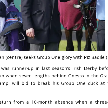
n (centre) seeks Group One glory with Piz Badile (
o was runner-up in last season’s Irish Derby be
un when seven lengths behind Onesto in the Gra
amp, will bid to break his Group One duck at
eturn from a 10-month absence when a three-l