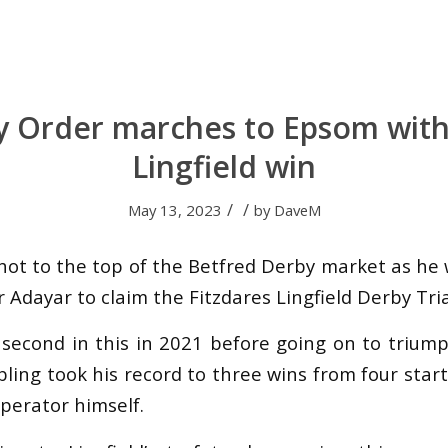
ry Order marches to Epsom with 
Lingfield win
/
/
May 13, 2023
by
DaveM
shot to the top of the Betfred Derby market as he
 Adayar to claim the Fitzdares Lingfield Derby Tria
 second in this in 2021 before going on to triu
ibling took his record to three wins from four sta
operator himself.