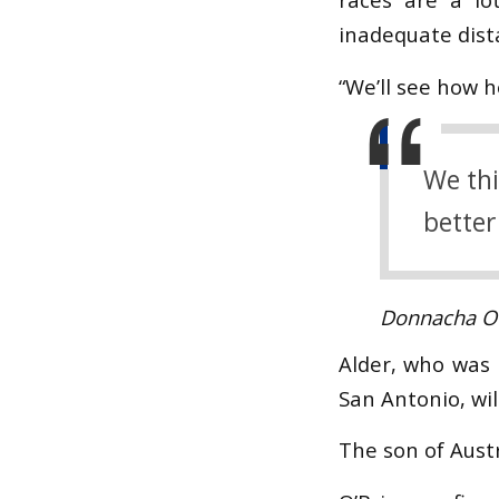
inadequate dist
“We’ll see how h
We thi
better
Donnacha O'
Alder, who was 
San Antonio, wi
The son of Austr