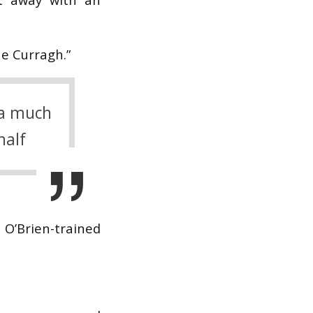
he Curragh.”
 a much
half
 O’Brien-trained
.