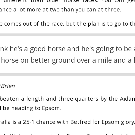
ance a lot more at two than you can at three.
e comes out of the race, but the plan is to go to t
nk he's a good horse and he's going to be
 horse on better ground over a mile and a 
Brien
beaten a length and three-quarters by the Aidan
ll be heading to Epsom.
alia is a 25-1 chance with Betfred for Epsom glory