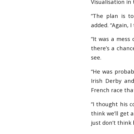
Visualisation i
“The plan is t
added. “Again, 
“It was a mess 
there’s a chance
see.
“He was probabl
Irish Derby an
French race that
“I thought his 
think we’ll get 
just don’t think