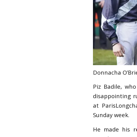
Donnacha O’Brie
Piz Badile, wh
disappointing r
at ParisLongch
Sunday week.
He made his r