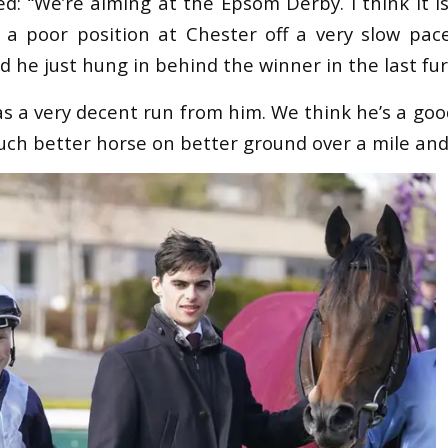
d: “We’re aiming at the Epsom Derby. I think it i
 a poor position at Chester off a very slow pa
nd he just hung in behind the winner in the last fur
was a very decent run from him. We think he’s a go
uch better horse on better ground over a mile and 