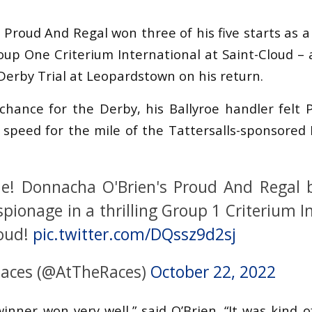
, Proud And Regal won three of his five starts as a
oup One Criterium International at Saint-Cloud – 
Derby Trial at Leopardstown on his return.
chance for the Derby, his Ballyroe handler felt
peed for the mile of the Tattersalls-sponsored 
e! Donnacha O'Brien's Proud And Regal 
spionage in a thrilling Group 1 Criterium I
loud!
pic.twitter.com/DQssz9d2sj
Races (@AtTheRaces)
October 22, 2022
inner won very well,” said O’Brien. “It was kind 