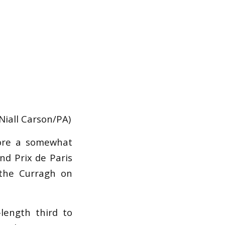
Niall Carson/PA)
fore a somewhat
nd Prix de Paris
 the Curragh on
ength third to