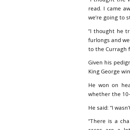
read. I came aw
we’re going to s
“I thought he tr
furlongs and we 
to the Curragh f
Given his pedig
King George winn
He won on heav
whether the 10-
He said: “I wasn’
“There is a cha
races are a lo