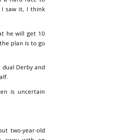
 saw it, I think
at he will get 10
the plan is to go
a dual Derby and
lf.
en is uncertain
but two-year-old
et away with an