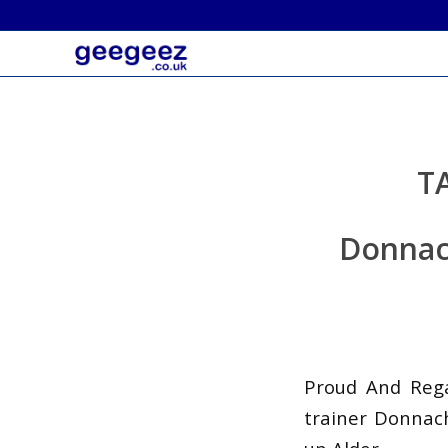
T
Donnach
Proud And Regal
trainer Donnach