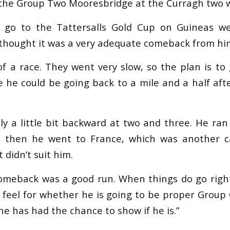
n the Group Two Mooresbridge at the Curragh two 
o go to the Tattersalls Gold Cup on Guineas we
I thought it was a very adequate comeback from hi
of a race. They went very slow, so the plan is to
 he could be going back to a mile and a half afte
y a little bit backward at two and three. He ran 
d then he went to France, which was another ca
 didn’t suit him.
comeback was a good run. When things do go right
a feel for whether he is going to be proper Group
 he has had the chance to show if he is.”