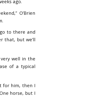
weeks ago.
ekend,” O’Brien
m.
 go to there and
r that, but we’ll
very well in the
se of a typical
 for him, then I
 One horse, but I