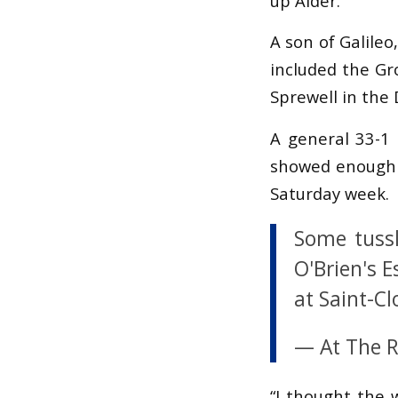
up Alder.
A son of Galileo
included the Gr
Sprewell in the 
A general 33-1 
showed enough s
Saturday week.
Some tussl
O'Brien's E
at Saint-C
— At The 
“I thought the w