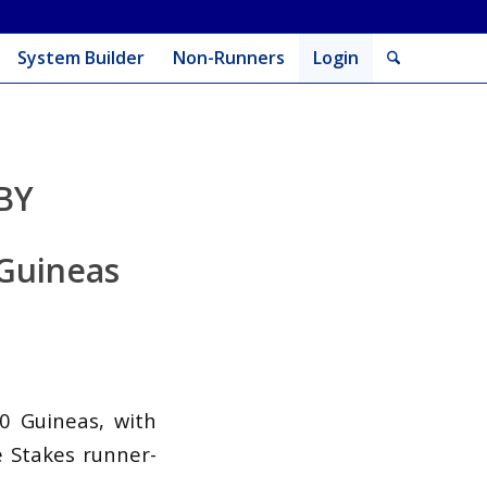
System Builder
Non-Runners
Login
BY
 Guineas
00 Guineas, with
e Stakes runner-