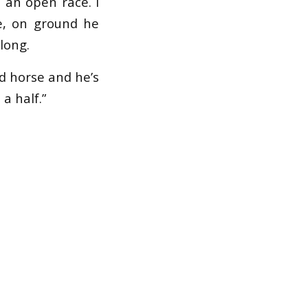
s an open race. I
ce, on ground he
long.
od horse and he’s
a half.”