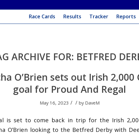
Race Cards
Results
Tracker
Reports
AG ARCHIVE FOR:
BETFRED DER
a O’Brien sets out Irish 2,000
goal for Proud And Regal
/
/
May 16, 2023
by
DaveM
 is set to come back in trip for the Irish 2,0
a O’Brien looking to the Betfred Derby with De