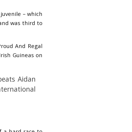
 juvenile – which
and was third to
 Proud And Regal
Irish Guineas on
beats Aidan
nternational
of a hard race to