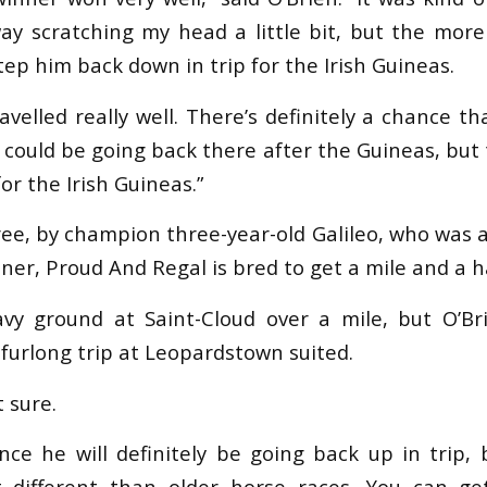
ay scratching my head a little bit, but the more I
tep him back down in trip for the Irish Guineas.
avelled really well. There’s definitely a chance th
could be going back there after the Guineas, but 
or the Irish Guineas.”
ree, by champion three-year-old Galileo, who was 
er, Proud And Regal is bred to get a mile and a ha
y ground at Saint-Cloud over a mile, but O’Bri
furlong trip at Leopardstown suited.
t sure.
nce he will definitely be going back up in trip, 
t different than older horse races. You can g