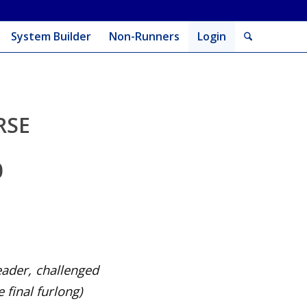
System Builder
Non-Runners
Login
RSE
0
eader, challenged
 final furlong
)