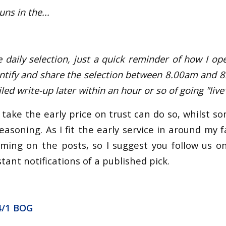
uns in the...
e daily selection, just a quick reminder of how I ope
identify and share the selection between 8.00am and 
ed write-up later within an hour or so of going "live"
take the early price on trust can do so, whilst s
easoning. As I fit the early service in around my fam
iming on the posts, so I suggest you follow us o
tant notifications of a published pick.
4/1 BOG