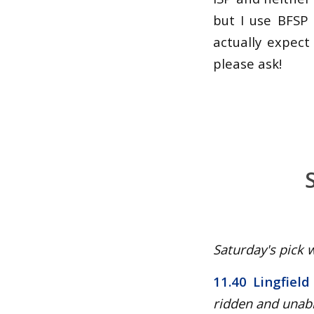
but I use BFSP 
actually expect
please ask!
Saturday's pick w
11.40 Lingfield
ridden and unabl