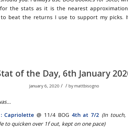
for the stats as it is the nearest approximation 
 to beat the returns I use to support my picks. If
Stat of the Day, 6th January 202
/
/
January 6, 2020
by
mattbisogno
as...
 : Capriolette
@ 11/4 BOG
4th at 7/2
(In touch,
e to quicken over 1f out, kept on one pace
)