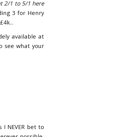
at 2/1 to 5/1 here
uding 3 for Henry
£4k...
ely available at
o see what your
as I NEVER bet to
erever possible,