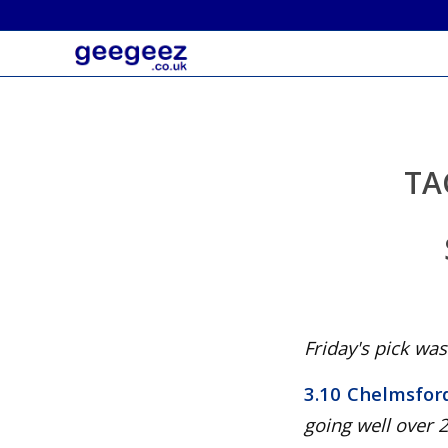
TA
Friday's pick was.
3.10 Chelmsfor
going well over 2