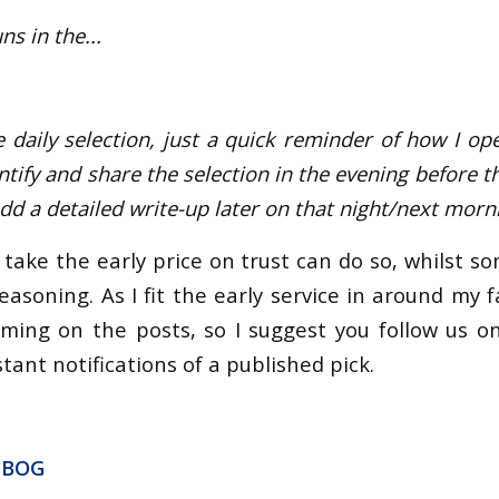
s in the...
e daily selection, just a quick reminder of how I ope
dentify and share the selection in the evening before t
add a detailed write-up later on that night/next morn
take the early price on trust can do so, whilst s
easoning. As I fit the early service in around my fam
iming on the posts, so I suggest you follow us o
tant notifications of a published pick.
 BOG