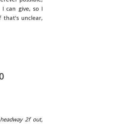
I can give, so I
 that's unclear,
0
 headway 2f out,