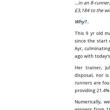
...in an 8-runne
£3,184 to the wi
Why?
...
This 9 yr old m
since the start 
Ayr, culminatin
ago with today's
Her trainer, J
disposal, nor i
runners are fou
providing 21.4% 
Numerically, we
winners from 19