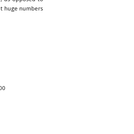
out huge numbers
000