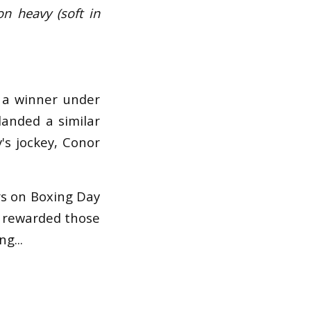
on heavy (soft in
o a winner under
landed a similar
's jockey, Conor
rs on Boxing Day
s rewarded those
g...