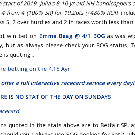
e start of 2019, Julia's 8-10 yr old NH handicappers 
 4 from 4 (100% SR) for 19.2pts (+480% ROI)
, incl
ss 5, 2 over hurdles and 2 in races worth less than 
pt win bet on
Emma Beag @
4/1 BOG
as was wid
, but as always please check your BOG status
.
T
 is quoting...
the betting on the 4.15 Ayr
 offer a
full interactive racecard service
every day!
RE IS NO STAT OF THE DAY ON SUNDAYS
racecard
urns quoted in the stats above are to Betfair SP, 
 should you. I always use BOG bookies for SotD, wh