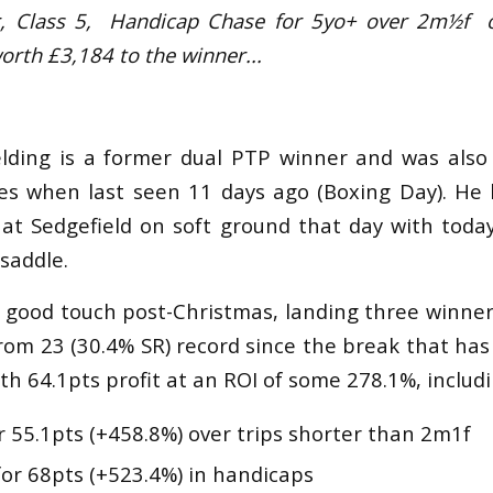
er, Class 5, Handicap Chase for 5yo+
over 2m½f
orth £3,184 to the winner...
elding is a former dual PTP winner and was als
es when last seen 11 days ago (Boxing Day). He 
 at Sedgefield on soft ground that day with today
 saddle.
ly good touch post-Christmas, landing three winne
rom 23 (30.4% SR) record since the break that ha
th 64.1pts profit at an ROI of some 278.1%, includin
r 55.1pts (+458.8%) over trips shorter than 2m1f
for 68pts (+523.4%) in handicaps