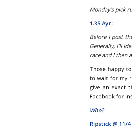
Monday's pick run
1.35 Ayr :
Before I post th
Generally, I'll i
race and I then 
Those happy to 
to wait for my r
give an exact t
Facebook for ins
Who?
Ripstick @
11/4