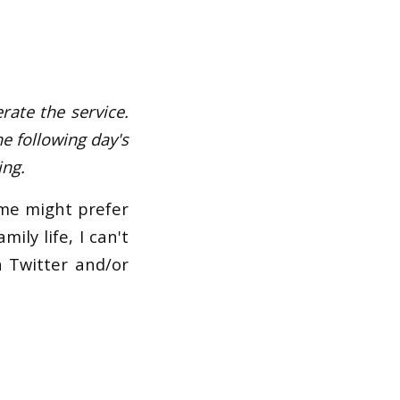
rate the service.
he following day's
ing.
ome might prefer
ily life, I can't
n Twitter and/or