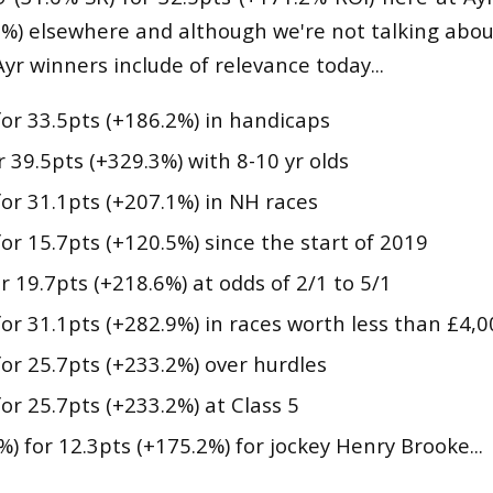
9%) elsewhere and although we're not talking ab
Ayr winners include of relevance today...
for 33.5pts (+186.2%) in handicaps
r 39.5pts (+329.3%) with 8-10 yr olds
for 31.1pts (+207.1%) in NH races
for 15.7pts (+120.5%) since the start of 2019
or 19.7pts (+218.6%) at odds of 2/1 to 5/1
for 31.1pts (+282.9%) in races worth less than £4,
for 25.7pts (+233.2%) over hurdles
for 25.7pts (+233.2%) at Class 5
%) for 12.3pts (+175.2%) for jockey Henry Brooke...