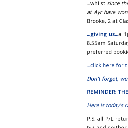
...whilst
since th
at Ayr have won
Brooke, 2 at Cla
...giving us
...
a 1
8.55am Saturday
preferred bookie
...
click here for 
Don't forget, we
REMINDER: THE
Here is today's 
P.S. all P/L ret
ISP and neither