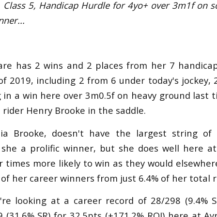
r, Class 5, Handicap Hurdle f
or 4yo+
over 3m1f on s
nner...
are has 2 wins and 2 places from her 7 handicap
of 2019, including 2 from 6 under today's jockey,
g in a win here over 3m0.5f on heavy ground last t
 rider Henry Brooke in the saddle.
ulia Brooke, doesn't have the largest string of
s she a prolific winner, but she does well here a
r times more likely to win as they would elsewhere
of her career winners from just 6.4% of her total 
're looking at a career record of 28/298 (9.4% 
 (31.6% SR) for 32.5pts (+171.2% ROI) here at Ay