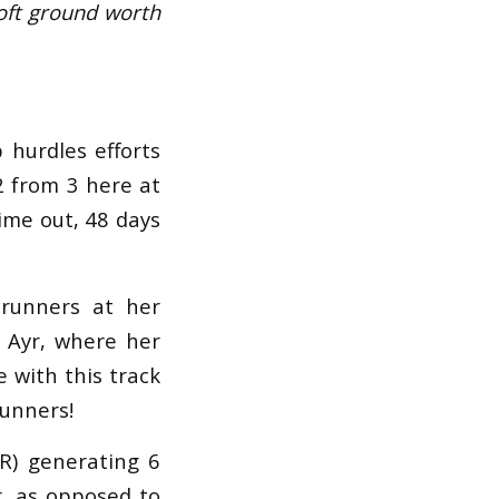
oft ground worth
 hurdles efforts
 2 from 3 here at
ime out, 48 days
 runners at her
t Ayr, where her
 with this track
runners!
SR) generating 6
r, as opposed to