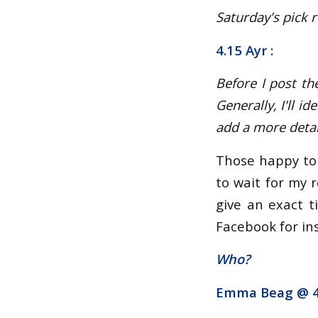
Saturday's pick r
4.15 Ayr :
Before I post th
Generally, I'll 
add a more detail
Those happy to 
to wait for my r
give an exact t
Facebook for ins
Who?
Emma Beag @