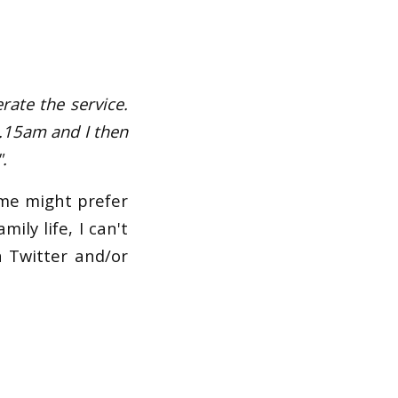
rate the service.
8.15am and I then
.
ome might prefer
ily life, I can't
n Twitter and/or