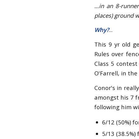
...in an 8-runn
places) ground w
Why?
...
This 9 yr old g
Rules over fenc
Class 5 contest
O'Farrell, in the
Conor's in real
amongst his 7 f
following him wi
6/12 (50%) fo
5/13 (38.5%) 