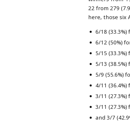
22 from 279 (7.
here, those six 
6/18 (33.3%) 
6/12 (50%) fo
5/15 (33.3%) 
5/13 (38.5%) 
5/9 (55.6%) f
4/11 (36.4%) 
3/11 (27.3%) 
3/11 (27.3%) 
and 3/7 (42.9