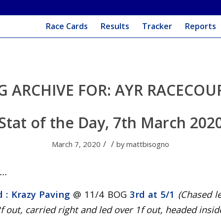
Race Cards
Results
Tracker
Reports
G ARCHIVE FOR:
AYR RACECOU
Stat of the Day, 7th March 202
/
/
March 7, 2020
by
mattbisogno
..
d : Krazy Paving
@ 11/4 BOG
3rd at 5/1
(Chased l
f out, carried right and led over 1f out, headed inside