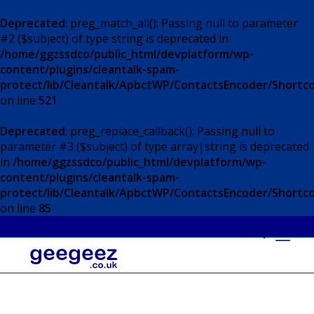
Deprecated
: preg_match_all(): Passing null to parameter
#2 ($subject) of type string is deprecated in
/home/ggzssdco/public_html/devplatform/wp-
content/plugins/cleantalk-spam-
protect/lib/Cleantalk/ApbctWP/ContactsEncoder/Short
on line
521
Deprecated
: preg_replace_callback(): Passing null to
parameter #3 ($subject) of type array|string is deprecated
in
/home/ggzssdco/public_html/devplatform/wp-
content/plugins/cleantalk-spam-
protect/lib/Cleantalk/ApbctWP/ContactsEncoder/Short
on line
85