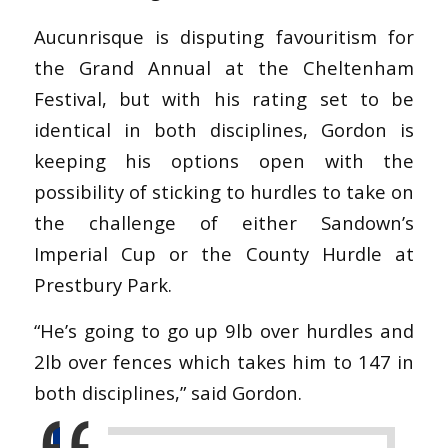
Aucunrisque is disputing favouritism for
the Grand Annual at the Cheltenham
Festival, but with his rating set to be
identical in both disciplines, Gordon is
keeping his options open with the
possibility of sticking to hurdles to take on
the challenge of either Sandown’s
Imperial Cup or the County Hurdle at
Prestbury Park.
“He’s going to go up 9lb over hurdles and
2lb over fences which takes him to 147 in
both disciplines,” said Gordon.