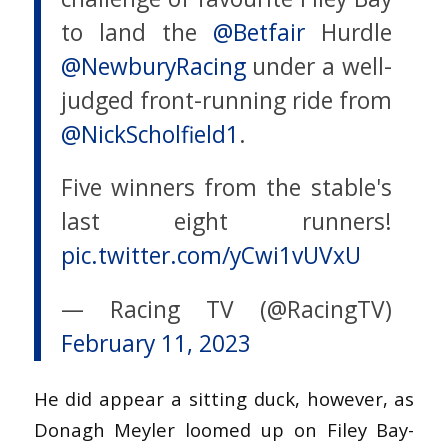
to land the
@Betfair
Hurdle
@NewburyRacing
under a well-
judged front-running ride from
@NickScholfield1
.
Five winners from the stable's
last eight runners!
pic.twitter.com/yCwi1vUVxU
— Racing TV (@RacingTV)
February 11, 2023
He did appear a sitting duck, however, as
Donagh Meyler loomed up on Filey Bay-