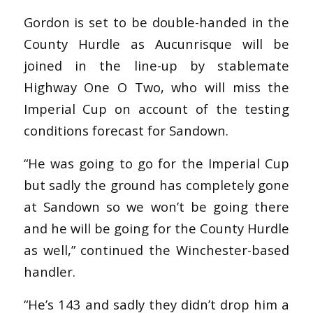
Gordon is set to be double-handed in the
County Hurdle as Aucunrisque will be
joined in the line-up by stablemate
Highway One O Two, who will miss the
Imperial Cup on account of the testing
conditions forecast for Sandown.
“He was going to go for the Imperial Cup
but sadly the ground has completely gone
at Sandown so we won’t be going there
and he will be going for the County Hurdle
as well,” continued the Winchester-based
handler.
“He’s 143 and sadly they didn’t drop him a