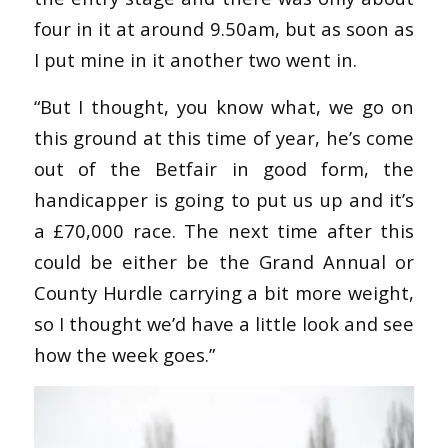
four in it at around 9.50am, but as soon as
I put mine in it another two went in.
“But I thought, you know what, we go on
this ground at this time of year, he’s come
out of the Betfair in good form, the
handicapper is going to put us up and it’s
a £70,000 race. The next time after this
could be either be the Grand Annual or
County Hurdle carrying a bit more weight,
so I thought we’d have a little look and see
how the week goes.”