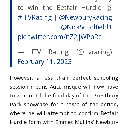
to win the Betfair Hurdle 🥇
#ITVRacing
|
@NewburyRacing
|
@NickScholfield1
pic.twitter.com/nZ2JjWPbRe
— ITV Racing (@itvracing)
February 11, 2023
However, a less than perfect schooling
session means Aucunrisque will now have
to wait until the final day of the Prestbury
Park showcase for a taste of the action,
where he will attempt to confirm Betfair
Hurdle form with Emmet Mullins’ Newbury