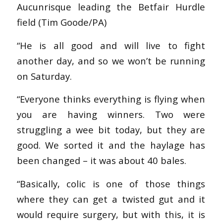
Aucunrisque leading the Betfair Hurdle
field (Tim Goode/PA)
“He is all good and will live to fight
another day, and so we won’t be running
on Saturday.
“Everyone thinks everything is flying when
you are having winners. Two were
struggling a wee bit today, but they are
good. We sorted it and the haylage has
been changed – it was about 40 bales.
“Basically, colic is one of those things
where they can get a twisted gut and it
would require surgery, but with this, it is