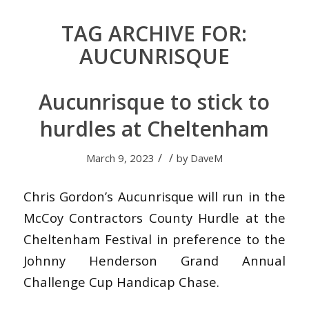
TAG ARCHIVE FOR:
AUCUNRISQUE
Aucunrisque to stick to
hurdles at Cheltenham
/
/
March 9, 2023
by
DaveM
Chris Gordon’s Aucunrisque will run in the
McCoy Contractors County Hurdle at the
Cheltenham Festival in preference to the
Johnny Henderson Grand Annual
Challenge Cup Handicap Chase.