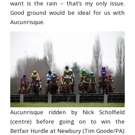
want is the rain – that’s my only issue.
Good ground would be ideal for us with
Aucunrisque.
Aucunrisque ridden by Nick Scholfield
(centre) before going on to win the
Betfair Hurdle at Newbury (Tim Goode/PA)