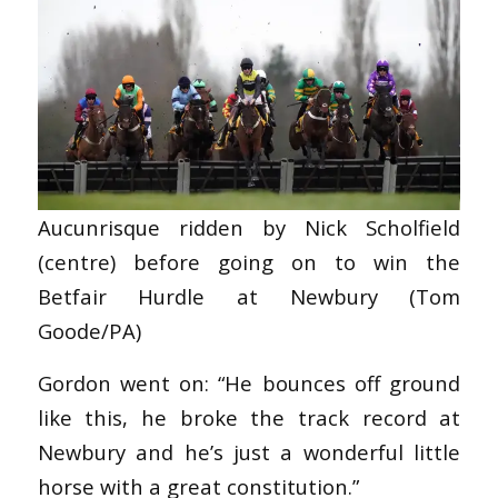
Aucunrisque ridden by Nick Scholfield
(centre) before going on to win the
Betfair Hurdle at Newbury (Tom
Goode/PA)
Gordon went on: “He bounces off ground
like this, he broke the track record at
Newbury and he’s just a wonderful little
horse with a great constitution.”