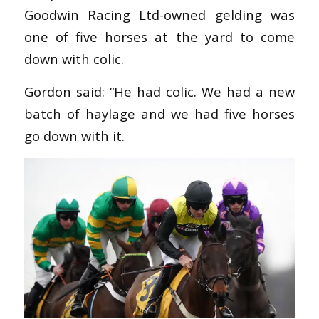
Goodwin Racing Ltd-owned gelding was
one of five horses at the yard to come
down with colic.
Gordon said: “He had colic. We had a new
batch of haylage and we had five horses
go down with it.