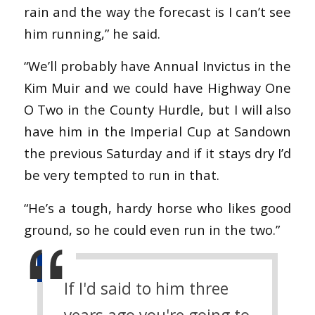
rain and the way the forecast is I can’t see
him running,” he said.
“We’ll probably have Annual Invictus in the
Kim Muir and we could have Highway One
O Two in the County Hurdle, but I will also
have him in the Imperial Cup at Sandown
the previous Saturday and if it stays dry I’d
be very tempted to run in that.
“He’s a tough, hardy horse who likes good
ground, so he could even run in the two.”
If I'd said to him three