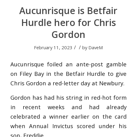
Aucunrisque is Betfair
Hurdle hero for Chris
Gordon
/
/
February 11, 2023
by
DaveM
Aucunrisque foiled an ante-post gamble
on Filey Bay in the Betfair Hurdle to give
Chris Gordon a red-letter day at Newbury.
Gordon has had his string in red-hot form
in recent weeks and had already
celebrated a winner earlier on the card
when Annual Invictus scored under his
son, Freddie.