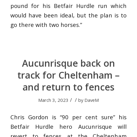
pound for his Betfair Hurdle run which
would have been ideal, but the plan is to
go there with two horses.”
Aucunrisque back on
track for Cheltenham –
and return to fences
/
/
March 3, 2023
by
DaveM
Chris Gordon is “90 per cent sure” his
Betfair Hurdle hero Aucunrisque will
revert to fences at the Cheltenham