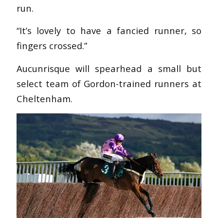
run.
“It’s lovely to have a fancied runner, so
fingers crossed.”
Aucunrisque will spearhead a small but
select team of Gordon-trained runners at
Cheltenham.