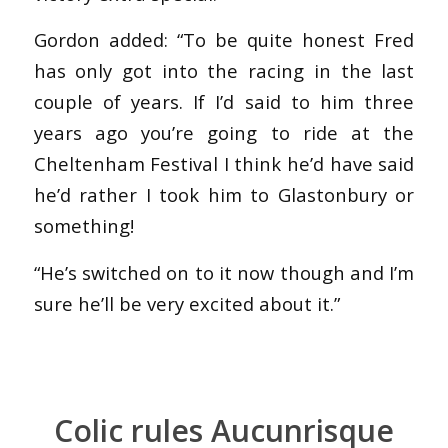
Gordon added: “To be quite honest Fred
has only got into the racing in the last
couple of years. If I’d said to him three
years ago you’re going to ride at the
Cheltenham Festival I think he’d have said
he’d rather I took him to Glastonbury or
something!
“He’s switched on to it now though and I’m
sure he’ll be very excited about it.”
Colic rules Aucunrisque