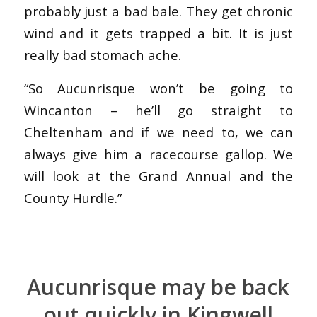
probably just a bad bale. They get chronic
wind and it gets trapped a bit. It is just
really bad stomach ache.
“So Aucunrisque won’t be going to
Wincanton – he’ll go straight to
Cheltenham and if we need to, we can
always give him a racecourse gallop. We
will look at the Grand Annual and the
County Hurdle.”
Aucunrisque may be back
out quickly in Kingwell