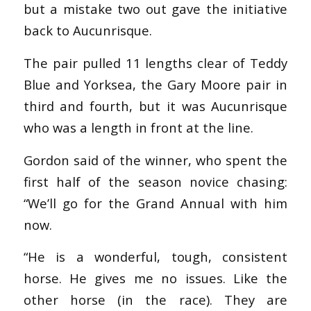
but a mistake two out gave the initiative
back to Aucunrisque.
The pair pulled 11 lengths clear of Teddy
Blue and Yorksea, the Gary Moore pair in
third and fourth, but it was Aucunrisque
who was a length in front at the line.
Gordon said of the winner, who spent the
first half of the season novice chasing:
“We’ll go for the Grand Annual with him
now.
“He is a wonderful, tough, consistent
horse. He gives me no issues. Like the
other horse (in the race). They are