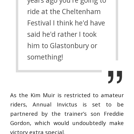
years ago you're going to
ride at the Cheltenham
Festival I think he'd have
said he'd rather I took
him to Glastonbury or
something!
As the Kim Muir is restricted to amateur
riders, Annual Invictus is set to be
partnered by the trainer’s son Freddie
Gordon, which would undoubtedly make
victory extra special.