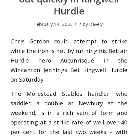
Hurdle
/
/
February 14, 2023
by
DaveM
Chris Gordon could attempt to strike
while the iron is hot by running his Betfair
Hurdle hero Aucunrisque in the
Wincanton Jennings Bet Kingwell Hurdle
on Saturday.
The Morestead Stables handler, who
saddled a double at Newbury at the
weekend, is in a rich vein of form and
operating at a strike-rate of well over 40
per cent for the last two weeks – with