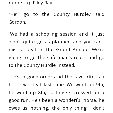
runner-up Filey Bay.
“He’ll go to the County Hurdle,” said
Gordon.
“We had a schooling session and it just
didn’t quite go as planned and you can’t
miss a beat in the Grand Annual. We’re
going to go the safe man’s route and go
to the County Hurdle instead.
“He’s in good order and the favourite is a
horse we beat last time. We went up 9lb,
he went up 8lb, so fingers crossed for a
good run. He’s been a wonderful horse, he
owes us nothing, the only thing I don’t