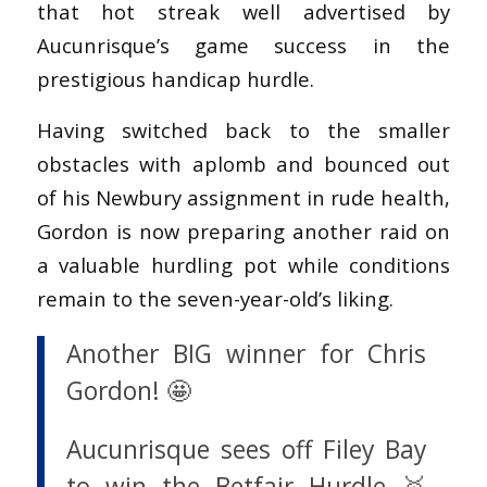
that hot streak well advertised by
Aucunrisque’s game success in the
prestigious handicap hurdle.
Having switched back to the smaller
obstacles with aplomb and bounced out
of his Newbury assignment in rude health,
Gordon is now preparing another raid on
a valuable hurdling pot while conditions
remain to the seven-year-old’s liking.
Another BIG winner for Chris
Gordon! 🤩
Aucunrisque sees off Filey Bay
to win the Betfair Hurdle 🥇