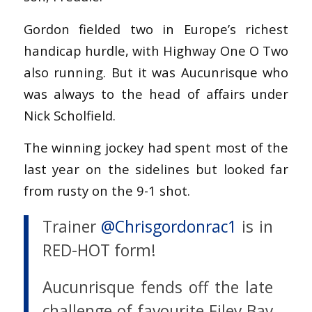
Gordon fielded two in Europe’s richest
handicap hurdle, with Highway One O Two
also running. But it was Aucunrisque who
was always to the head of affairs under
Nick Scholfield.
The winning jockey had spent most of the
last year on the sidelines but looked far
from rusty on the 9-1 shot.
Trainer
@Chrisgordonrac1
is in
RED-HOT form!
Aucunrisque fends off the late
challenge of favourite Filey Bay