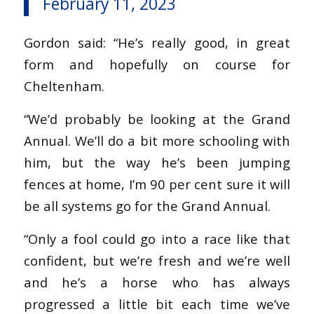
February 11, 2023
Gordon said: “He’s really good, in great
form and hopefully on course for
Cheltenham.
“We’d probably be looking at the Grand
Annual. We’ll do a bit more schooling with
him, but the way he’s been jumping
fences at home, I’m 90 per cent sure it will
be all systems go for the Grand Annual.
“Only a fool could go into a race like that
confident, but we’re fresh and we’re well
and he’s a horse who has always
progressed a little bit each time we’ve