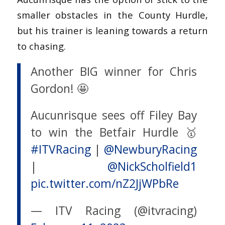
smaller obstacles in the County Hurdle,
but his trainer is leaning towards a return
to chasing.
Another BIG winner for Chris
Gordon! 🤩
Aucunrisque sees off Filey Bay
to win the Betfair Hurdle 🥇
#ITVRacing
|
@NewburyRacing
|
@NickScholfield1
pic.twitter.com/nZ2JjWPbRe
— ITV Racing (@itvracing)