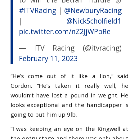
#ITVRacing
|
@NewburyRacing
|
@NickScholfield1
pic.twitter.com/nZ2JjWPbRe
— ITV Racing (@itvracing)
February 11, 2023
“He’s come out of it like a lion,” said
Gordon. “He’s taken it really well, he
wouldn’t have lost a pound in weight. He
looks exceptional and the handicapper is
going to put him up 9lb.
“I was keeping an eye on the Kingwell at
the entry stage and there was only about