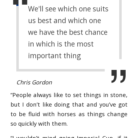
We'll see which one suits
us best and which one
we have the best chance
in which is the most
important thing
Chris Gordon
“People always like to set things in stone,
but I don’t like doing that and you’ve got
to be fluid with horses as things change
so quickly with them.
“I wouldn’t mind going Imperial Cup, if it