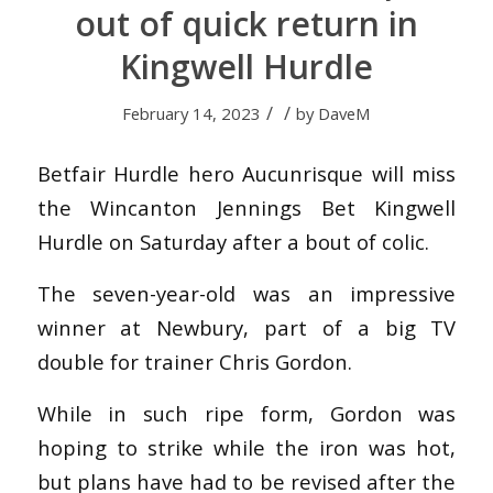
out of quick return in
Kingwell Hurdle
/
/
February 14, 2023
by
DaveM
Betfair Hurdle hero Aucunrisque will miss
the Wincanton Jennings Bet Kingwell
Hurdle on Saturday after a bout of colic.
The seven-year-old was an impressive
winner at Newbury, part of a big TV
double for trainer Chris Gordon.
While in such ripe form, Gordon was
hoping to strike while the iron was hot,
but plans have had to be revised after the