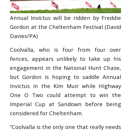
Annual Invictus will be ridden by Freddie
Gordon at the Cheltenham Festival (David
Davies/PA)
Coolvalla, who is four from four over
fences, appears unlikely to take up his
engagement in the National Hunt Chase,
but Gordon is hoping to saddle Annual
Invictus in the Kim Muir while Highway
One O Two could attempt to win the
Imperial Cup at Sandown before being
considered for Cheltenham.
“Coolvalla is the only one that really needs