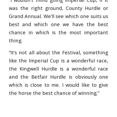
was the right ground, County Hurdle or
Grand Annual. We’ll see which one suits us
best and which one we have the best
chance in which is the most important
thing.
“It’s not all about the Festival, something
like the Imperial Cup is a wonderful race,
the Kingwell Hurdle is a wonderful race
and the Betfair Hurdle is obviously one
which is close to me. I would like to give
the horse the best chance of winning.”