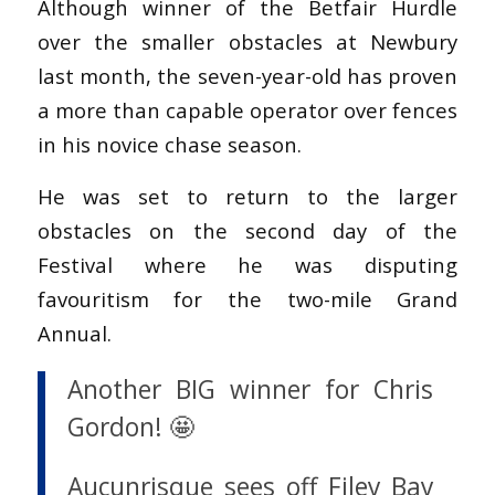
Although winner of the Betfair Hurdle
over the smaller obstacles at Newbury
last month, the seven-year-old has proven
a more than capable operator over fences
in his novice chase season.
He was set to return to the larger
obstacles on the second day of the
Festival where he was disputing
favouritism for the two-mile Grand
Annual.
Another BIG winner for Chris
Gordon! 🤩
Aucunrisque sees off Filey Bay