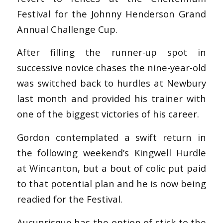
Festival for the Johnny Henderson Grand
Annual Challenge Cup.
After filling the runner-up spot in
successive novice chases the nine-year-old
was switched back to hurdles at Newbury
last month and provided his trainer with
one of the biggest victories of his career.
Gordon contemplated a swift return in
the following weekend’s Kingwell Hurdle
at Wincanton, but a bout of colic put paid
to that potential plan and he is now being
readied for the Festival.
Aucunrisque has the option of stick to the