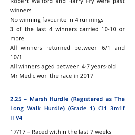
Robert Walford and Harry Fry were past
winners
No winning favourite in 4 runnings
3 of the last 4 winners carried 10-10 or
more
All winners returned between 6/1 and
10/1
All winners aged between 4-7 years-old
Mr Medic won the race in 2017
2.25 –
Marsh Hurdle (Registered as The
Long Walk Hurdle) (Grade 1) Cl1 3m1f
ITV4
17/17 – Raced within the last 7 weeks