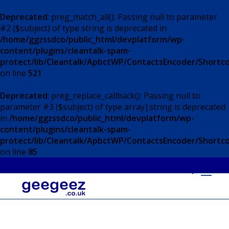
Deprecated
: preg_match_all(): Passing null to parameter
#2 ($subject) of type string is deprecated in
/home/ggzssdco/public_html/devplatform/wp-
content/plugins/cleantalk-spam-
protect/lib/Cleantalk/ApbctWP/ContactsEncoder/Short
on line
521
Deprecated
: preg_replace_callback(): Passing null to
parameter #3 ($subject) of type array|string is deprecated
in
/home/ggzssdco/public_html/devplatform/wp-
content/plugins/cleantalk-spam-
protect/lib/Cleantalk/ApbctWP/ContactsEncoder/Short
on line
85