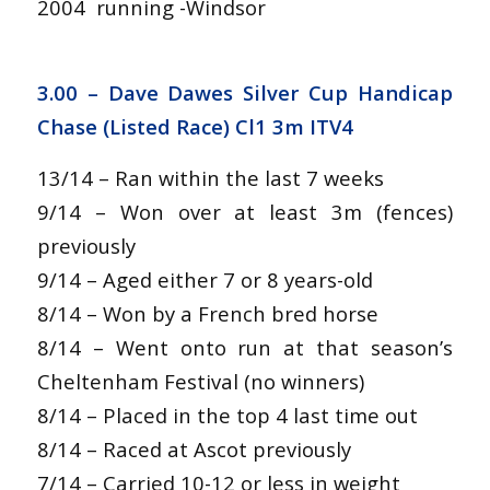
2004 running -Windsor
3.00 – Dave Dawes Silver Cup Handicap
Chase (Listed Race) Cl1 3m ITV4
13/14 – Ran within the last 7 weeks
9/14 – Won over at least 3m (fences)
previously
9/14 – Aged either 7 or 8 years-old
8/14 – Won by a French bred horse
8/14 – Went onto run at that season’s
Cheltenham Festival (no winners)
8/14 – Placed in the top 4 last time out
8/14 – Raced at Ascot previously
7/14 – Carried 10-12 or less in weight