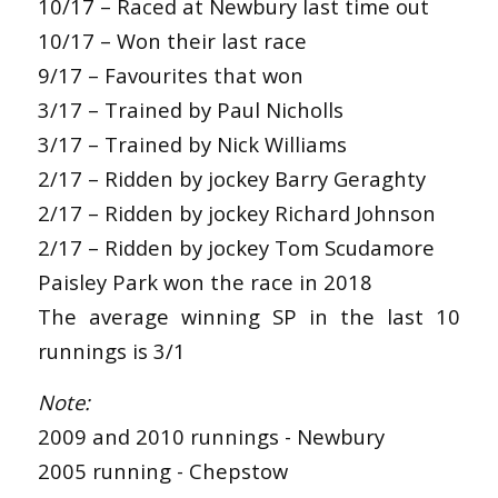
10/17 – Raced at Newbury last time out
10/17 – Won their last race
9/17 – Favourites that won
3/17 – Trained by Paul Nicholls
3/17 – Trained by Nick Williams
2/17 – Ridden by jockey Barry Geraghty
2/17 – Ridden by jockey Richard Johnson
2/17 – Ridden by jockey Tom Scudamore
Paisley Park won the race in 2018
The average winning SP in the last 10
runnings is 3/1
Note:
2009 and 2010 runnings - Newbury
2005 running - Chepstow