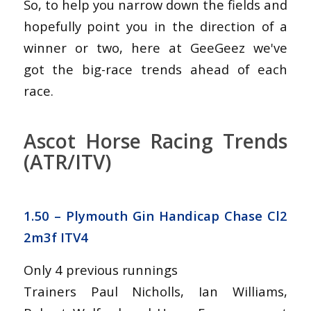
So, to help you narrow down the fields and
hopefully point you in the direction of a
winner or two, here at GeeGeez we've
got the big-race trends ahead of each
race.
Ascot Horse Racing Trends
(ATR/ITV)
1.50 – Plymouth Gin Handicap Chase Cl2
2m3f ITV4
Only 4 previous runnings
Trainers Paul Nicholls, Ian Williams,