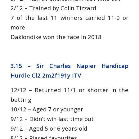
2/12 – Trained by Colin Tizzard
7 of the last 11 winners carried 11-0 or
more
Daklondike won the race in 2018
3.15 –
Sir Charles Napier Handicap
Hurdle Cl2 2m2f191y ITV
12/12 – Returned 11/1 or shorter in the
betting
10/12 – Aged 7 or younger
9/12 – Didn’t win last time out
9/12 – Aged 5 or 6 years-old
8/12 – Placed favourites