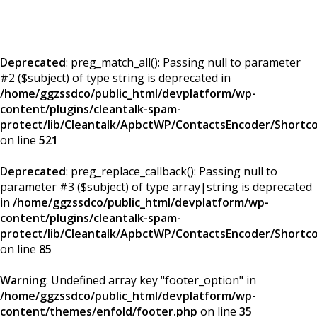
Deprecated
: preg_match_all(): Passing null to parameter
#2 ($subject) of type string is deprecated in
/home/ggzssdco/public_html/devplatform/wp-
content/plugins/cleantalk-spam-
protect/lib/Cleantalk/ApbctWP/ContactsEncoder/Short
on line
521
Deprecated
: preg_replace_callback(): Passing null to
parameter #3 ($subject) of type array|string is deprecated
in
/home/ggzssdco/public_html/devplatform/wp-
content/plugins/cleantalk-spam-
protect/lib/Cleantalk/ApbctWP/ContactsEncoder/Short
on line
85
Warning
: Undefined array key "footer_option" in
/home/ggzssdco/public_html/devplatform/wp-
content/themes/enfold/footer.php
on line
35