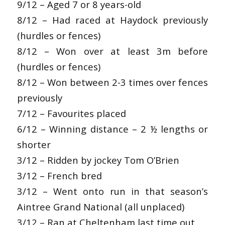
9/12 – Aged 7 or 8 years-old
8/12 – Had raced at Haydock previously
(hurdles or fences)
8/12 – Won over at least 3m before
(hurdles or fences)
8/12 – Won between 2-3 times over fences
previously
7/12 – Favourites placed
6/12 – Winning distance – 2 ½ lengths or
shorter
3/12 – Ridden by jockey Tom O’Brien
3/12 – French bred
3/12 – Went onto run in that season’s
Aintree Grand National (all unplaced)
3/12 – Ran at Cheltenham last time out