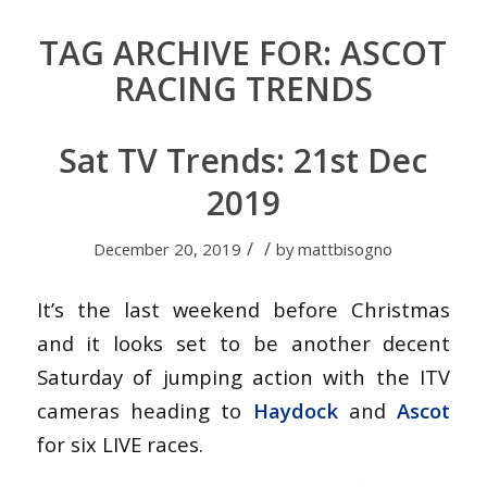
TAG ARCHIVE FOR:
ASCOT
RACING TRENDS
Sat TV Trends: 21st Dec
2019
/
/
December 20, 2019
by
mattbisogno
It’s the last weekend before Christmas
and it looks set to be another decent
Saturday of jumping action with the ITV
cameras heading to
Haydock
and
Ascot
for six LIVE races.