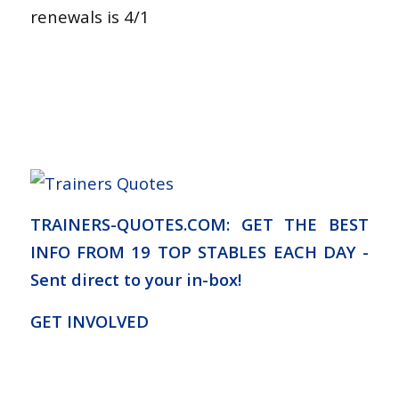
renewals is 4/1
TRAINERS-QUOTES.COM: GET THE BEST
INFO FROM 19 TOP STABLES EACH DAY -
Sent direct to your in-box!
GET INVOLVED