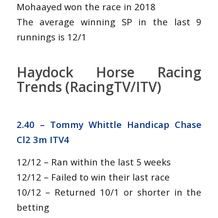
Mohaayed won the race in 2018
The average winning SP in the last 9
runnings is 12/1
Haydock Horse Racing
Trends (RacingTV/ITV)
2.40 –
Tommy Whittle Handicap Chase
Cl2 3m ITV4
12/12 – Ran within the last 5 weeks
12/12 – Failed to win their last race
10/12 – Returned 10/1 or shorter in the
betting