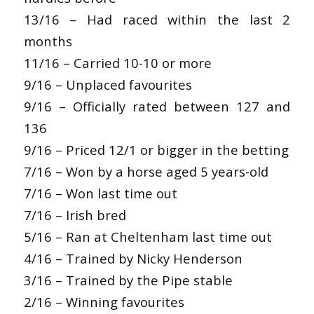
13/16 – Had raced within the last 2
months
11/16 – Carried 10-10 or more
9/16 – Unplaced favourites
9/16 – Officially rated between 127 and
136
9/16 – Priced 12/1 or bigger in the betting
7/16 – Won by a horse aged 5 years-old
7/16 – Won last time out
7/16 – Irish bred
5/16 – Ran at Cheltenham last time out
4/16 – Trained by Nicky Henderson
3/16 – Trained by the Pipe stable
2/16 – Winning favourites