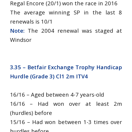
Regal Encore (20/1) won the race in 2016
The average winning SP in the last 8
renewals is 10/1
Note:
The 2004 renewal was staged at
Windsor
3.35 – Betfair Exchange Trophy Handicap
Hurdle (Grade 3) Cl1 2m ITV4
16/16 – Aged between 4-7 years-old
16/16 – Had won over at least 2m
(hurdles) before
15/16 – Had won between 1-3 times over
hurdles before