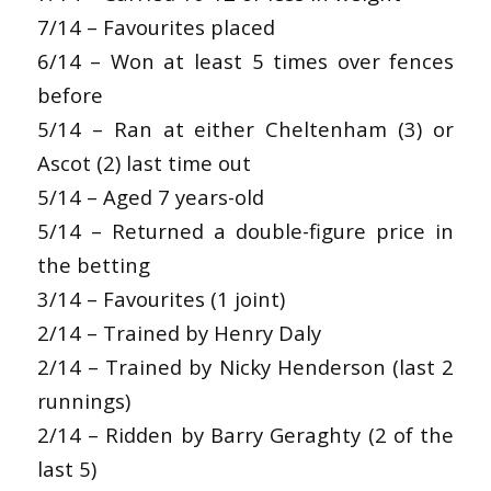
7/14 – Favourites placed
6/14 – Won at least 5 times over fences
before
5/14 – Ran at either Cheltenham (3) or
Ascot (2) last time out
5/14 – Aged 7 years-old
5/14 – Returned a double-figure price in
the betting
3/14 – Favourites (1 joint)
2/14 – Trained by Henry Daly
2/14 – Trained by Nicky Henderson (last 2
runnings)
2/14 – Ridden by Barry Geraghty (2 of the
last 5)