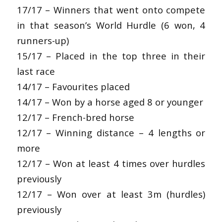
17/17 – Winners that went onto compete
in that season’s World Hurdle (6 won, 4
runners-up)
15/17 – Placed in the top three in their
last race
14/17 – Favourites placed
14/17 – Won by a horse aged 8 or younger
12/17 – French-bred horse
12/17 – Winning distance – 4 lengths or
more
12/17 – Won at least 4 times over hurdles
previously
12/17 – Won over at least 3m (hurdles)
previously