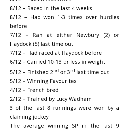
8/12 – Raced in the last 4 weeks
8/12 – Had won 1-3 times over hurdles
before
7/12 – Ran at either Newbury (2) or
Haydock (5) last time out
7/12 – Had raced at Haydock before
6/12 – Carried 10-13 or less in weight
nd
rd
5/12 – Finished 2
or 3
last time out
5/12 – Winning Favourites
4/12 – French bred
2/12 – Trained by Lucy Wadham
3 of the last 8 runnings were won by a
claiming jockey
The average winning SP in the last 9