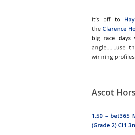
It’s off to
Hay
the
Clarence H
big race days 
angle…….use th
winning profiles
Ascot Hors
1.50 –
bet365 M
(Grade 2) Cl1 3