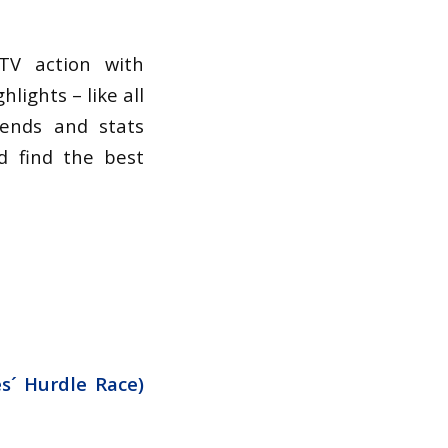
TV action with
lights – like all
rends and stats
d find the best
s´ Hurdle Race)