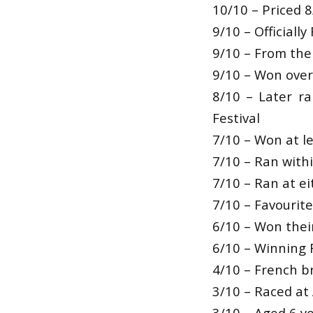
10/10 – Priced 8
9/10 – Officiall
9/10 – From the 
9/10 – Won over 
8/10 – Later r
Festival
7/10 – Won at le
7/10 – Ran withi
7/10 – Ran at ei
7/10 – Favourit
6/10 – Won their
6/10 – Winning 
4/10 – French b
3/10 – Raced at 
3/10 – Aged 6 ye