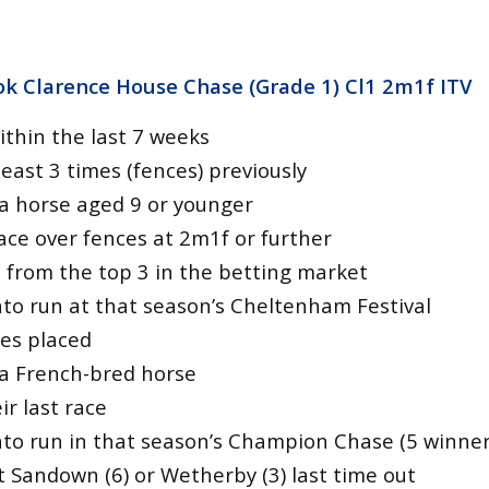
k Clarence House Chase (Grade 1) Cl1 2m1f
ITV
ithin the last 7 weeks
east 3 times (fences) previously
a horse aged 9 or younger
ace over fences at 2m1f or further
 from the top 3 in the betting market
to run at that season’s Cheltenham Festival
tes placed
a French-bred horse
r last race
to run in that season’s Champion Chase (5 winner
t Sandown (6) or Wetherby (3) last time out