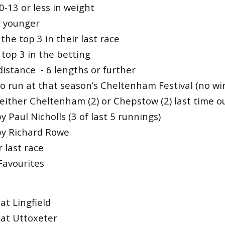
0-13 or less in weight
r younger
 the top 3 in their last race
top 3 in the betting
istance - 6 lengths or further
o run at that season’s Cheltenham Festival (no wi
 either Cheltenham (2) or Chepstow (2) last time o
y Paul Nicholls (3 of last 5 runnings)
by Richard Rowe
 last race
Favourites
at Lingfield
at Uttoxeter