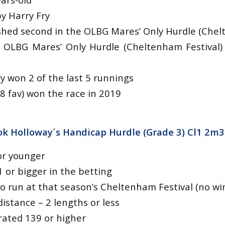
y Harry Fry
nished second in the OLBG Mares’ Only Hurdle (Chel
 OLBG Mares’ Only Hurdle (Cheltenham Festival
y won 2 of the last 5 runnings
8 fav) won the race in 2019
k Holloway´s Handicap Hurdle (Grade 3) Cl1 2m3
or younger
1 or bigger in the betting
o run at that season’s Cheltenham Festival (no wi
istance – 2 lengths or less
y rated 139 or higher