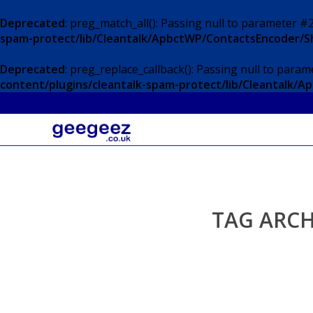
Deprecated
: preg_match_all(): Passing null to parameter #2
spam-protect/lib/Cleantalk/ApbctWP/ContactsEncoder/
Deprecated
: preg_replace_callback(): Passing null to param
content/plugins/cleantalk-spam-protect/lib/Cleantalk
TAG ARCH