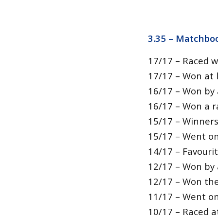
3.35 –
Matchboo
17/17 – Raced w
17/17 – Won at l
16/17 – Won by 
16/17 – Won a r
15/17 – Winners
15/17 – Went on
14/17 – Favouri
12/17 – Won by 
12/17 – Won thei
11/17 – Went on
10/17 – Raced a