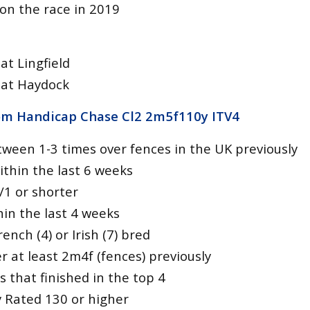
won the race in 2019
at Lingfield
 at Haydock
om Handicap Chase Cl2 2m5f110y
ITV4
ween 1-3 times over fences in the UK previously
ithin the last 6 weeks
/1 or shorter
hin the last 4 weeks
ench (4) or Irish (7) bred
 at least 2m4f (fences) previously
s that finished in the top 4
ly Rated 130 or higher