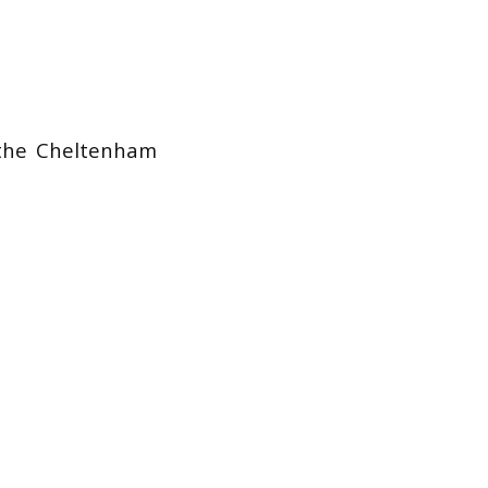
 the Cheltenham