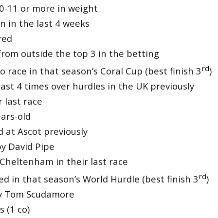
10-11 or more in weight
n in the last 4 weeks
red
from outside the top 3 in the betting
rd
 race in that season’s Coral Cup (best finish 3
)
ast 4 times over hurdles in the UK previously
 last race
ars-old
 at Ascot previously
by David Pipe
 Cheltenham in their last race
rd
ed in that season’s World Hurdle (best finish 3
)
by Tom Scudamore
s (1 co)