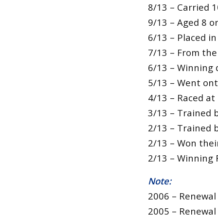
8/13 – Carried 1
9/13 – Aged 8 o
6/13 – Placed in
7/13 – From the 
6/13 – Winning d
5/13 – Went ont
4/13 – Raced at
3/13 – Trained b
2/13 – Trained 
2/13 – Won their
2/13 – Winning 
Note:
2006 – Renewal 
2005 – Renewal 