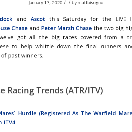
/
/
January 17, 2020
by
mattbisogno
dock
and
Ascot
this Saturday for the LIVE I
ouse Chase
and
Peter Marsh Chase
the two big high
we've got all the big races covered from a t
ese to help whittle down the final runners an
 of past winners.
e Racing Trends (ATR/ITV)
ares´ Hurdle (Registered As The Warfield Mare
m
ITV4