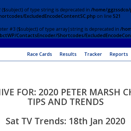
 ($subject) of type string is deprecated in
/home/ggzssdco/p
Shortcodes/ExcludedEncodeContentSC.php
on line
521
eter #3 ($subject) of type array|string is deprecated in
/hom
/ApbctWP/ContactsEncoder/Shortcodes/ExcludedEncodeCo
Race Cards
Results
Tracker
Reports
IVE FOR:
2020 PETER MARSH C
TIPS AND TRENDS
Sat TV Trends: 18th Jan 2020