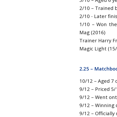
2/10 – Trained b
2/10 - Later fi
1/10 – Won the
Mag (2016)
Trainer Harry Fr
Magic Light (15/
2.25 –
Matchboo
10/12 – Aged 7 
9/12 – Priced 5/
9/12 – Went ont
9/12 – Winning d
9/12 – Officiall