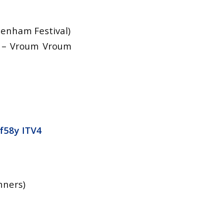
tenham Festival)
) – Vroum Vroum
f58y
ITV4
nners)