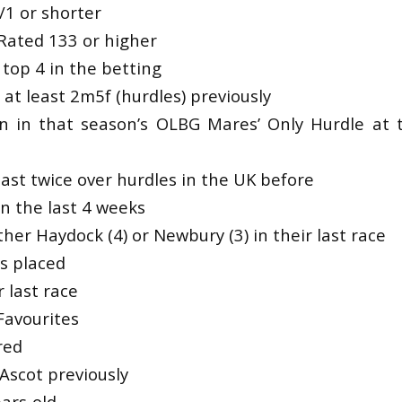
/1 or shorter
y Rated 133 or higher
top 4 in the betting
at least 2m5f (hurdles) previously
an in that season’s OLBG Mares’ Only Hurdle at
ast twice over hurdles in the UK before
n the last 4 weeks
ther Haydock (4) or Newbury (3) in their last race
es placed
 last race
Favourites
red
Ascot previously
ars-old