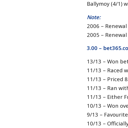
Ballymoy (4/1) 
Note:
2006 – Renewal 
2005 – Renewal
3.00 –
bet365.c
13/13 – Won bet
11/13 – Raced w
11/13 – Priced 8
11/13 – Ran wit
11/13 – Either Fr
10/13 – Won over
9/13 – Favourite
10/13 – Official