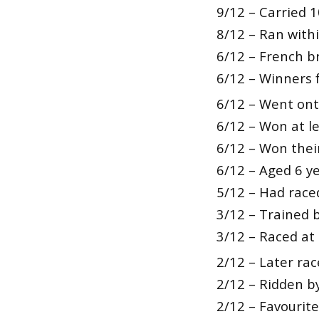
9/12 – Carried 
8/12 – Ran withi
6/12 – French b
6/12 – Winners 
6/12 – Went onto
6/12 – Won at le
6/12 – Won their
6/12 – Aged 6 ye
5/12 – Had raced
3/12 – Trained 
3/12 – Raced at
2/12 – Later rac
2/12 – Ridden 
2/12 – Favourite