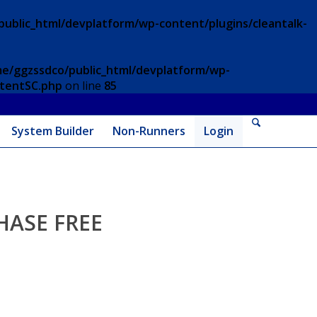
ublic_html/devplatform/wp-content/plugins/cleantalk-
e/ggzssdco/public_html/devplatform/wp-
ntentSC.php
on line
85
System Builder
Non-Runners
Login
HASE FREE