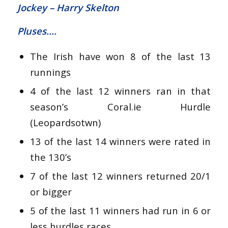
Jockey – Harry Skelton
Pluses….
The Irish have won 8 of the last 13
runnings
4 of the last 12 winners ran in that
season’s Coral.ie Hurdle
(Leopardsotwn)
13 of the last 14 winners were rated in
the 130’s
7 of the last 12 winners returned 20/1
or bigger
5 of the last 11 winners had run in 6 or
less hurdles races