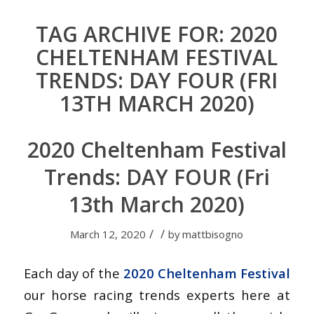
TAG ARCHIVE FOR:
2020
CHELTENHAM FESTIVAL
TRENDS: DAY FOUR (FRI
13TH MARCH 2020)
2020 Cheltenham Festival
Trends: DAY FOUR (Fri
13th March 2020)
/
/
March 12, 2020
by
mattbisogno
Each day of the
2020 Cheltenham Festival
our horse racing trends experts here at