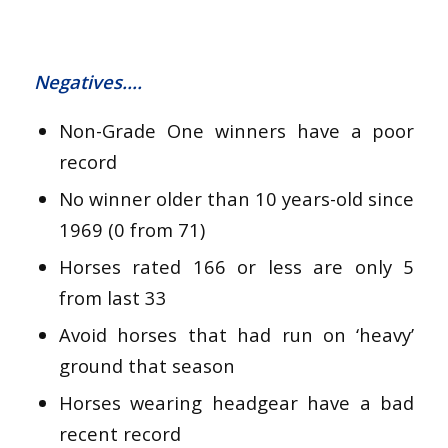
Negatives….
Non-Grade One winners have a poor
record
No winner older than 10 years-old since
1969 (0 from 71)
Horses rated 166 or less are only 5
from last 33
Avoid horses that had run on ‘heavy’
ground that season
Horses wearing headgear have a bad
recent record