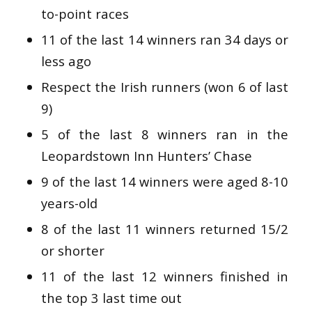
to-point races
11 of the last 14 winners ran 34 days or
less ago
Respect the Irish runners (won 6 of last
9)
5 of the last 8 winners ran in the
Leopardstown Inn Hunters’ Chase
9 of the last 14 winners were aged 8-10
years-old
8 of the last 11 winners returned 15/2
or shorter
11 of the last 12 winners finished in
the top 3 last time out