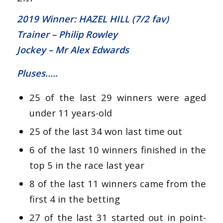
2019 Winner: HAZEL HILL (7/2 fav)
Trainer – Philip Rowley
Jockey – Mr Alex Edwards
Pluses…..
25 of the last 29 winners were aged
under 11 years-old
25 of the last 34 won last time out
6 of the last 10 winners finished in the
top 5 in the race last year
8 of the last 11 winners came from the
first 4 in the betting
27 of the last 31 started out in point-