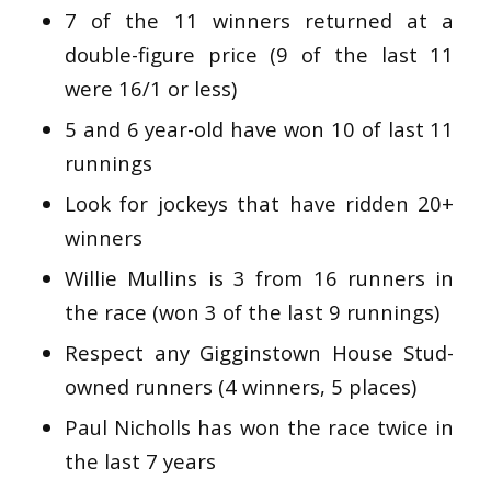
7 of the 11 winners returned at a
double-figure price (9 of the last 11
were 16/1 or less)
5 and 6 year-old have won 10 of last 11
runnings
Look for jockeys that have ridden 20+
winners
Willie Mullins is 3 from 16 runners in
the race (won 3 of the last 9 runnings)
Respect any Gigginstown House Stud-
owned runners (4 winners, 5 places)
Paul Nicholls has won the race twice in
the last 7 years