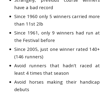
have a bad record
Since 1960 only 5 winners carried more
than 11st 2lb
Since 1961, only 9 winners had run at
the Festival before
Since 2005, just one winner rated 140+
(146 runners)
Avoid runners that hadn’t raced at
least 4 times that season
Avoid horses making their handicap
debuts