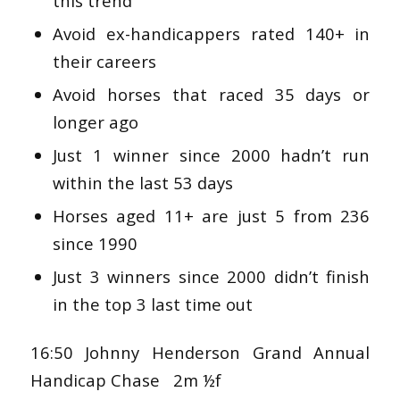
this trend
Avoid ex-handicappers rated 140+ in
their careers
Avoid horses that raced 35 days or
longer ago
Just 1 winner since 2000 hadn’t run
within the last 53 days
Horses aged 11+ are just 5 from 236
since 1990
Just 3 winners since 2000 didn’t finish
in the top 3 last time out
16:50 Johnny Henderson Grand Annual
Handicap Chase 2m ½f