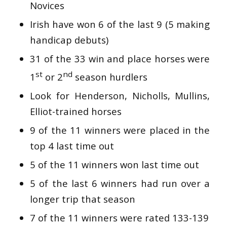
Novices
Irish have won 6 of the last 9 (5 making
handicap debuts)
31 of the 33 win and place horses were
st
nd
1
or 2
season hurdlers
Look for Henderson, Nicholls, Mullins,
Elliot-trained horses
9 of the 11 winners were placed in the
top 4 last time out
5 of the 11 winners won last time out
5 of the last 6 winners had run over a
longer trip that season
7 of the 11 winners were rated 133-139