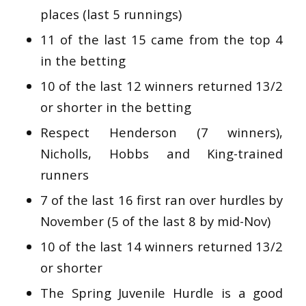
places (last 5 runnings)
11 of the last 15 came from the top 4
in the betting
10 of the last 12 winners returned 13/2
or shorter in the betting
Respect Henderson (7 winners),
Nicholls, Hobbs and King-trained
runners
7 of the last 16 first ran over hurdles by
November (5 of the last 8 by mid-Nov)
10 of the last 14 winners returned 13/2
or shorter
The Spring Juvenile Hurdle is a good