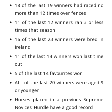
18 of the last 19 winners had raced no
more than 12 times over fences
11 of the last 12 winners ran 3 or less
times that season
16 of the last 23 winners were bred in
Ireland
11 of the last 14 winners won last time
out
5 of the last 14 favourites won
ALL of the last 20 winners were aged 9
or younger
Horses placed in a previous Supreme
Novices’ Hurdle have a good record