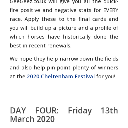
GeeGeez.co.uk will give you all the quick-
fire positive and negative stats for EVERY
race. Apply these to the final cards and
you will build up a picture and a profile of
which horses have historically done the
best in recent renewals.
We hope they help narrow down the fields
and also help pin-point plenty of winners
at the
2020 Cheltenham Festival
for you!
DAY FOUR: Friday 13th
March 2020