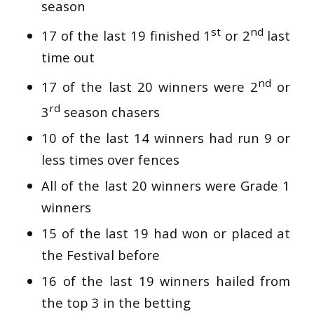
season
st
nd
17 of the last 19 finished 1
or 2
last
time out
nd
17 of the last 20 winners were 2
or
rd
3
season chasers
10 of the last 14 winners had run 9 or
less times over fences
All of the last 20 winners were Grade 1
winners
15 of the last 19 had won or placed at
the Festival before
16 of the last 19 winners hailed from
the top 3 in the betting