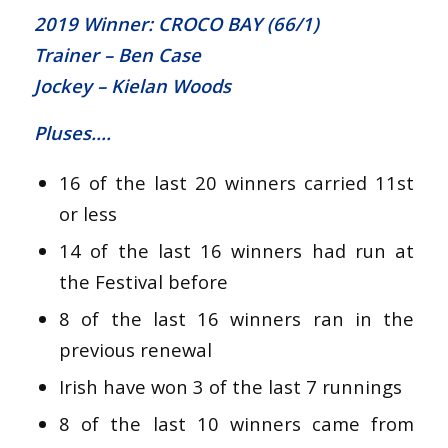
2019 Winner: CROCO BAY (66/1)
Trainer – Ben Case
Jockey – Kielan Woods
Pluses….
16 of the last 20 winners carried 11st
or less
14 of the last 16 winners had run at
the Festival before
8 of the last 16 winners ran in the
previous renewal
Irish have won 3 of the last 7 runnings
8 of the last 10 winners came from