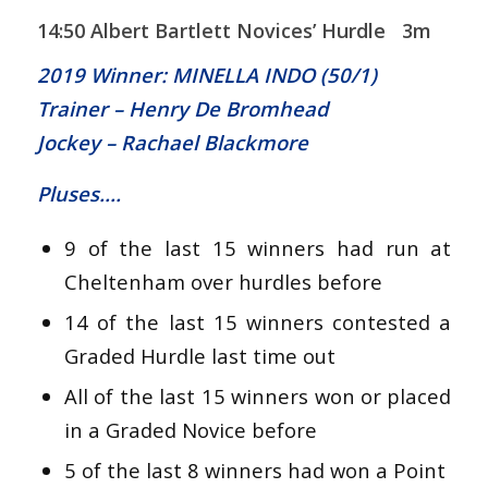
14:50 Albert Bartlett Novices’ Hurdle 3m
2019 Winner: MINELLA INDO (50/1)
Trainer – Henry De Bromhead
Jockey – Rachael Blackmore
Pluses….
9 of the last 15 winners had run at
Cheltenham over hurdles before
14 of the last 15 winners contested a
Graded Hurdle last time out
All of the last 15 winners won or placed
in a Graded Novice before
5 of the last 8 winners had won a Point