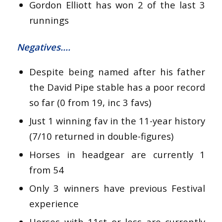
Gordon Elliott has won 2 of the last 3
runnings
Negatives….
Despite being named after his father
the David Pipe stable has a poor record
so far (0 from 19, inc 3 favs)
Just 1 winning fav in the 11-year history
(7/10 returned in double-figures)
Horses in headgear are currently 1
from 54
Only 3 winners have previous Festival
experience
Horses with 11st or less are currently