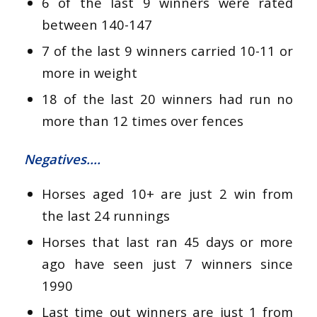
6 of the last 9 winners were rated
between 140-147
7 of the last 9 winners carried 10-11 or
more in weight
18 of the last 20 winners had run no
more than 12 times over fences
Negatives….
Horses aged 10+ are just 2 win from
the last 24 runnings
Horses that last ran 45 days or more
ago have seen just 7 winners since
1990
Last time out winners are just 1 from