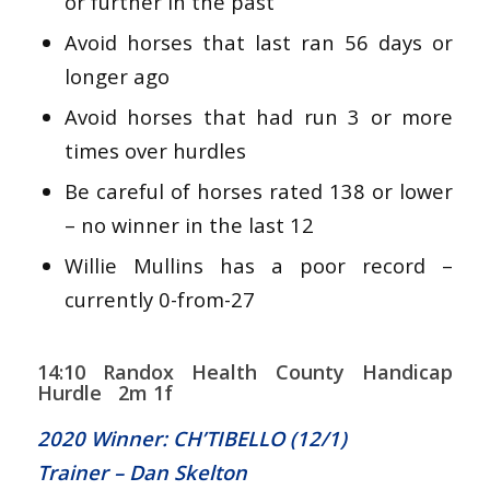
or further in the past
Avoid horses that last ran 56 days or
longer ago
Avoid horses that had run 3 or more
times over hurdles
Be careful of horses rated 138 or lower
– no winner in the last 12
Willie Mullins has a poor record –
currently 0-from-27
14:10 Randox Health County Handicap
Hurdle 2m 1f
2020 Winner: CH’TIBELLO (12/1)
Trainer – Dan Skelton