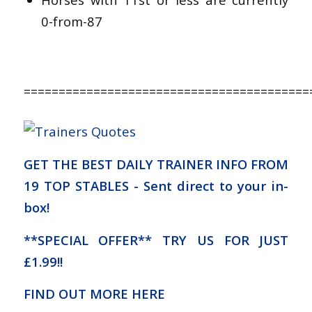
0-from-87
=========================================
GET THE BEST DAILY TRAINER INFO FROM
19 TOP STABLES - Sent direct to your in-
box!
**SPECIAL OFFER** TRY US FOR JUST
£1.99!!
FIND OUT MORE HERE