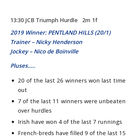
13:30 JCB Triumph Hurdle 2m 1f
2019 Winner: PENTLAND HILLS (20/1)
Trainer – Nicky Henderson
Jockey – Nico de Boinville
Pluses…..
20 of the last 26 winners won last time
out
7 of the last 11 winners were unbeaten
over hurdles
Irish have won 4 of the last 7 runnings
French-breds have filled 9 of the last 15