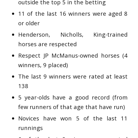
outside the top 5 in the betting
11 of the last 16 winners were aged 8
or older
Henderson, Nicholls, King-trained
horses are respected
Respect JP McManus-owned horses (4
winners, 9 placed)
The last 9 winners were rated at least
138
5 year-olds have a good record (from
few runners of that age that have run)
Novices have won 5 of the last 11
runnings