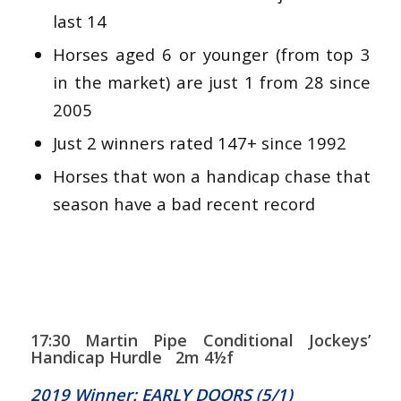
last 14
Horses aged 6 or younger (from top 3
in the market) are just 1 from 28 since
2005
Just 2 winners rated 147+ since 1992
Horses that won a handicap chase that
season have a bad recent record
17:30 Martin Pipe Conditional Jockeys’
Handicap Hurdle 2m 4½f
2019 Winner: EARLY DOORS (5/1)