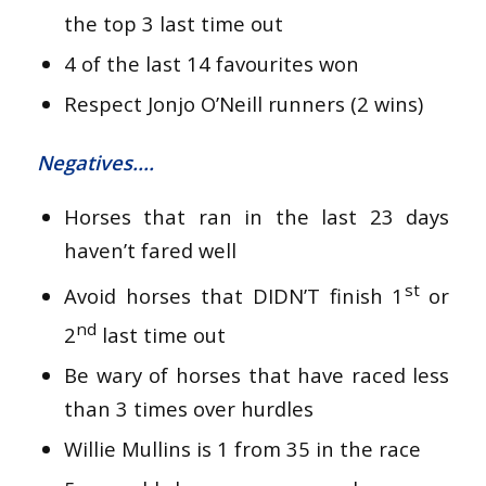
the top 3 last time out
4 of the last 14 favourites won
Respect Jonjo O’Neill runners (2 wins)
Negatives….
Horses that ran in the last 23 days
haven’t fared well
st
Avoid horses that DIDN’T finish 1
or
nd
2
last time out
Be wary of horses that have raced less
than 3 times over hurdles
Willie Mullins is 1 from 35 in the race