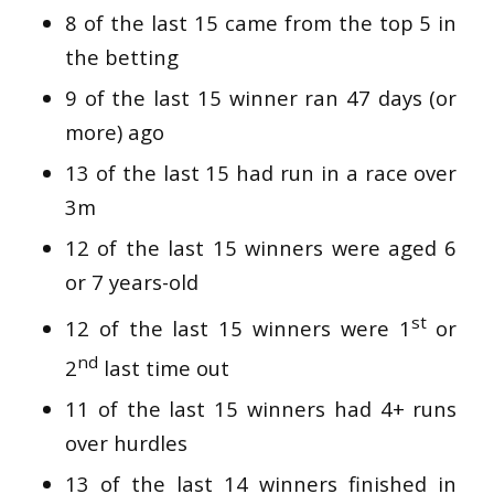
8 of the last 15 came from the top 5 in
the betting
9 of the last 15 winner ran 47 days (or
more) ago
13 of the last 15 had run in a race over
3m
12 of the last 15 winners were aged 6
or 7 years-old
st
12 of the last 15 winners were 1
or
nd
2
last time out
11 of the last 15 winners had 4+ runs
over hurdles
13 of the last 14 winners finished in