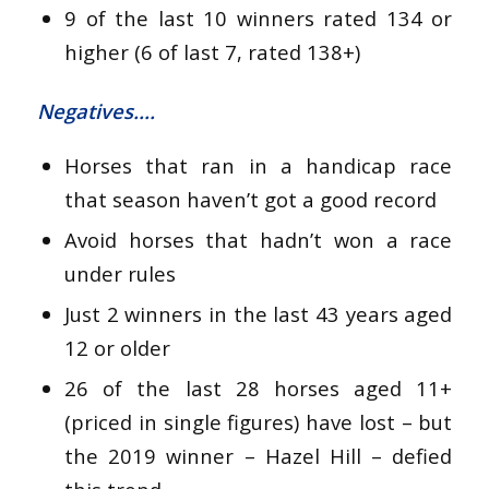
9 of the last 10 winners rated 134 or
higher (6 of last 7, rated 138+)
Negatives….
Horses that ran in a handicap race
that season haven’t got a good record
Avoid horses that hadn’t won a race
under rules
Just 2 winners in the last 43 years aged
12 or older
26 of the last 28 horses aged 11+
(priced in single figures) have lost – but
the 2019 winner – Hazel Hill – defied