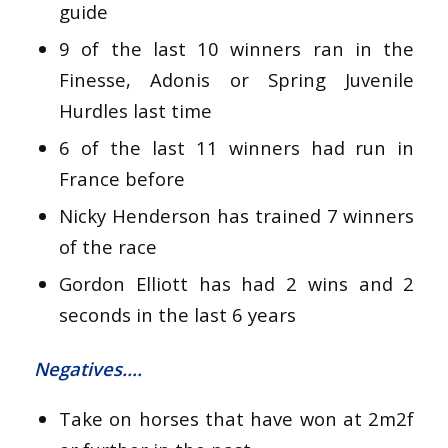
guide
9 of the last 10 winners ran in the
Finesse, Adonis or Spring Juvenile
Hurdles last time
6 of the last 11 winners had run in
France before
Nicky Henderson has trained 7 winners
of the race
Gordon Elliott has had 2 wins and 2
seconds in the last 6 years
Negatives….
Take on horses that have won at 2m2f