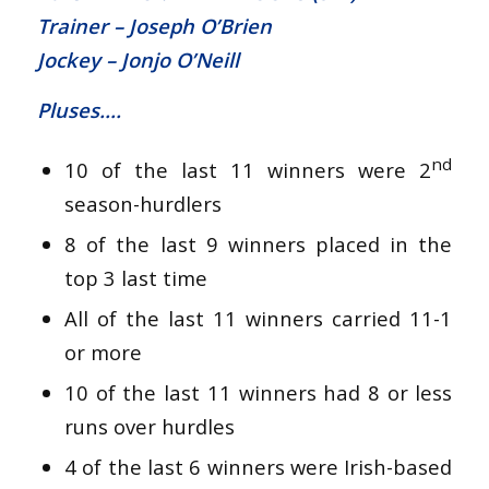
Trainer – Joseph O’Brien
Jockey – Jonjo O’Neill
Pluses….
nd
10 of the last 11 winners were 2
season-hurdlers
8 of the last 9 winners placed in the
top 3 last time
All of the last 11 winners carried 11-1
or more
10 of the last 11 winners had 8 or less
runs over hurdles
4 of the last 6 winners were Irish-based