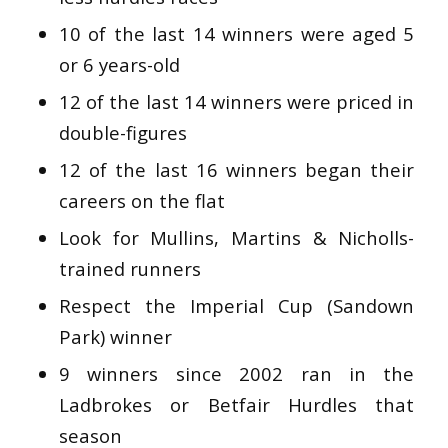
10 of the last 14 winners were aged 5
or 6 years-old
12 of the last 14 winners were priced in
double-figures
12 of the last 16 winners began their
careers on the flat
Look for Mullins, Martins & Nicholls-
trained runners
Respect the Imperial Cup (Sandown
Park) winner
9 winners since 2002 ran in the
Ladbrokes or Betfair Hurdles that
season