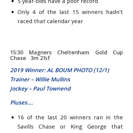
5 year-olds have a poor record
Only 4 of the last 15 winners hadn’t
raced that calendar year
15:30 Magners Cheltenham Gold Cup
Chase 3m 2½f
2019 Winner: AL BOUM PHOTO (12/1)
Trainer – Willie Mullins
Jockey – Paul Townend
Pluses….
16 of the last 20 winners ran in the
Savills Chase or King George that