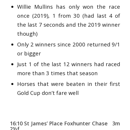
Willie Mullins has only won the race
once (2019), 1 from 30 (had last 4 of
the last 7 seconds and the 2019 winner
though)
Only 2 winners since 2000 returned 9/1
or bigger
Just 1 of the last 12 winners had raced
more than 3 times that season
Horses that were beaten in their first
Gold Cup don’t fare well
16:10 St James’ Place Foxhunter Chase 3m
2½f