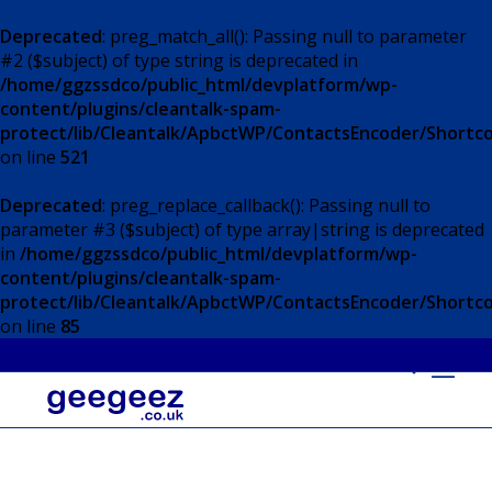
Deprecated
: preg_match_all(): Passing null to parameter
#2 ($subject) of type string is deprecated in
/home/ggzssdco/public_html/devplatform/wp-
content/plugins/cleantalk-spam-
protect/lib/Cleantalk/ApbctWP/ContactsEncoder/Short
on line
521
Deprecated
: preg_replace_callback(): Passing null to
parameter #3 ($subject) of type array|string is deprecated
in
/home/ggzssdco/public_html/devplatform/wp-
content/plugins/cleantalk-spam-
protect/lib/Cleantalk/ApbctWP/ContactsEncoder/Short
on line
85