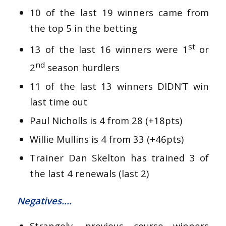
10 of the last 19 winners came from
the top 5 in the betting
st
13 of the last 16 winners were 1
or
nd
2
season hurdlers
11 of the last 13 winners DIDN’T win
last time out
Paul Nicholls is 4 from 28 (+18pts)
Willie Mullins is 4 from 33 (+46pts)
Trainer Dan Skelton has trained 3 of
the last 4 renewals (last 2)
Negatives….
Strangely, previous course winners