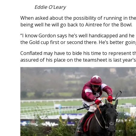
Eddie O'Leary
When asked about the possibility of running in the 
being well he will go back to Aintree for the Bowl.
“I know Gordon says he’s well handicapped and he m
the Gold cup first or second there. He’s better go
Conflated may have to bide his time to represent 
assured of his place on the teamsheet is last year’