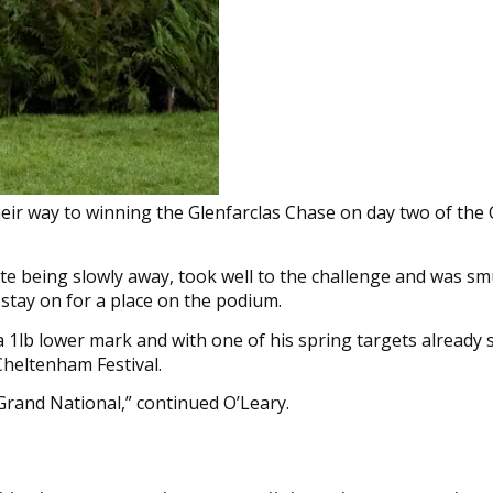
eir way to winning the Glenfarclas Chase on day two of th
pite being slowly away, took well to the challenge and was s
 stay on for a place on the podium.
a 1lb lower mark and with one of his spring targets already 
Cheltenham Festival.
Grand National,” continued O’Leary.