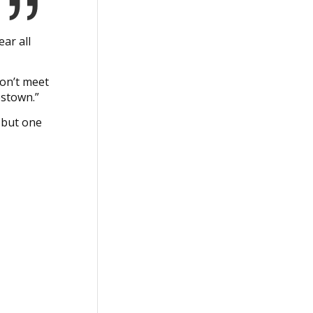
ar all
won’t meet
estown.”
 but one