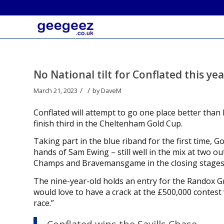
No National tilt for Conflated this ye
/
/
March 21, 2023
by
DaveM
Conflated will attempt to go one place better than 
finish third in the Cheltenham Gold Cup.
Taking part in the blue riband for the first time, G
hands of Sam Ewing – still well in the mix at two o
Champs and Bravemansgame in the closing stages
The nine-year-old holds an entry for the Randox Gr
would love to have a crack at the £500,000 contest
race.”