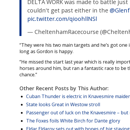
DELTA WORK was made to battle just lik
couldn't get past either in the
@Glenf
pic.twitter.com/qioohllNSl
— CheltenhamRacecourse (@Chelten
“They were his two main targets and he’s got one i
long as Gordon is happy.
“He missed the start last year which is really impo
horses around him, but ran a fantastic race to be t
chance.”
Other Recent Posts by This Author:
Cuban Thunder is electric in Knavesmire maide
State looks Great in Westow stroll
Passenger out of luck on the Knavesmire – but 
The Foxes foils White Birch for Dante glory
Eldar Eldarov sets out with hopes of big stayi