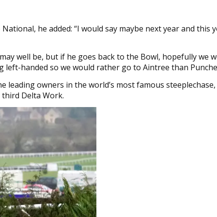
National, he added: “I would say maybe next year and this ye
ay well be, but if he goes back to the Bowl, hopefully we 
ing left-handed so we would rather go to Aintree than Punch
the leading owners in the world’s most famous steeplechase,
s third Delta Work.