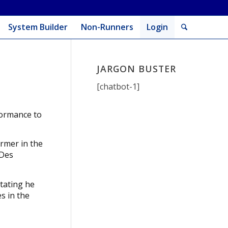
System Builder
Non-Runners
Login
JARGON BUSTER
[chatbot-1]
rformance to
ormer in the
 Des
tating he
s in the