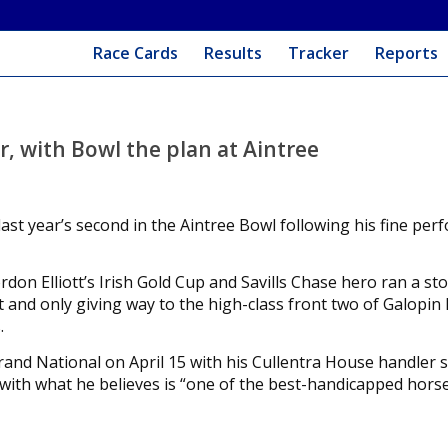
Race Cards
Results
Tracker
Reports
ar, with Bowl the plan at Aintree
last year’s second in the Aintree Bowl following his fine pe
ordon Elliott’s Irish Gold Cup and Savills Chase hero ran a st
ut and only giving way to the high-class front two of Galopin
.
and National on April 15 with his Cullentra House handler s
 with what he believes is “one of the best-handicapped horse