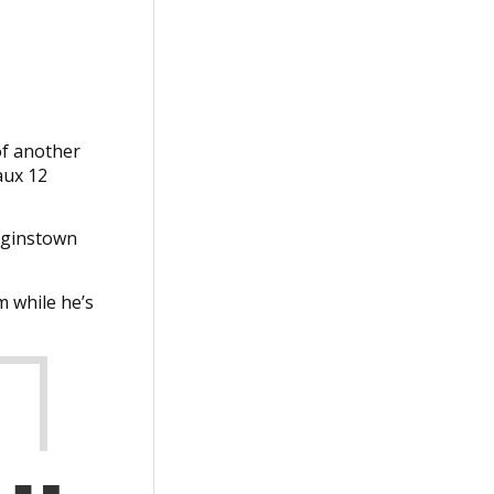
of another
aux 12
igginstown
m while he’s