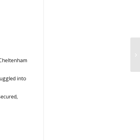
e Cheltenham
muggled into
secured,