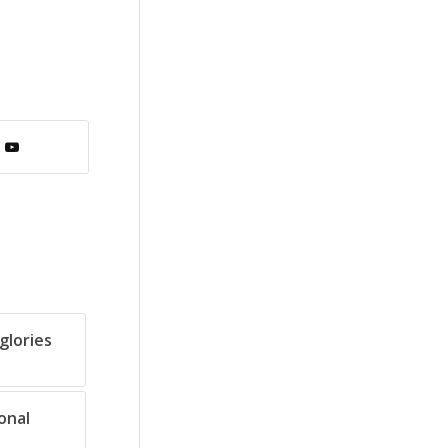
glories
onal