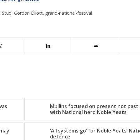
 Stud
,
Gordon Elliott
,
grand-national-festival
 was
Mullins focused on present not past 
with National hero Noble Yeats
dmay
‘All systems go’ for Noble Yeats’ Nati
defence