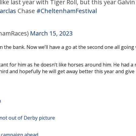
e last year with Tiger Roll, but this year Galvin
arclas
Chase
#CheltenhamFestival
hamRaces)
March 15, 2023
n the bank. Now we’ll have a go at the second one all going 
rtant for him as he doesn’t like horses around him. He had a 
hird and hopefully he will get away better this year and give
n
not out of Derby picture
ng campaign ahead