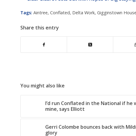
Tags:
Aintree
,
Conflated
,
Delta Work
,
Gigginstown House
Share this entry
You might also like
I’d run Conflated in the National if he
mine, says Elliott
Gerri Colombe bounces back with Mil
glory