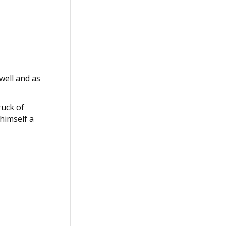
well and as
ruck of
 himself a