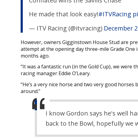
Conflated wins the Savills Chase
He made that look easy!
#ITVRacing
p
— ITV Racing (@itvracing)
December 2
However, owners Gigginstown House Stud are preferr
attempt at the opening day three-mile Grade One i
months ago.
“It was a fantastic run (in the Gold Cup), we were t
racing manager Eddie O’Leary.
“He’s a very nice horse and two very good horses b
around.”
I know Gordon says he's well ha
back to the Bowl, hopefully we 