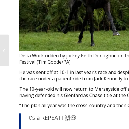
Fellowes hoping sky is
the limit for Atrium in
Delta Work ridden by jockey Keith Donoghue on th
the Lincoln
Festival (Tim Goode/PA)
He was sent off at 10-1 in last year’s race and des
the race under a patient ride from Jack Kennedy to
The 10-year-old will now return to Merseyside off 
having defended his Glenfarclas Chase title at the 
“The plan all year was the cross-country and then 
It's a REPEAT! 🙌😍