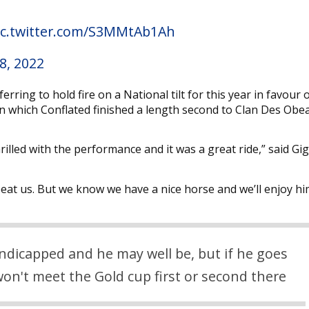
ic.twitter.com/S3MMtAb1Ah
8, 2022
ing to hold fire on a National tilt for this year in favour 
n which Conflated finished a length second to Clan Des Obe
hrilled with the performance and it was a great ride,” said G
eat us. But we know we have a nice horse and we’ll enjoy hi
ndicapped and he may well be, but if he goes
won't meet the Gold cup first or second there