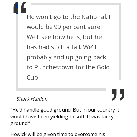
He won't go to the National. I
would be 99 per cent sure.
We'll see how he is, but he
has had such a fall. We'll
probably end up going back
to Punchestown for the Gold
Cup
Shark Hanlon
“He’d handle good ground. But in our country it
would have been yielding to soft. It was tacky
ground.”
Hewick will be given time to overcome his