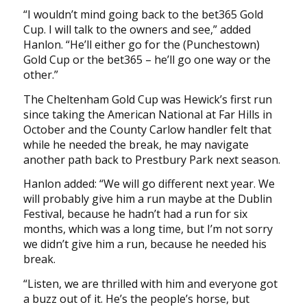
“I wouldn’t mind going back to the bet365 Gold
Cup. I will talk to the owners and see,” added
Hanlon. “He’ll either go for the (Punchestown)
Gold Cup or the bet365 – he’ll go one way or the
other.”
The Cheltenham Gold Cup was Hewick’s first run
since taking the American National at Far Hills in
October and the County Carlow handler felt that
while he needed the break, he may navigate
another path back to Prestbury Park next season.
Hanlon added: “We will go different next year. We
will probably give him a run maybe at the Dublin
Festival, because he hadn’t had a run for six
months, which was a long time, but I’m not sorry
we didn’t give him a run, because he needed his
break.
“Listen, we are thrilled with him and everyone got
a buzz out of it. He’s the people’s horse, but