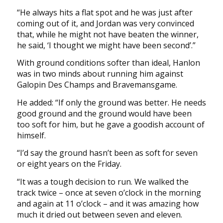
“He always hits a flat spot and he was just after
coming out of it, and Jordan was very convinced
that, while he might not have beaten the winner,
he said, ‘I thought we might have been second’.”
With ground conditions softer than ideal, Hanlon
was in two minds about running him against
Galopin Des Champs and Bravemansgame.
He added: “If only the ground was better. He needs
good ground and the ground would have been
too soft for him, but he gave a goodish account of
himself.
“I’d say the ground hasn’t been as soft for seven
or eight years on the Friday.
“It was a tough decision to run. We walked the
track twice – once at seven o’clock in the morning
and again at 11 o’clock – and it was amazing how
much it dried out between seven and eleven.