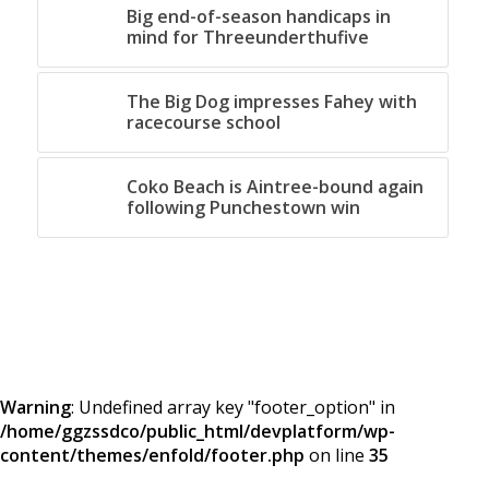
Big end-of-season handicaps in
mind for Threeunderthufive
The Big Dog impresses Fahey with
racecourse school
Coko Beach is Aintree-bound again
following Punchestown win
Warning
: Undefined array key "footer_option" in
/home/ggzssdco/public_html/devplatform/wp-
content/themes/enfold/footer.php
on line
35