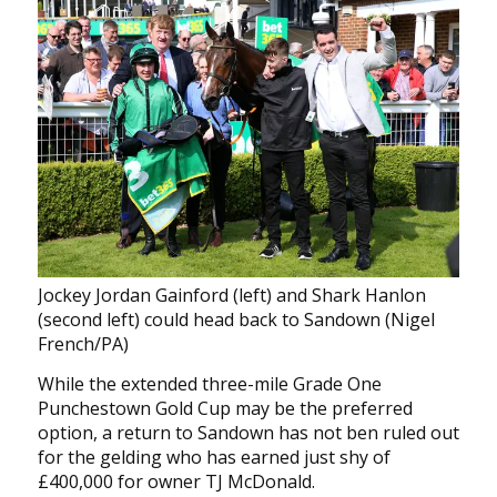
Jockey Jordan Gainford (left) and Shark Hanlon
(second left) could head back to Sandown (Nigel
French/PA)
While the extended three-mile Grade One
Punchestown Gold Cup may be the preferred
option, a return to Sandown has not ben ruled out
for the gelding who has earned just shy of
£400,000 for owner TJ McDonald.