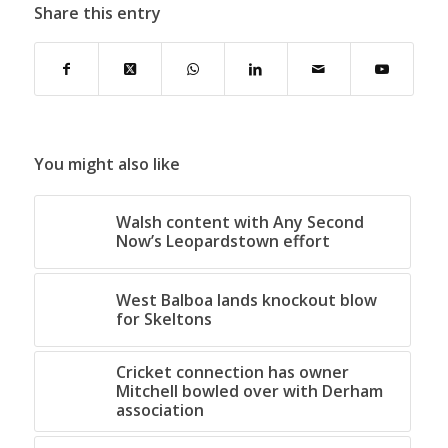
Share this entry
You might also like
Walsh content with Any Second
Now’s Leopardstown effort
West Balboa lands knockout blow
for Skeltons
Cricket connection has owner
Mitchell bowled over with Derham
association