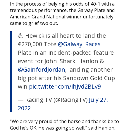
In the process of belying his odds of 40-1 with a
tremendous performance, the Galway Plate and
American Grand National winner unfortunately
came to grief two out.
💪 Hewick is all heart to land the
€270,000 Tote
@Galway_Races
Plate in an incident-packed feature
event for John 'Shark' Hanlon &
@GainfordJordan
, landing another
big pot after his Sandown Gold Cup
win
pic.twitter.com/ihJvd2BLv9
— Racing TV (@RacingTV)
July 27,
2022
“We are very proud of the horse and thanks be to
God he’s OK. He was going so well,” said Hanlon.