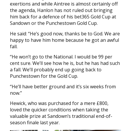
exertions and while Aintree is almost certainly off
the agenda, Hanlon has not ruled out bringing
him back for a defence of his bet365 Gold Cup at
Sandown or the Punchestown Gold Cup.
He said: “He’s good now, thanks be to God. We are
happy to have him home because he got an awful
fall.
“He won’t go to the National. I would be 99 per
cent sure. We’ll see how he is, but he has had such
a fall. We’ll probably end up going back to
Punchestown for the Gold Cup.
“He’ll have better ground and it’s six weeks from
now.”
Hewick, who was purchased for a mere £800,
loved the quicker conditions when taking the
valuable prize at Sandown’s traditional end-of-
season finale last year.