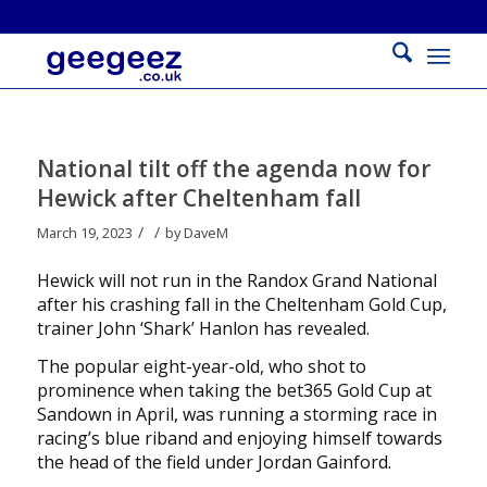
National tilt off the agenda now for
Hewick after Cheltenham fall
/
/
March 19, 2023
by
DaveM
Hewick will not run in the Randox Grand National
after his crashing fall in the Cheltenham Gold Cup,
trainer John ‘Shark’ Hanlon has revealed.
The popular eight-year-old, who shot to
prominence when taking the bet365 Gold Cup at
Sandown in April, was running a storming race in
racing’s blue riband and enjoying himself towards
the head of the field under Jordan Gainford.