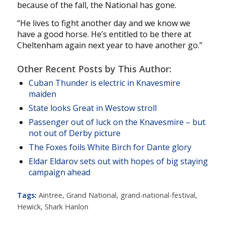
because of the fall, the National has gone.
“He lives to fight another day and we know we
have a good horse. He’s entitled to be there at
Cheltenham again next year to have another go.”
Other Recent Posts by This Author:
Cuban Thunder is electric in Knavesmire
maiden
State looks Great in Westow stroll
Passenger out of luck on the Knavesmire – but
not out of Derby picture
The Foxes foils White Birch for Dante glory
Eldar Eldarov sets out with hopes of big staying
campaign ahead
Tags:
Aintree
,
Grand National
,
grand-national-festival
,
Hewick
,
Shark Hanlon