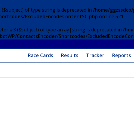
 ($subject) of type string is deprecated in
/home/ggzssdco/p
Shortcodes/ExcludedEncodeContentSC.php
on line
521
eter #3 ($subject) of type array|string is deprecated in
/hom
/ApbctWP/ContactsEncoder/Shortcodes/ExcludedEncodeCo
Race Cards
Results
Tracker
Reports