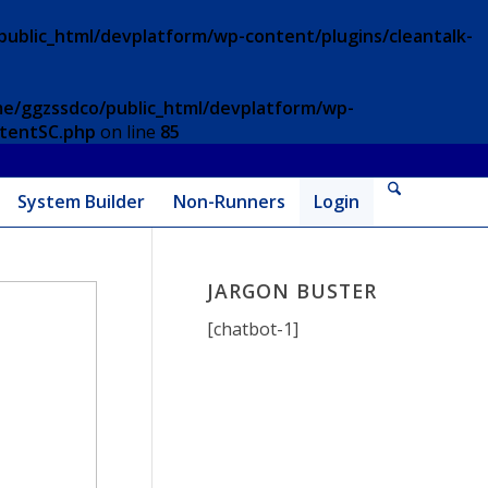
ublic_html/devplatform/wp-content/plugins/cleantalk-
e/ggzssdco/public_html/devplatform/wp-
ntentSC.php
on line
85
System Builder
Non-Runners
Login
JARGON BUSTER
[chatbot-1]