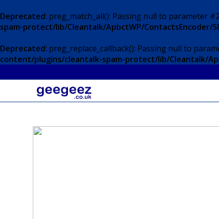
Deprecated
: preg_match_all(): Passing null to parameter #2
spam-protect/lib/Cleantalk/ApbctWP/ContactsEncoder/
Deprecated
: preg_replace_callback(): Passing null to param
content/plugins/cleantalk-spam-protect/lib/Cleantalk