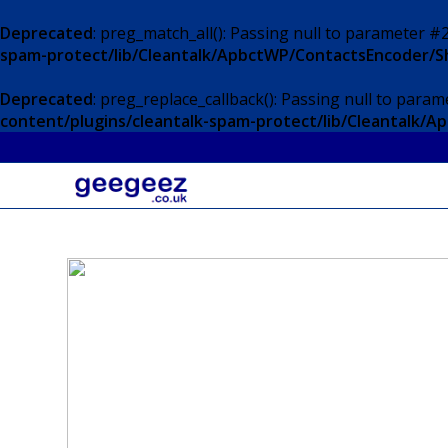
Deprecated
: preg_match_all(): Passing null to parameter #2
spam-protect/lib/Cleantalk/ApbctWP/ContactsEncoder/
Deprecated
: preg_replace_callback(): Passing null to param
content/plugins/cleantalk-spam-protect/lib/Cleantalk