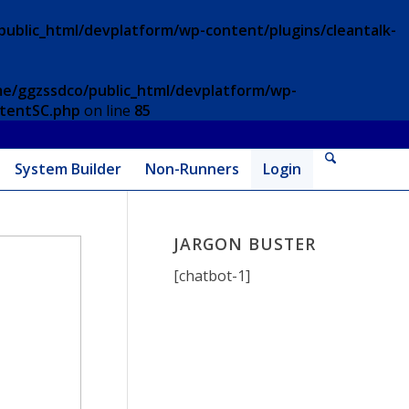
ublic_html/devplatform/wp-content/plugins/cleantalk-
e/ggzssdco/public_html/devplatform/wp-
ntentSC.php
on line
85
System Builder
Non-Runners
Login
JARGON BUSTER
[chatbot-1]