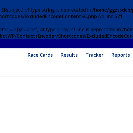
 ($subject) of type string is deprecated in
/home/ggzssdco/p
Shortcodes/ExcludedEncodeContentSC.php
on line
521
eter #3 ($subject) of type array|string is deprecated in
/hom
/ApbctWP/ContactsEncoder/Shortcodes/ExcludedEncodeCo
Race Cards
Results
Tracker
Reports