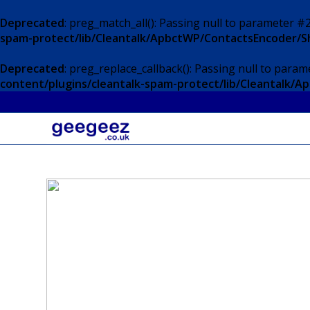
Deprecated
: preg_match_all(): Passing null to parameter #2
spam-protect/lib/Cleantalk/ApbctWP/ContactsEncoder/
Deprecated
: preg_replace_callback(): Passing null to param
content/plugins/cleantalk-spam-protect/lib/Cleantalk