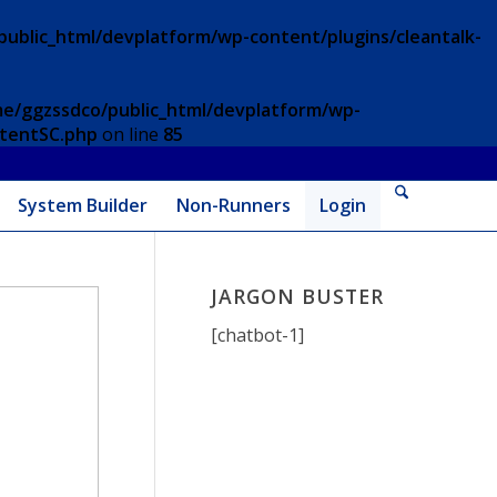
ublic_html/devplatform/wp-content/plugins/cleantalk-
e/ggzssdco/public_html/devplatform/wp-
ntentSC.php
on line
85
System Builder
Non-Runners
Login
JARGON BUSTER
[chatbot-1]